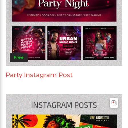
Free
Party Instagram Post