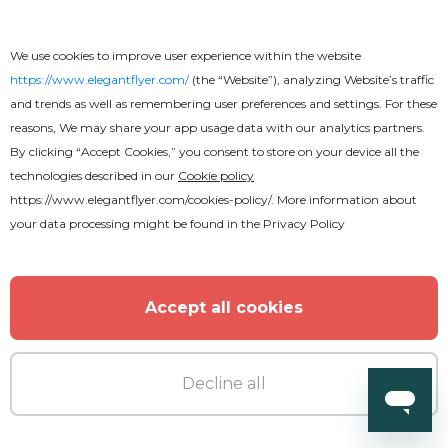
We use cookies to improve user experience within the website
https://www.elegantflyer.com/
(the “Website”), analyzing Website’s traffic
and trends as well as remembering user preferences and settings. For these
reasons, We may share your app usage data with our analytics partners.
By clicking “Accept Cookies,” you consent to store on your device all the
technologies described in our
Cookie policy
https://www.elegantflyer.com/cookies-policy/
. More information about
your data processing might be found in the
Privacy Policy
Accept all cookies
Decline all
Free