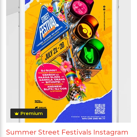
Premium
Summer Street Festivals Instagram