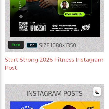
Free
Start Strong 2026 Fitness Instagram
Post