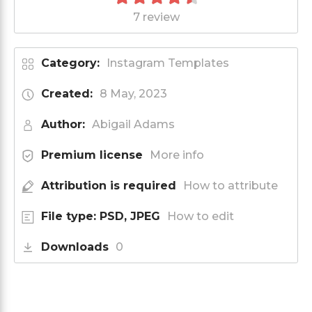
7 review
Category:
Instagram Templates
Created:
8 May, 2023
Author:
Abigail Adams
Premium license
More info
Attribution is required
How to attribute
File type: PSD, JPEG
How to edit
Downloads
0