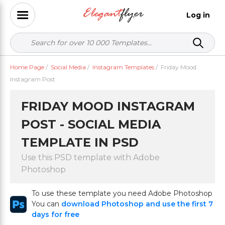
Log in
Home Page
/
Social Media
/
Instagram Templates
/
Friday Mood
Instagram Post
FRIDAY MOOD INSTAGRAM
POST - SOCIAL MEDIA
TEMPLATE IN PSD
Use this PSD template with Adobe
Photoshop
To use these template you need Adobe Photoshop
You can
download Photoshop and use the first 7
days for free