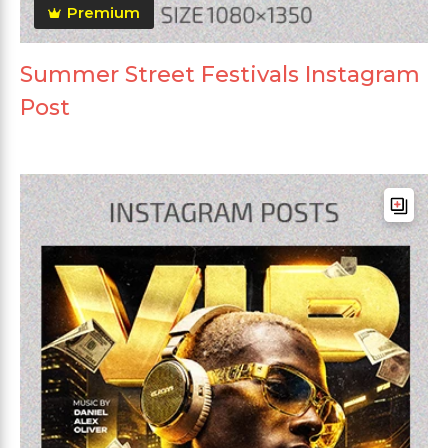
Premium
Summer Street Festivals Instagram
Post