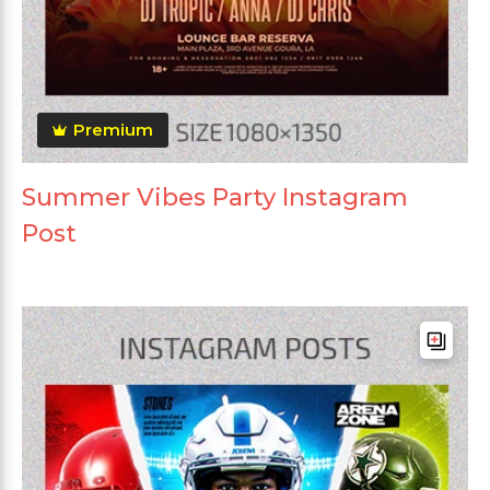
Premium
Summer Vibes Party Instagram
Post