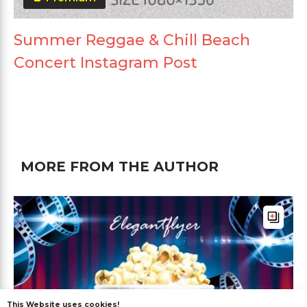
Summer Reggae & Chill Beach
Concert Instagram Post
MORE FROM THE AUTHOR
This Website uses cookies!