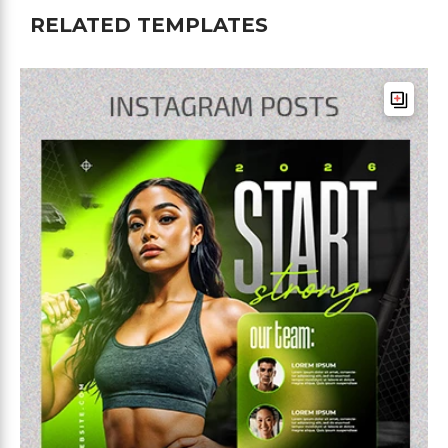
RELATED TEMPLATES