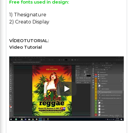
Free fonts used in design:
1) Thesignature
2) Creato Display
VÍDEOTUTORIAL:
Video Tutorial
Play: Keynote (Google I/O '1