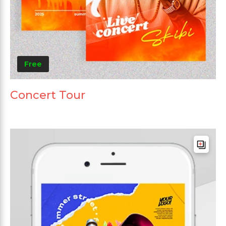
Free
Concert Tour