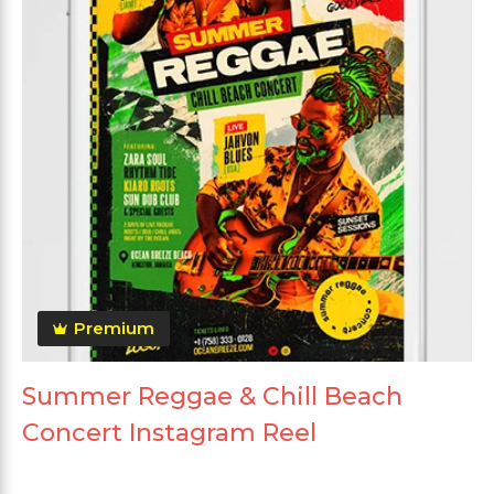
Premium
Summer Reggae & Chill Beach
Concert Instagram Reel