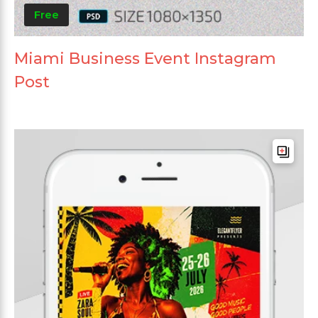
Free
Miami Business Event Instagram
Post