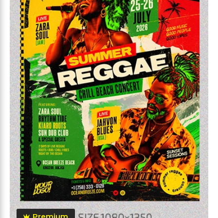
Premium