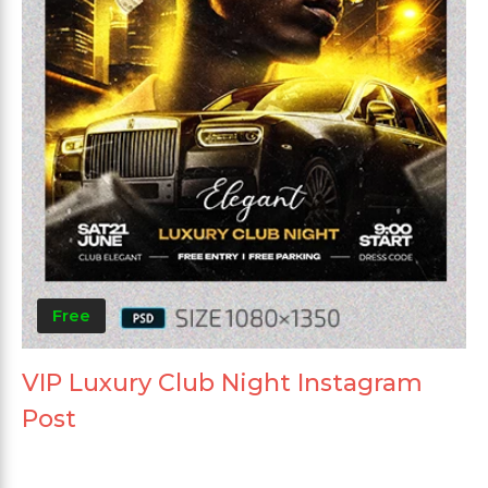
Free
VIP Luxury Club Night Instagram
Post