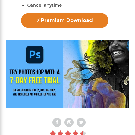
Cancel anytime
⚡ Premium Download