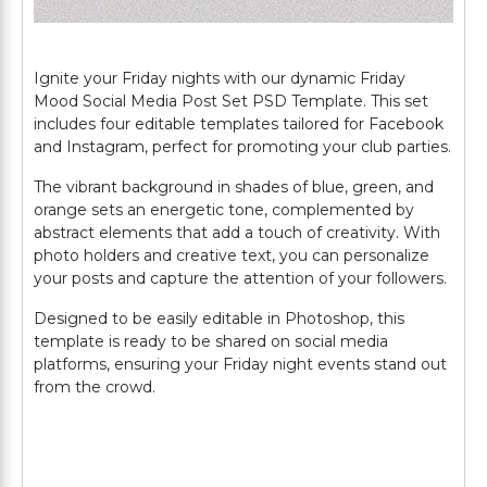
Ignite your Friday nights with our dynamic Friday
Mood Social Media Post Set PSD Template. This set
includes four editable templates tailored for Facebook
and Instagram, perfect for promoting your club parties.
The vibrant background in shades of blue, green, and
orange sets an energetic tone, complemented by
abstract elements that add a touch of creativity. With
photo holders and creative text, you can personalize
your posts and capture the attention of your followers.
Designed to be easily editable in Photoshop, this
template is ready to be shared on social media
platforms, ensuring your Friday night events stand out
from the crowd.