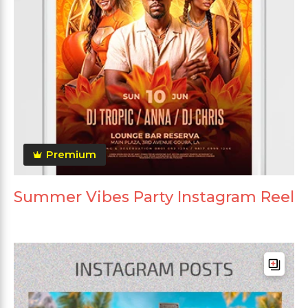
Premium
Summer Vibes Party Instagram Reel