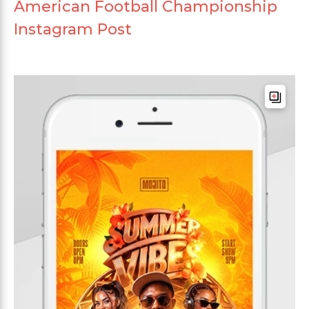
American Football Championship
Instagram Post