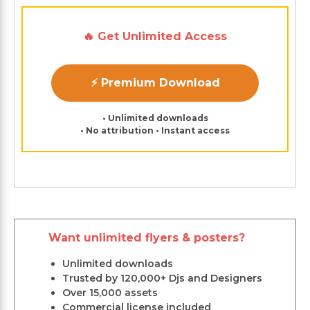
🔥 Get Unlimited Access
⚡ Premium Download
• Unlimited downloads
• No attribution • Instant access
Want unlimited flyers & posters?
Unlimited downloads
Trusted by 120,000+ Djs and Designers
Over 15,000 assets
Commercial license included