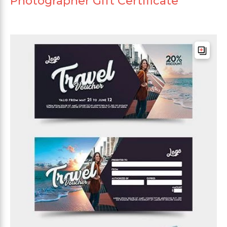
Photographer Gift Certificate