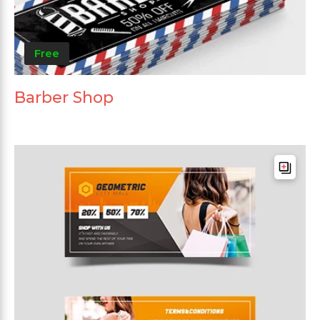
Free
Barber Shop