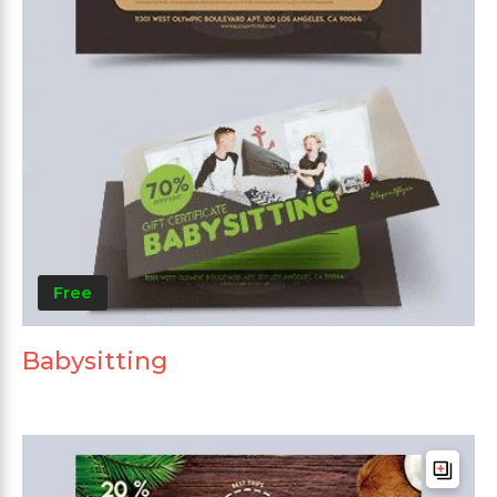
Free
Babysitting