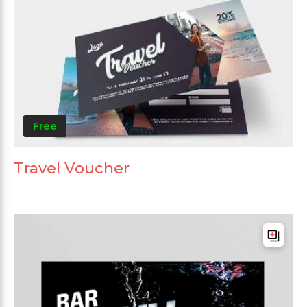
Free
Travel Voucher