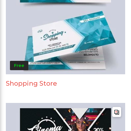
Free
Shopping Store