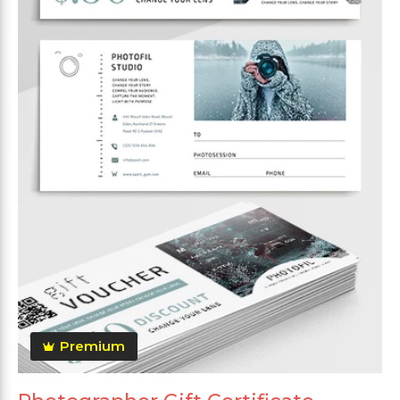
Premium