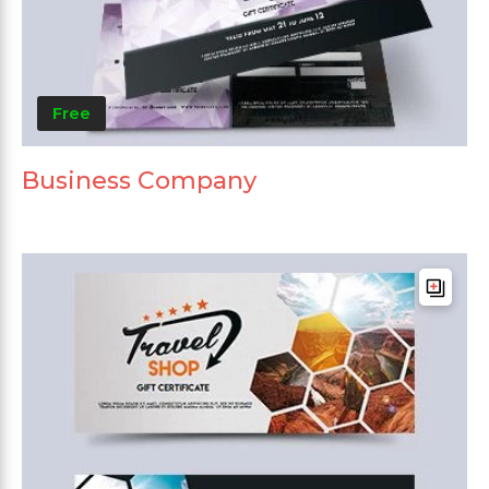
Free
Business Company