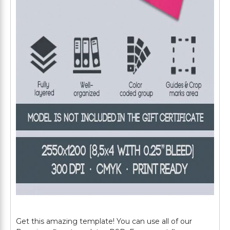
Get this amazing template! You can use all of our