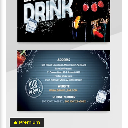
Premium