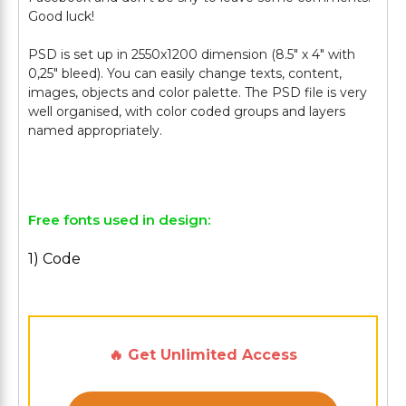
Good luck!
PSD is set up in 2550x1200 dimension (8.5" х 4" with
0,25" bleed). You can easily change texts, content,
images, objects and color palette. The PSD file is very
well organised, with color coded groups and layers
named appropriately.
Free fonts used in design:
1) Code
🔥 Get Unlimited Access