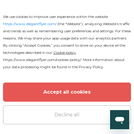
Beautiful Church Conference Flyer
We use cookies to improve user experience within the website
https://www.elegantflyer.com/
(the “Website”), analyzing Website’s traffic
and trends as well as remembering user preferences and settings. For these
reasons, We may share your app usage data with our analytics partners.
By clicking “Accept Cookies,” you consent to store on your device all the
technologies described in our
Cookie policy
https://www.elegantflyer.com/cookies-policy/
. More information about
your data processing might be found in the
Privacy Policy
Accept all cookies
Decline all