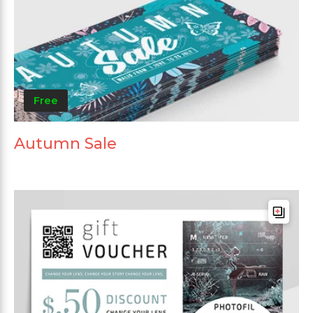
Free
Autumn Sale