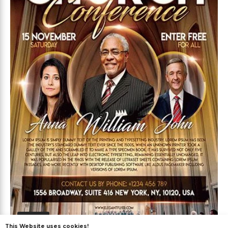
Free
This Website uses cookies!