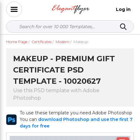
Log in
Home Page
/
Certificates
/
Modern
/
Makeup
MAKEUP - PREMIUM GIFT
CERTIFICATE PSD
TEMPLATE - 10020627
Use this PSD template with Adobe
Photoshop
To use these template you need Adobe Photoshop
You can
download Photoshop and use the first 7
days for free