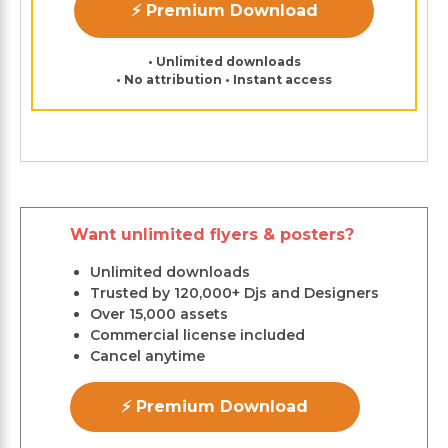
⚡ Premium Download
• Unlimited downloads
• No attribution • Instant access
Want unlimited flyers & posters?
Unlimited downloads
Trusted by 120,000+ Djs and Designers
Over 15,000 assets
Commercial license included
Cancel anytime
⚡ Premium Download