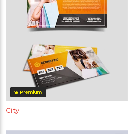
Premium
City