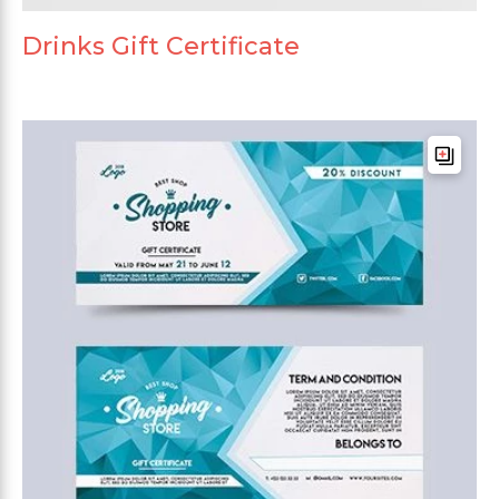
Drinks Gift Certificate