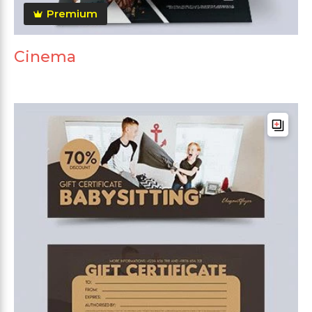
Premium
Cinema