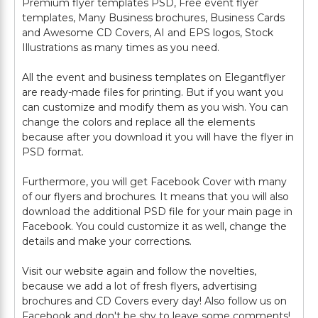
Premium flyer templates PSD, Free event flyer
templates, Many Business brochures, Business Cards
and Awesome CD Covers, AI and EPS logos, Stock
Illustrations as many times as you need.
All the event and business templates on Elegantflyer
are ready-made files for printing. But if you want you
can customize and modify them as you wish. You can
change the colors and replace all the elements
because after you download it you will have the flyer in
PSD format.
Furthermore, you will get Facebook Cover with many
of our flyers and brochures. It means that you will also
download the additional PSD file for your main page in
Facebook. You could customize it as well, change the
details and make your corrections.
Visit our website again and follow the novelties,
because we add a lot of fresh flyers, advertising
brochures and CD Covers every day! Also follow us on
Facebook and don't be shy to leave some comments!