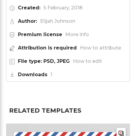
Created:
5 February, 2018
Author:
Elijah Johnson
Premium license
More info
Attribution is required
How to attribute
File type: PSD, JPEG
How to edit
Downloads
1
RELATED TEMPLATES