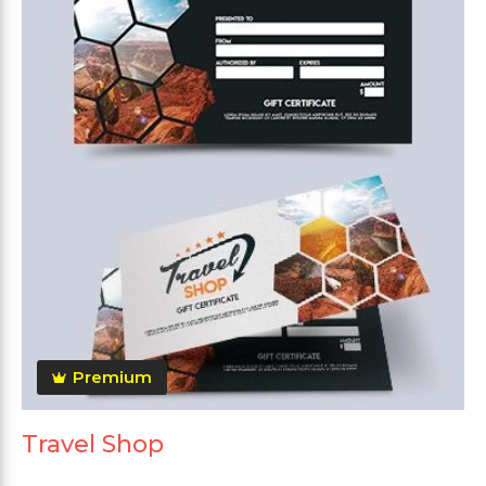
Premium
Travel Shop