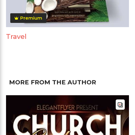
Premium
Travel
MORE FROM THE AUTHOR