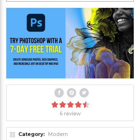
6 review
Category:
Modern