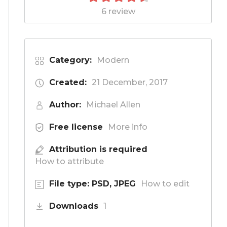
6 review
Category:
Modern
Created:
21 December, 2017
Author:
Michael Allen
Free license
More info
Attribution is required
How to attribute
File type: PSD, JPEG
How to edit
Downloads
1