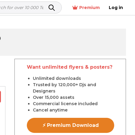
Premium
Log in
9
Want unlimited flyers & posters?
r
Unlimited downloads
Trusted by 120,000+ Djs and
Designers
Over 15,000 assets
Commercial license included
Cancel anytime
⚡ Premium Download