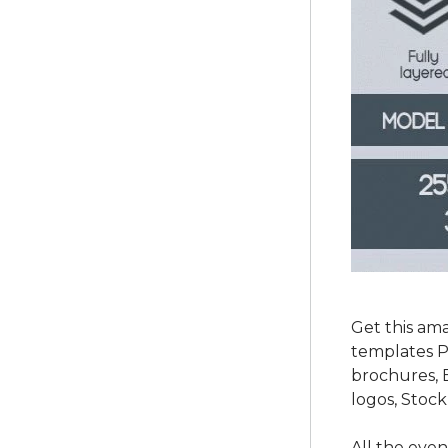
Get this am
templates P
brochures, 
logos, Stock
All the eve