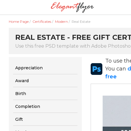
Home Page
/
Certificates
/
Modern
/
Real Estate
REAL ESTATE - FREE GIFT CER
Use this free PSD template with Adobe Photosh
To use t
Appreciation
You can
d
free
Award
Birth
Completion
Gift