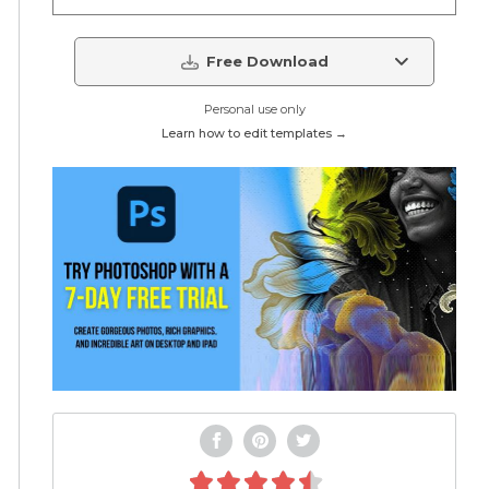
Free Download
Personal use only
Learn how to edit templates →