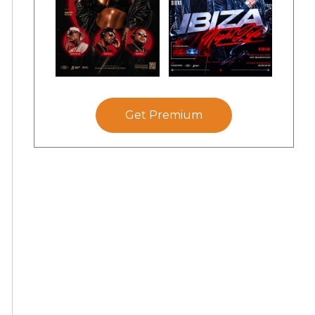
Get Premium