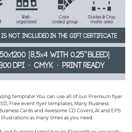
azing template! You can use all of our Premium flyer
SD, Free event flyer templates, Many Business
Business Cards and Awesome CD Covers, AI and EPS
 Illustrations as many times as you need.
nt and business templates on Elegantflyer are ready-