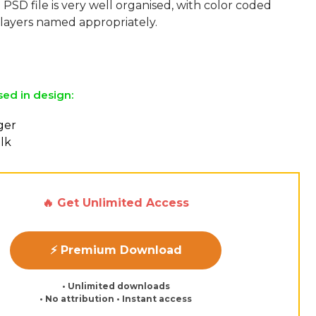
 PSD file is very well organised, with color coded
layers named appropriately.
sed in design:
ger
lk
🔥 Get Unlimited Access
⚡ Premium Download
• Unlimited downloads
• No attribution • Instant access