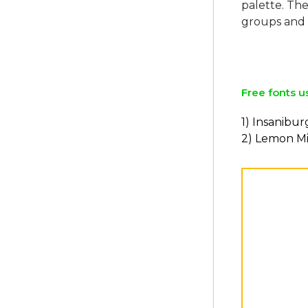
palette. The
groups and 
Free fonts u
1) Insanibur
2) Lemon Mi