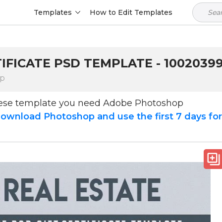
Templates
How to Edit Templates
TIFICATE PSD TEMPLATE - 1002039
op
hese template you need Adobe Photoshop
ownload Photoshop and use the first 7 days fo