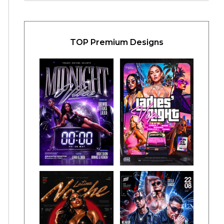
TOP Premium Designs