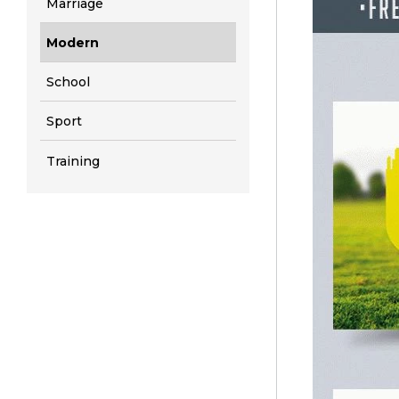
Marriage
Modern
School
Sport
Training