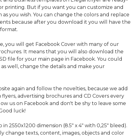
or printing. But if you want you can customize and
 as you wish. You can change the colors and replace
ments because after you download it you will have the
 format.
, you will get Facebook Cover with many of our
rochures. It means that you will also download the
PSD file for your main page in Facebook. You could
t as well, change the details and make your
bsite again and follow the novelties, because we add
sh flyers, advertising brochures and CD Covers every
ollow us on Facebook and don't be shy to leave some
Good luck!
p in 2550x1200 dimension (8.5" х 4" with 0,25" bleed).
ly change texts, content, images, objects and color