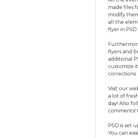
made files f
modify them
all the ele
flyer in PSD
Furthermore
flyers and b
additional 
customize i
corrections.
Visit our we
a lot of fre
day! Also f
comments! 
PSD is set u
You can easi