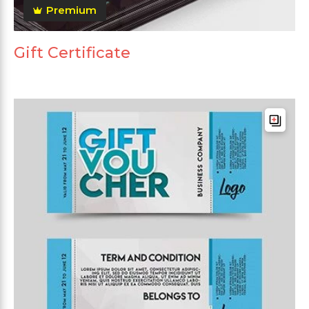
Premium
Gift Certificate