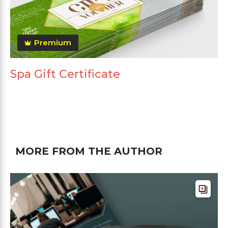
Premium
Spa Gift Certificate
MORE FROM THE AUTHOR