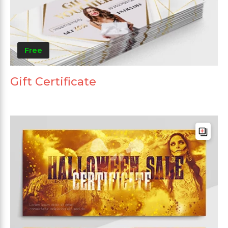
Free
Gift Certificate