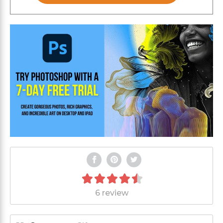
6 review