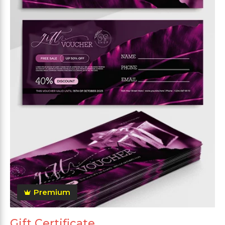
Premium
Gift Certificate