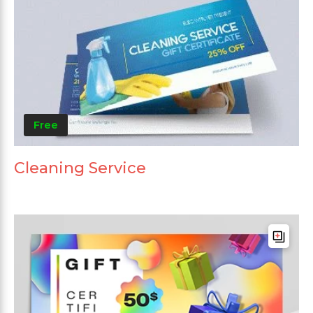
Free
Cleaning Service