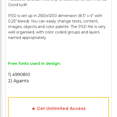
Good luck!
PSD is set up in 2550x1200 dimension (8.5" х 4" with
0,25" bleed). You can easily change texts, content,
images, objects and color palette. The PSD file is very
well organised, with color coded groups and layers
named appropriately.
Free fonts used in design:
1) 4990810
2) Againts
🔥 Get Unlimited Access