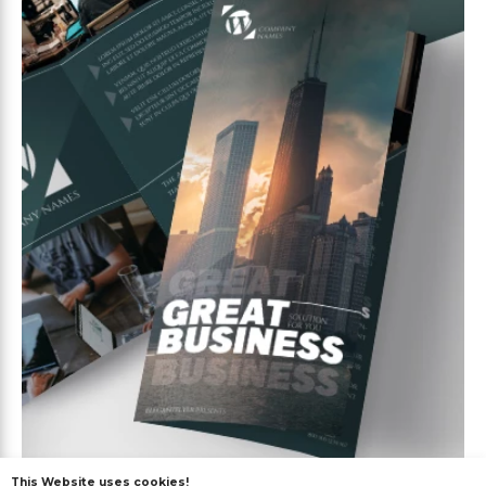
This Website uses cookies!