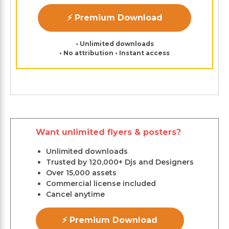
⚡ Premium Download
• Unlimited downloads
• No attribution • Instant access
Want unlimited flyers & posters?
Unlimited downloads
Trusted by 120,000+ Djs and Designers
Over 15,000 assets
Commercial license included
Cancel anytime
⚡ Premium Download