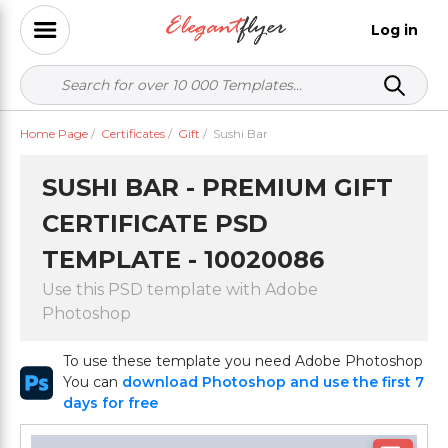
Log in
Home Page
/
Certificates
/
Gift
/
Sushi Bar
SUSHI BAR - PREMIUM GIFT
CERTIFICATE PSD
TEMPLATE - 10020086
Use this PSD template with Adobe
Photoshop
To use these template you need Adobe Photoshop
You can
download Photoshop and use the first 7
days for free