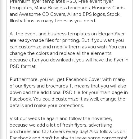
Premium flyer templates PSD, Free event flyer
templates, Many Business brochures, Business Cards
and Awesome CD Covers, AI and EPS logos, Stock
Illustrations as many times as you need.
All the event and business templates on Elegantflyer
are ready-made files for printing. But if you want you
can customize and modify them as you wish. You can
change the colors and replace all the elements
because after you download it you will have the flyer in
PSD format.
Furthermore, you will get Facebook Cover with many
of our flyers and brochures. It means that you will also
download the additional PSD file for your main page in
Facebook. You could customize it as well, change the
details and make your corrections.
Visit our website again and follow the novelties,
because we add a lot of fresh flyers, advertising
brochures and CD Covers every day! Also follow us on
Facebook and don't be shy to leave some comments!