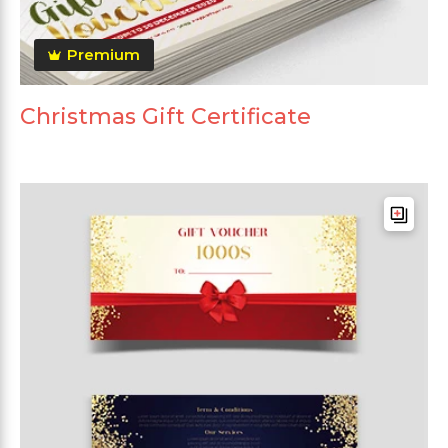
Premium
Christmas Gift Certificate