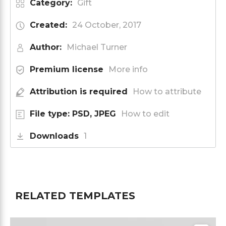
Category:
Gift
Created:
24 October, 2017
Author:
Michael Turner
Premium license
More info
Attribution is required
How to attribute
File type: PSD, JPEG
How to edit
Downloads
1
RELATED TEMPLATES