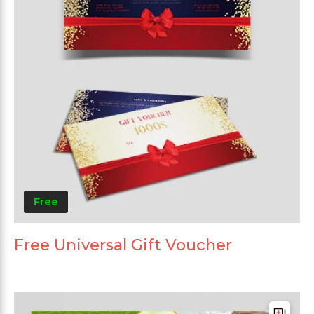
Free
Free Universal Gift Voucher