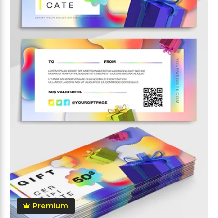
Premium