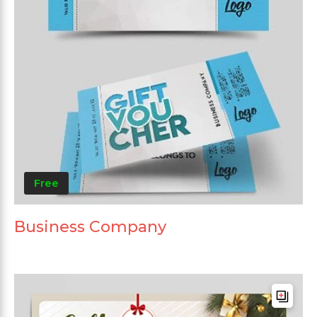
Free
Business Company