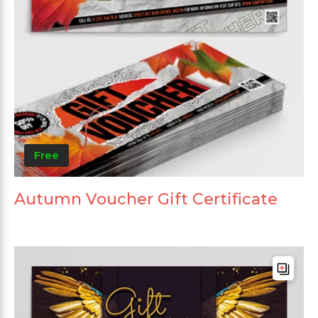
Free
Autumn Voucher Gift Certificate