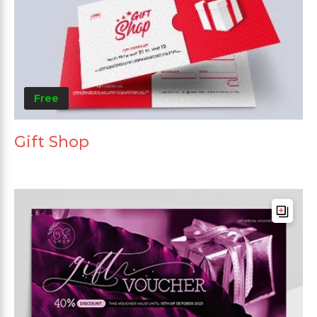
Free
Gift Shop