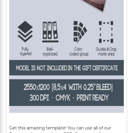
Get this amazing template! You can use all of our