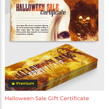
Premium
Halloween Sale Gift Certificate