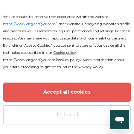
Free
We use cookies to improve user experience within the website
Business Brochure
https://www.elegantflyer.com/
(the “Website”), analyzing Website’s traffic
and trends as well as remembering user preferences and settings. For these
reasons, We may share your app usage data with our analytics partners.
By clicking “Accept Cookies,” you consent to store on your device all the
technologies described in our
Cookie policy
https://www.elegantflyer.com/cookies-policy/
. More information about
your data processing might be found in the
Privacy Policy
Accept all cookies
Decline all