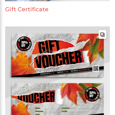
Gift Certificate