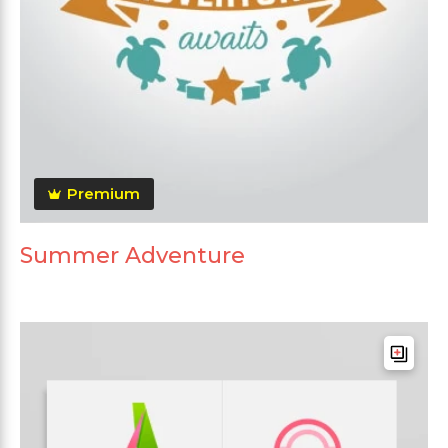
Premium
Summer Adventure