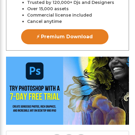
Trusted by 120,000+ Djs and Designers
Over 15,000 assets
Commercial license included
Cancel anytime
⚡ Premium Download