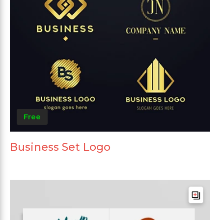
Free
Business Set Logo