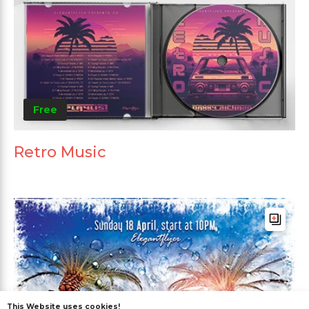
Free
Retro Music
This Website uses cookies!