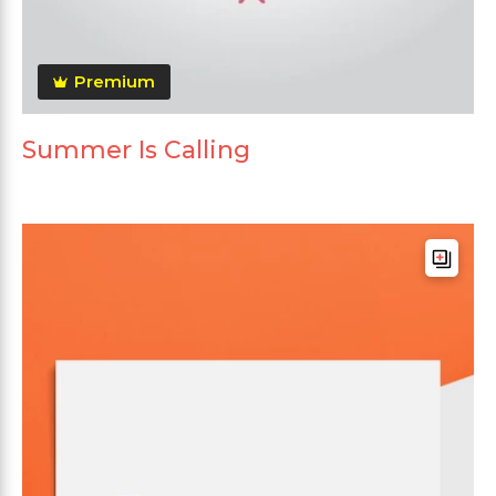
Premium
Summer Is Calling