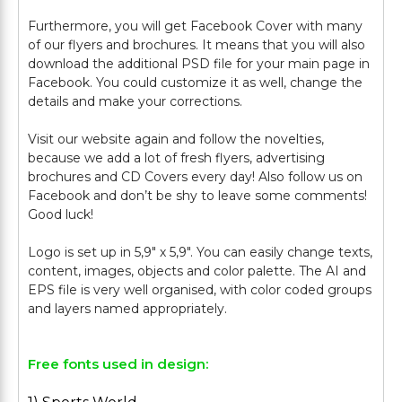
Furthermore, you will get Facebook Cover with many
of our flyers and brochures. It means that you will also
download the additional PSD file for your main page in
Facebook. You could customize it as well, change the
details and make your corrections.
Visit our website again and follow the novelties,
because we add a lot of fresh flyers, advertising
brochures and CD Covers every day! Also follow us on
Facebook and don’t be shy to leave some comments!
Good luck!
Logo is set up in 5,9" х 5,9". You can easily change texts,
content, images, objects and color palette. The AI and
EPS file is very well organised, with color coded groups
Free fonts used in design: