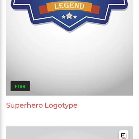
Free
Superhero Logotype