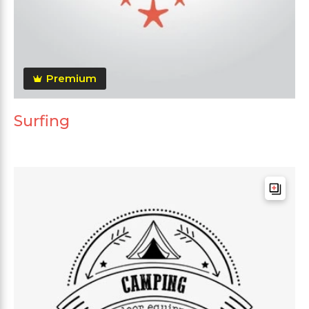
Premium
Surfing