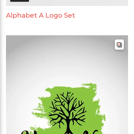
Alphabet A Logo Set