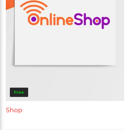
Free
Shop