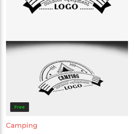
Free
Camping