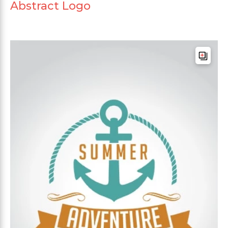
Abstract Logo