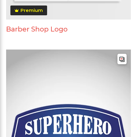
Premium
Barber Shop Logo