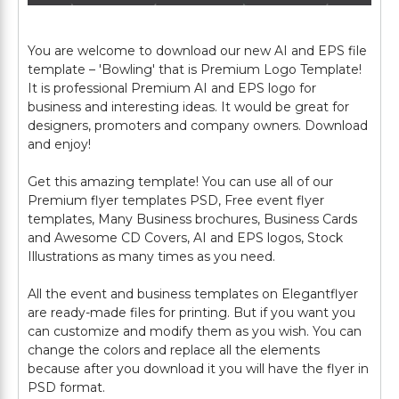
You are welcome to download our new AI and EPS file
template – 'Bowling' that is Premium Logo Template!
It is professional Premium AI and EPS logo for
business and interesting ideas. It would be great for
designers, promoters and company owners. Download
and enjoy!
Get this amazing template! You can use all of our
Premium flyer templates PSD, Free event flyer
templates, Many Business brochures, Business Cards
and Awesome CD Covers, AI and EPS logos, Stock
Illustrations as many times as you need.
All the event and business templates on Elegantflyer
are ready-made files for printing. But if you want you
can customize and modify them as you wish. You can
change the colors and replace all the elements
because after you download it you will have the flyer in
PSD format.