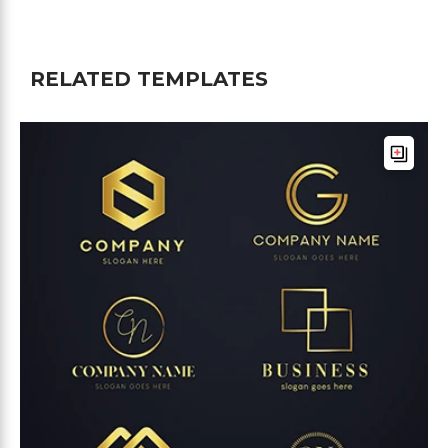
RELATED TEMPLATES