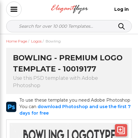
Log in
Home Page
/
Logos
/
Bowling
BOWLING - PREMIUM LOGO
TEMPLATE - 10019177
Use this PSD template with Adobe
Photoshop
To use these template you need Adobe Photoshop
You can
download Photoshop and use the first 7
days for free