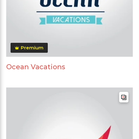
Premium
Ocean Vacations