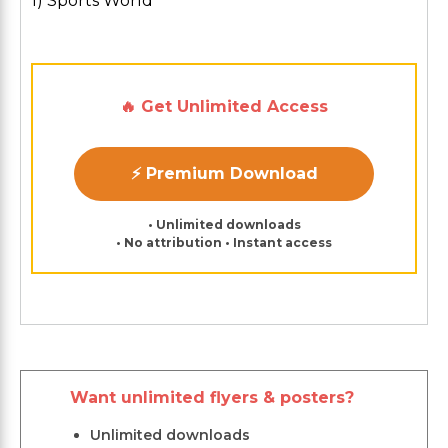
1) Sports World
🔥 Get Unlimited Access
⚡ Premium Download
• Unlimited downloads
• No attribution • Instant access
Want unlimited flyers & posters?
Unlimited downloads