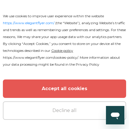
We use cookies to improve user experience within the website
https://www.elegantflyer.com/
(the “Website”), analyzing Website’s traffic
and trends as well as remembering user preferences and settings. For these
reasons, We may share your app usage data with our analytics partners.
By clicking “Accept Cookies,” you consent to store on your device all the
technologies described in our
Cookie policy
https://www.elegantflyer.com/cookies-policy/
. More information about
your data processing might be found in the
Privacy Policy
Accept all cookies
Decline all
Premium