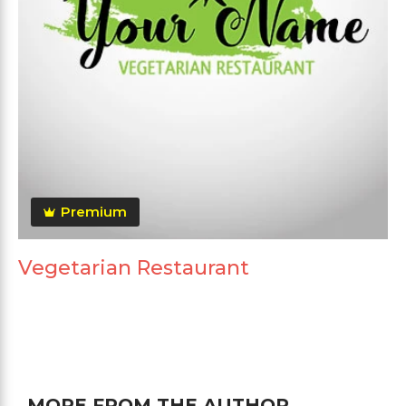
Premium
Vegetarian Restaurant
MORE FROM THE AUTHOR