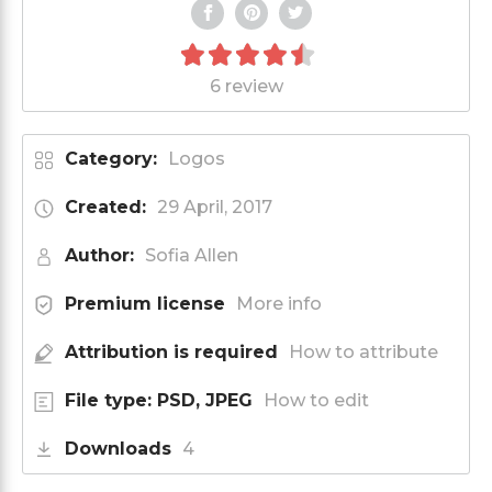
6 review
Category:
Logos
Created:
29 April, 2017
Author:
Sofia Allen
Premium license
More info
Attribution is required
How to attribute
File type: PSD, JPEG
How to edit
Downloads
4