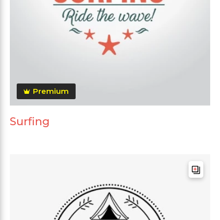
Premium
Surfing