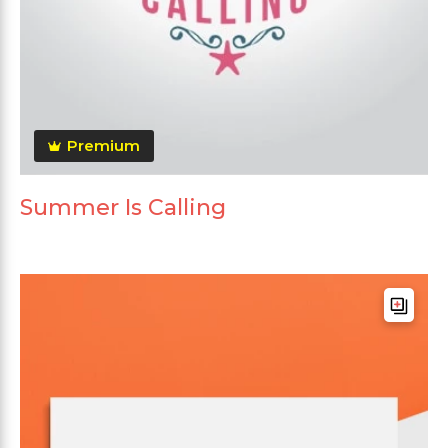
Premium
Summer Is Calling