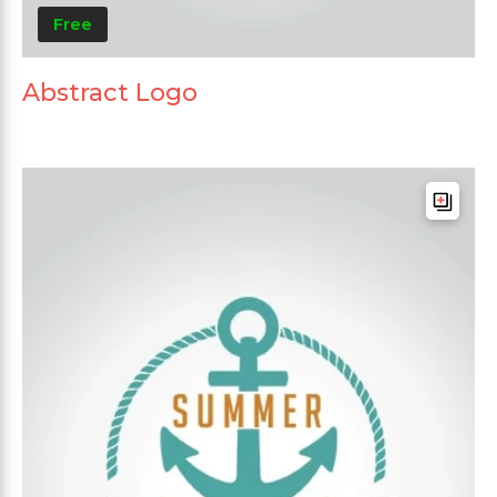
Free
Abstract Logo