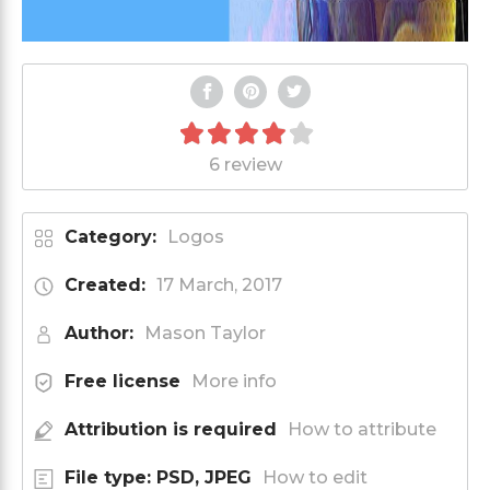
6 review
Category:
Logos
Created:
17 March, 2017
Author:
Mason Taylor
Free license
More info
Attribution is required
How to attribute
File type: PSD, JPEG
How to edit