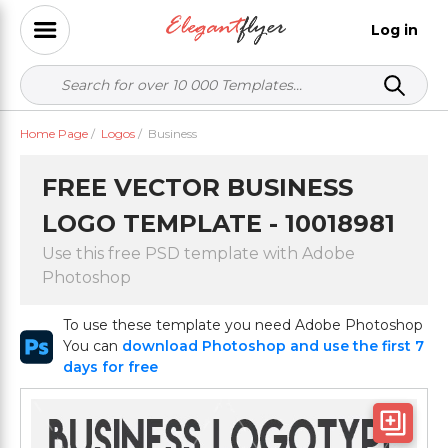
Log in
Home Page
/
Logos
/
Business
FREE VECTOR BUSINESS
LOGO TEMPLATE - 10018981
Use this free PSD template with Adobe
Photoshop
To use these template you need Adobe Photoshop
You can
download Photoshop and use the first 7
days for free