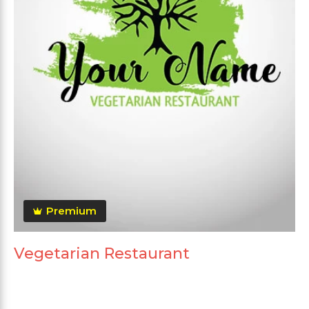
Premium
Vegetarian Restaurant