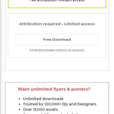
• No attribution • Instant access
Attribution required • Limited access
Free Download
3 free downloads without an account
Want unlimited flyers & posters?
Unlimited downloads
Trusted by 120,000+ Djs and Designers
Over 15,000 assets