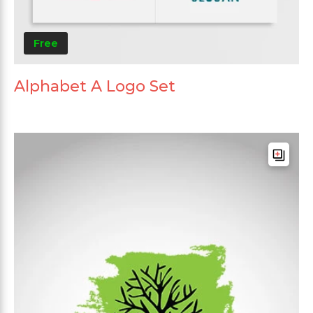
Free
Alphabet A Logo Set