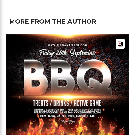
MORE FROM THE AUTHOR