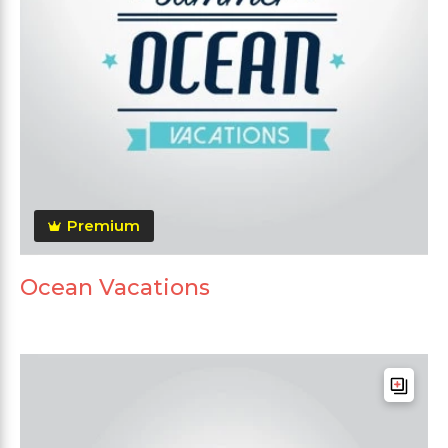
Premium
Ocean Vacations