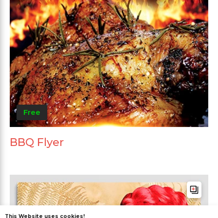
Free
BBQ Flyer
This Website uses cookies!