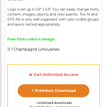
Logo is set up in 5,9" х 5,9". You can easily change texts,
content, images, objects and color palette. The AI and
EPS file is very well organised, with color coded groups
Free fonts used in design:
1) 1 Champagne Limousines
🔥 Get Unlimited Access
⚡ Premium Download
• Unlimited downloads