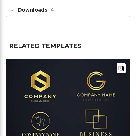
Downloads
4
RELATED TEMPLATES