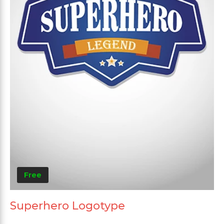
Free
Superhero Logotype