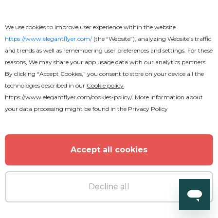
We use cookies to improve user experience within the website
https://www.elegantflyer.com/
(the “Website”), analyzing Website’s traffic
and trends as well as remembering user preferences and settings. For these
reasons, We may share your app usage data with our analytics partners.
By clicking “Accept Cookies,” you consent to store on your device all the
technologies described in our
Cookie policy
https://www.elegantflyer.com/cookies-policy/
. More information about
your data processing might be found in the
Privacy Policy
Accept all cookies
Decline all