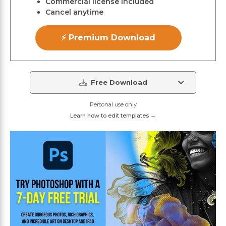
Commercial license included
Cancel anytime
⚡ Premium Download
Free Download
Personal use only
Learn how to edit templates →