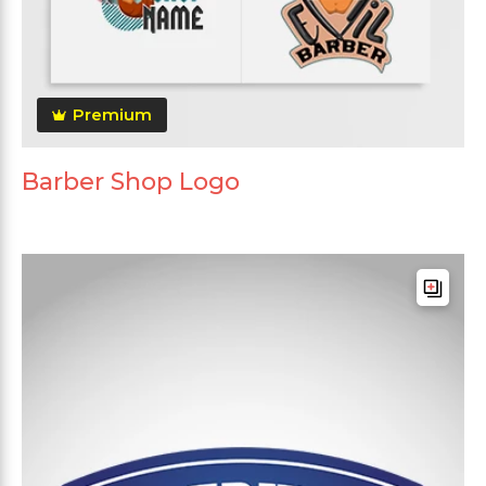
Premium
Barber Shop Logo