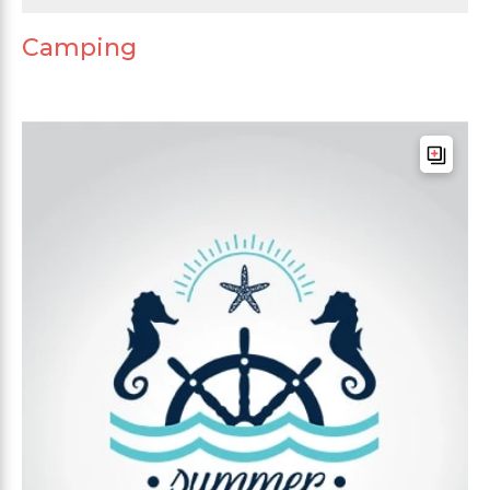
Camping