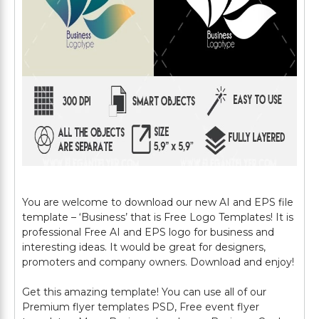
You are welcome to download our new AI and EPS file
template – ‘Business’ that is Free Logo Templates! It is
professional Free AI and EPS logo for business and
interesting ideas. It would be great for designers,
promoters and company owners. Download and enjoy!
Get this amazing template! You can use all of our
Premium flyer templates PSD, Free event flyer