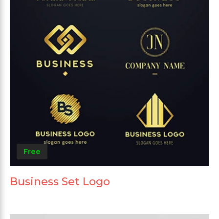
Free
Business Set Logo