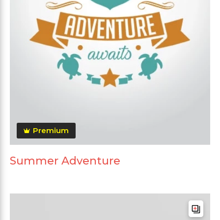
Premium
Summer Adventure