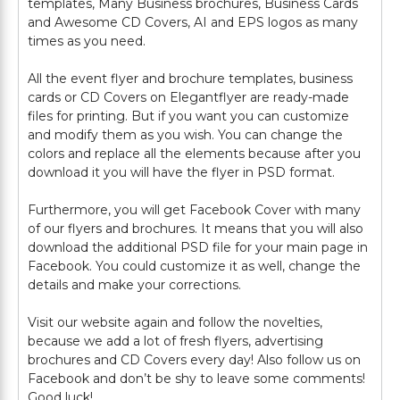
templates, Many Business brochures, Business Cards
and Awesome CD Covers, AI and EPS logos as many
times as you need.
All the event flyer and brochure templates, business
cards or CD Covers on Elegantflyer are ready-made
files for printing. But if you want you can customize
and modify them as you wish. You can change the
colors and replace all the elements because after you
download it you will have the flyer in PSD format.
Furthermore, you will get Facebook Cover with many
of our flyers and brochures. It means that you will also
download the additional PSD file for your main page in
Facebook. You could customize it as well, change the
details and make your corrections.
Visit our website again and follow the novelties,
because we add a lot of fresh flyers, advertising
brochures and CD Covers every day! Also follow us on
Facebook and don’t be shy to leave some comments!
Good luck!