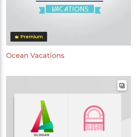
Premium
Ocean Vacations