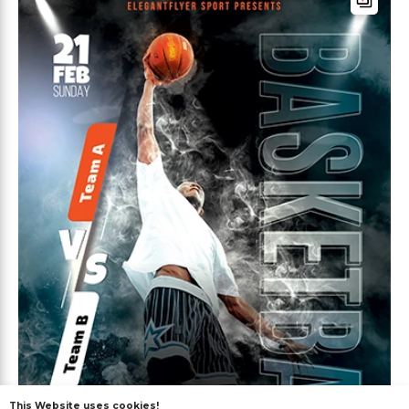
This Website uses cookies!