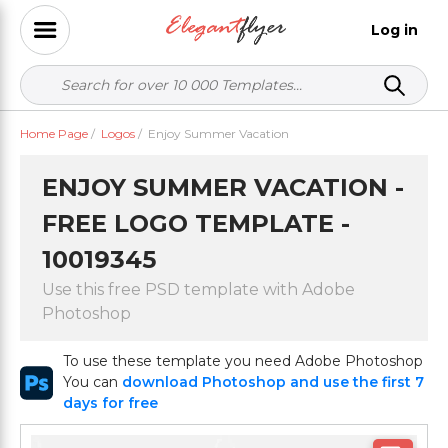
Log in
Home Page
/
Logos
/
Enjoy Summer Vacation
ENJOY SUMMER VACATION -
FREE LOGO TEMPLATE -
10019345
Use this free PSD template with Adobe
Photoshop
To use these template you need Adobe Photoshop
You can
download Photoshop and use the first 7
days for free