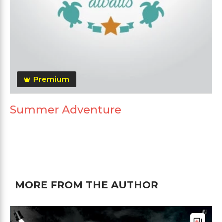
Premium
Summer Adventure
MORE FROM THE AUTHOR