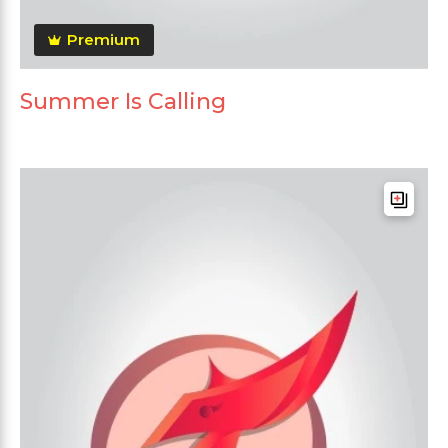
Premium
Summer Is Calling