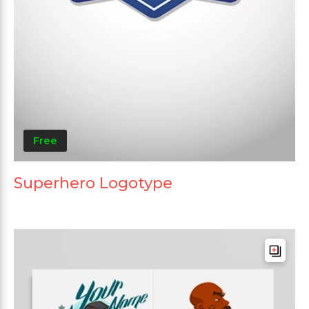
Free
Superhero Logotype