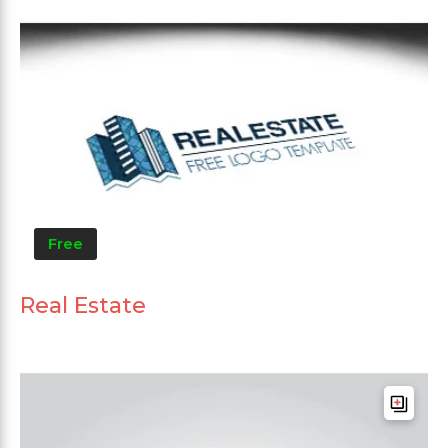
Free
Real Estate