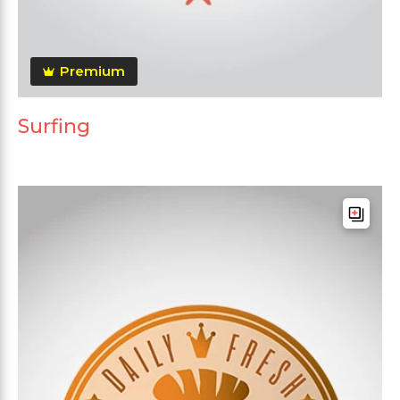
Premium
Surfing