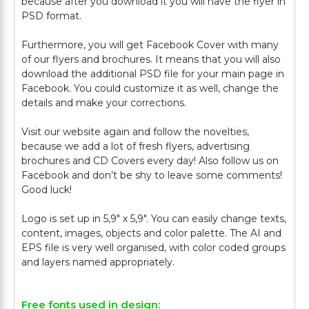
because after you download it you will have the flyer in
PSD format.
Furthermore, you will get Facebook Cover with many
of our flyers and brochures. It means that you will also
download the additional PSD file for your main page in
Facebook. You could customize it as well, change the
details and make your corrections.
Visit our website again and follow the novelties,
because we add a lot of fresh flyers, advertising
brochures and CD Covers every day! Also follow us on
Facebook and don’t be shy to leave some comments!
Good luck!
Logo is set up in 5,9" х 5,9". You can easily change texts,
content, images, objects and color palette. The AI and
EPS file is very well organised, with color coded groups
Free fonts used in design: