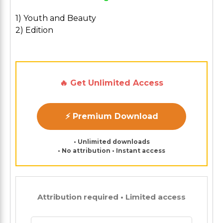
1) Youth and Beauty
2) Edition
🔥 Get Unlimited Access
⚡ Premium Download
• Unlimited downloads
• No attribution • Instant access
Attribution required • Limited access