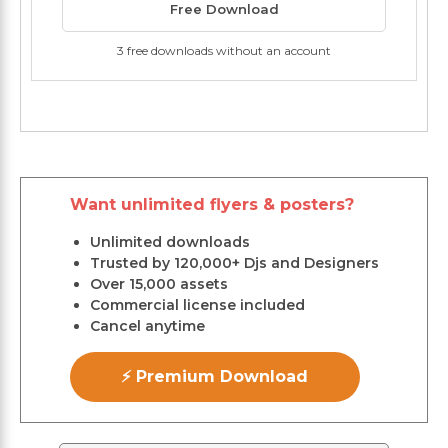
Free Download
3 free downloads without an account
Want unlimited flyers & posters?
Unlimited downloads
Trusted by 120,000+ Djs and Designers
Over 15,000 assets
Commercial license included
Cancel anytime
⚡ Premium Download