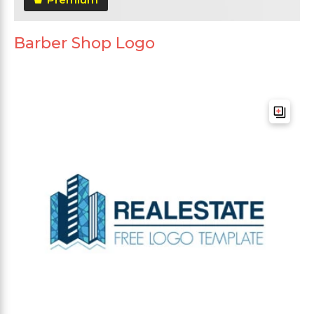
Barber Shop Logo