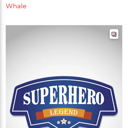
Whale