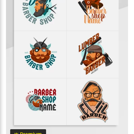
Premium