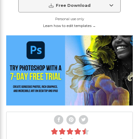
Free Download
Personal use only
Learn how to edit templates →