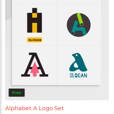
Free
Alphabet A Logo Set