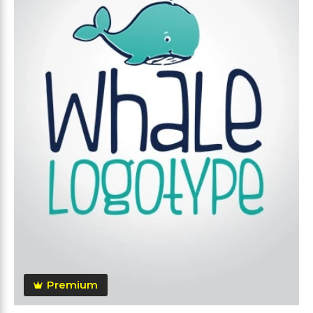
Premium