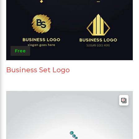
Free
Business Set Logo