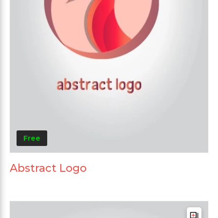
Free
Abstract Logo