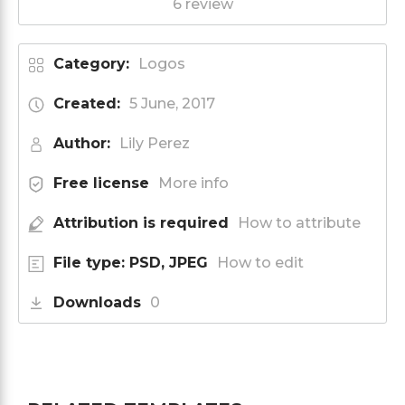
6 review
Category:
Logos
Created:
5 June, 2017
Author:
Lily Perez
Free license
More info
Attribution is required
How to attribute
File type: PSD, JPEG
How to edit
Downloads
0