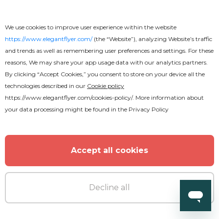
We use cookies to improve user experience within the website
https://www.elegantflyer.com/
(the “Website”), analyzing Website’s traffic
Free
Online
and trends as well as remembering user preferences and settings. For these
reasons, We may share your app usage data with our analytics partners.
Basketball Poster
By clicking “Accept Cookies,” you consent to store on your device all the
technologies described in our
Cookie policy
https://www.elegantflyer.com/cookies-policy/
. More information about
your data processing might be found in the
Privacy Policy
Accept all cookies
Decline all