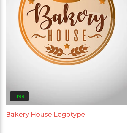
Free
Bakery House Logotype