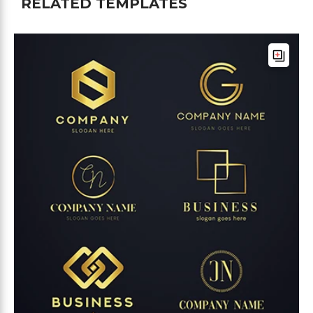
RELATED TEMPLATES