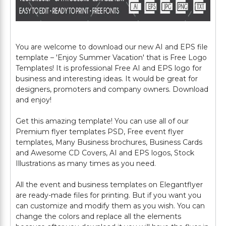
You are welcome to download our new AI and EPS file
template – 'Enjoy Summer Vacation' that is Free Logo
Templates! It is professional Free AI and EPS logo for
business and interesting ideas. It would be great for
designers, promoters and company owners. Download
and enjoy!
Get this amazing template! You can use all of our
Premium flyer templates PSD, Free event flyer
templates, Many Business brochures, Business Cards
and Awesome CD Covers, AI and EPS logos, Stock
Illustrations as many times as you need.
All the event and business templates on Elegantflyer
are ready-made files for printing. But if you want you
can customize and modify them as you wish. You can
change the colors and replace all the elements