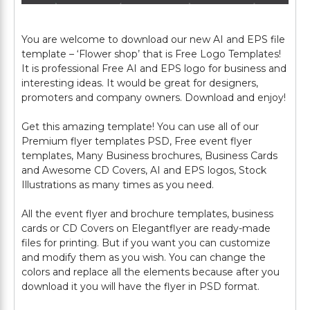
You are welcome to download our new AI and EPS file
template – ‘Flower shop’ that is Free Logo Templates!
It is professional Free AI and EPS logo for business and
interesting ideas. It would be great for designers,
promoters and company owners. Download and enjoy!
Get this amazing template! You can use all of our
Premium flyer templates PSD, Free event flyer
templates, Many Business brochures, Business Cards
and Awesome CD Covers, AI and EPS logos, Stock
Illustrations as many times as you need.
All the event flyer and brochure templates, business
cards or CD Covers on Elegantflyer are ready-made
files for printing. But if you want you can customize
and modify them as you wish. You can change the
colors and replace all the elements because after you
download it you will have the flyer in PSD format.