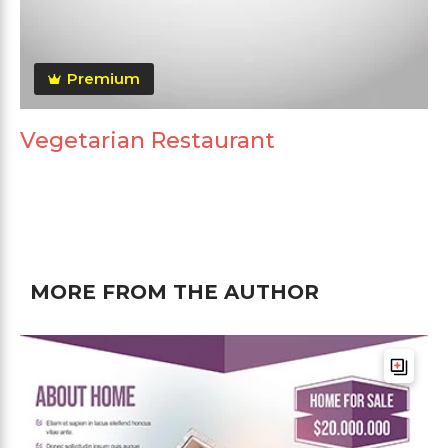
Premium
Vegetarian Restaurant
MORE FROM THE AUTHOR