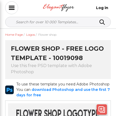
Log in
Home Page
/
Logos
/
Flower shop
FLOWER SHOP - FREE LOGO
TEMPLATE - 10019098
Use this free PSD template with Adobe
Photoshop
To use these template you need Adobe Photoshop
You can
download Photoshop and use the first 7
days for free