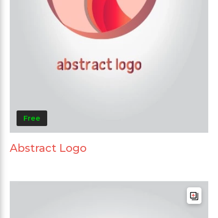
Free
Abstract Logo