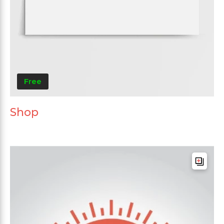
Free
Shop