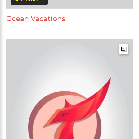
Ocean Vacations