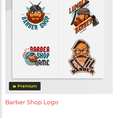
Premium
Barber Shop Logo