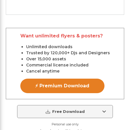
Want unlimited flyers & posters?
Unlimited downloads
Trusted by 120,000+ Djs and Designers
Over 15,000 assets
Commercial license included
Cancel anytime
⚡ Premium Download
Free Download
Personal use only