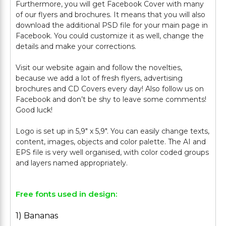
Furthermore, you will get Facebook Cover with many
of our flyers and brochures. It means that you will also
download the additional PSD file for your main page in
Facebook. You could customize it as well, change the
details and make your corrections.
Visit our website again and follow the novelties,
because we add a lot of fresh flyers, advertising
brochures and CD Covers every day! Also follow us on
Facebook and don’t be shy to leave some comments!
Good luck!
Logo is set up in 5,9" х 5,9". You can easily change texts,
content, images, objects and color palette. The AI and
EPS file is very well organised, with color coded groups
Free fonts used in design:
1) Bananas