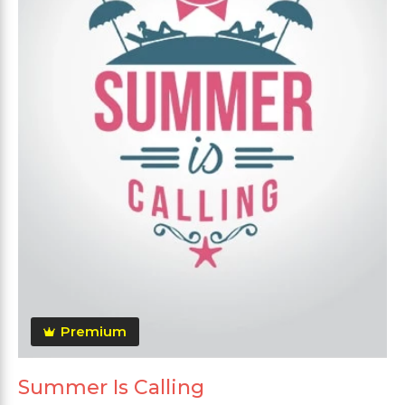
Premium
Summer Is Calling