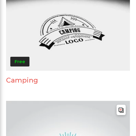
Free
Camping