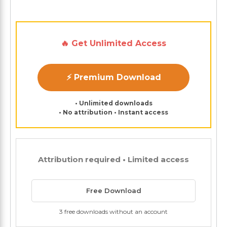
🔥 Get Unlimited Access
⚡ Premium Download
• Unlimited downloads
• No attribution • Instant access
Attribution required • Limited access
Free Download
3 free downloads without an account