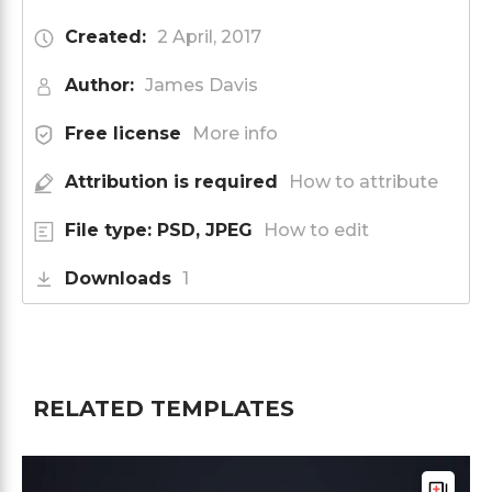
Created:
2 April, 2017
Author:
James Davis
Free license
More info
Attribution is required
How to attribute
File type: PSD, JPEG
How to edit
Downloads
1
RELATED TEMPLATES