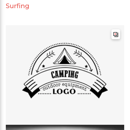
Surfing