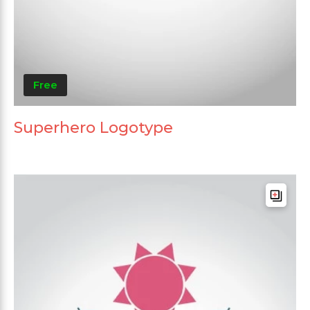
Free
Superhero Logotype