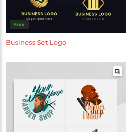
Free
Business Set Logo