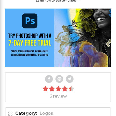
Learn how to edit templates →
6 review
Category:
Logos