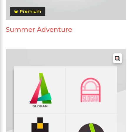
Premium
Summer Adventure