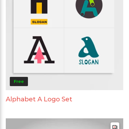
Free
Alphabet A Logo Set