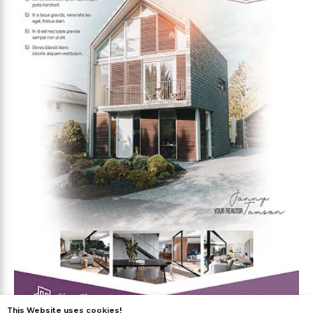
This Website uses cookies!