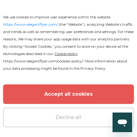
Free
We use cookies to improve user experience within the website
Real Estate V7 Flyer
https://www.elegantflyer.com/
(the “Website”), analyzing Website’s traffic
and trends as well as remembering user preferences and settings. For these
reasons, We may share your app usage data with our analytics partners.
By clicking “Accept Cookies,” you consent to store on your device all the
technologies described in our
Cookie policy
https://www.elegantflyer.com/cookies-policy/
. More information about
your data processing might be found in the
Privacy Policy
Accept all cookies
Decline all