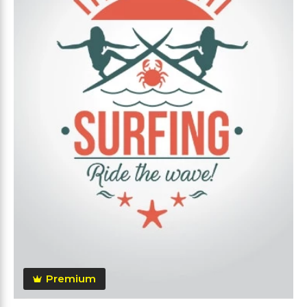
Premium