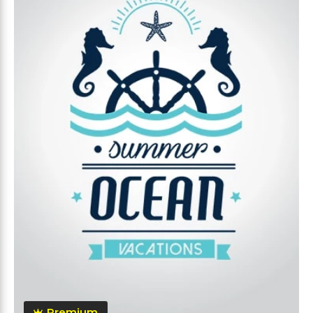
Premium