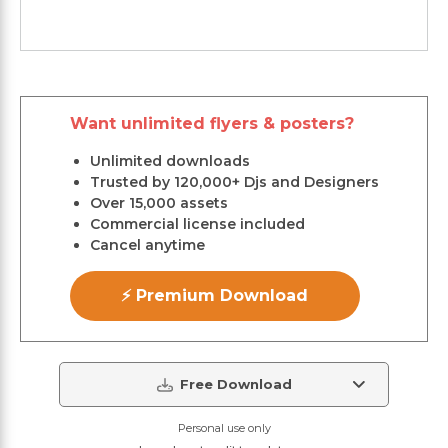
Want unlimited flyers & posters?
Unlimited downloads
Trusted by 120,000+ Djs and Designers
Over 15,000 assets
Commercial license included
Cancel anytime
⚡ Premium Download
Free Download
Personal use only