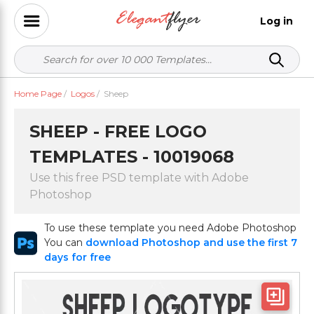
Log in
Home Page
/
Logos
/
Sheep
SHEEP - FREE LOGO
TEMPLATES - 10019068
Use this free PSD template with Adobe
Photoshop
To use these template you need Adobe Photoshop
You can
download Photoshop and use the first 7
days for free