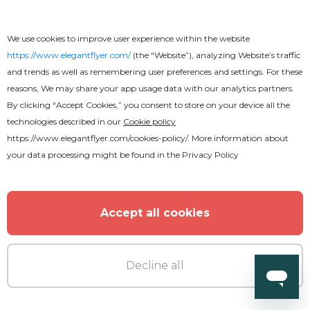
Free
We use cookies to improve user experience within the website
Wedding Invitation
https://www.elegantflyer.com/
(the “Website”), analyzing Website’s traffic
and trends as well as remembering user preferences and settings. For these
reasons, We may share your app usage data with our analytics partners.
By clicking “Accept Cookies,” you consent to store on your device all the
technologies described in our
Cookie policy
https://www.elegantflyer.com/cookies-policy/
. More information about
your data processing might be found in the
Privacy Policy
Accept all cookies
Decline all