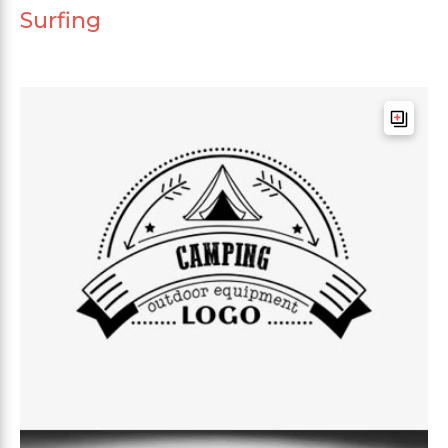
Surfing