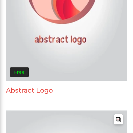
Free
Abstract Logo