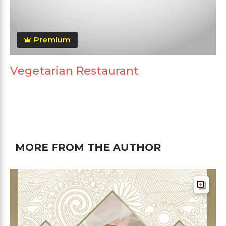
Premium
Vegetarian Restaurant
MORE FROM THE AUTHOR