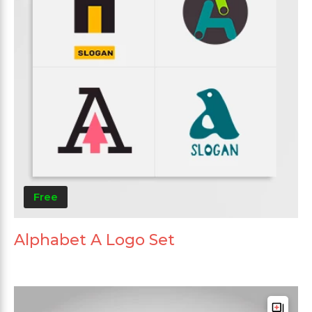
Free
Alphabet A Logo Set