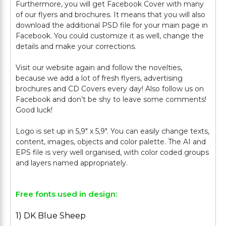
Furthermore, you will get Facebook Cover with many
of our flyers and brochures. It means that you will also
download the additional PSD file for your main page in
Facebook. You could customize it as well, change the
details and make your corrections.
Visit our website again and follow the novelties,
because we add a lot of fresh flyers, advertising
brochures and CD Covers every day! Also follow us on
Facebook and don’t be shy to leave some comments!
Good luck!
Logo is set up in 5,9" х 5,9". You can easily change texts,
content, images, objects and color palette. The AI and
EPS file is very well organised, with color coded groups
Free fonts used in design:
1) DK Blue Sheep