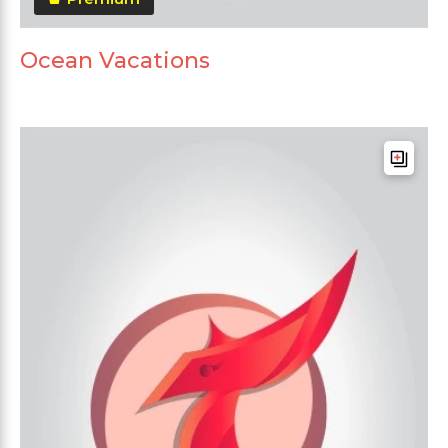
Ocean Vacations