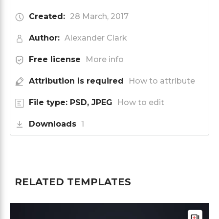
Created:
28 March, 2017
Author:
Alexander Clark
Free license
More info
Attribution is required
How to attribute
File type: PSD, JPEG
How to edit
Downloads
1
RELATED TEMPLATES