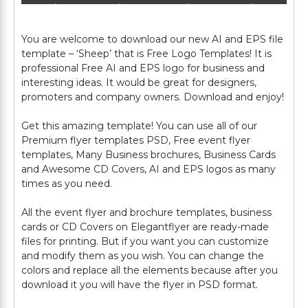
You are welcome to download our new AI and EPS file
template – ‘Sheep’ that is Free Logo Templates! It is
professional Free AI and EPS logo for business and
interesting ideas. It would be great for designers,
promoters and company owners. Download and enjoy!
Get this amazing template! You can use all of our
Premium flyer templates PSD, Free event flyer
templates, Many Business brochures, Business Cards
and Awesome CD Covers, AI and EPS logos as many
times as you need.
All the event flyer and brochure templates, business
cards or CD Covers on Elegantflyer are ready-made
files for printing. But if you want you can customize
and modify them as you wish. You can change the
colors and replace all the elements because after you
download it you will have the flyer in PSD format.