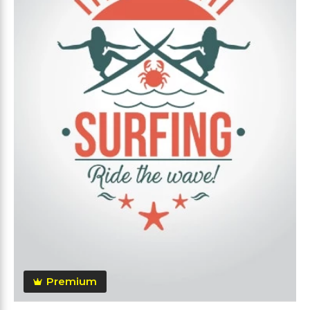
Premium