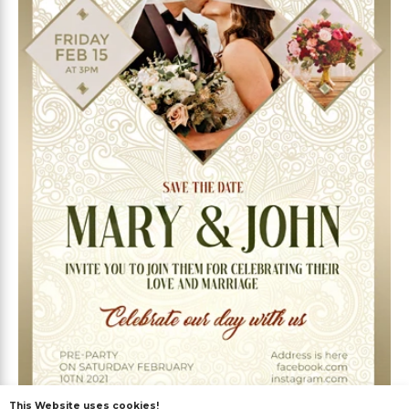
This Website uses cookies!