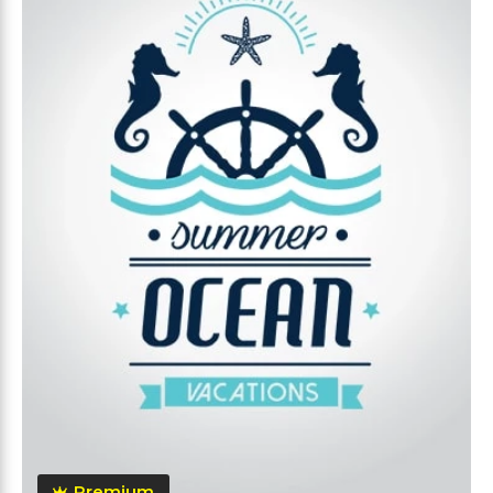
Premium