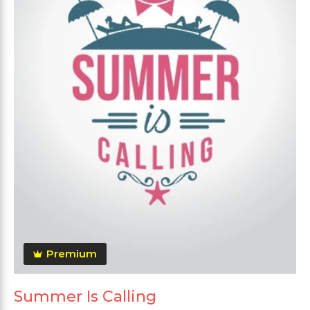
Premium
Summer Is Calling