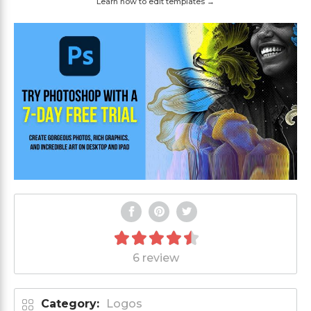
Learn how to edit templates →
6 review
Category:
Logos