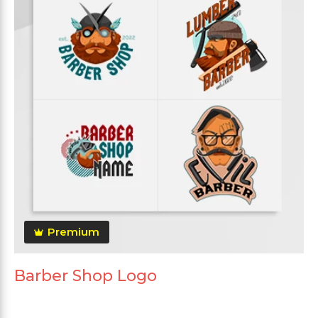
Premium
Barber Shop Logo