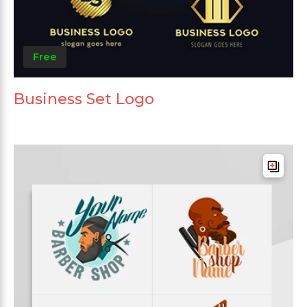
Free
Business Set Logo