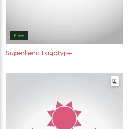
Free
Superhero Logotype