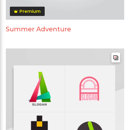
Premium
Summer Adventure