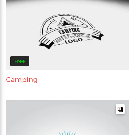
Free
Camping