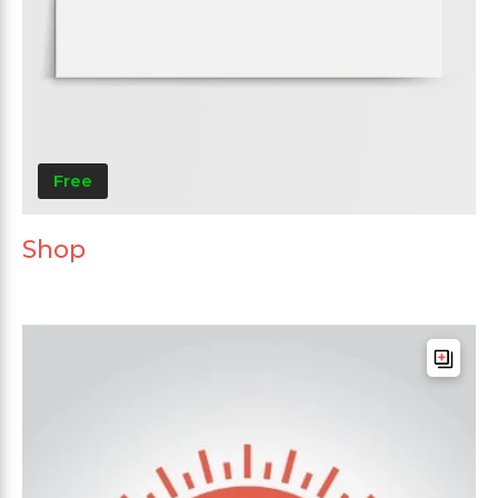
Free
Shop