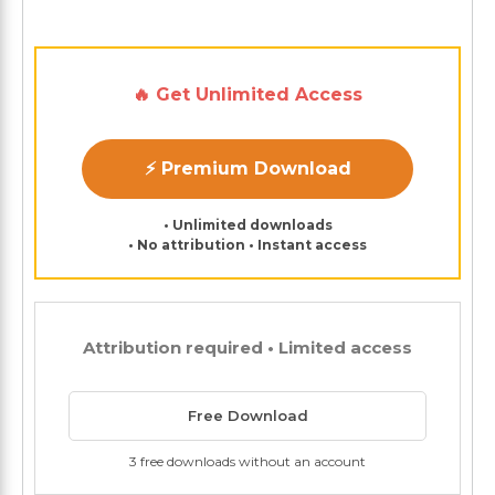
🔥 Get Unlimited Access
⚡ Premium Download
• Unlimited downloads
• No attribution • Instant access
Attribution required • Limited access
Free Download
3 free downloads without an account