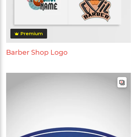
Premium
Barber Shop Logo