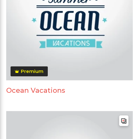
Premium
Ocean Vacations