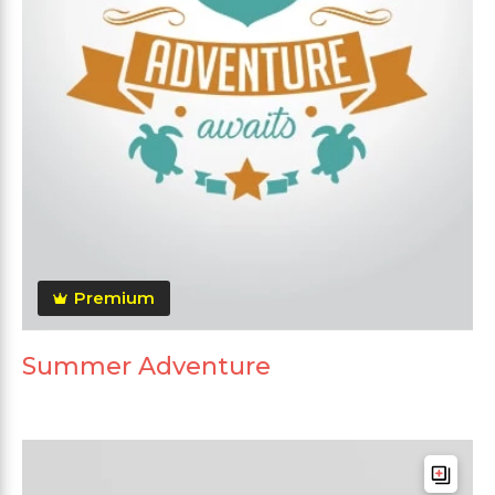
Premium
Summer Adventure