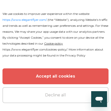
Premium
We use cookies to improve user experience within the website
https://www.elegantflyer.com/
(the “Website”), analyzing Website’s traffic
Back to School Flyer
and trends as well as remembering user preferences and settings. For these
reasons, We may share your app usage data with our analytics partners.
By clicking “Accept Cookies,” you consent to store on your device all the
technologies described in our
Cookie policy
https://www.elegantflyer.com/cookies-policy/
. More information about
your data processing might be found in the
Privacy Policy
Accept all cookies
Decline all