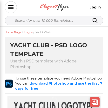
Log in
Home Page
/
Logos
/
Yacht Club
YACHT CLUB - PSD LOGO
TEMPLATE
Use this PSD template with Adobe
Photoshop
To use these template you need Adobe Photoshop
You can
download Photoshop and use the first 7
days for free