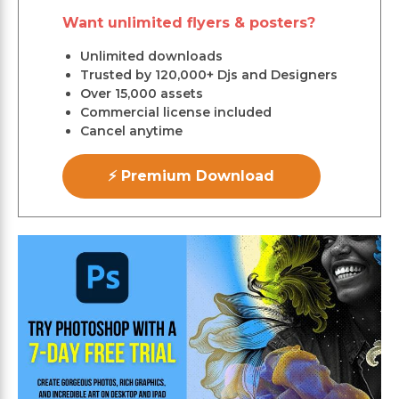
Want unlimited flyers & posters?
Unlimited downloads
Trusted by 120,000+ Djs and Designers
Over 15,000 assets
Commercial license included
Cancel anytime
⚡ Premium Download