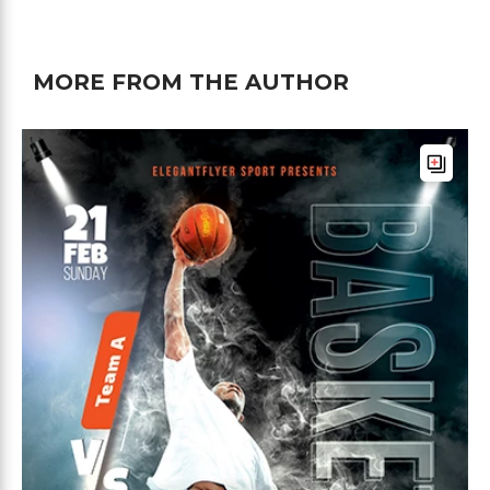
MORE FROM THE AUTHOR