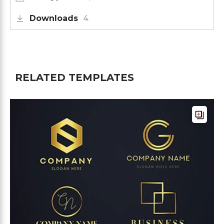
Downloads
4
RELATED TEMPLATES