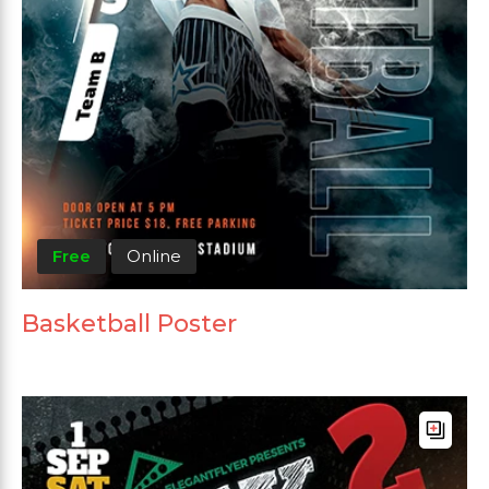
Free
Online
Basketball Poster