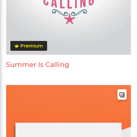
Premium
Summer Is Calling