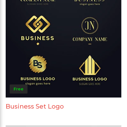
Free
Business Set Logo