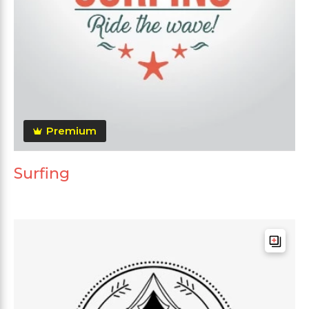
Premium
Surfing