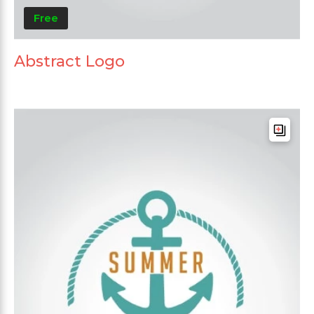
Free
Abstract Logo