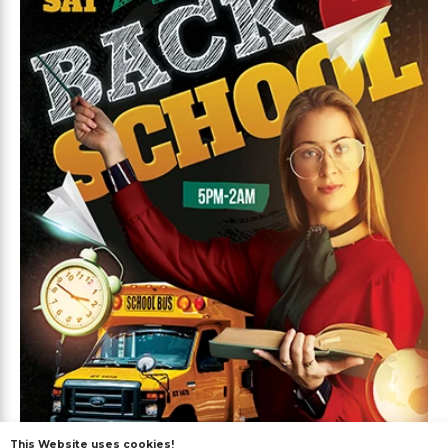
This Website uses cookies!