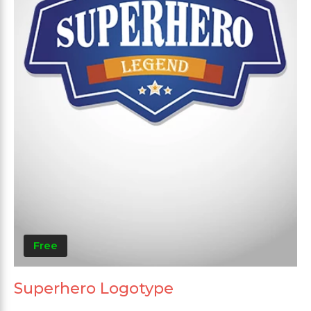
Free
Superhero Logotype