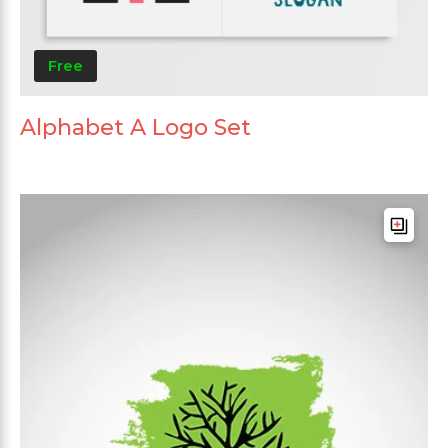
Free
Alphabet A Logo Set