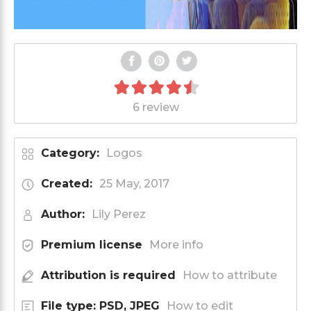
6 review
Category:
Logos
Created:
25 May, 2017
Author:
Lily Perez
Premium license
More info
Attribution is required
How to attribute
File type: PSD, JPEG
How to edit