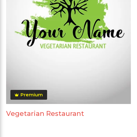
Premium
Vegetarian Restaurant