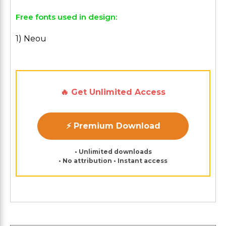
Free fonts used in design:
1) Neou
🔥 Get Unlimited Access
⚡ Premium Download
• Unlimited downloads
• No attribution • Instant access