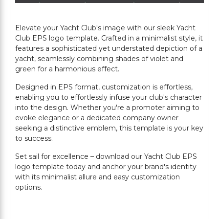
Elevate your Yacht Club's image with our sleek Yacht
Club EPS logo template. Crafted in a minimalist style, it
features a sophisticated yet understated depiction of a
yacht, seamlessly combining shades of violet and
green for a harmonious effect.
Designed in EPS format, customization is effortless,
enabling you to effortlessly infuse your club's character
into the design. Whether you're a promoter aiming to
evoke elegance or a dedicated company owner
seeking a distinctive emblem, this template is your key
to success.
Set sail for excellence – download our Yacht Club EPS
logo template today and anchor your brand's identity
with its minimalist allure and easy customization
options.