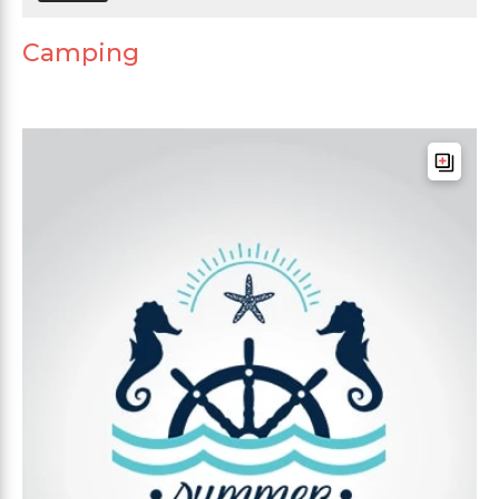
Camping