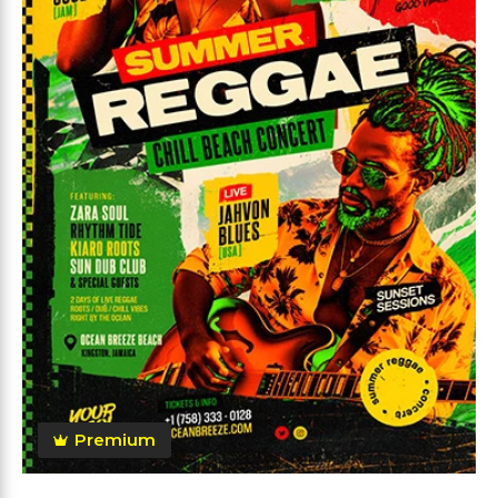
Premium