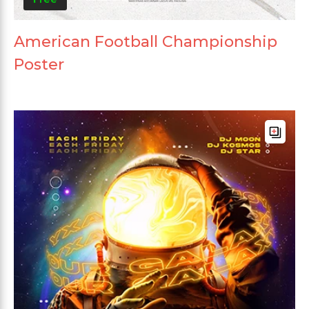
American Football Championship
Poster