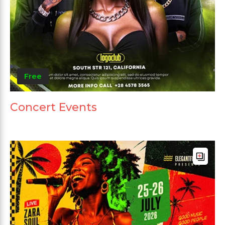
Free
Concert Events