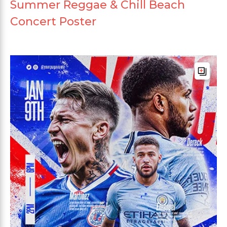
Summer Reggae & Chill Beach
Concert Poster