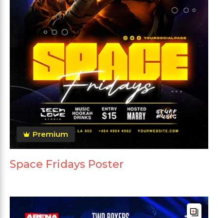
Premium
Space Fridays Poster