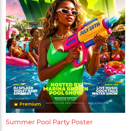
Premium
Summer Pool Party Poster