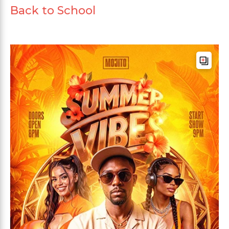
Back to School