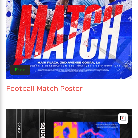
Free
Football Match Poster