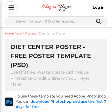
Log in
Home Page
/
Posters
/
Diet Center Poster
DIET CENTER POSTER -
FREE POSTER TEMPLATE
(PSD)
Use this free PSD template with Adobe
Photoshop or edit online with our Flyer
Maker
To use these template you need Adobe Photoshop
You can
download Photoshop and use the first 7
days for free