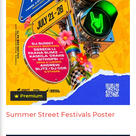
Premium
Summer Street Festivals Poster