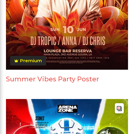
Premium
Summer Vibes Party Poster