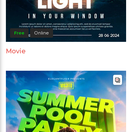
Free
Online
Movie