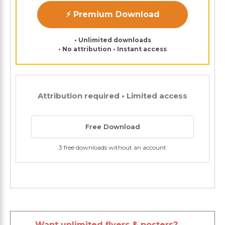
⚡ Premium Download
• Unlimited downloads
• No attribution • Instant access
Attribution required • Limited access
Free Download
3 free downloads without an account
Want unlimited flyers & posters?