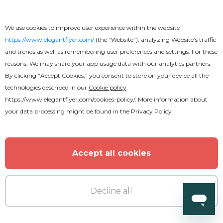
We use cookies to improve user experience within the website
https://www.elegantflyer.com/
(the “Website”), analyzing Website’s traffic
and trends as well as remembering user preferences and settings. For these
reasons, We may share your app usage data with our analytics partners.
By clicking “Accept Cookies,” you consent to store on your device all the
technologies described in our
Cookie policy
https://www.elegantflyer.com/cookies-policy/
. More information about
your data processing might be found in the
Privacy Policy
Accept all cookies
Decline all
Free