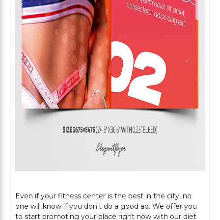
Even if your fitness center is the best in the city, no
one will know if you don't do a good ad. We offer you
to start promoting your place right now with our diet