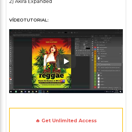
2) Akira Expanded
VÍDEOTUTORIAL:
Play: Keynote (Google I/O '1
🔥 Get Unlimited Access