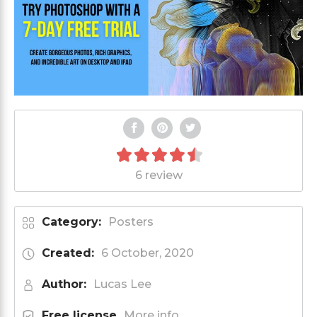
6 review
Category:
Posters
Created:
6 October, 2020
Author:
Lucas Lee
Free license
More info