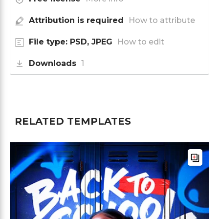
Attribution is required
How to attribute
File type: PSD, JPEG
How to edit
Downloads
1
RELATED TEMPLATES