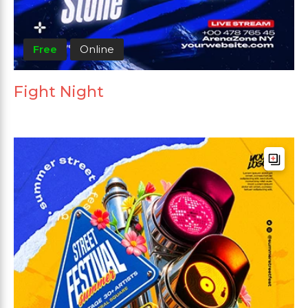
Free
Online
Fight Night