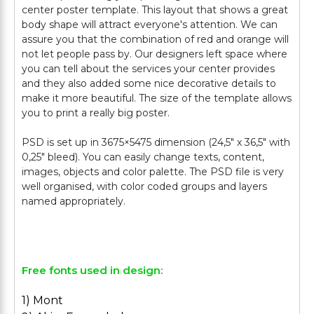
center poster template. This layout that shows a great
body shape will attract everyone's attention. We can
assure you that the combination of red and orange will
not let people pass by. Our designers left space where
you can tell about the services your center provides
and they also added some nice decorative details to
make it more beautiful. The size of the template allows
you to print a really big poster.
PSD is set up in 3675×5475 dimension (24,5″ х 36,5″ with
0,25″ bleed). You can easily change texts, content,
images, objects and color palette. The PSD file is very
well organised, with color coded groups and layers
named appropriately.
Free fonts used in design:
1) Mont