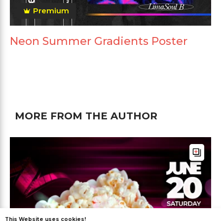
Premium
Neon Summer Gradients Poster
MORE FROM THE AUTHOR
This Website uses cookies!