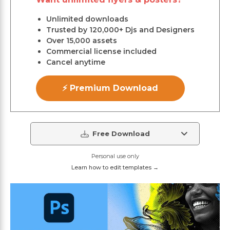
Unlimited downloads
Trusted by 120,000+ Djs and Designers
Over 15,000 assets
Commercial license included
Cancel anytime
⚡ Premium Download
Free Download
Personal use only
Learn how to edit templates →