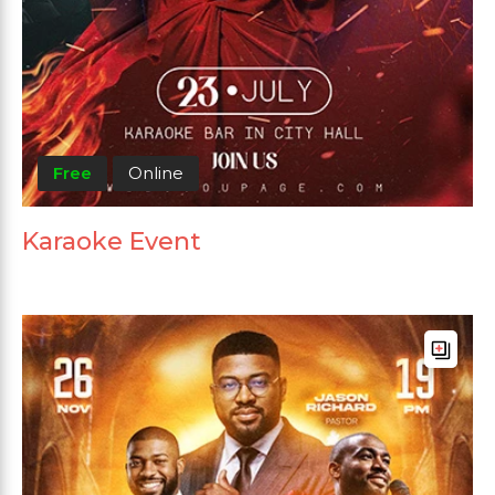
Free
Online
Karaoke Event