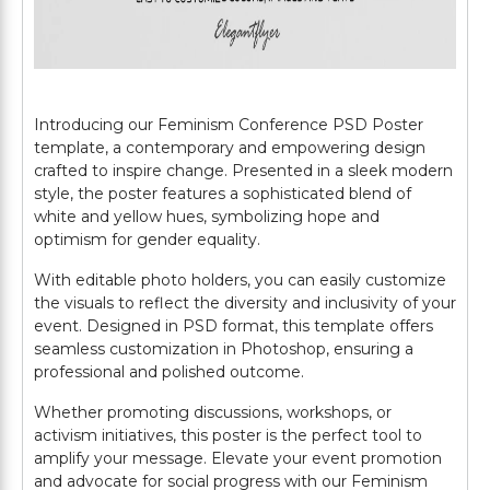
Introducing our Feminism Conference PSD Poster
template, a contemporary and empowering design
crafted to inspire change. Presented in a sleek modern
style, the poster features a sophisticated blend of
white and yellow hues, symbolizing hope and
optimism for gender equality.
With editable photo holders, you can easily customize
the visuals to reflect the diversity and inclusivity of your
event. Designed in PSD format, this template offers
seamless customization in Photoshop, ensuring a
professional and polished outcome.
Whether promoting discussions, workshops, or
activism initiatives, this poster is the perfect tool to
amplify your message. Elevate your event promotion
and advocate for social progress with our Feminism