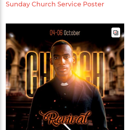
Sunday Church Service Poster