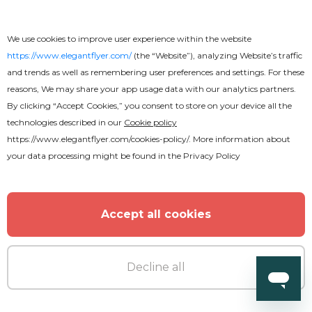
We use cookies to improve user experience within the website
https://www.elegantflyer.com/
(the “Website”), analyzing Website’s traffic
and trends as well as remembering user preferences and settings. For these
reasons, We may share your app usage data with our analytics partners.
By clicking “Accept Cookies,” you consent to store on your device all the
technologies described in our
Cookie policy
https://www.elegantflyer.com/cookies-policy/
. More information about
your data processing might be found in the
Privacy Policy
Accept all cookies
Decline all
Free