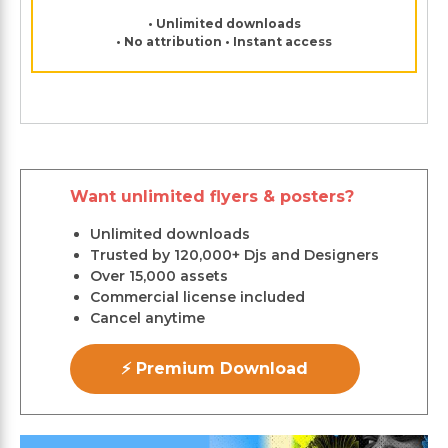
• Unlimited downloads
• No attribution • Instant access
Want unlimited flyers & posters?
Unlimited downloads
Trusted by 120,000+ Djs and Designers
Over 15,000 assets
Commercial license included
Cancel anytime
⚡ Premium Download