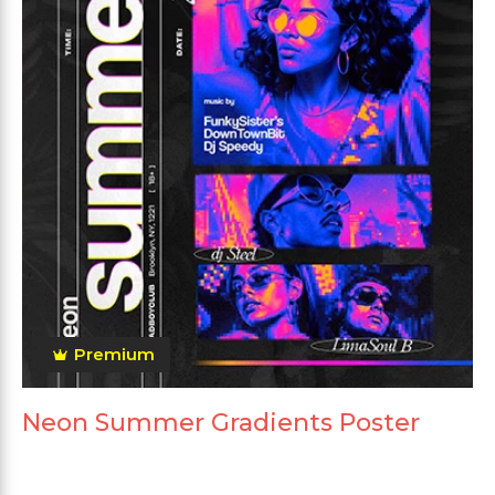
Premium
Neon Summer Gradients Poster