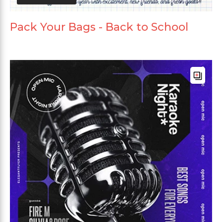
Pack Your Bags - Back to School