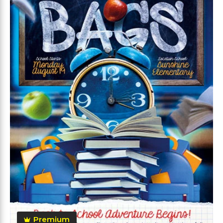
Premium