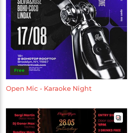
Free
Open Mic - Karaoke Night