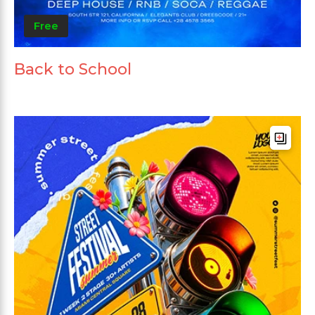
Free
Back to School