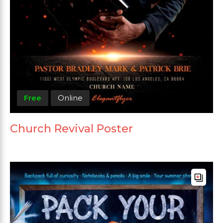
Free
Online
Church Revival Poster