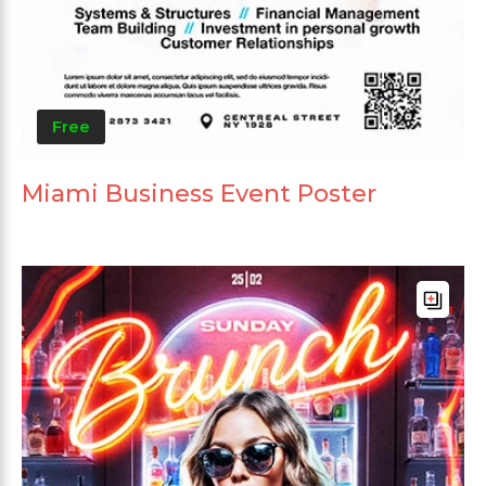
Free
Miami Business Event Poster