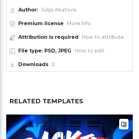
Author:
Julija Akatova
Premium license
More info
Attribution is required
How to attribute
File type: PSD, JPEG
How to edit
Downloads
0
RELATED TEMPLATES