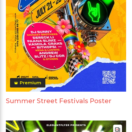
Premium
Summer Street Festivals Poster