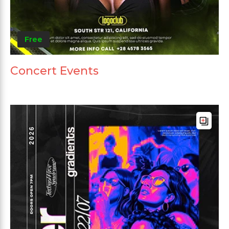
Free
Concert Events