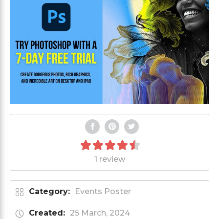
1 review
Category:
Events Poster
Created:
25 March, 2024