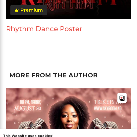
Premium
Rhythm Dance Poster
MORE FROM THE AUTHOR
This Website uses cookies!