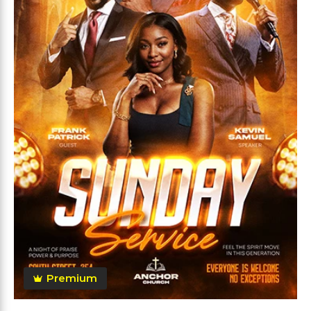
Premium