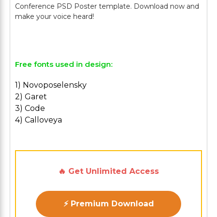
Conference PSD Poster template. Download now and
make your voice heard!
Free fonts used in design:
1) Novoposelensky
2) Garet
3) Code
4) Calloveya
🔥 Get Unlimited Access
⚡ Premium Download