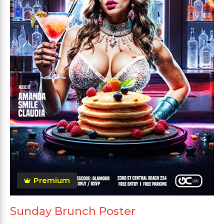
Premium
Sunday Brunch Poster