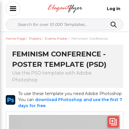
Log in
Home Page
/
Posters
/
Events Poster
/
Feminism Conference
FEMINISM CONFERENCE -
POSTER TEMPLATE (PSD)
Use this PSD template with Adobe
Photoshop
To use these template you need Adobe Photoshop
You can
download Photoshop and use the first 7
days for free