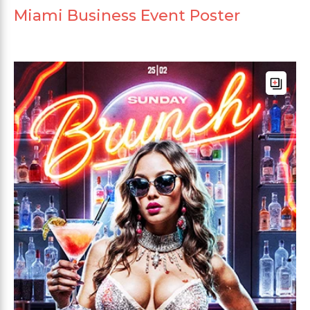
Miami Business Event Poster