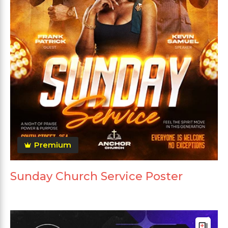
Premium
Sunday Church Service Poster