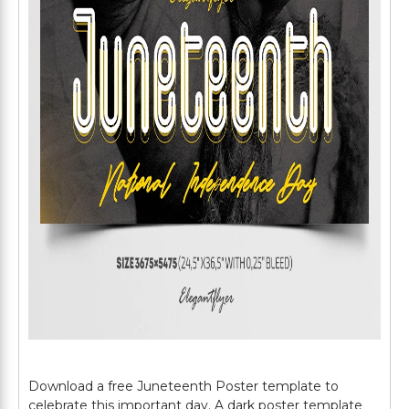
Download a free Juneteenth Poster template to
celebrate this important day. A dark poster template