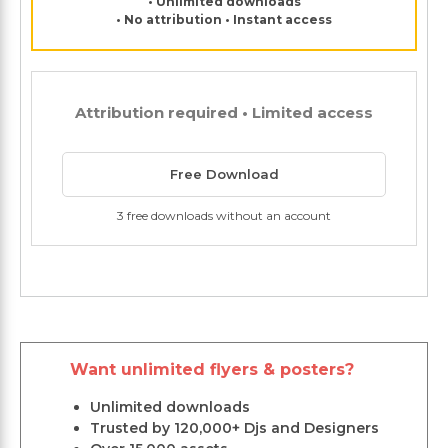
• Unlimited downloads
• No attribution • Instant access
Attribution required • Limited access
Free Download
3 free downloads without an account
Want unlimited flyers & posters?
Unlimited downloads
Trusted by 120,000+ Djs and Designers