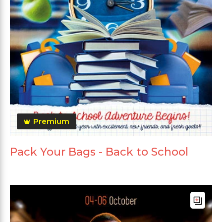
Premium
Pack Your Bags - Back to School