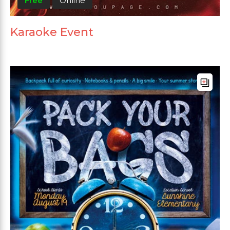
Free
Online
Karaoke Event