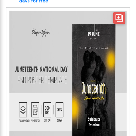
days for free