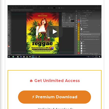
Play: Keynote (Google I/O '1
🔥 Get Unlimited Access
⚡ Premium Download