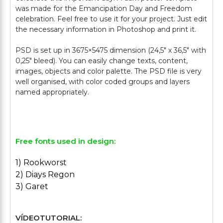
was made for the Emancipation Day and Freedom
celebration. Feel free to use it for your project. Just edit
the necessary information in Photoshop and print it.
PSD is set up in 3675×5475 dimension (24,5″ х 36,5″ with
0,25″ bleed). You can easily change texts, content,
images, objects and color palette. The PSD file is very
well organised, with color coded groups and layers
named appropriately.
Free fonts used in design:
1) Rookworst
2) Diays Regon
3) Garet
VÍDEOTUTORIAL: