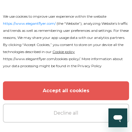
We use cookies to improve user experience within the website
https://www.elegantflyer.com/
(the “Website”), analyzing Website’s traffic
and trends as well as remembering user preferences and settings. For these
reasons, We may share your app usage data with our analytics partners.
By clicking “Accept Cookies,” you consent to store on your device all the
technologies described in our
Cookie policy
https://www.elegantflyer.com/cookies-policy/
. More information about
your data processing might be found in the
Privacy Policy
Free
Funeral Program
Accept all cookies
Decline all