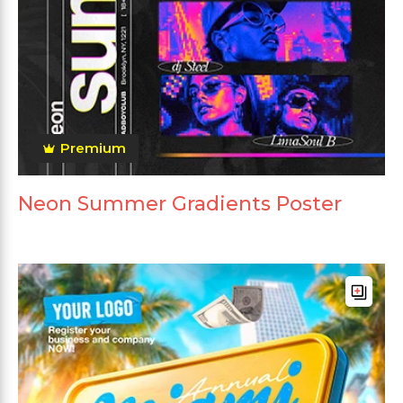
Premium
Neon Summer Gradients Poster