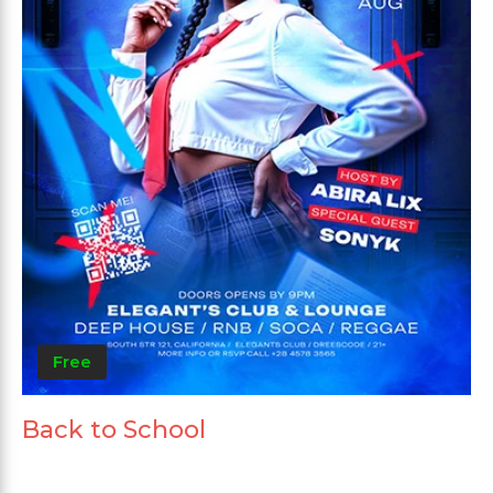
Free
Back to School