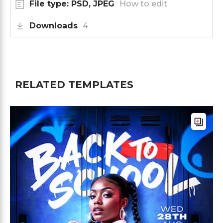
File type: PSD, JPEG
How to edit
Downloads
4
RELATED TEMPLATES