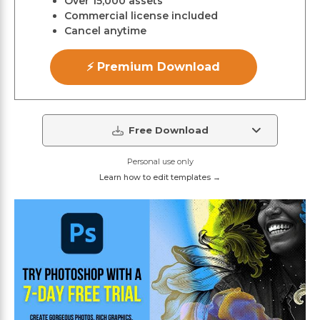
Over 15,000 assets
Commercial license included
Cancel anytime
⚡ Premium Download
Free Download
Personal use only
Learn how to edit templates →