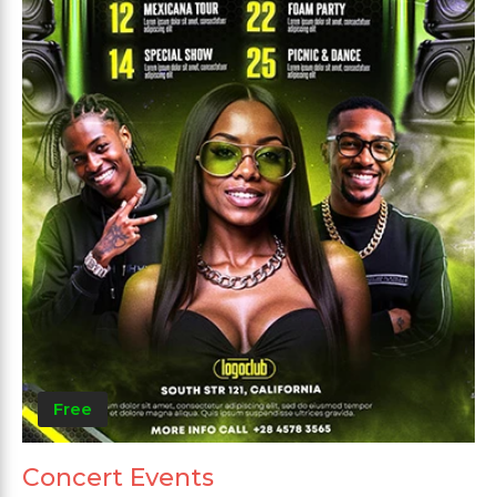
Free
Concert Events