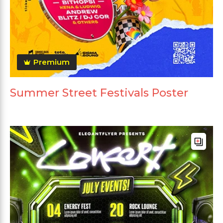
Premium
Summer Street Festivals Poster