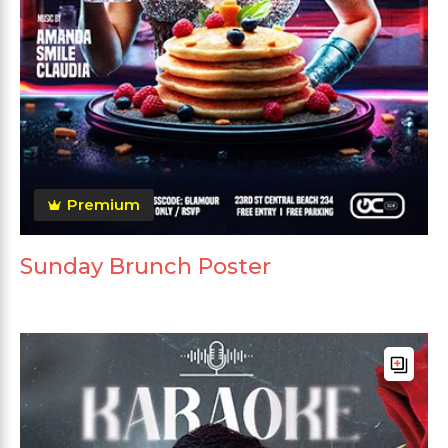
Premium
Sunday Brunch Poster