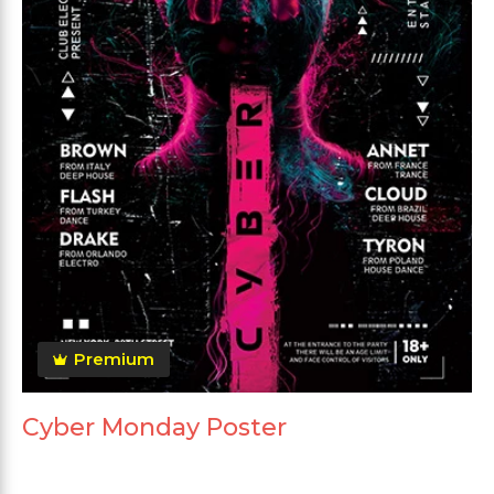
Premium
Cyber Monday Poster