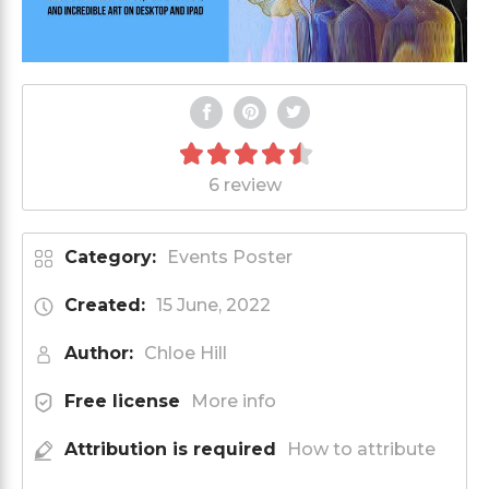
6 review
Category:
Events Poster
Created:
15 June, 2022
Author:
Chloe Hill
Free license
More info
Attribution is required
How to attribute