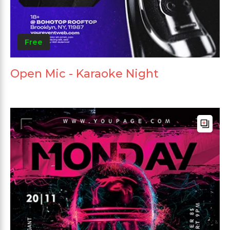
Free
Open Mic - Karaoke Night