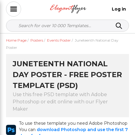
Log in
Home Page
/
Posters
/
Events Poster
/
Juneteenth National Day
Poster
JUNETEENTH NATIONAL
DAY POSTER - FREE POSTER
TEMPLATE (PSD)
Use this free PSD template with Adobe
Photoshop or edit online with our Flyer
Maker
To use these template you need Adobe Photoshop
You can
download Photoshop and use the first 7