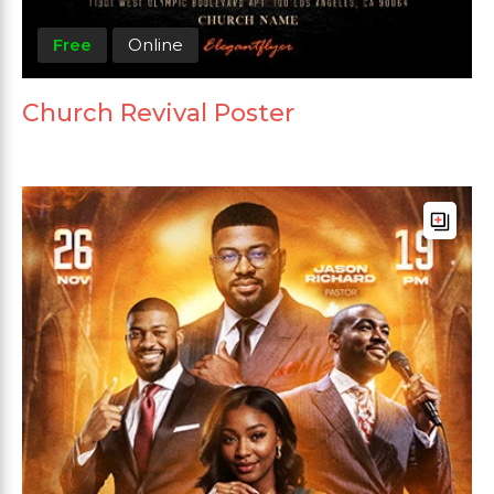
Free
Online
Church Revival Poster