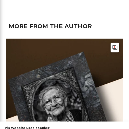
MORE FROM THE AUTHOR
This Website uses cookies!