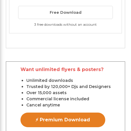
Free Download
3 free downloads without an account
Want unlimited flyers & posters?
Unlimited downloads
Trusted by 120,000+ Djs and Designers
Over 15,000 assets
Commercial license included
Cancel anytime
⚡ Premium Download