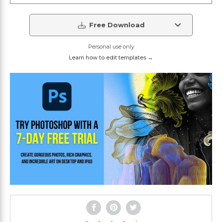
Free Download
Personal use only
Learn how to edit templates →