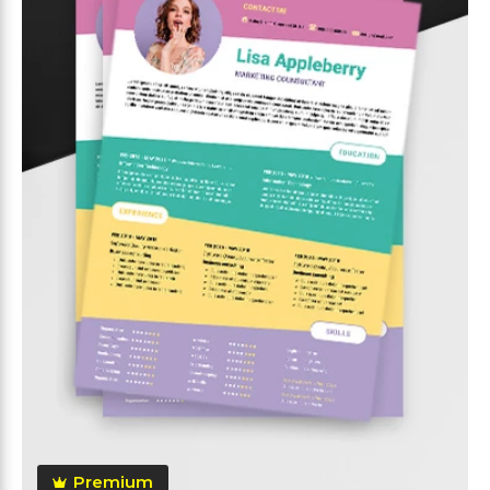
Premium