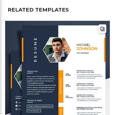
RELATED TEMPLATES