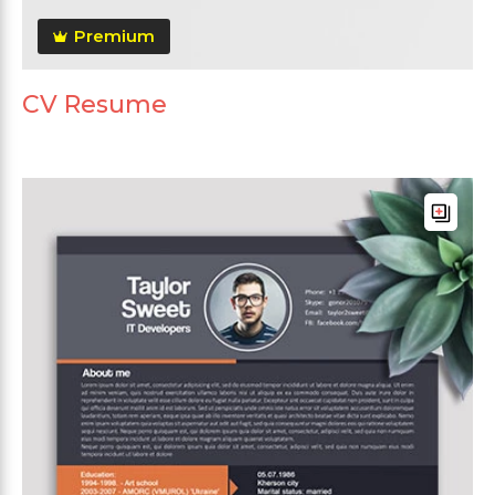
Premium
CV Resume