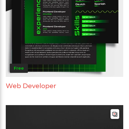
Free
Web Developer