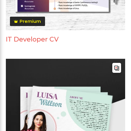
Premium
IT Developer CV