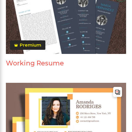
Premium
Working Resume