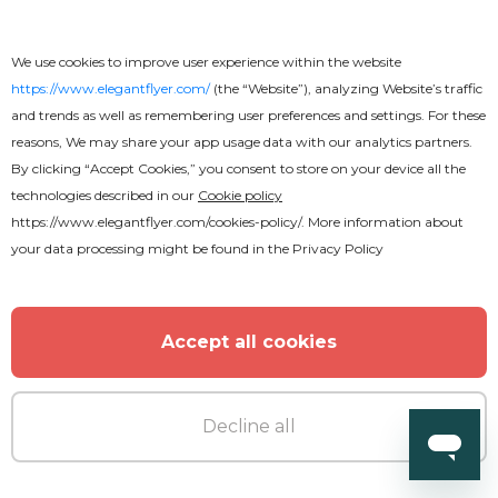
We use cookies to improve user experience within the website
https://www.elegantflyer.com/
(the “Website”), analyzing Website’s traffic
and trends as well as remembering user preferences and settings. For these
reasons, We may share your app usage data with our analytics partners.
By clicking “Accept Cookies,” you consent to store on your device all the
technologies described in our
Cookie policy
https://www.elegantflyer.com/cookies-policy/
. More information about
your data processing might be found in the
Privacy Policy
Accept all cookies
Premium
Decline all
Music Festival Flyer