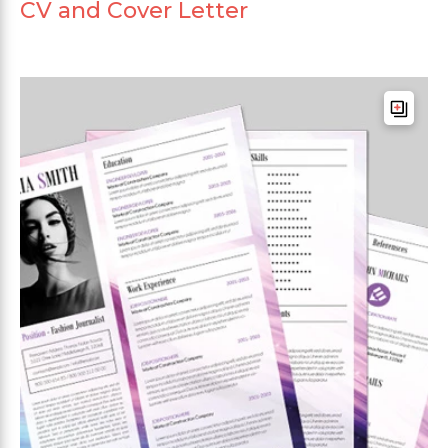
CV and Cover Letter