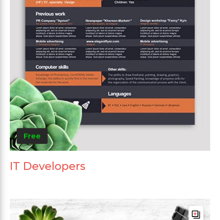
Free
IT Developers