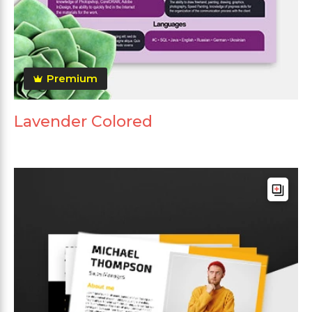
Premium
Lavender Colored