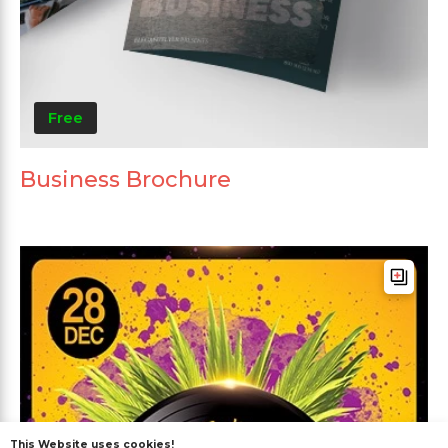
Free
Business Brochure
This Website uses cookies!