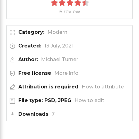
6 review
Category:
Modern
Created:
13 July, 2021
Author:
Michael Turner
Free license
More info
Attribution is required
How to attribute
File type: PSD, JPEG
How to edit
Downloads
7