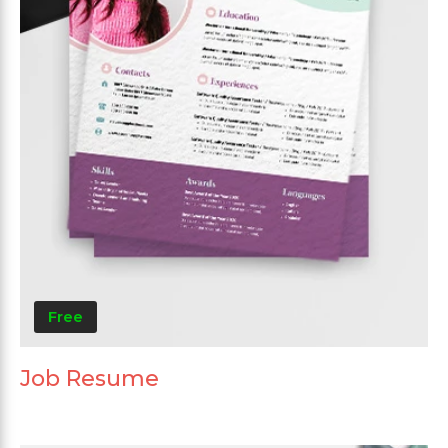
Free
Job Resume