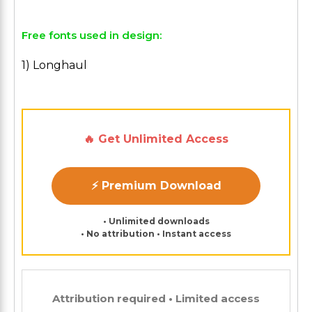
Free fonts used in design:
1) Longhaul
🔥 Get Unlimited Access
⚡ Premium Download
• Unlimited downloads
• No attribution • Instant access
Attribution required • Limited access