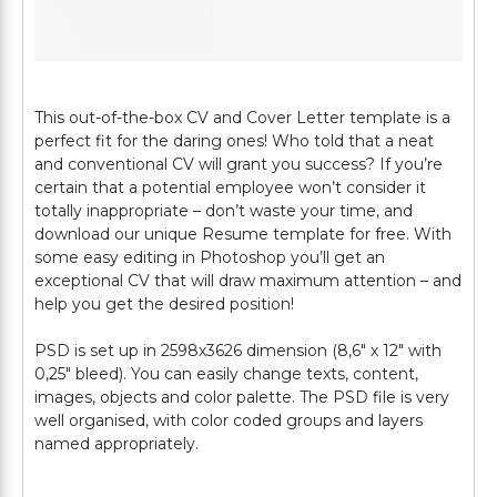
This out-of-the-box CV and Cover Letter template is a
perfect fit for the daring ones! Who told that a neat
and conventional CV will grant you success? If you’re
certain that a potential employee won’t consider it
totally inappropriate – don’t waste your time, and
download our unique Resume template for free. With
some easy editing in Photoshop you’ll get an
exceptional CV that will draw maximum attention – and
help you get the desired position!
PSD is set up in 2598х3626 dimension (8,6″ х 12″ with
0,25″ bleed). You can easily change texts, content,
images, objects and color palette. The PSD file is very
well organised, with color coded groups and layers
named appropriately.