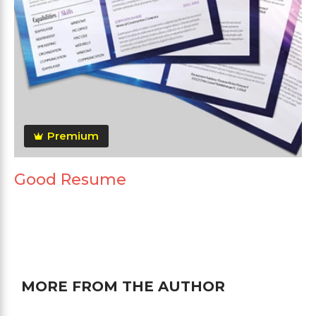
Premium
Good Resume
MORE FROM THE AUTHOR