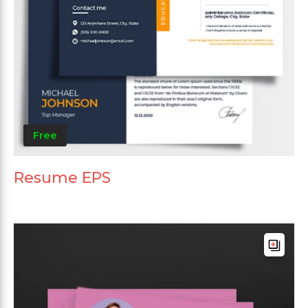
Free
Resume EPS