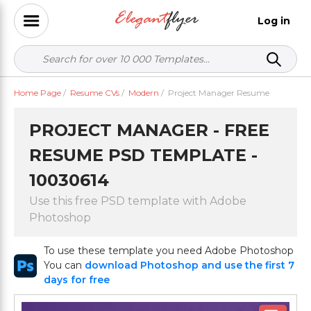
Log in
Home Page
/
Resume CVs
/
Modern
/
Project Manager Resume
PROJECT MANAGER - FREE
RESUME PSD TEMPLATE -
10030614
Use this free PSD template with Adobe
Photoshop
To use these template you need Adobe Photoshop
You can
download Photoshop and use the first 7
days for free