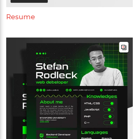
Resume