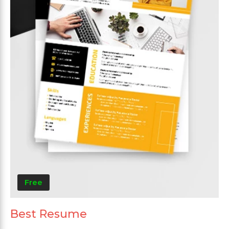
Free
Best Resume