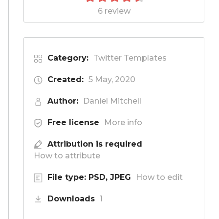
6 review
Category:
Twitter Templates
Created:
5 May, 2020
Author:
Daniel Mitchell
Free license
More info
Attribution is required
How to attribute
File type: PSD, JPEG
How to edit
Downloads
1