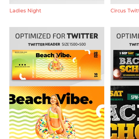
Ladies Night
Circus Twit