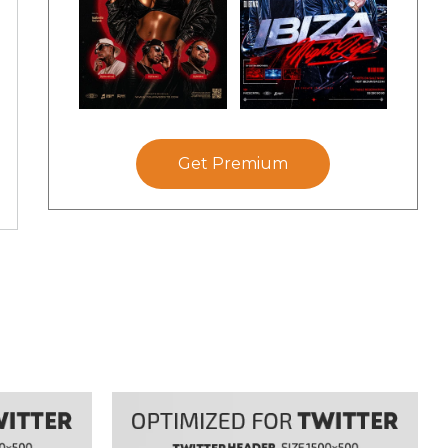
Get Premium