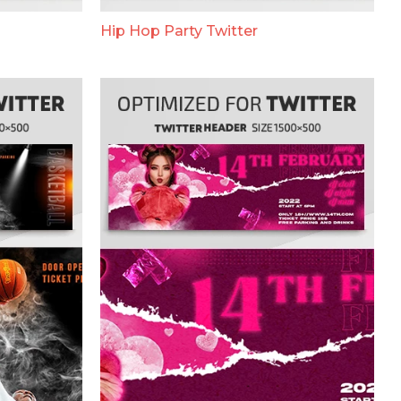
Hip Hop Party Twitter