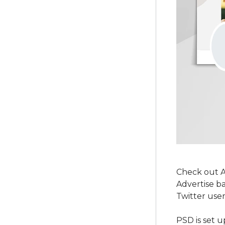
Check out A
Advertise b
Twitter user
PSD is set u