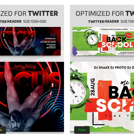
m
Free