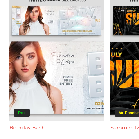
Free
Premiu
Birthday Bash
Summer Tw