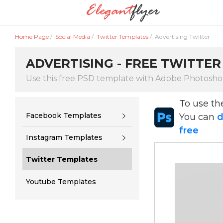
Home Page
/
Social Media
/
Twitter Templates
/
Advertising Twitter
ADVERTISING - FREE TWITTER
Use this free PSD template with Adobe Photosh
To use t
Facebook Templates
You can
d
free
Instagram Templates
Twitter Templates
Youtube Templates