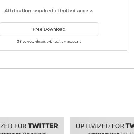
Attribution required • Limited access
Free Download
3 free downloads without an account