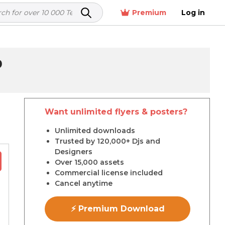
Premium
Log in
9
Want unlimited flyers & posters?
r
Unlimited downloads
Trusted by 120,000+ Djs and
Designers
Over 15,000 assets
Commercial license included
Cancel anytime
⚡ Premium Download