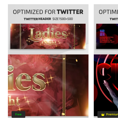
Free
Premiu