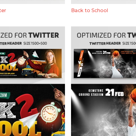
ter
Back to School