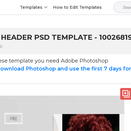
Templates
How to Edit Templates
 HEADER PSD TEMPLATE - 1002681
op
hese template you need Adobe Photoshop
ownload Photoshop and use the first 7 days fo