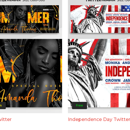
m
Free
itter
Independence Day Twitte