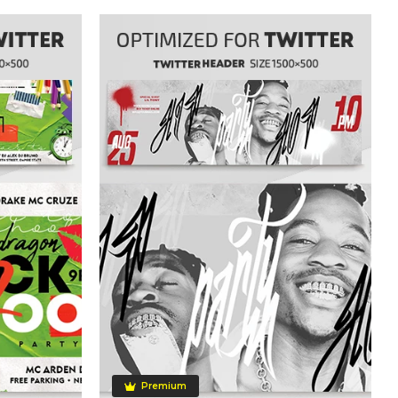
Premium