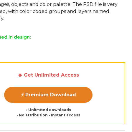
ges, objects and color palette. The PSD file is very
sed, with color coded groups and layers named
sed in design:
🔥 Get Unlimited Access
⚡ Premium Download
• Unlimited downloads
• No attribution • Instant access