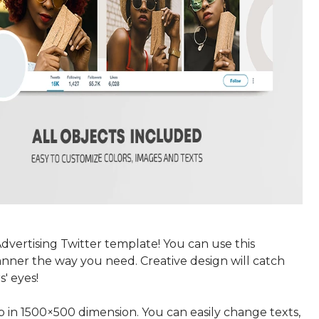
dvertising Twitter template! You can use this
anner the way you need. Creative design will catch
s' eyes!
p in 1500×500 dimension. You can easily change texts,