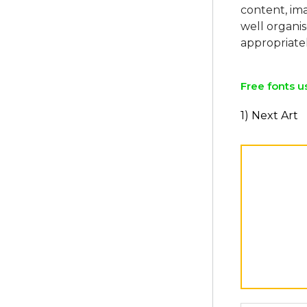
content, ima
well organi
Free fonts u
1) Next Art