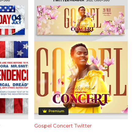
Premium
r
Gospel Concert Twitter