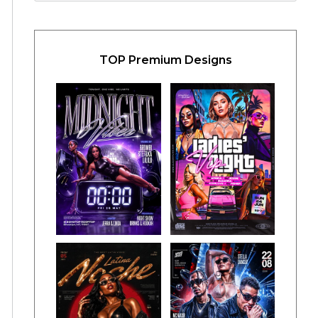
TOP Premium Designs