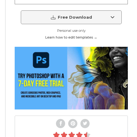
Free Download
Personal use only
Learn how to edit templates →