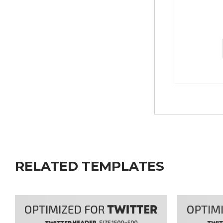
RELATED TEMPLATES