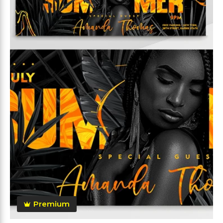
Premium