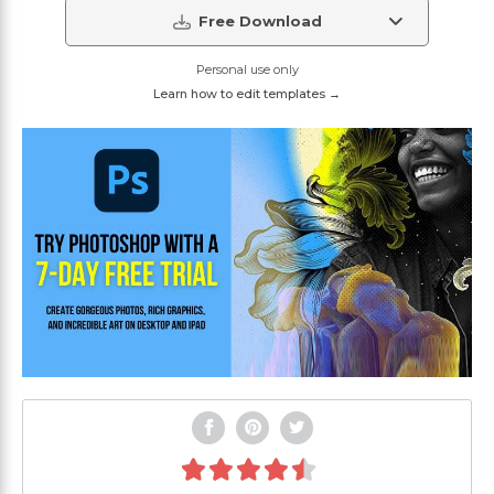
Free Download
Personal use only
Learn how to edit templates →