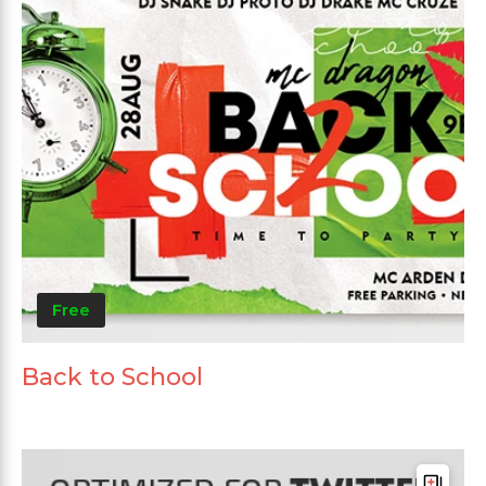
Free
Back to School