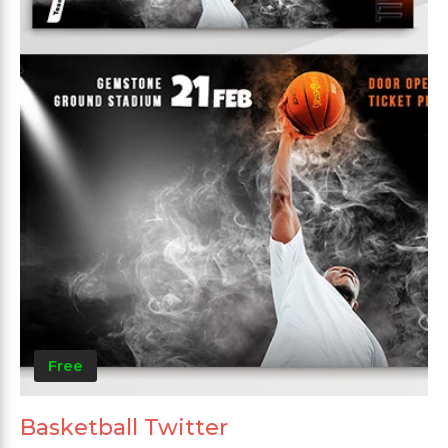
Free
Basketball Twitter