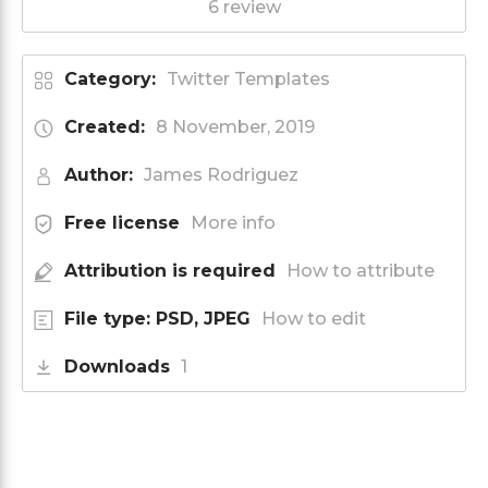
6 review
Category:
Twitter Templates
Created:
8 November, 2019
Author:
James Rodriguez
Free license
More info
Attribution is required
How to attribute
File type: PSD, JPEG
How to edit
Downloads
1