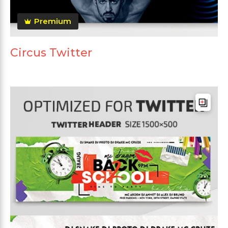
Premium
Circus Twitter