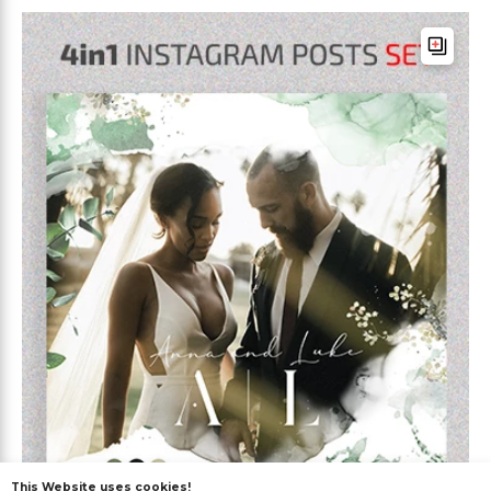
This Website uses cookies!