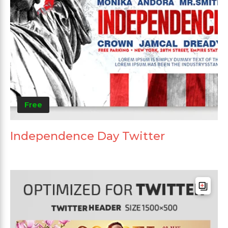
Free
Independence Day Twitter