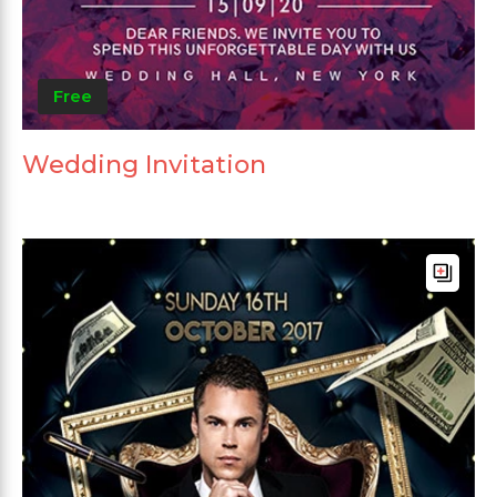
Free
Wedding Invitation