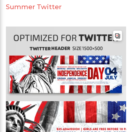
Summer Twitter