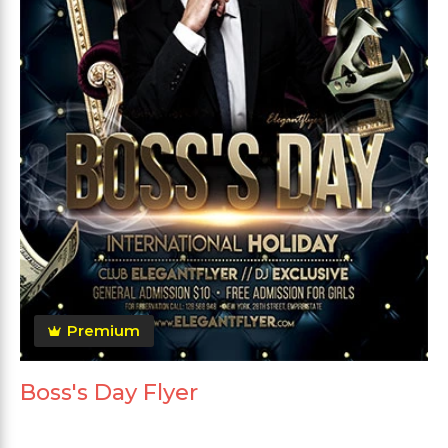
Premium
Boss's Day Flyer