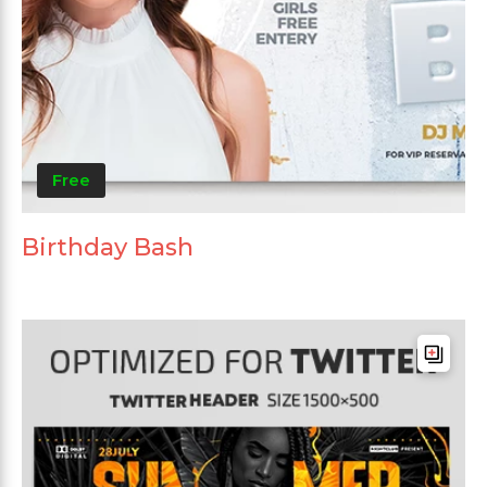
Free
Birthday Bash