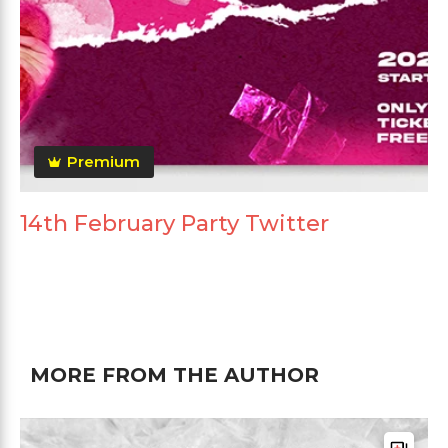
Premium
14th February Party Twitter
MORE FROM THE AUTHOR