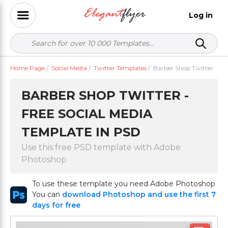
Log in
Home Page
/
Social Media
/
Twitter Templates
/
Barber Shop Twitter
BARBER SHOP TWITTER -
FREE SOCIAL MEDIA
TEMPLATE IN PSD
Use this free PSD template with Adobe
Photoshop
To use these template you need Adobe Photoshop
You can
download Photoshop and use the first 7
days for free