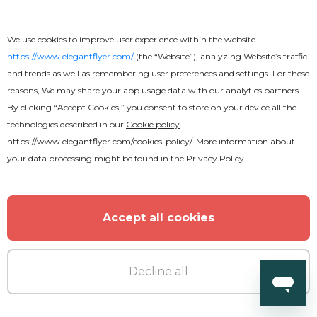
We use cookies to improve user experience within the website
https://www.elegantflyer.com/
(the “Website”), analyzing Website’s traffic
and trends as well as remembering user preferences and settings. For these
Free
reasons, We may share your app usage data with our analytics partners.
By clicking “Accept Cookies,” you consent to store on your device all the
technologies described in our
Cookie policy
Wedding - Free Instagram Post
https://www.elegantflyer.com/cookies-policy/
. More information about
Templates Set in PSD
your data processing might be found in the
Privacy Policy
Accept all cookies
Decline all