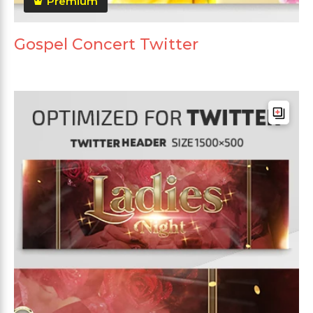
Premium
Gospel Concert Twitter