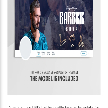
Download our PSD Twitter profile header template for