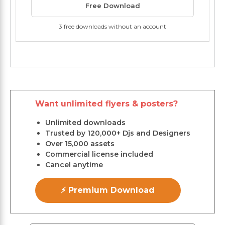
Free Download
3 free downloads without an account
Want unlimited flyers & posters?
Unlimited downloads
Trusted by 120,000+ Djs and Designers
Over 15,000 assets
Commercial license included
Cancel anytime
⚡ Premium Download