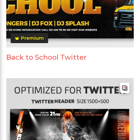
Premium
Back to School Twitter