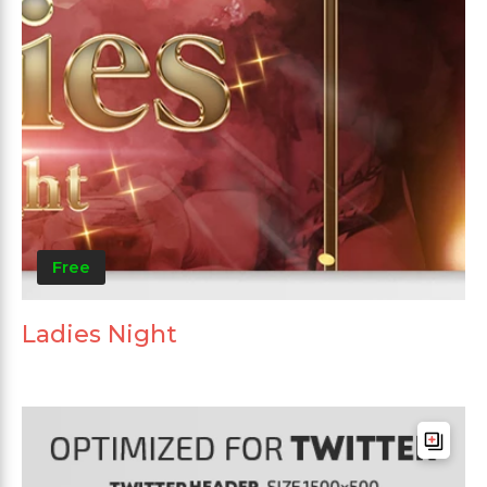
Free
Ladies Night