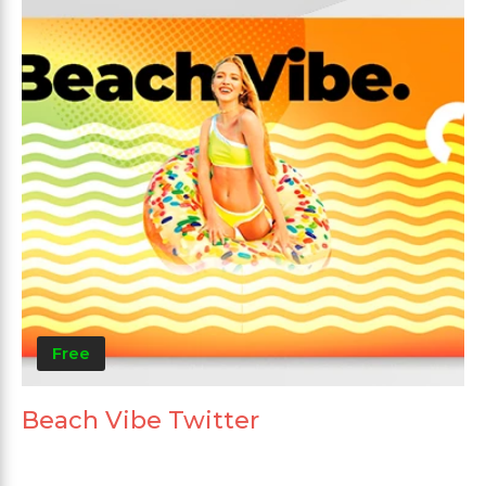
Free
Beach Vibe Twitter