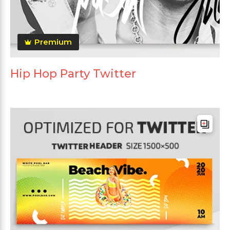
Premium
Hip Hop Party Twitter