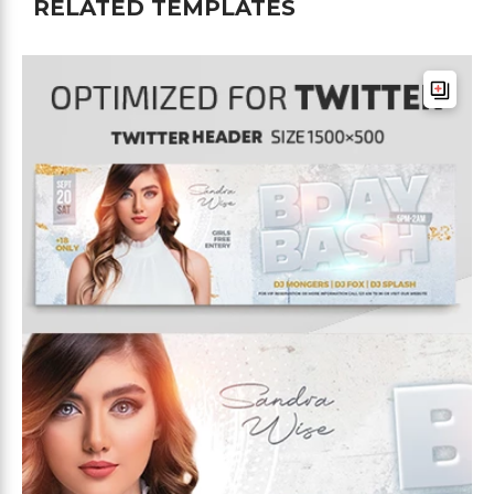
RELATED TEMPLATES