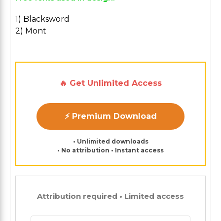
1) Blacksword
2) Mont
🔥 Get Unlimited Access
⚡ Premium Download
• Unlimited downloads
• No attribution • Instant access
Attribution required • Limited access