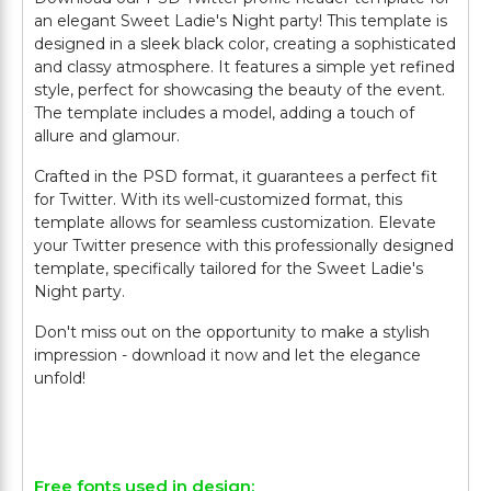
an elegant Sweet Ladie's Night party! This template is
designed in a sleek black color, creating a sophisticated
and classy atmosphere. It features a simple yet refined
style, perfect for showcasing the beauty of the event.
The template includes a model, adding a touch of
allure and glamour.
Crafted in the PSD format, it guarantees a perfect fit
for Twitter. With its well-customized format, this
template allows for seamless customization. Elevate
your Twitter presence with this professionally designed
template, specifically tailored for the Sweet Ladie's
Night party.
Don't miss out on the opportunity to make a stylish
impression - download it now and let the elegance
unfold!
Free fonts used in design: