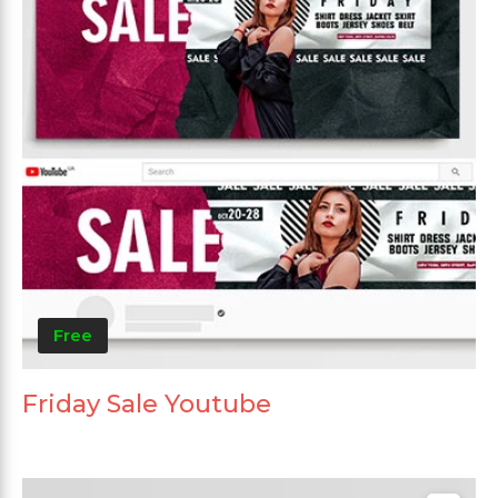
Free
Friday Sale Youtube