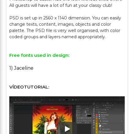
All guests will have a lot of fun at your classy club!
PSD is set up in 2560 x 1140 dimension. You can easily
change texts, content, images, objects and color
palette. The PSD file is very well organised, with color
Free fonts used in design:
1) Jaceline
VÍDEOTUTORIAL:
Play: Keynote (Google I/O '1