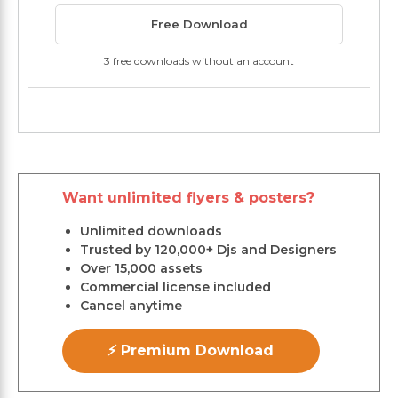
Free Download
3 free downloads without an account
Want unlimited flyers & posters?
Unlimited downloads
Trusted by 120,000+ Djs and Designers
Over 15,000 assets
Commercial license included
Cancel anytime
⚡ Premium Download