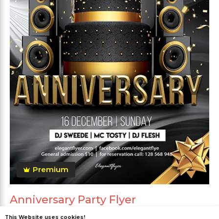
Premium
Anniversary Party Flyer
This Website uses cookies!