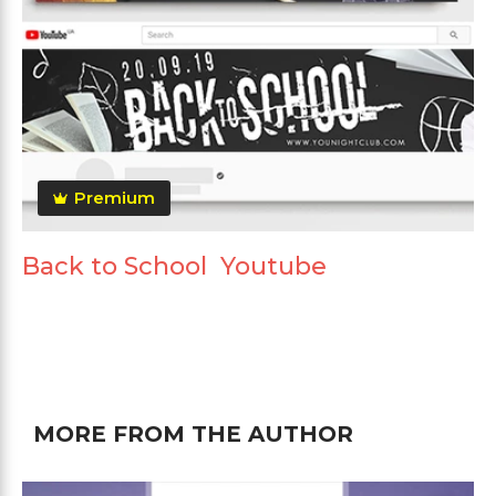
Premium
Back to School Youtube
MORE FROM THE AUTHOR