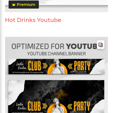
Premium
Hot Drinks Youtube