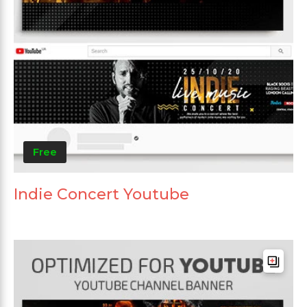
Free
Indie Concert Youtube