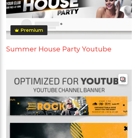
Premium
Summer House Party Youtube