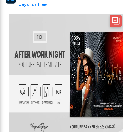
days for free