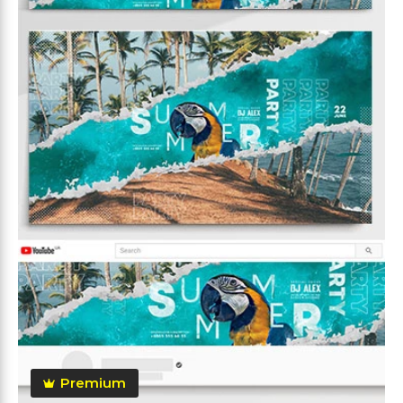
Premium