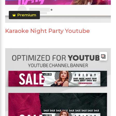
Premium
Karaoke Night Party Youtube