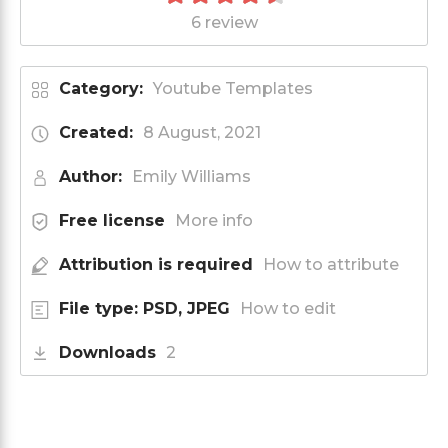
6 review
Category:
Youtube Templates
Created:
8 August, 2021
Author:
Emily Williams
Free license
More info
Attribution is required
How to attribute
File type: PSD, JPEG
How to edit
Downloads
2