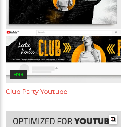
Free
Club Party Youtube