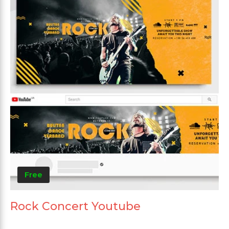
Free
Rock Concert Youtube