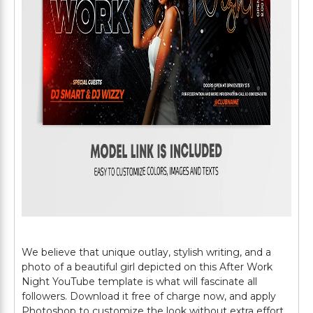
We believe that unique outlay, stylish writing, and a
photo of a beautiful girl depicted on this After Work
Night YouTube template is what will fascinate all
followers. Download it free of charge now, and apply
Photoshop to customize the look without extra effort.