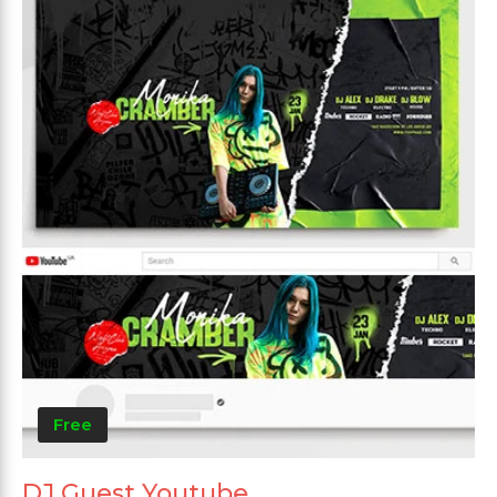
Free
DJ Guest Youtube