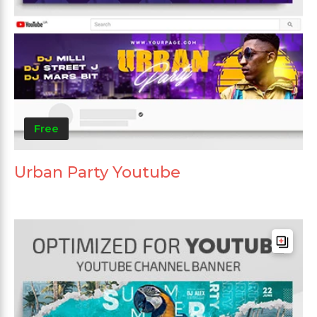
Free
Urban Party Youtube