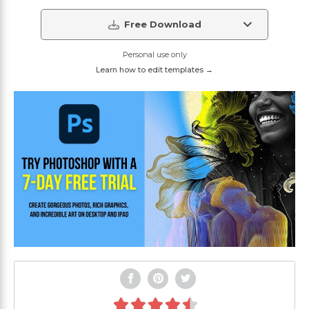
Free Download
Personal use only
Learn how to edit templates →