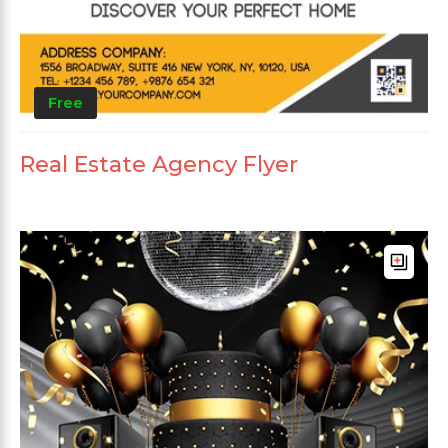
Free
Real Estate Agency Flyer