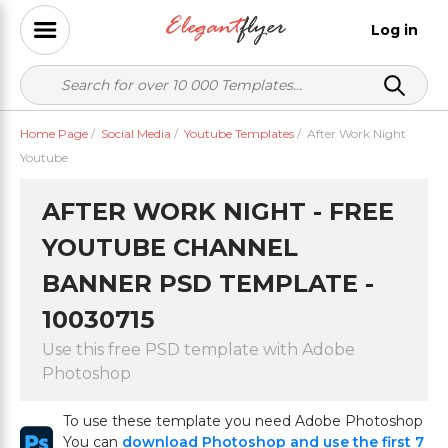
Log in
Home Page
/
Social Media
/
Youtube Templates
/
After Work Night
Youtube
AFTER WORK NIGHT - FREE
YOUTUBE CHANNEL
BANNER PSD TEMPLATE -
10030715
Use this free PSD template with Adobe
Photoshop
To use these template you need Adobe Photoshop
You can
download Photoshop and use the first 7