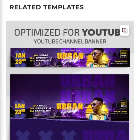
RELATED TEMPLATES