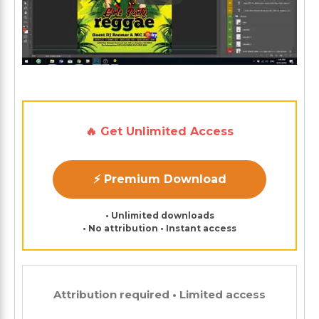
🔥 Get Unlimited Access
⚡ Premium Download
• Unlimited downloads
• No attribution • Instant access
Attribution required • Limited access