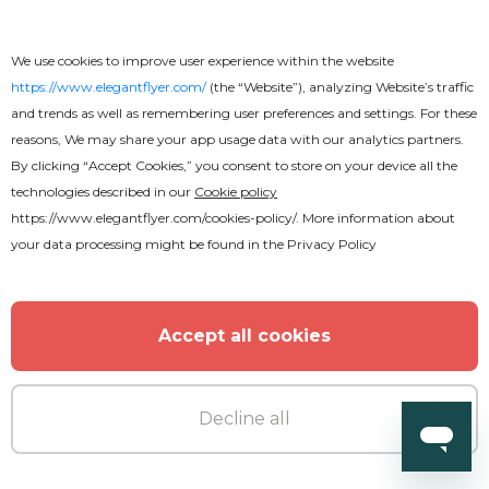
We use cookies to improve user experience within the website
https://www.elegantflyer.com/
(the “Website”), analyzing Website’s traffic
and trends as well as remembering user preferences and settings. For these
reasons, We may share your app usage data with our analytics partners.
By clicking “Accept Cookies,” you consent to store on your device all the
technologies described in our
Cookie policy
https://www.elegantflyer.com/cookies-policy/
. More information about
your data processing might be found in the
Privacy Policy
Accept all cookies
Decline all