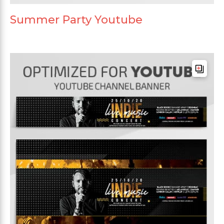
Summer Party Youtube