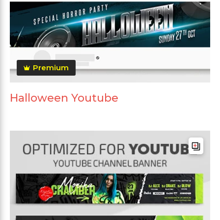
Premium
Halloween Youtube