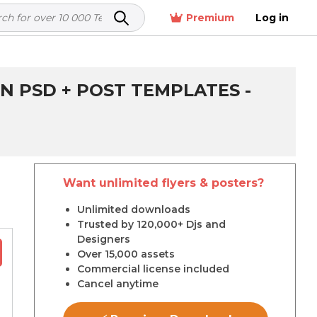
Premium
Log in
N PSD + POST TEMPLATES -
Want unlimited flyers & posters?
r
Unlimited downloads
Trusted by 120,000+ Djs and
Designers
Over 15,000 assets
Commercial license included
Cancel anytime