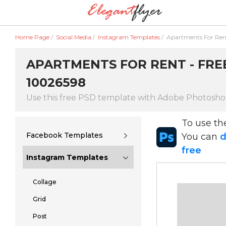
Home Page
/
Social Media
/
Instagram Templates
/
Apartments For Ren
APARTMENTS FOR RENT - FREE
10026598
Use this free PSD template with Adobe Photosh
To use t
Facebook Templates
You can
d
free
Instagram Templates
Collage
Grid
Post