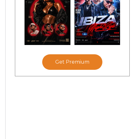
Get Premium