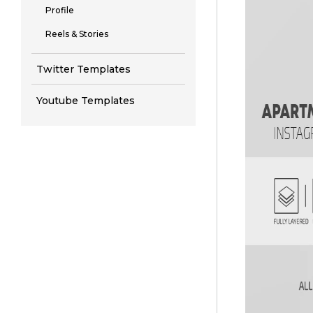
Profile
Reels & Stories
Twitter Templates
Youtube Templates