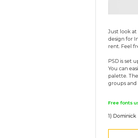
Just look at
design for 
rent. Feel f
PSD is set u
You can easi
palette. The
Free fonts u
1) Dominick