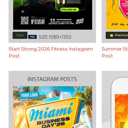
Free
Premiu
Start Strong 2026 Fitness Instagram
Summer Str
Post
Post