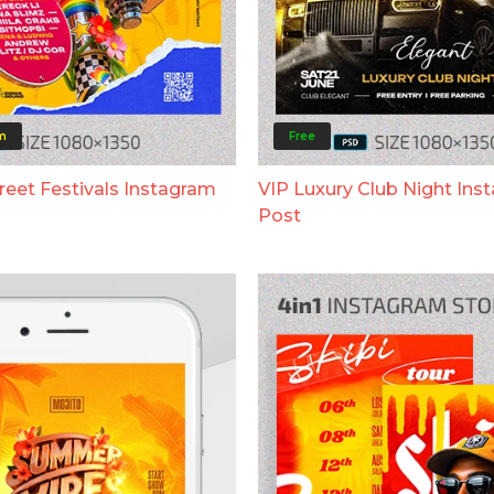
m
Free
eet Festivals Instagram
VIP Luxury Club Night Ins
Post