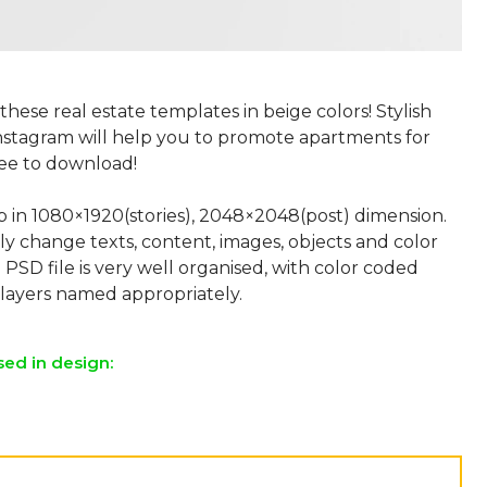
 these real estate templates in beige colors! Stylish
Instagram will help you to promote apartments for
ree to download!
p in 1080×1920(stories), 2048×2048(post) dimension.
ly change texts, content, images, objects and color
 PSD file is very well organised, with color coded
sed in design: