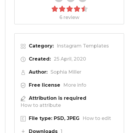
6 review
Category:
Instagram Templates
Created:
25 April, 2020
Author:
Sophia Miller
Free license
More info
Attribution is required
How to attribute
File type: PSD, JPEG
How to edit
Downloads
1