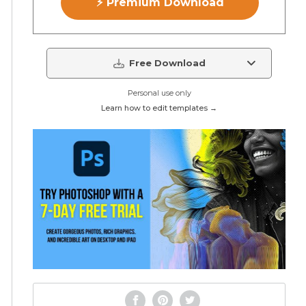
⚡ Premium Download
Free Download
Personal use only
Learn how to edit templates →