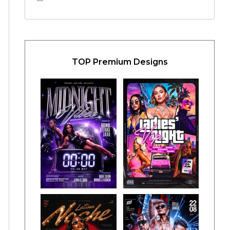
TOP Premium Designs