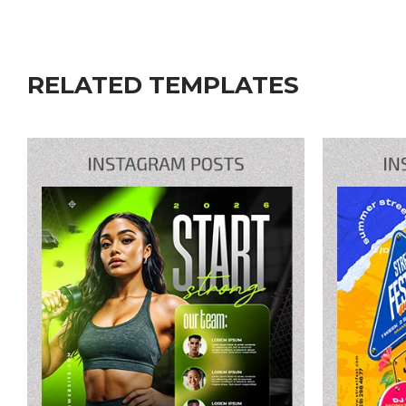
RELATED TEMPLATES