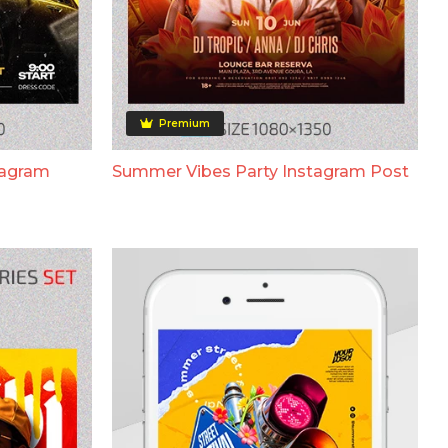
Premium
tagram
Summer Vibes Party Instagram Post