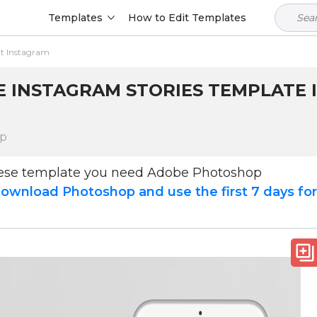
Templates
How to Edit Templates
t Instagram
 INSTAGRAM STORIES TEMPLATE I
op
hese template you need Adobe Photoshop
ownload Photoshop and use the first 7 days fo