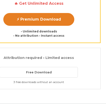
🔥 Get Unlimited Access
⚡ Premium Download
• Unlimited downloads
• No attribution • Instant access
Attribution required • Limited access
Free Download
3 free downloads without an account