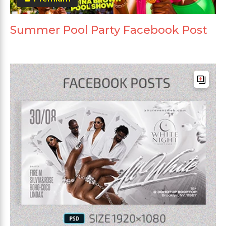
Summer Pool Party Facebook Post