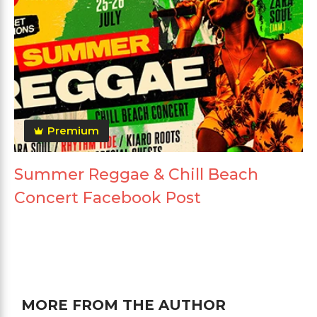
Premium
Summer Reggae & Chill Beach
Concert Facebook Post
MORE FROM THE AUTHOR