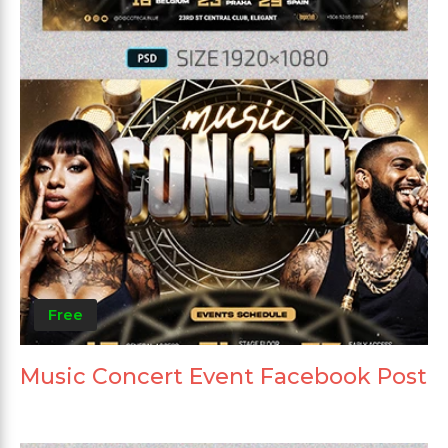
Free
Music Concert Event Facebook Post