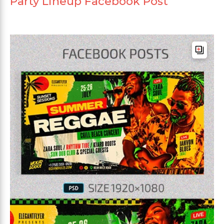
Party Lineup Facebook Post