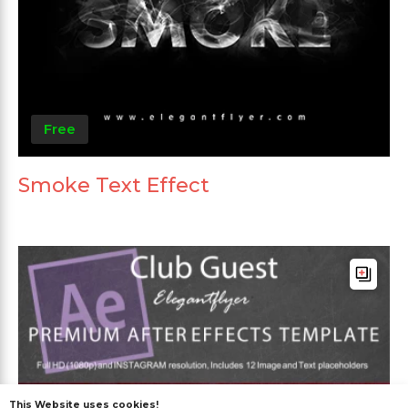
Free
Smoke Text Effect
This Website uses cookies!