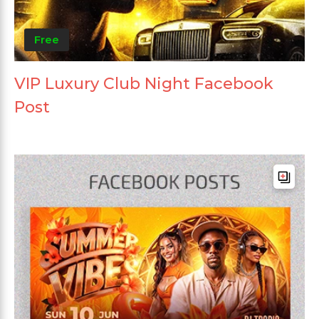
Free
VIP Luxury Club Night Facebook
Post