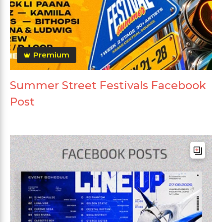
Premium
Summer Street Festivals Facebook
Post