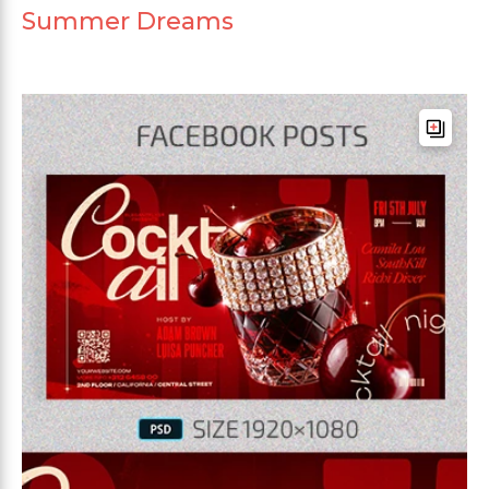
Summer Dreams