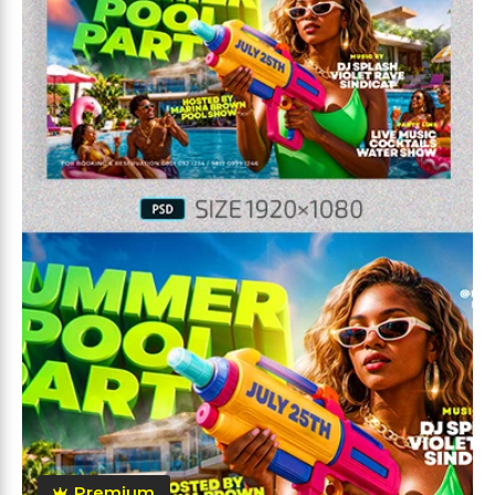
Premium