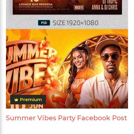
Premium
Summer Vibes Party Facebook Post