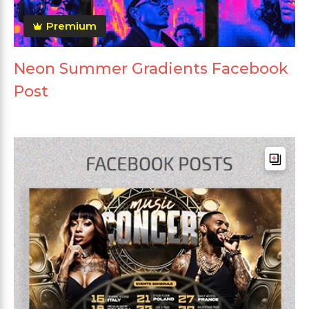
Premium
Neon Summer Gradients Facebook
Post