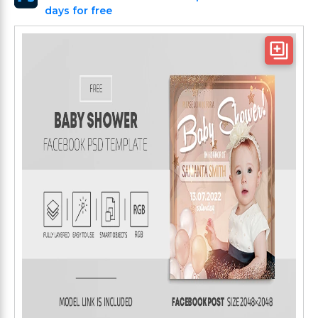
days for free