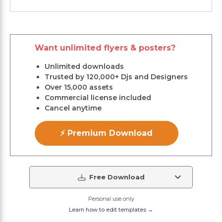
Want unlimited flyers & posters?
Unlimited downloads
Trusted by 120,000+ Djs and Designers
Over 15,000 assets
Commercial license included
Cancel anytime
⚡ Premium Download
Free Download
Personal use only
Learn how to edit templates →