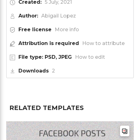
Created:
5 July, 2021
Author:
Abigail Lopez
Free license
More info
Attribution is required
How to attribute
File type: PSD, JPEG
How to edit
Downloads
2
RELATED TEMPLATES