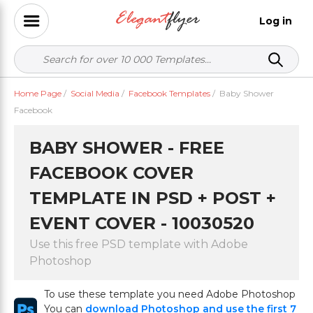
Log in
Home Page
/
Social Media
/
Facebook Templates
/
Baby Shower
Facebook
BABY SHOWER - FREE
FACEBOOK COVER
TEMPLATE IN PSD + POST +
EVENT COVER - 10030520
Use this free PSD template with Adobe
Photoshop
To use these template you need Adobe Photoshop
You can
download Photoshop and use the first 7