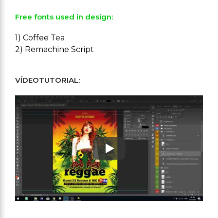
Free fonts used in design:
1) Coffee Tea
2) Remachine Script
VÍDEOTUTORIAL:
Play: Keynote (Google I/O '1