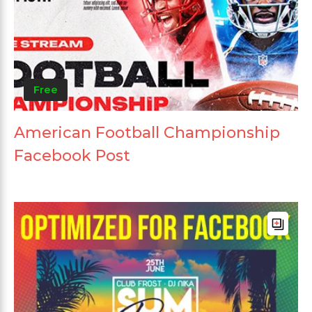
Free
American Football Championship
Facebook Post