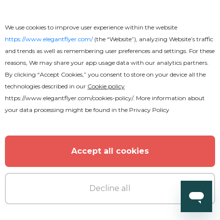
We use cookies to improve user experience within the website
https://www.elegantflyer.com/
(the “Website”), analyzing Website’s traffic
and trends as well as remembering user preferences and settings. For these
reasons, We may share your app usage data with our analytics partners.
By clicking “Accept Cookies,” you consent to store on your device all the
technologies described in our
Cookie policy
https://www.elegantflyer.com/cookies-policy/
. More information about
your data processing might be found in the
Privacy Policy
Accept all cookies
Decline all
Premium
Club Guest After Effects Template