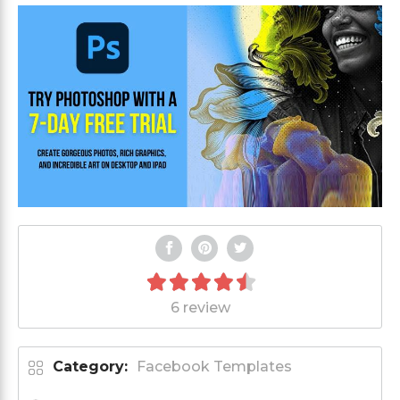
6 review
Category:
Facebook Templates