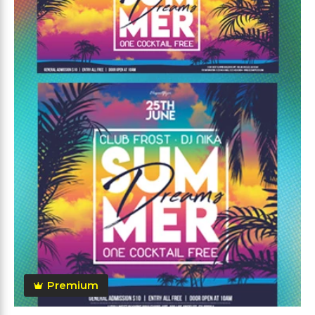
Premium