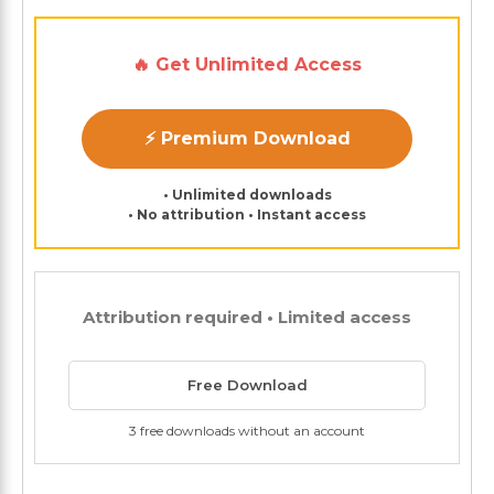
🔥 Get Unlimited Access
⚡ Premium Download
• Unlimited downloads
• No attribution • Instant access
Attribution required • Limited access
Free Download
3 free downloads without an account