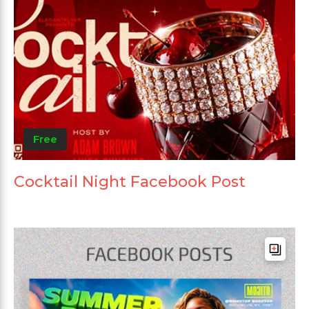
Free
Cocktail Night Facebook Post