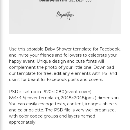
Use this adorable Baby Shower template for Facebook,
and invite your friends and followers to celebrate your
happy event. Unique design and cute fonts will
complement the photo of your little one. Download
our template for free, edit any elements with PS, and
use it for beautiful Facebook posts and covers.
PSD is set up in 1920×1080(event cover),
854×315(cover template), 2048×2048(post) dimension.
You can easily change texts, content, images, objects
and color palette. The PSD file is very well organised,
with color coded groups and layers named