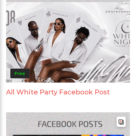
Free
All White Party Facebook Post