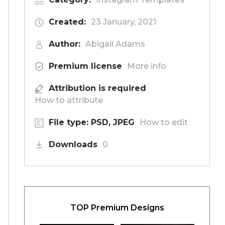
Created:
23 January, 2021
Author:
Abigail Adams
Premium license
More info
Attribution is required
How to attribute
File type: PSD, JPEG
How to edit
Downloads
0
TOP Premium Designs