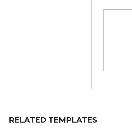
RELATED TEMPLATES