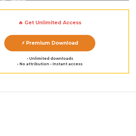
🔥 Get Unlimited Access
⚡ Premium Download
• Unlimited downloads
• No attribution • Instant access