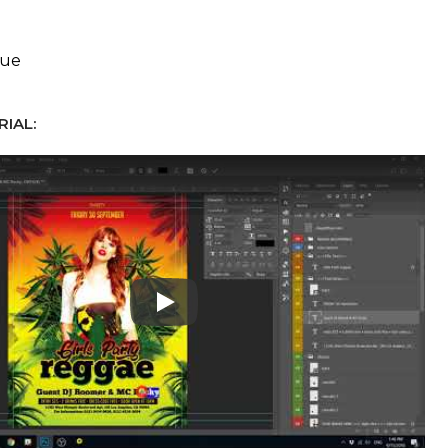
eue
IAL:
Play: Keynote (Google I/O '18)