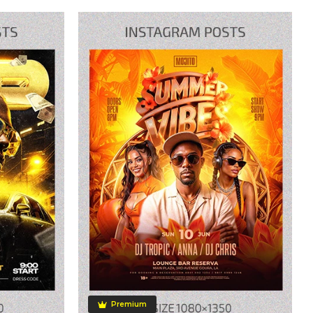
Premium