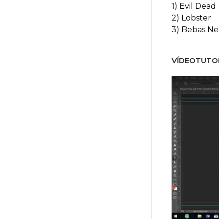
1) Evil Dead
2) Lobster
3) Bebas N
VÍDEOTUTOR