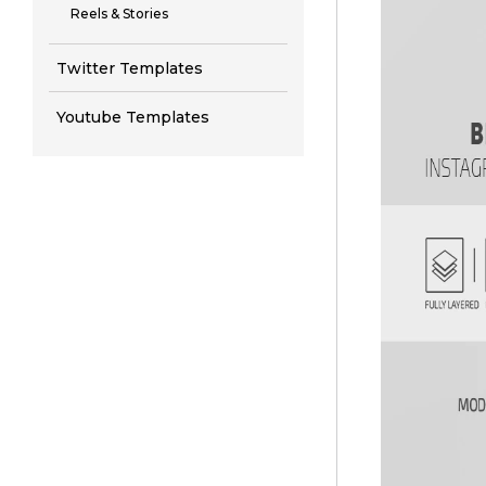
Reels & Stories
Twitter Templates
Youtube Templates