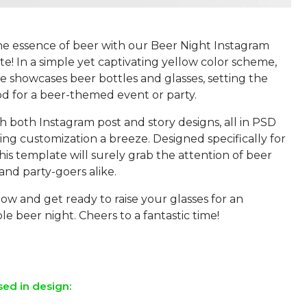
he essence of beer with our Beer Night Instagram
! In a simple yet captivating yellow color scheme,
e showcases beer bottles and glasses, setting the
d for a beer-themed event or party.
h both Instagram post and story designs, all in PSD
ng customization a breeze. Designed specifically for
his template will surely grab the attention of beer
and party-goers alike.
w and get ready to raise your glasses for an
e beer night. Cheers to a fantastic time!
sed in design: