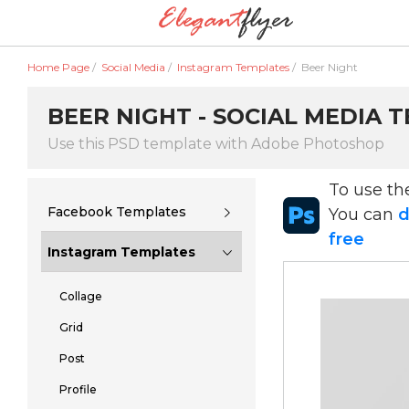
Home Page
/
Social Media
/
Instagram Templates
/
Beer Night
BEER NIGHT - SOCIAL MEDIA 
Use this PSD template with Adobe Photoshop
To use t
Facebook Templates
You can
d
free
Instagram Templates
Collage
Grid
Post
Profile