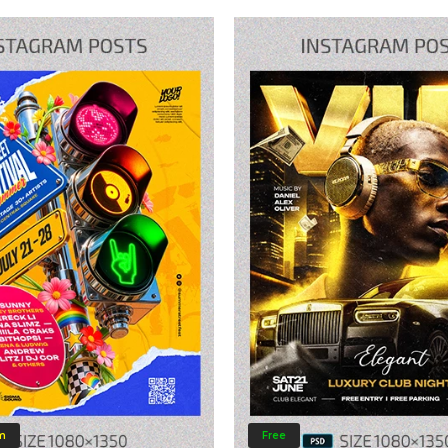
m
Free