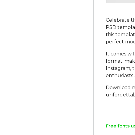
Celebrate t
PSD template
this templat
perfect moo
It comes wit
format, maki
Instagram, t
enthusiasts 
Download no
unforgettabl
Free fonts u