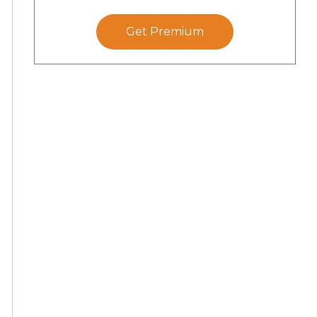
Get Premium