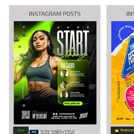
Free
Premiu