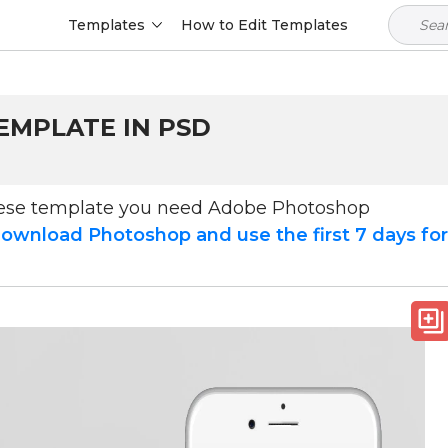
Templates
How to Edit Templates
TEMPLATE IN PSD
hese template you need Adobe Photoshop
ownload Photoshop and use the first 7 days fo