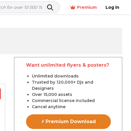
Premium
Log in
Want unlimited flyers & posters?
r
Unlimited downloads
Trusted by 120,000+ Djs and
Designers
Over 15,000 assets
Commercial license included
Cancel anytime
⚡ Premium Download