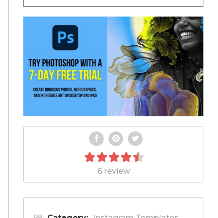
6 review
Category:
Instagram Templates