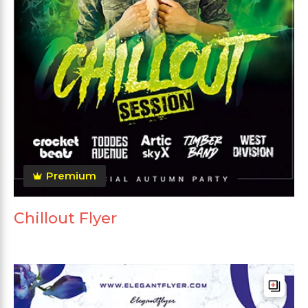
Premium
Chillout Flyer