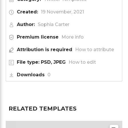
Created:
19 November, 2021
Author:
Sophia Carter
Premium license
More info
Attribution is required
How to attribute
File type: PSD, JPEG
How to edit
Downloads
0
RELATED TEMPLATES