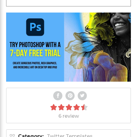
6 review
Category:
Twitter Templates