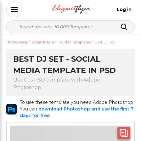
Log in
Home Page
/
Social Media
/
Twitter Templates
/
Best DJ Set
BEST DJ SET - SOCIAL
MEDIA TEMPLATE IN PSD
Use this PSD template with Adobe
Photoshop
To use these template you need Adobe Photoshop
You can
download Photoshop and use the first 7
days for free