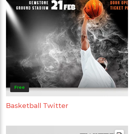
Free
Basketball Twitter