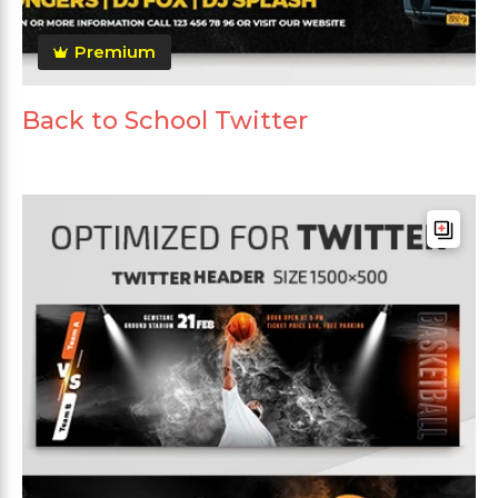
Premium
Back to School Twitter