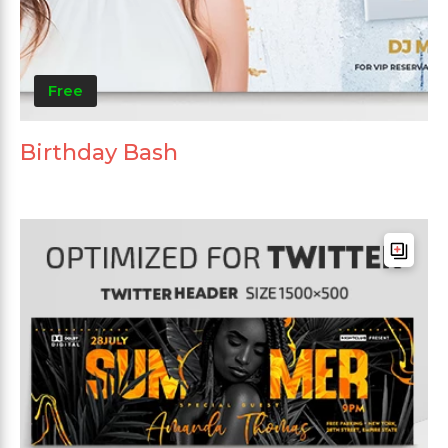
Free
Birthday Bash