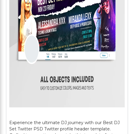
Experience the ultimate DJ journey with our Best DJ
Set Twitter PSD Twitter profile header template.