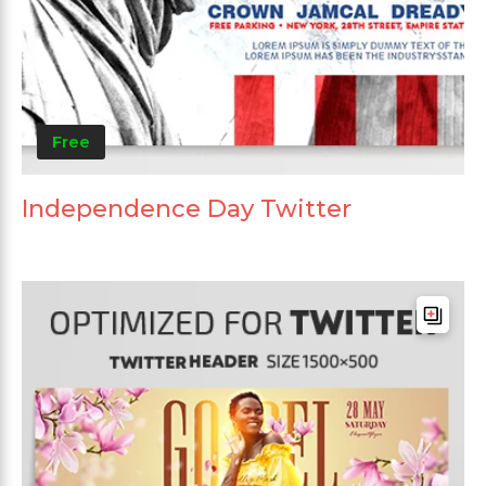
Free
Independence Day Twitter