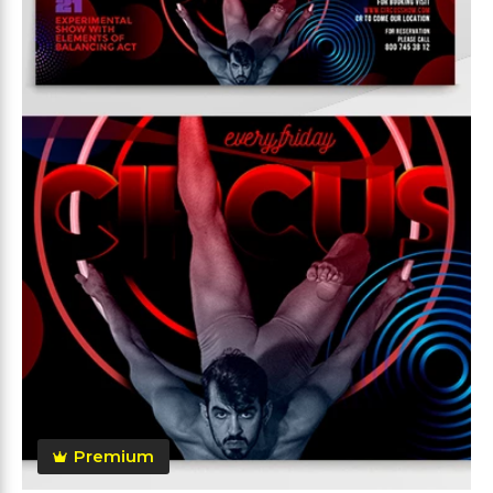
Premium