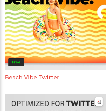
Free
Beach Vibe Twitter