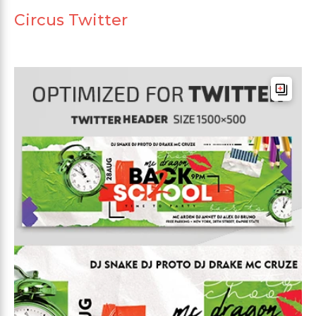
Circus Twitter