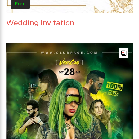
Free
Wedding Invitation