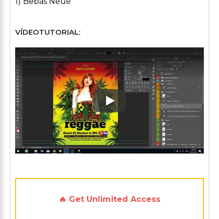
1) Bebas Neue
VÍDEOTUTORIAL:
Play: Keynote (Google I/O '1
🔥 Get Unlimited Access