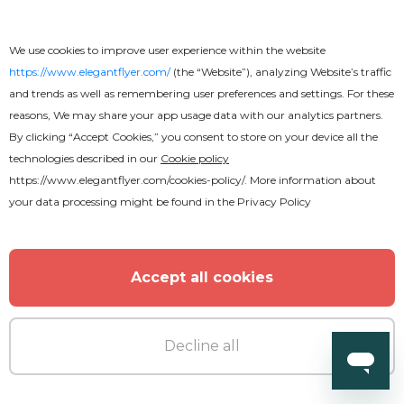
Free
We use cookies to improve user experience within the website
https://www.elegantflyer.com/
(the “Website”), analyzing Website’s traffic
and trends as well as remembering user preferences and settings. For these
Gospel Flyer
reasons, We may share your app usage data with our analytics partners.
By clicking “Accept Cookies,” you consent to store on your device all the
technologies described in our
Cookie policy
https://www.elegantflyer.com/cookies-policy/
. More information about
your data processing might be found in the
Privacy Policy
Accept all cookies
Decline all