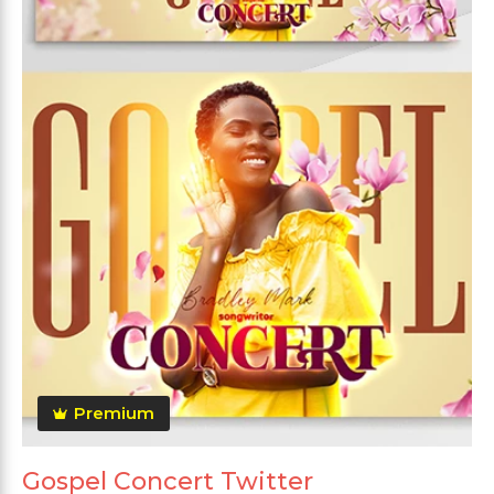
Premium
Gospel Concert Twitter