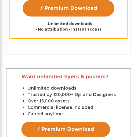
⚡ Premium Download
• Unlimited downloads
• No attribution • Instant access
Want unlimited flyers & posters?
Unlimited downloads
Trusted by 120,000+ Djs and Designers
Over 15,000 assets
Commercial license included
Cancel anytime
⚡ Premium Download