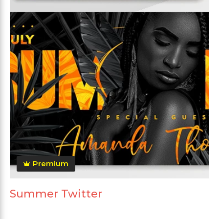
Premium
Summer Twitter