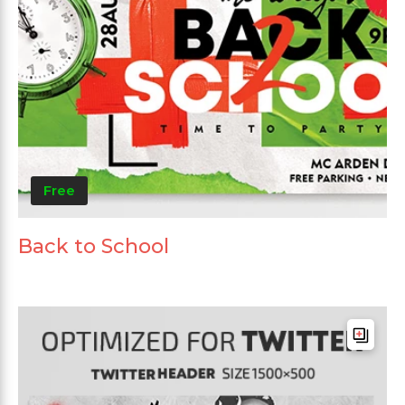
Free
Back to School