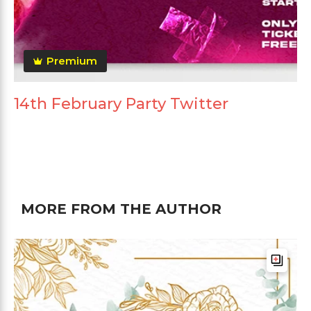
Premium
14th February Party Twitter
MORE FROM THE AUTHOR