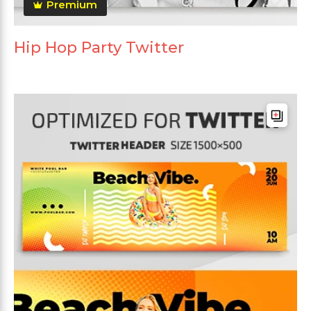
Premium
Hip Hop Party Twitter