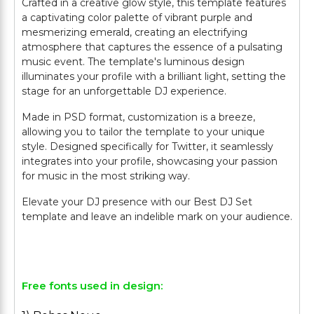
Crafted in a creative glow style, this template features
a captivating color palette of vibrant purple and
mesmerizing emerald, creating an electrifying
atmosphere that captures the essence of a pulsating
music event. The template's luminous design
illuminates your profile with a brilliant light, setting the
stage for an unforgettable DJ experience.
Made in PSD format, customization is a breeze,
allowing you to tailor the template to your unique
style. Designed specifically for Twitter, it seamlessly
integrates into your profile, showcasing your passion
for music in the most striking way.
Elevate your DJ presence with our Best DJ Set
template and leave an indelible mark on your audience.
Free fonts used in design: