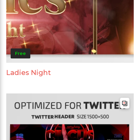
Free
Ladies Night