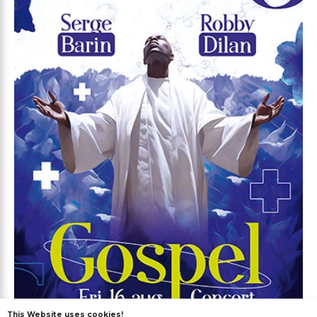
This Website uses cookies!