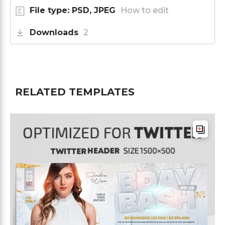
File type: PSD, JPEG
How to edit
Downloads
2
RELATED TEMPLATES