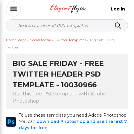
Log in
Home Page
/
Social Media
/
Twitter Templates
/
Big Sale Friday
Twitter
BIG SALE FRIDAY - FREE
TWITTER HEADER PSD
TEMPLATE - 10030966
Use this free PSD template with Adobe
Photoshop
To use these template you need Adobe Photoshop
You can
download Photoshop and use the first 7
days for free