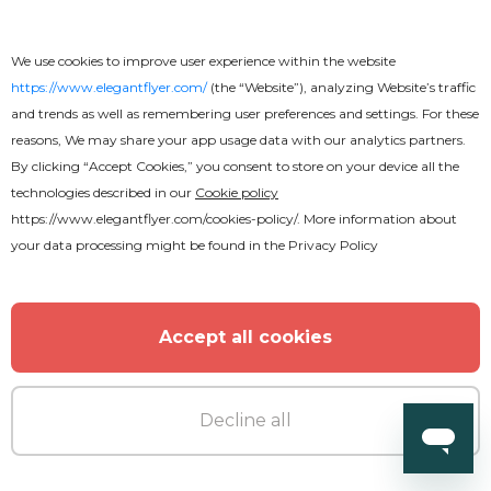
We use cookies to improve user experience within the website
https://www.elegantflyer.com/
(the “Website”), analyzing Website’s traffic
and trends as well as remembering user preferences and settings. For these
reasons, We may share your app usage data with our analytics partners.
By clicking “Accept Cookies,” you consent to store on your device all the
technologies described in our
Cookie policy
https://www.elegantflyer.com/cookies-policy/
. More information about
your data processing might be found in the
Privacy Policy
Free
Accept all cookies
Amazing Restaurant Menu Bi-Fold
Decline all
Brochure