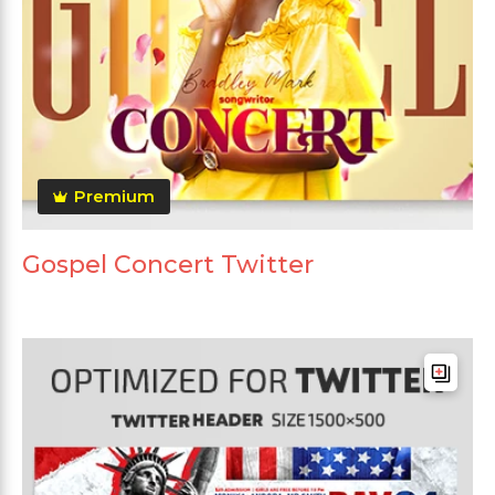
Premium
Gospel Concert Twitter