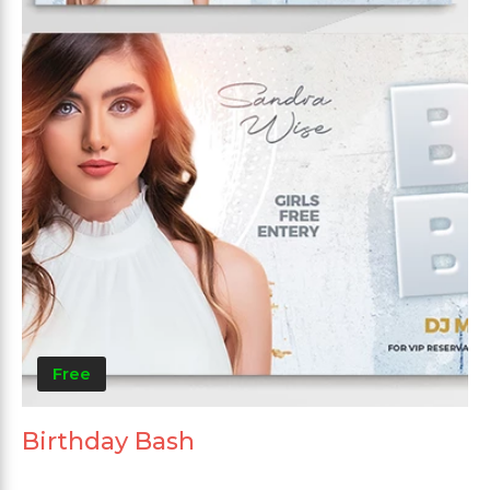
Free
Birthday Bash