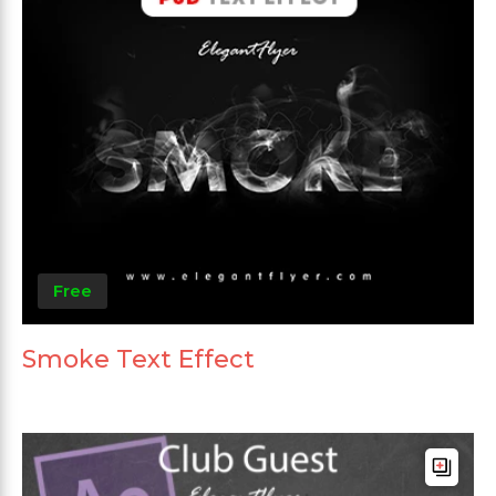
Free
Smoke Text Effect