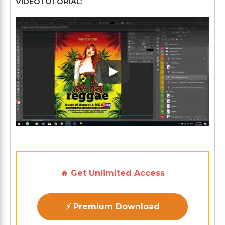
VÍDEOTUTORIAL:
Play: Keynote (Google I/O '1
🔥 Get Unlimited Access
⚡ Premium Download