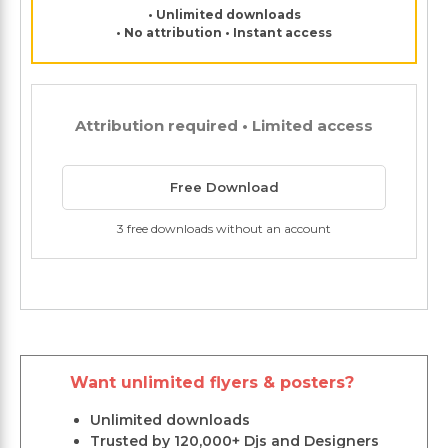
• Unlimited downloads
• No attribution • Instant access
Attribution required • Limited access
Free Download
3 free downloads without an account
Want unlimited flyers & posters?
Unlimited downloads
Trusted by 120,000+ Djs and Designers