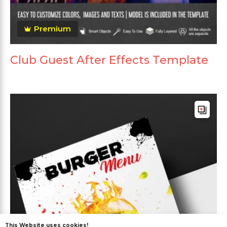
Premium
Club Guest After Effects Template
This Website uses cookies!