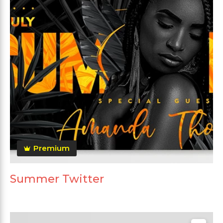
Premium
Summer Twitter