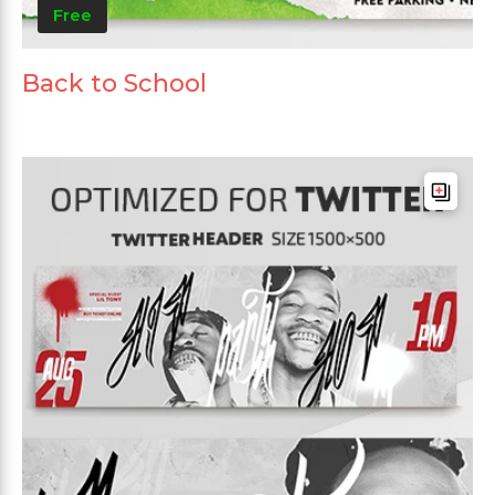
Free
Back to School