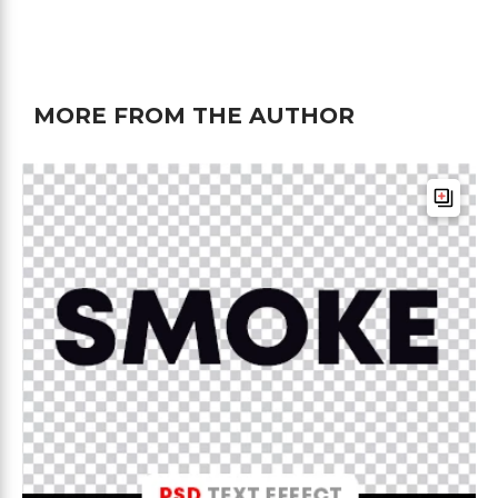
MORE FROM THE AUTHOR