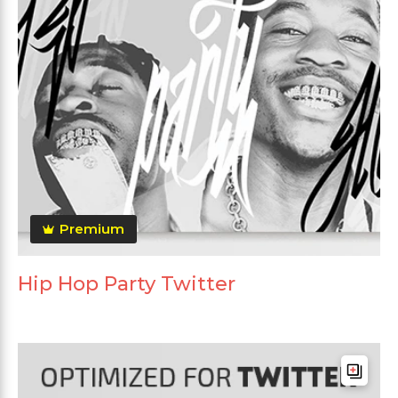
Premium
Hip Hop Party Twitter