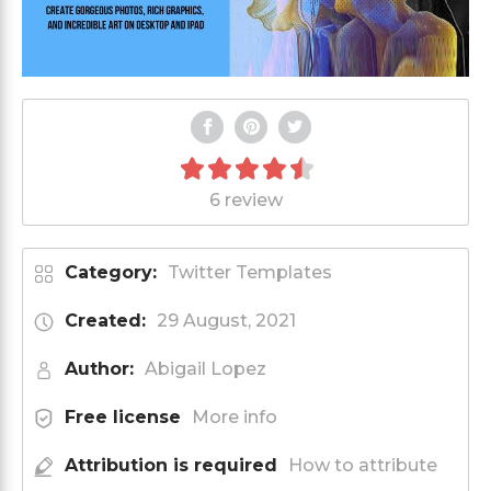
6 review
Category:
Twitter Templates
Created:
29 August, 2021
Author:
Abigail Lopez
Free license
More info
Attribution is required
How to attribute