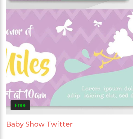
Free
Baby Show Twitter