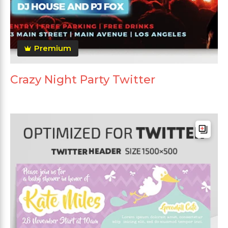
Premium
Crazy Night Party Twitter