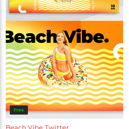
Free
Beach Vibe Twitter