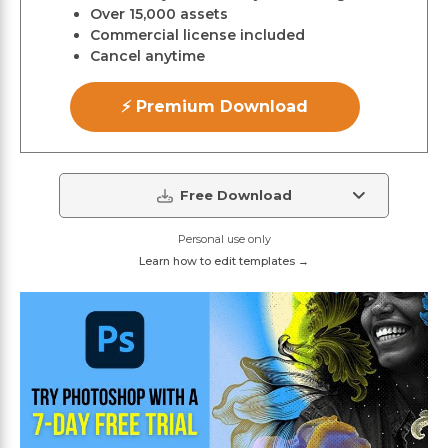
Over 15,000 assets
Commercial license included
Cancel anytime
⚡ Premium Download
Free Download
Personal use only
Learn how to edit templates →