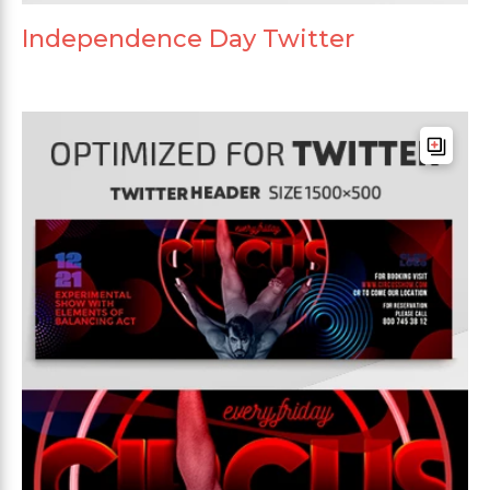
Independence Day Twitter