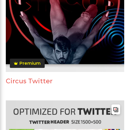
Premium
Circus Twitter