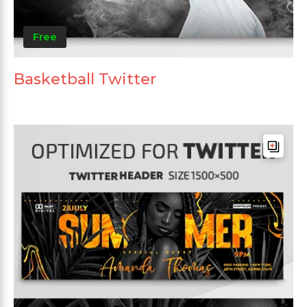
Free
Basketball Twitter