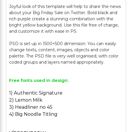
Joyful look of this template will help to share the news
about your Big Friday Sale on Twitter. Bold black and
rich purple create a stunning combination with the
bright yellow background. Use this file free of charge,
and customize it with ease in PS.
PSD is set up in 1500×500 dimension. You can easily
change texts, content, images, objects and color
palette. The PSD file is very well organised, with color
Free fonts used in design:
1) Authentic Signature
2) Lemon Milk
3) Headliner no 45
4) Big Noodle Titling