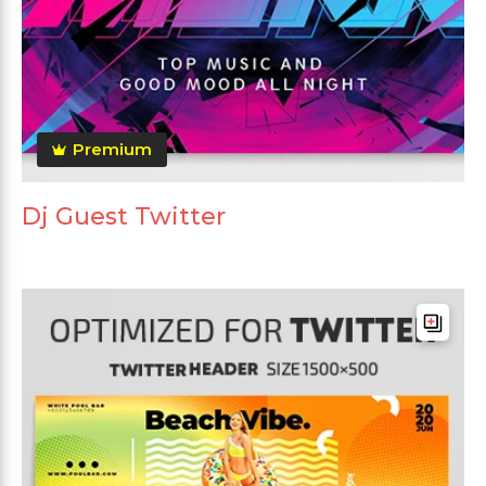
Premium
Dj Guest Twitter