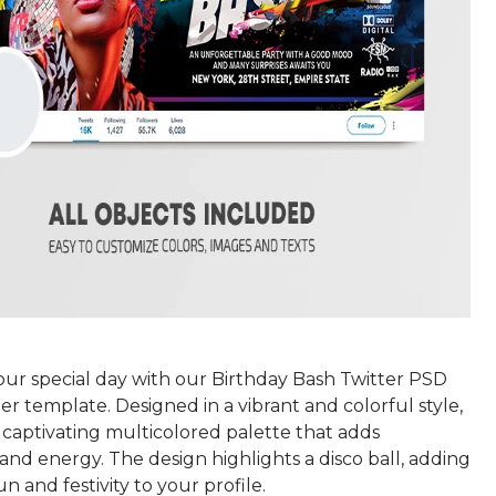
our special day with our Birthday Bash Twitter PSD
er template. Designed in a vibrant and colorful style,
a captivating multicolored palette that adds
nd energy. The design highlights a disco ball, adding
un and festivity to your profile.