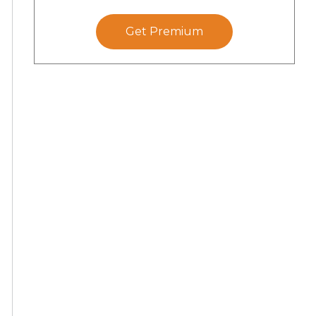
Get Premium