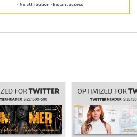
• No attribution • Instant access