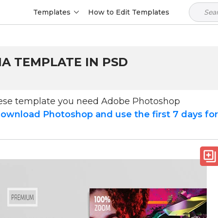
Templates
How to Edit Templates
IA TEMPLATE IN PSD
hese template you need Adobe Photoshop
ownload Photoshop and use the first 7 days fo