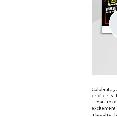
Celebrate y
profile head
it features 
excitement a
a touch of f