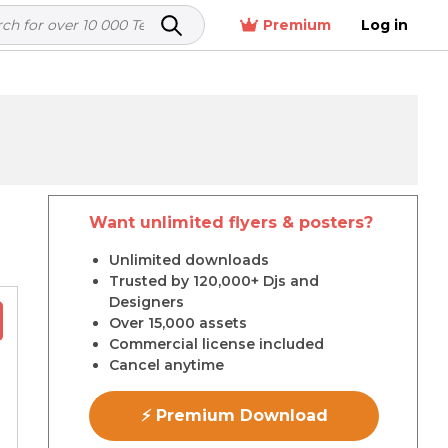
Premium
Log in
Want unlimited flyers & posters?
r
Unlimited downloads
Trusted by 120,000+ Djs and
Designers
Over 15,000 assets
Commercial license included
Cancel anytime
⚡ Premium Download