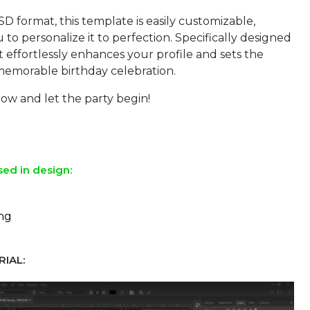
SD format, this template is easily customizable,
 to personalize it to perfection. Specifically designed
 it effortlessly enhances your profile and sets the
 memorable birthday celebration.
w and let the party begin!
sed in design:
ing
IAL: