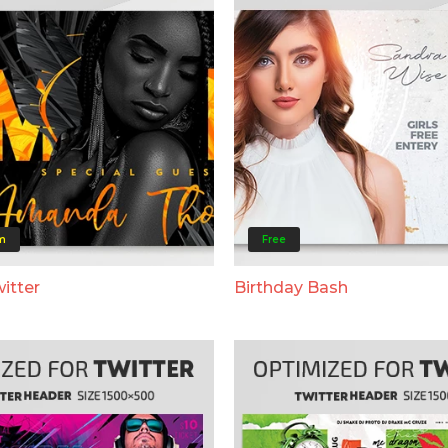
m
Free
itter
Birthday Bash