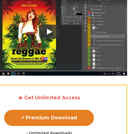
Play: Keynote (Google I/O '18)
🔥 Get Unlimited Access
⚡ Premium Download
• Unlimited downloads