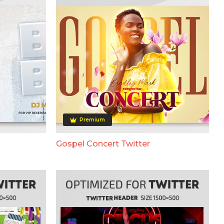
Premium
Gospel Concert Twitter