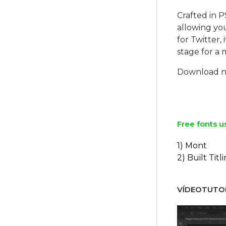
Crafted in P
allowing you
for Twitter,
stage for a
Download no
Free fonts u
1) Mont
2) Built Titl
VÍDEOTUTOR