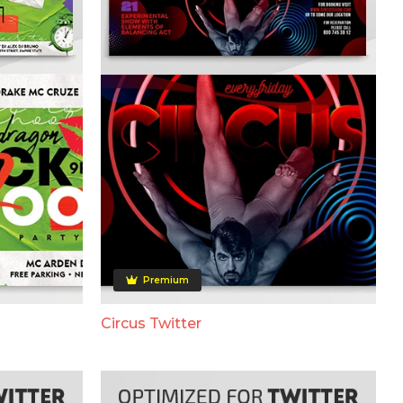
Premium
Circus Twitter