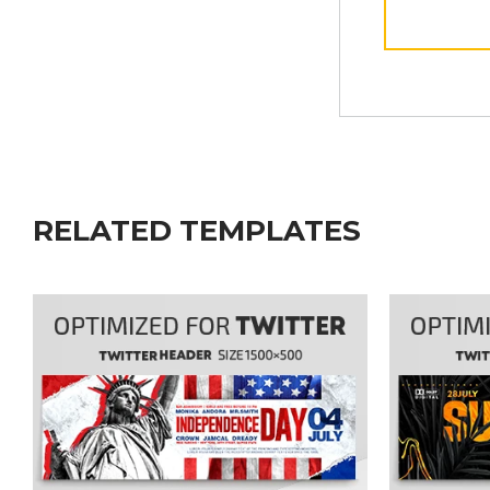
RELATED TEMPLATES