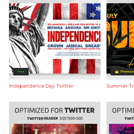
Free
Premiu
Independence Day Twitter
Summer Tw