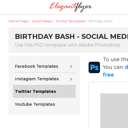
Home Page
/
Social Media
/
Twitter Templates
/
Birthday Bash
BIRTHDAY BASH - SOCIAL MED
Use this PSD template with Adobe Photoshop
To use t
Facebook Templates
You can
d
free
Instagram Templates
Twitter Templates
Youtube Templates