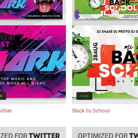
m
Free
itter
Back to School