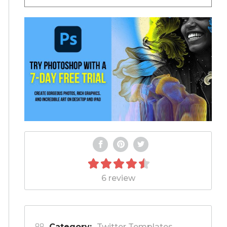
6 review
Category:
Twitter Templates