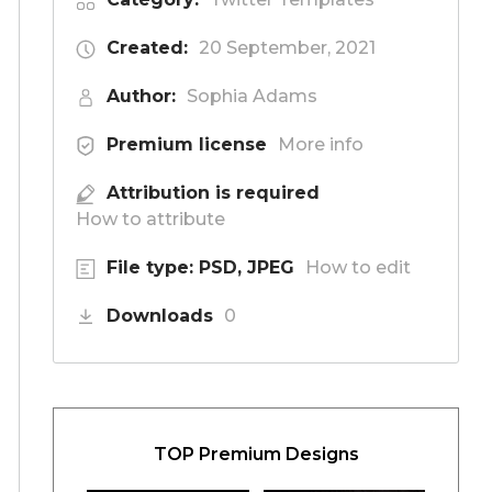
Created:
20 September, 2021
Author:
Sophia Adams
Premium license
More info
Attribution is required
How to attribute
File type: PSD, JPEG
How to edit
Downloads
0
TOP Premium Designs