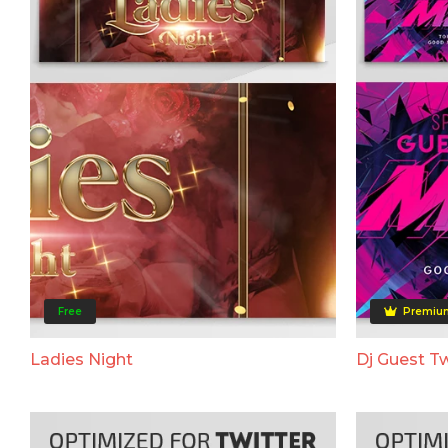
Free
Premiu
Ladies Night
Dj Guest Tw