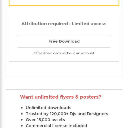
Attribution required • Limited access
Free Download
3 free downloads without an account
Want unlimited flyers & posters?
Unlimited downloads
Trusted by 120,000+ Djs and Designers
Over 15,000 assets
Commercial license included