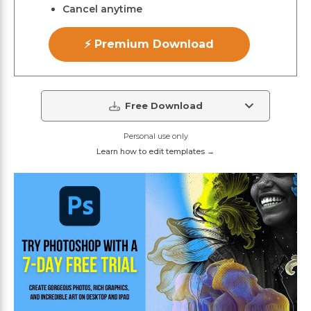
Cancel anytime
⚡ Premium Download
Free Download
Personal use only
Learn how to edit templates →