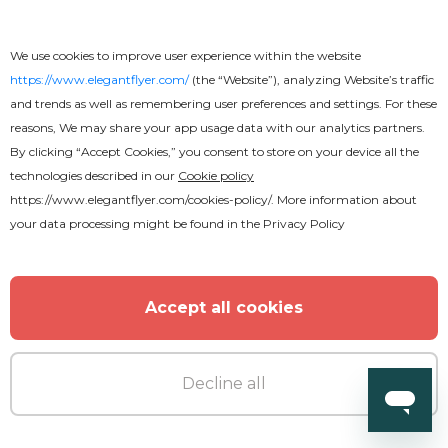
Premium
We use cookies to improve user experience within the website
Cinco de Mayo After Effects
https://www.elegantflyer.com/
(the “Website”), analyzing Website’s traffic
and trends as well as remembering user preferences and settings. For these
reasons, We may share your app usage data with our analytics partners.
By clicking “Accept Cookies,” you consent to store on your device all the
technologies described in our
Cookie policy
https://www.elegantflyer.com/cookies-policy/
. More information about
your data processing might be found in the
Privacy Policy
Accept all cookies
Decline all