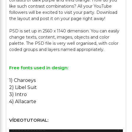
consists of dark purple and vivid orange. How do you
like such contrast combinations? All your YouTube
followers will be excited to visit your party. Download
the layout and post it on your page right away!
PSD is set up in 2560 x 1140 dimension. You can easily
change texts, content, images, objects and color
palette. The PSD file is very well organised, with color
Free fonts used in design:
1) Charoeys
2) Libel Suit
3) Intro
4) Allacarte
VÍDEOTUTORIAL: