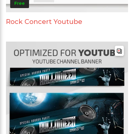
Free
Rock Concert Youtube