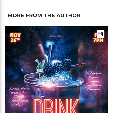
MORE FROM THE AUTHOR