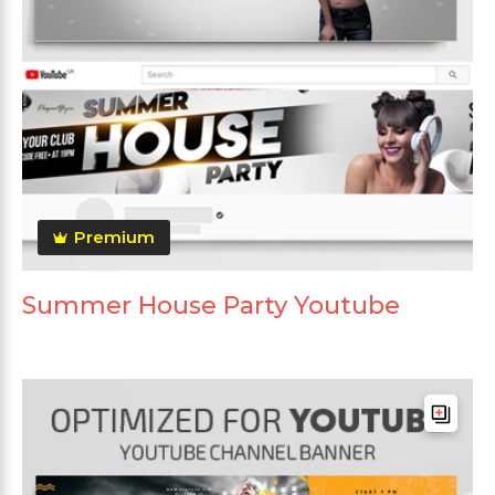
Premium
Summer House Party Youtube