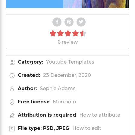
6 review
Category:
Youtube Templates
Created:
23 December, 2020
Author:
Sophia Adams
Free license
More info
Attribution is required
How to attribute
File type: PSD, JPEG
How to edit