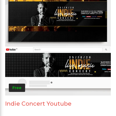
Free
Indie Concert Youtube