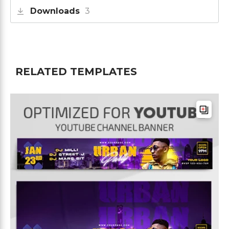
Downloads
3
RELATED TEMPLATES