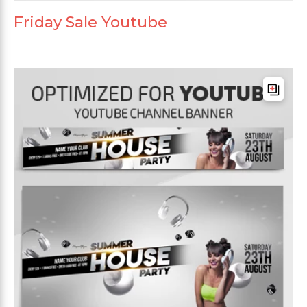
Friday Sale Youtube