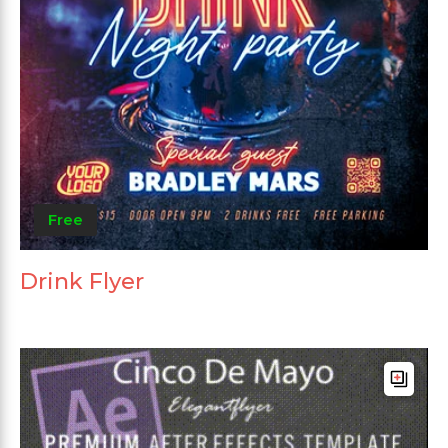
Free
Drink Flyer