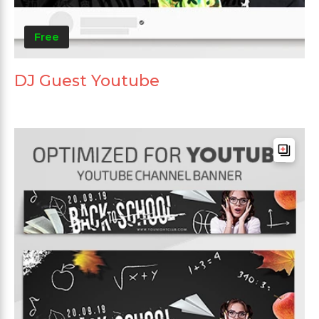
Free
DJ Guest Youtube