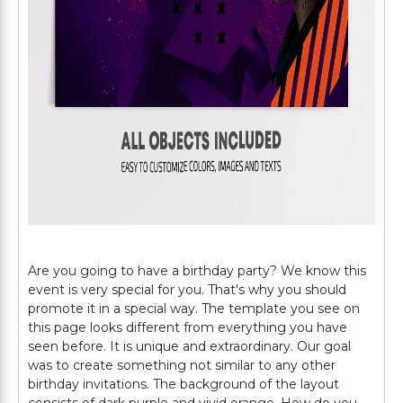
Are you going to have a birthday party? We know this
event is very special for you. That's why you should
promote it in a special way. The template you see on
this page looks different from everything you have
seen before. It is unique and extraordinary. Our goal
was to create something not similar to any other
birthday invitations. The background of the layout