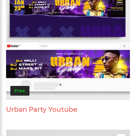
Free
Urban Party Youtube