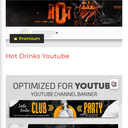
Premium
Hot Drinks Youtube