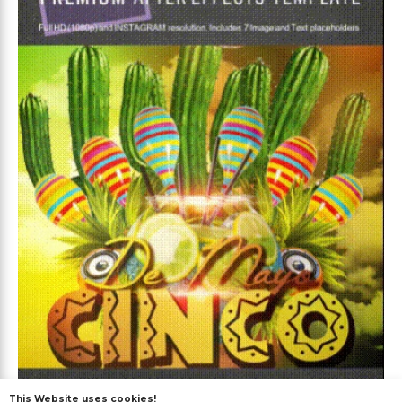
This Website uses cookies!