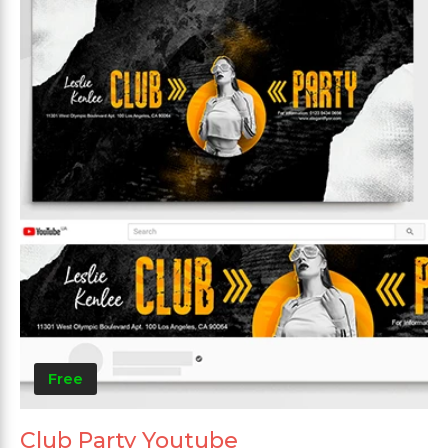
Free
Club Party Youtube