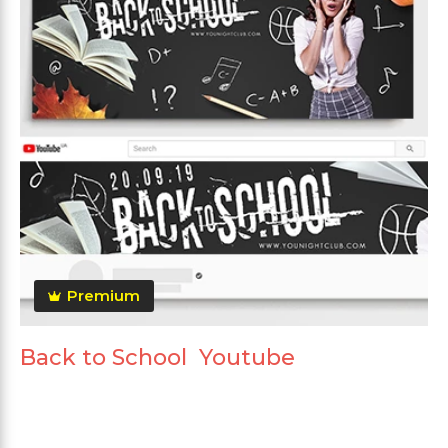
Premium
Back to School Youtube