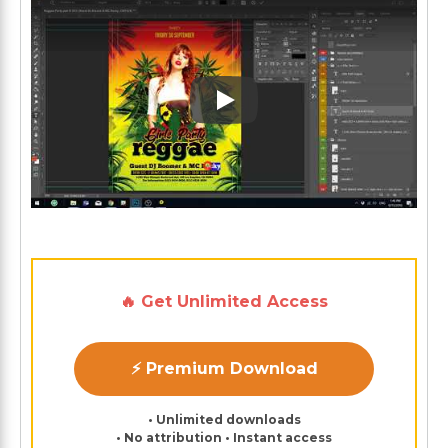
Play: Keynote (Google I/O '1
🔥 Get Unlimited Access
⚡ Premium Download
• Unlimited downloads
• No attribution • Instant access