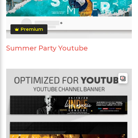
Premium
Summer Party Youtube