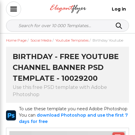
Log in
Home Page
/
Social Media
/
Youtube Templates
/
Birthday Youtube
BIRTHDAY - FREE YOUTUBE
CHANNEL BANNER PSD
TEMPLATE - 10029200
Use this free PSD template with Adobe
Photoshop
To use these template you need Adobe Photoshop
You can
download Photoshop and use the first 7
days for free