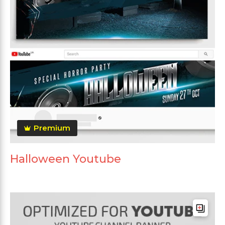
Premium
Halloween Youtube