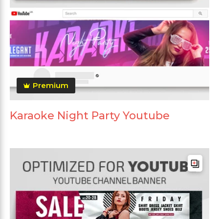
Premium
Karaoke Night Party Youtube