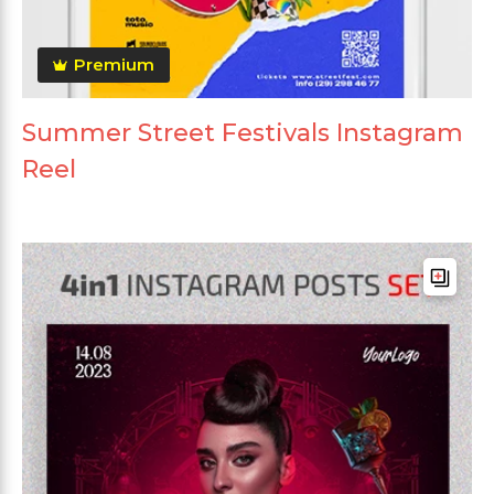
Premium
Summer Street Festivals Instagram
Reel