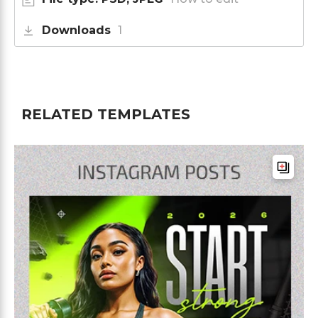
Downloads
1
RELATED TEMPLATES