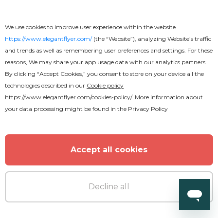
We use cookies to improve user experience within the website
https://www.elegantflyer.com/
(the “Website”), analyzing Website’s traffic
and trends as well as remembering user preferences and settings. For these
reasons, We may share your app usage data with our analytics partners.
By clicking “Accept Cookies,” you consent to store on your device all the
technologies described in our
Cookie policy
https://www.elegantflyer.com/cookies-policy/
. More information about
your data processing might be found in the
Privacy Policy
Accept all cookies
Premium
Decline all
Club Party Fancy After Effects