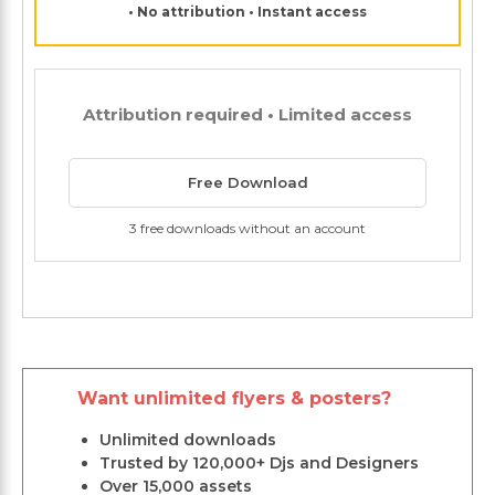
• No attribution • Instant access
Attribution required • Limited access
Free Download
3 free downloads without an account
Want unlimited flyers & posters?
Unlimited downloads
Trusted by 120,000+ Djs and Designers
Over 15,000 assets