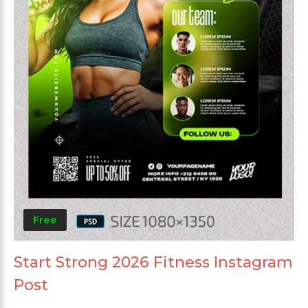
Free
Start Strong 2026 Fitness Instagram
Post