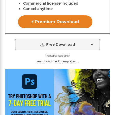
Commercial license included
Cancel anytime
⚡ Premium Download
Free Download
Personal use only
Learn how to edit templates →