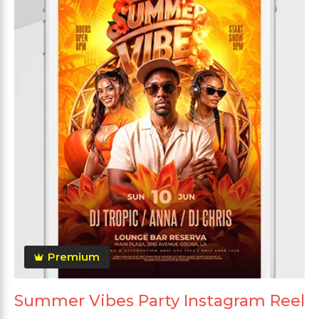
Premium
Summer Vibes Party Instagram Reel