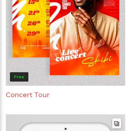
Free
Concert Tour