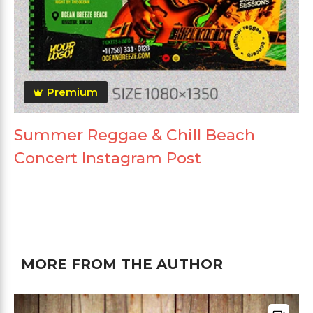
Premium
Summer Reggae & Chill Beach
Concert Instagram Post
MORE FROM THE AUTHOR