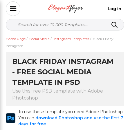
Log in
Home Page
/
Social Media
/
Instagram Templates
/
Black Friday
Instagram
BLACK FRIDAY INSTAGRAM
- FREE SOCIAL MEDIA
TEMPLATE IN PSD
Use this free PSD template with Adobe
Photoshop
To use these template you need Adobe Photoshop
You can
download Photoshop and use the first 7
days for free