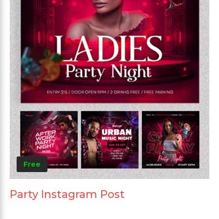
Free
Party Instagram Post