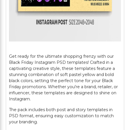
Get ready for the ultimate shopping frenzy with our
Black Friday Instagram PSD templates! Crafted in a
captivating creative style, these templates feature a
stunning combination of soft pastel yellow and bold
black colors, setting the perfect tone for your Black
Friday promotions. Whether you're a brand, retailer, or
influencer, these templates are designed to shine on
Instagram.
The pack includes both post and story templates in
PSD format, ensuring easy customization to match
your branding.