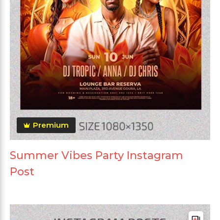
Premium
Summer Vibes Party Instagram
Post