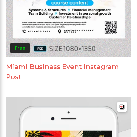
Free
Miami Business Event Instagram
Post