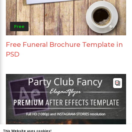
Free
Free Funeral Brochure Template in
PSD
This Website uses cookies!