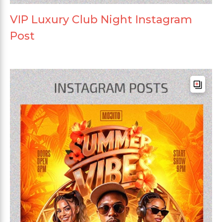
VIP Luxury Club Night Instagram
Post