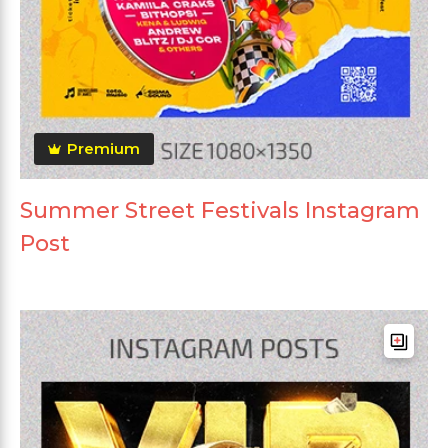
Premium
Summer Street Festivals Instagram
Post