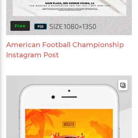
Free
American Football Championship
Instagram Post