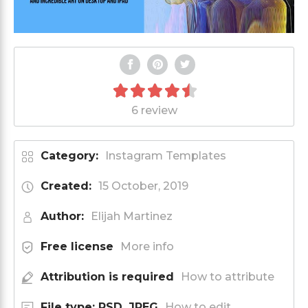
6 review
Category:
Instagram Templates
Created:
15 October, 2019
Author:
Elijah Martinez
Free license
More info
Attribution is required
How to attribute
File type: PSD, JPEG
How to edit