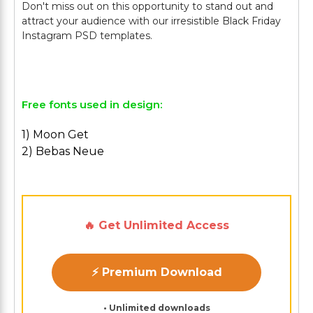
Don't miss out on this opportunity to stand out and
attract your audience with our irresistible Black Friday
Instagram PSD templates.
Free fonts used in design:
1) Moon Get
2) Bebas Neue
🔥 Get Unlimited Access
⚡ Premium Download
• Unlimited downloads