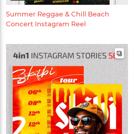
Summer Reggae & Chill Beach
Concert Instagram Reel