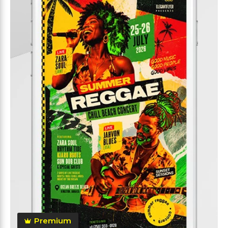
Premium