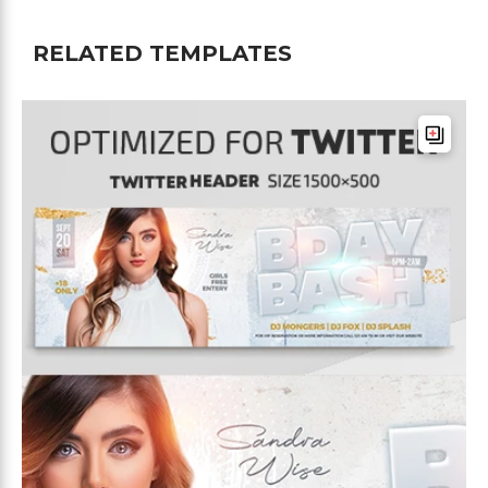
RELATED TEMPLATES