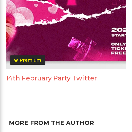
Premium
14th February Party Twitter
MORE FROM THE AUTHOR