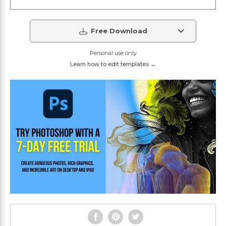
Free Download
Personal use only
Learn how to edit templates →