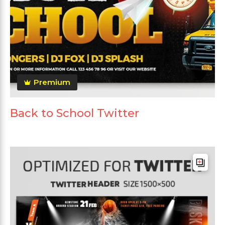
Premium
Back to School Twitter