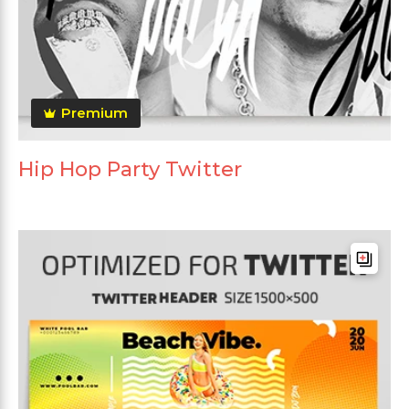
Premium
Hip Hop Party Twitter