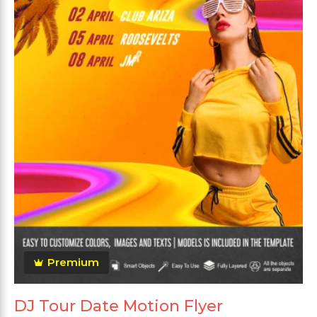
Premium
DJ Tour Date Motion Flyer