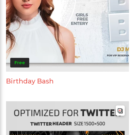
Free
Birthday Bash