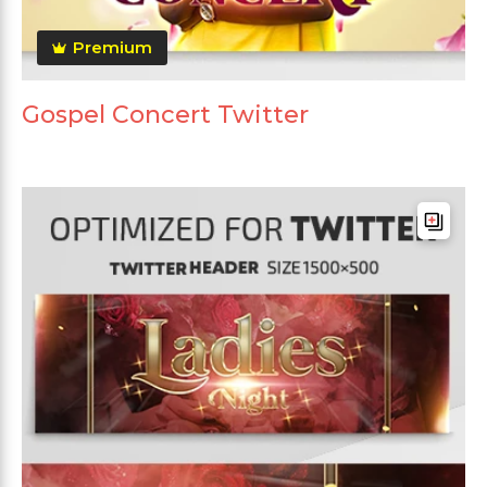
Premium
Gospel Concert Twitter