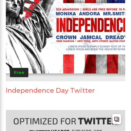
Free
Independence Day Twitter