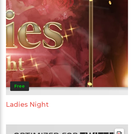
Free
Ladies Night