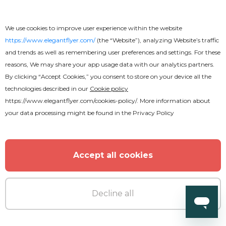
We use cookies to improve user experience within the website
https://www.elegantflyer.com/
(the “Website”), analyzing Website’s traffic
and trends as well as remembering user preferences and settings. For these
reasons, We may share your app usage data with our analytics partners.
By clicking “Accept Cookies,” you consent to store on your device all the
Free
technologies described in our
Cookie policy
https://www.elegantflyer.com/cookies-policy/
. More information about
Education & Training Flyer
your data processing might be found in the
Privacy Policy
Accept all cookies
Decline all