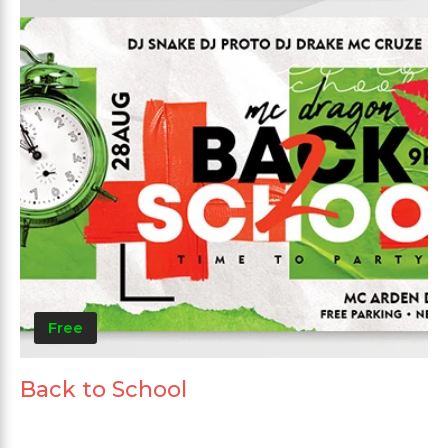
Free
Back to School