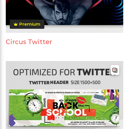
Premium
Circus Twitter