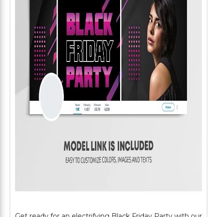
Get ready for an electrifying Black Friday Party with our