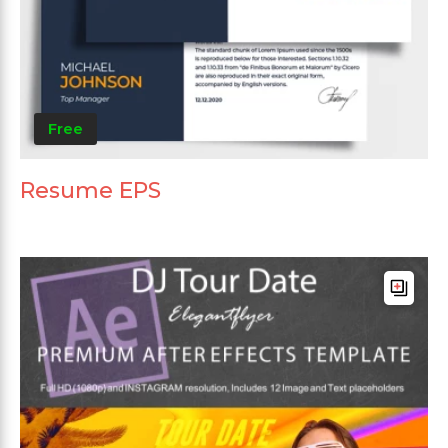
Free
Resume EPS