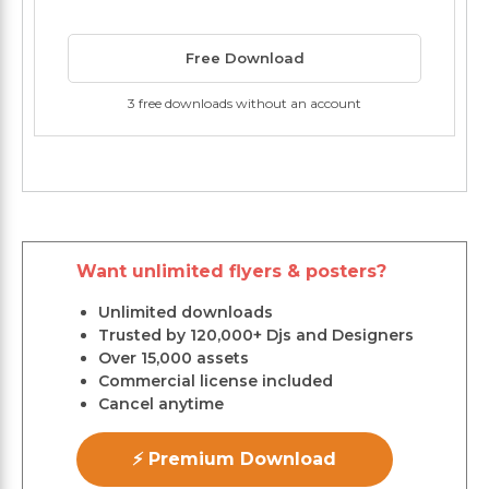
Free Download
3 free downloads without an account
Want unlimited flyers & posters?
Unlimited downloads
Trusted by 120,000+ Djs and Designers
Over 15,000 assets
Commercial license included
Cancel anytime
⚡ Premium Download