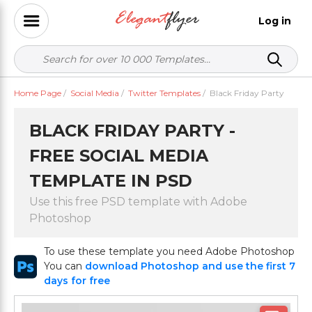
Log in
Home Page
/
Social Media
/
Twitter Templates
/
Black Friday Party
BLACK FRIDAY PARTY -
FREE SOCIAL MEDIA
TEMPLATE IN PSD
Use this free PSD template with Adobe
Photoshop
To use these template you need Adobe Photoshop
You can
download Photoshop and use the first 7
days for free