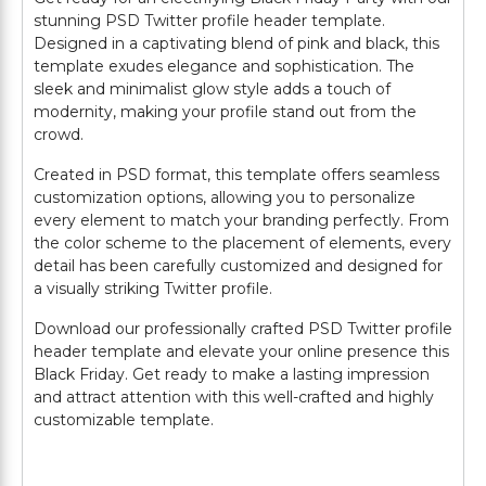
stunning PSD Twitter profile header template.
Designed in a captivating blend of pink and black, this
template exudes elegance and sophistication. The
sleek and minimalist glow style adds a touch of
modernity, making your profile stand out from the
crowd.
Created in PSD format, this template offers seamless
customization options, allowing you to personalize
every element to match your branding perfectly. From
the color scheme to the placement of elements, every
detail has been carefully customized and designed for
a visually striking Twitter profile.
Download our professionally crafted PSD Twitter profile
header template and elevate your online presence this
Black Friday. Get ready to make a lasting impression
and attract attention with this well-crafted and highly
customizable template.