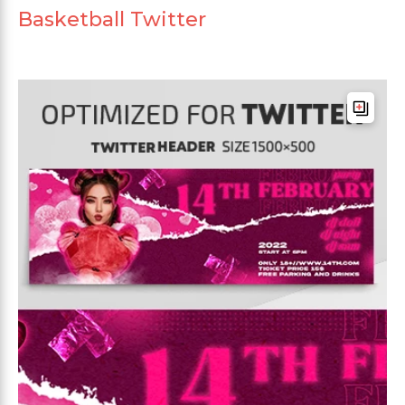
Basketball Twitter