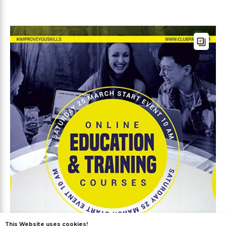
This Website uses cookies!