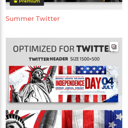
Premium
Summer Twitter