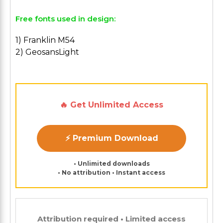
Free fonts used in design:
1) Franklin M54
2) GeosansLight
🔥 Get Unlimited Access
⚡ Premium Download
• Unlimited downloads
• No attribution • Instant access
Attribution required • Limited access