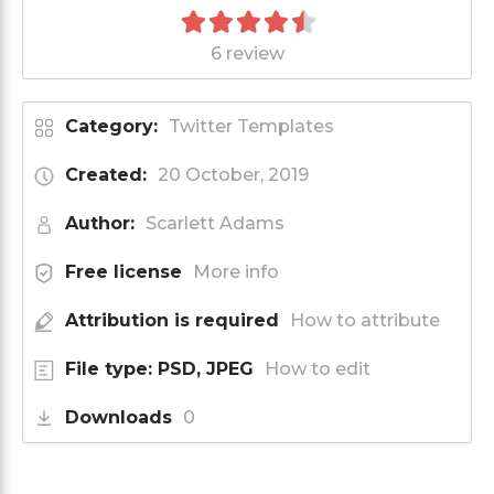
6 review
Category:
Twitter Templates
Created:
20 October, 2019
Author:
Scarlett Adams
Free license
More info
Attribution is required
How to attribute
File type: PSD, JPEG
How to edit
Downloads
0