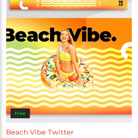
Free
Beach Vibe Twitter