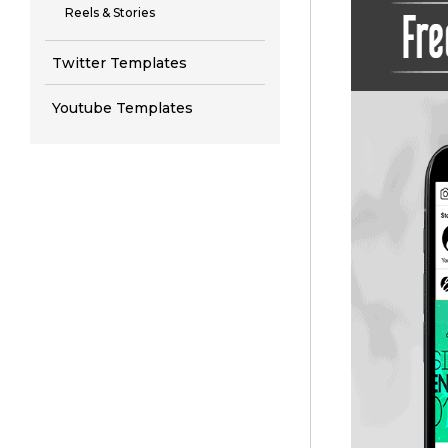
Reels & Stories
Twitter Templates
Youtube Templates