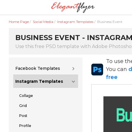
Home Page
/
Social Media
/
Instagram Templates
/
Business Event
BUSINESS EVENT - INSTAGRA
Use this free PSD template with Adobe Photosh
To use t
Facebook Templates
You can
d
free
Instagram Templates
Collage
Grid
Post
Profile