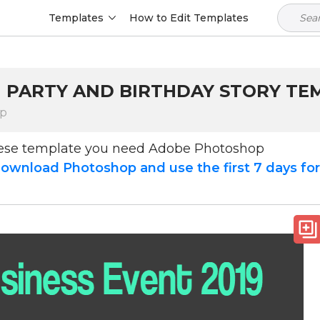
Templates
How to Edit Templates
M PARTY AND BIRTHDAY STORY TE
op
hese template you need Adobe Photoshop
ownload Photoshop and use the first 7 days fo