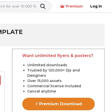
Premium
Log in
MPLATE
Want unlimited flyers & posters?
r
Unlimited downloads
Trusted by 120,000+ Djs and
Designers
Over 15,000 assets
Commercial license included
Cancel anytime
⚡ Premium Download