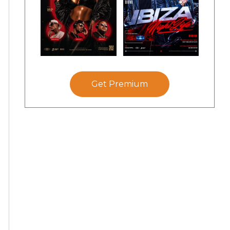
Get Premium