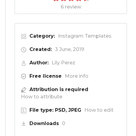
6 review
Category:
Instagram Templates
Created:
3 June, 2019
Author:
Lily Perez
Free license
More info
Attribution is required
How to attribute
File type: PSD, JPEG
How to edit
Downloads
0