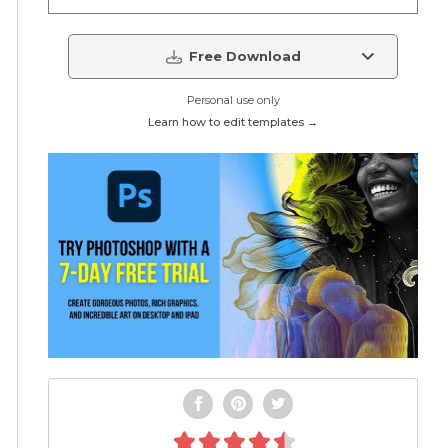
Free Download
Personal use only
Learn how to edit templates →