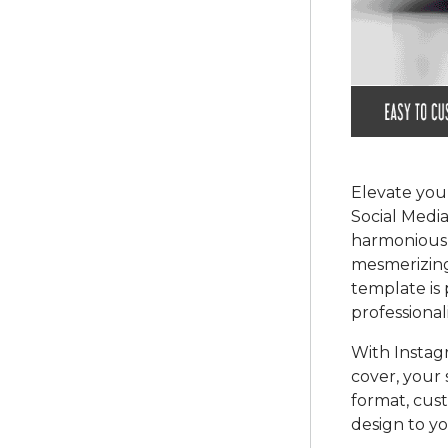
Elevate you
Social Media
harmonious b
mesmerizing
template is
professional
With Instag
cover, your 
format, cust
design to y