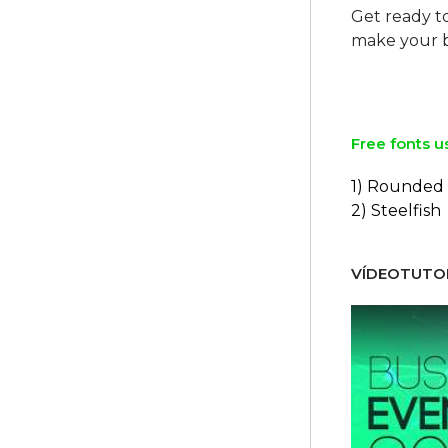
Get ready t
make your b
Free fonts u
1) Rounded
2) Steelfish
VÍDEOTUTOR