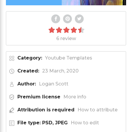
6 review
Category:
Youtube Templates
Created:
23 March, 2020
Author:
Logan Scott
Premium license
More info
Attribution is required
How to attribute
File type: PSD, JPEG
How to edit