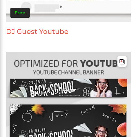
Free
DJ Guest Youtube