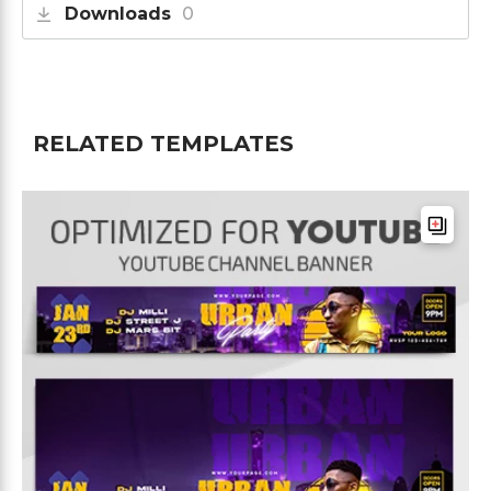
Downloads
0
RELATED TEMPLATES