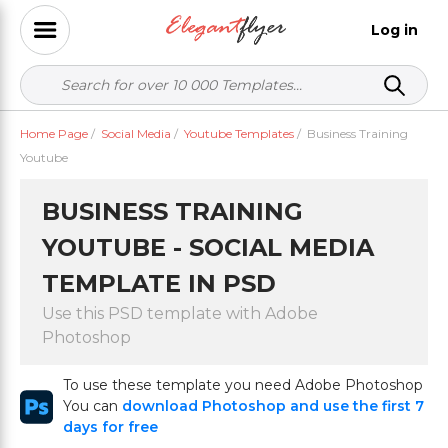
Log in
Home Page
/
Social Media
/
Youtube Templates
/
Business Training
Youtube
BUSINESS TRAINING
YOUTUBE - SOCIAL MEDIA
TEMPLATE IN PSD
Use this PSD template with Adobe
Photoshop
To use these template you need Adobe Photoshop
You can
download Photoshop and use the first 7
days for free