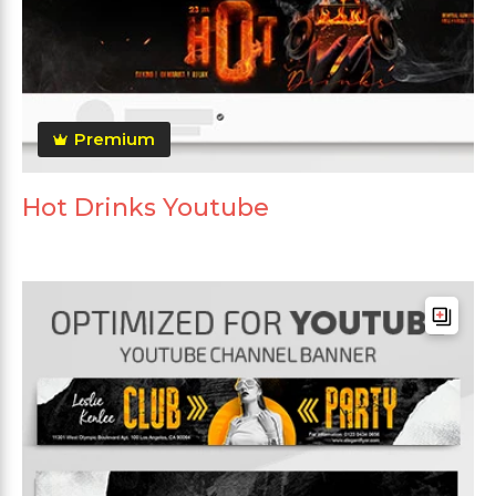
Premium
Hot Drinks Youtube