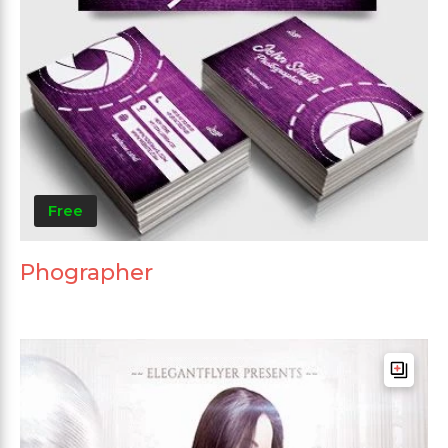
Free
Phographer