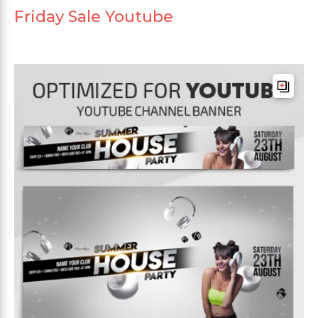
Friday Sale Youtube