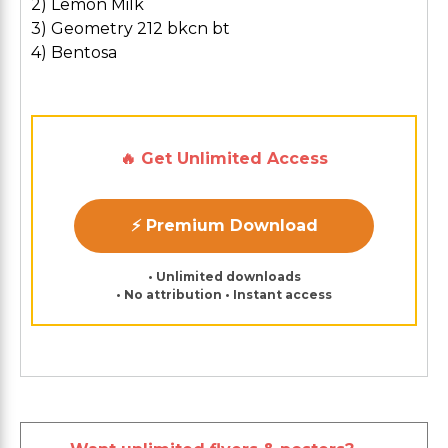
2) Lemon Milk
3) Geometry 212 bkcn bt
4) Bentosa
🔥 Get Unlimited Access
⚡ Premium Download
• Unlimited downloads
• No attribution • Instant access