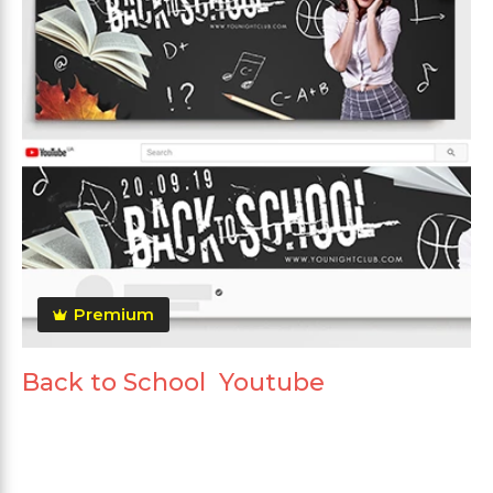
Premium
Back to School Youtube