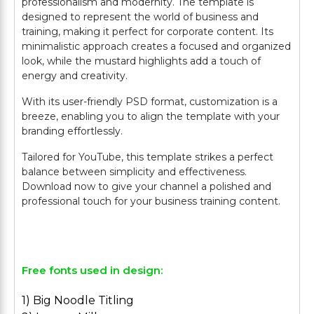
professionalism and modernity. The template is
designed to represent the world of business and
training, making it perfect for corporate content. Its
minimalistic approach creates a focused and organized
look, while the mustard highlights add a touch of
energy and creativity.
With its user-friendly PSD format, customization is a
breeze, enabling you to align the template with your
branding effortlessly.
Tailored for YouTube, this template strikes a perfect
balance between simplicity and effectiveness.
Download now to give your channel a polished and
professional touch for your business training content.
Free fonts used in design:
1) Big Noodle Titling