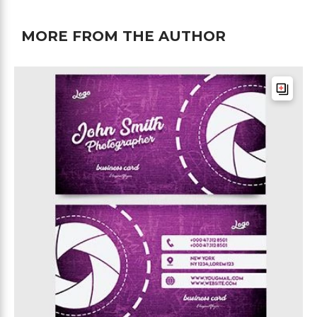
MORE FROM THE AUTHOR