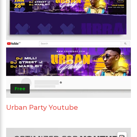
Free
Urban Party Youtube