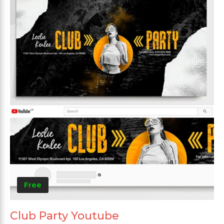
Free
Club Party Youtube