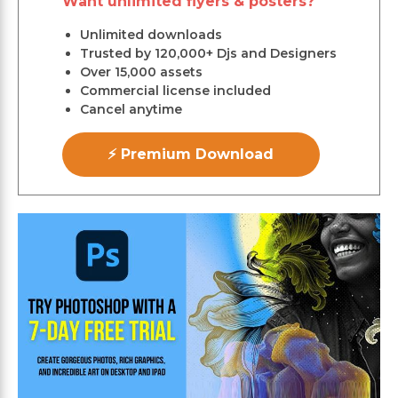
Want unlimited flyers & posters?
Unlimited downloads
Trusted by 120,000+ Djs and Designers
Over 15,000 assets
Commercial license included
Cancel anytime
⚡ Premium Download