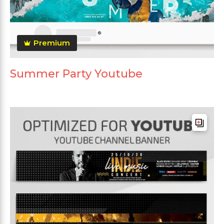
Premium
Summer Party Youtube