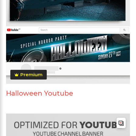
Premium
Halloween Youtube