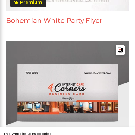
Premium
Bohemian White Party Flyer
This Website uses cookies!