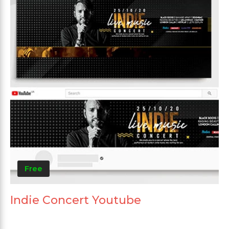
Free
Indie Concert Youtube