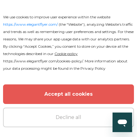
We use cookies to improve user experience within the website
https://www.elegantflyer.com/
(the “Website”), analyzing Website’s traffic
and trends as well as remembering user preferences and settings. For these
reasons, We may share your app usage data with our analytics partners.
By clicking “Accept Cookies,” you consent to store on your device all the
technologies described in our
Cookie policy
https://www.elegantflyer.com/cookies-policy/
. More information about
your data processing might be found in the
Privacy Policy
Free
Accept all cookies
Internet Cafe
Decline all