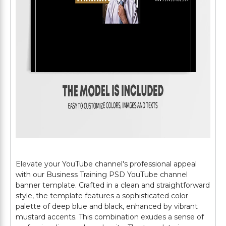
Elevate your YouTube channel's professional appeal
with our Business Training PSD YouTube channel
banner template. Crafted in a clean and straightforward
style, the template features a sophisticated color
palette of deep blue and black, enhanced by vibrant
mustard accents. This combination exudes a sense of