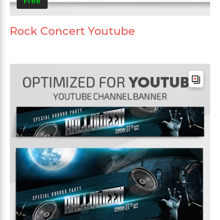
Free
Rock Concert Youtube