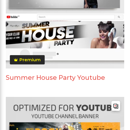
Premium
Summer House Party Youtube