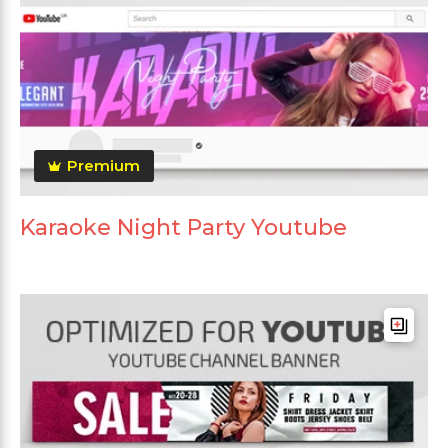
Premium
Karaoke Night Party Youtube