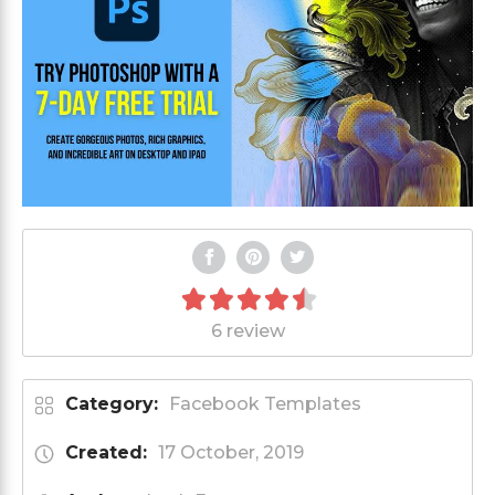
6 review
Category:
Facebook Templates
Created:
17 October, 2019