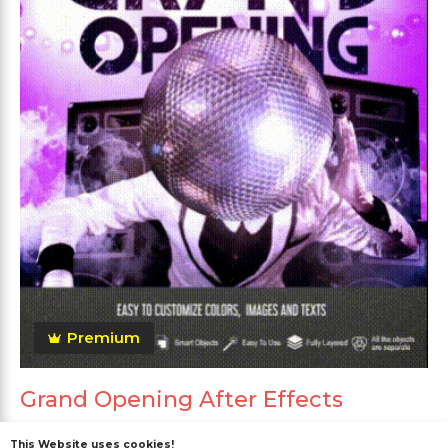
Premium
Grand Opening After Effects
This Website uses cookies!