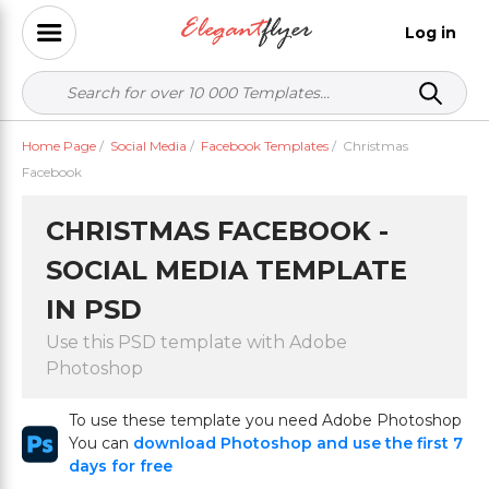
Log in
Home Page
/
Social Media
/
Facebook Templates
/
Christmas
Facebook
CHRISTMAS FACEBOOK -
SOCIAL MEDIA TEMPLATE
IN PSD
Use this PSD template with Adobe
Photoshop
To use these template you need Adobe Photoshop
You can
download Photoshop and use the first 7
days for free