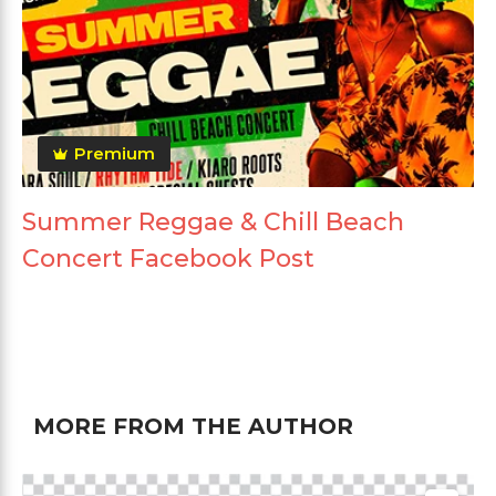
Premium
Summer Reggae & Chill Beach
Concert Facebook Post
MORE FROM THE AUTHOR