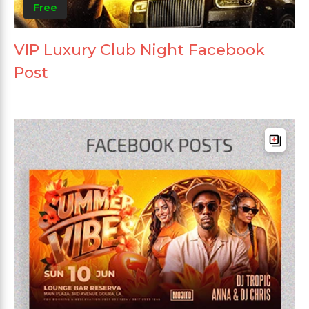
Free
VIP Luxury Club Night Facebook
Post