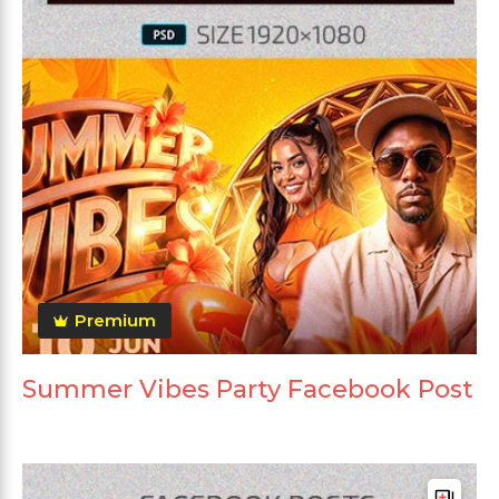
Premium
Summer Vibes Party Facebook Post