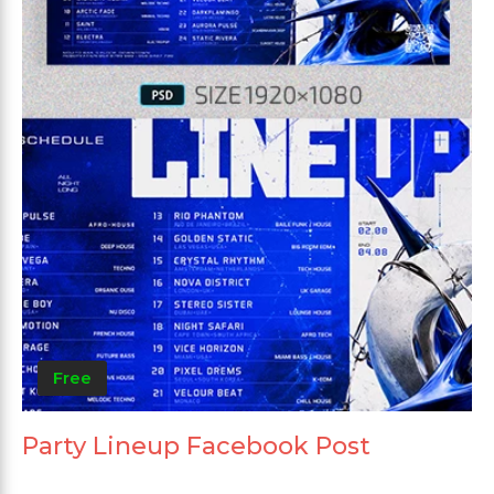
Free
Party Lineup Facebook Post