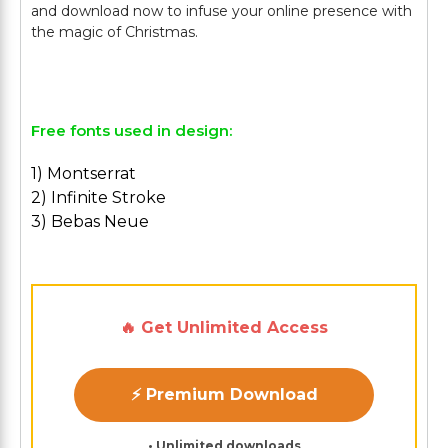
and download now to infuse your online presence with
the magic of Christmas.
Free fonts used in design:
1) Montserrat
2) Infinite Stroke
3) Bebas Neue
🔥 Get Unlimited Access
⚡ Premium Download
• Unlimited downloads