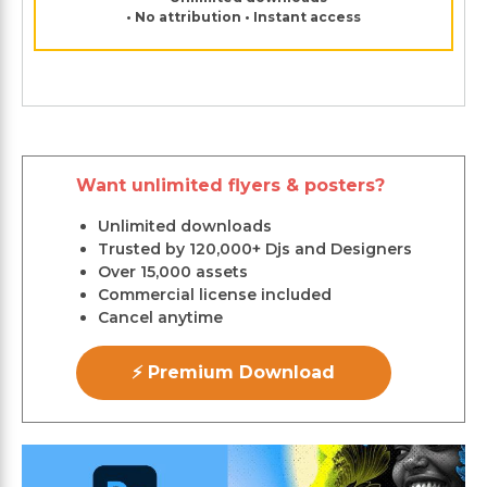
• No attribution • Instant access
Want unlimited flyers & posters?
Unlimited downloads
Trusted by 120,000+ Djs and Designers
Over 15,000 assets
Commercial license included
Cancel anytime
⚡ Premium Download