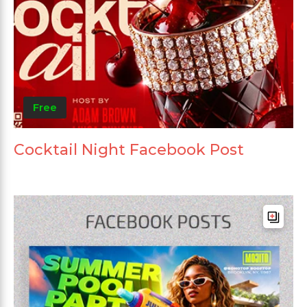
Free
Cocktail Night Facebook Post