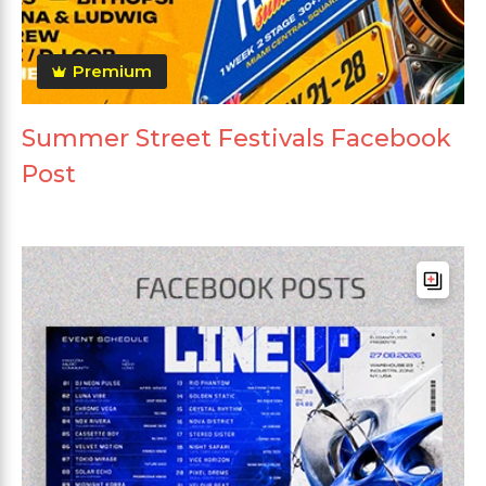
Premium
Summer Street Festivals Facebook
Post