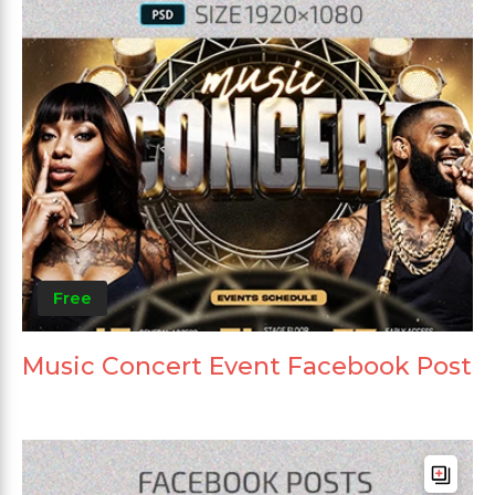
Free
Music Concert Event Facebook Post