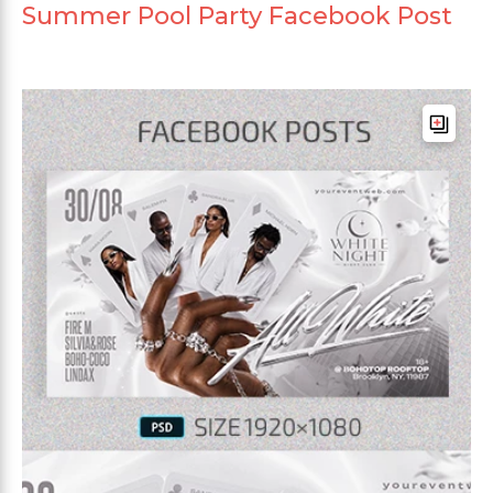
Summer Pool Party Facebook Post