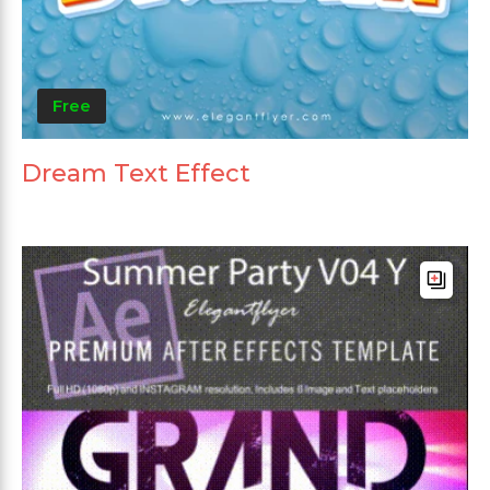
Free
Dream Text Effect