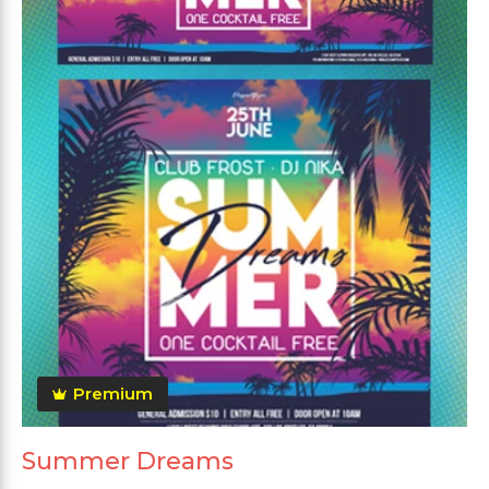
Premium
Summer Dreams