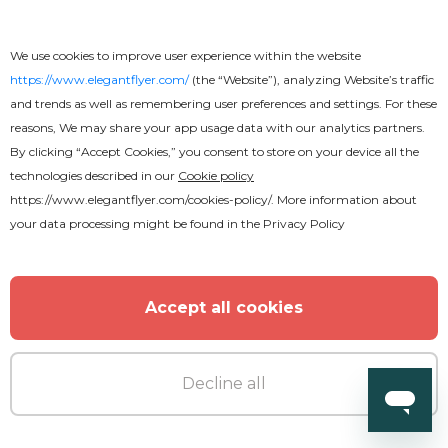
We use cookies to improve user experience within the website
https://www.elegantflyer.com/
(the “Website”), analyzing Website’s traffic
and trends as well as remembering user preferences and settings. For these
reasons, We may share your app usage data with our analytics partners.
By clicking “Accept Cookies,” you consent to store on your device all the
technologies described in our
Cookie policy
https://www.elegantflyer.com/cookies-policy/
. More information about
your data processing might be found in the
Privacy Policy
Accept all cookies
Decline all