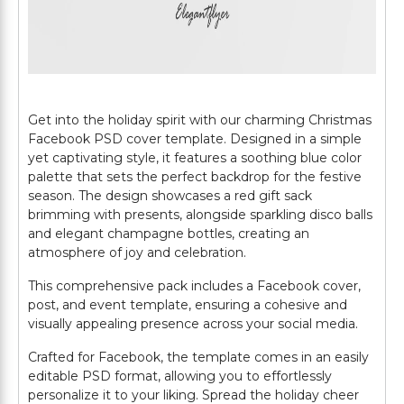
Get into the holiday spirit with our charming Christmas
Facebook PSD cover template. Designed in a simple
yet captivating style, it features a soothing blue color
palette that sets the perfect backdrop for the festive
season. The design showcases a red gift sack
brimming with presents, alongside sparkling disco balls
and elegant champagne bottles, creating an
atmosphere of joy and celebration.
This comprehensive pack includes a Facebook cover,
post, and event template, ensuring a cohesive and
visually appealing presence across your social media.
Crafted for Facebook, the template comes in an easily
editable PSD format, allowing you to effortlessly
personalize it to your liking. Spread the holiday cheer