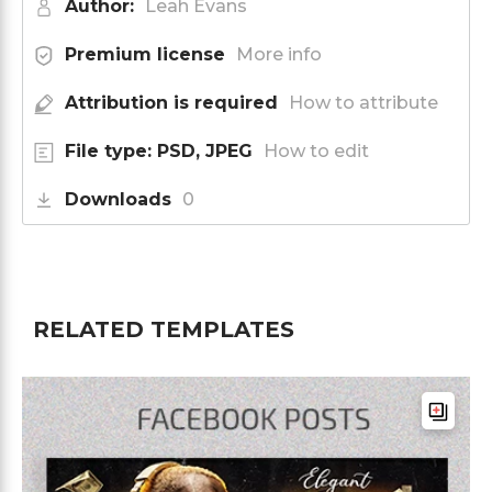
Author:
Leah Evans
Premium license
More info
Attribution is required
How to attribute
File type: PSD, JPEG
How to edit
Downloads
0
RELATED TEMPLATES