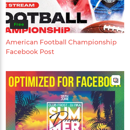
Free
American Football Championship
Facebook Post