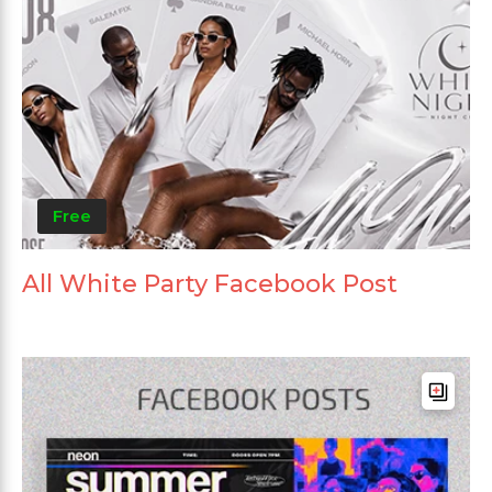
Free
All White Party Facebook Post