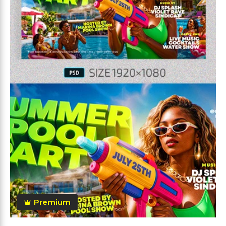
Premium