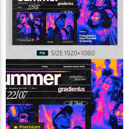
Premium