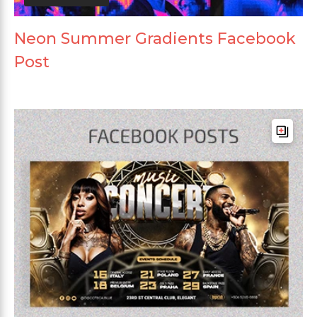
Neon Summer Gradients Facebook
Post