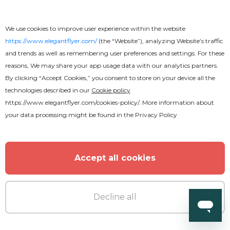
Premium
We use cookies to improve user experience within the website
Grand Opening After Effects
https://www.elegantflyer.com/
(the “Website”), analyzing Website’s traffic
and trends as well as remembering user preferences and settings. For these
reasons, We may share your app usage data with our analytics partners.
By clicking “Accept Cookies,” you consent to store on your device all the
technologies described in our
Cookie policy
https://www.elegantflyer.com/cookies-policy/
. More information about
your data processing might be found in the
Privacy Policy
Accept all cookies
Decline all