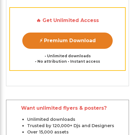
🔥 Get Unlimited Access
⚡ Premium Download
• Unlimited downloads
• No attribution • Instant access
Want unlimited flyers & posters?
Unlimited downloads
Trusted by 120,000+ Djs and Designers
Over 15,000 assets