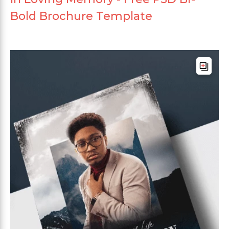
Bold Brochure Template