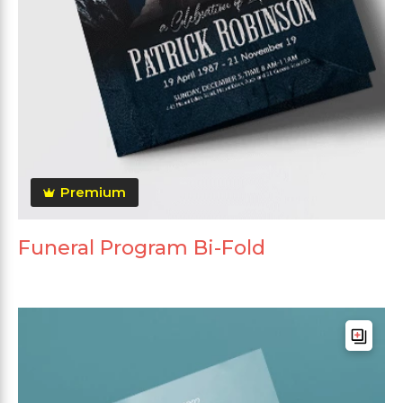
Premium
Funeral Program Bi-Fold