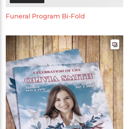
Funeral Program Bi-Fold