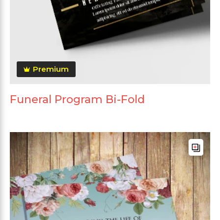
Premium
Funeral Program Bi-Fold