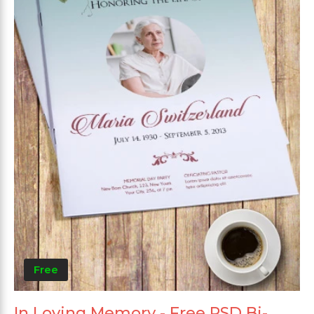
Free
In Loving Memory - Free PSD Bi-