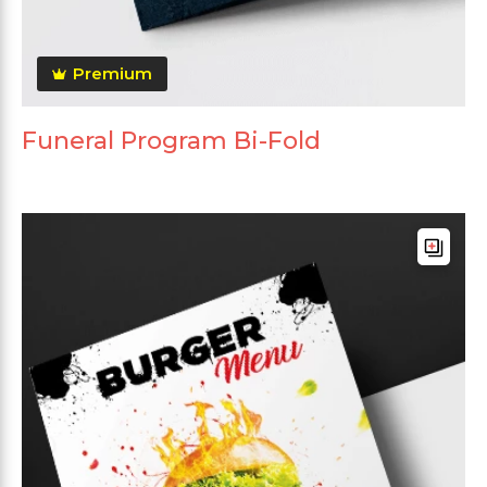
Premium
Funeral Program Bi-Fold