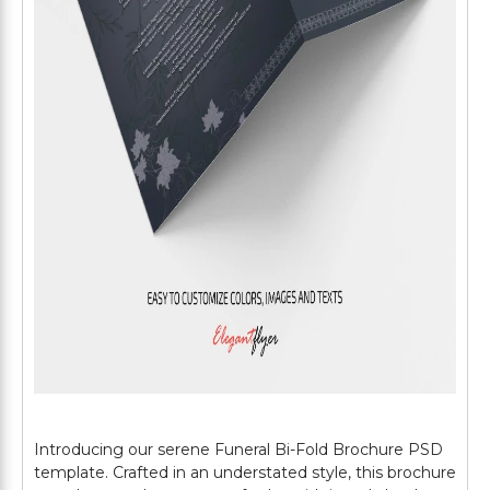
Introducing our serene Funeral Bi-Fold Brochure PSD
template. Crafted in an understated style, this brochure