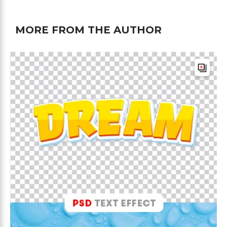
MORE FROM THE AUTHOR