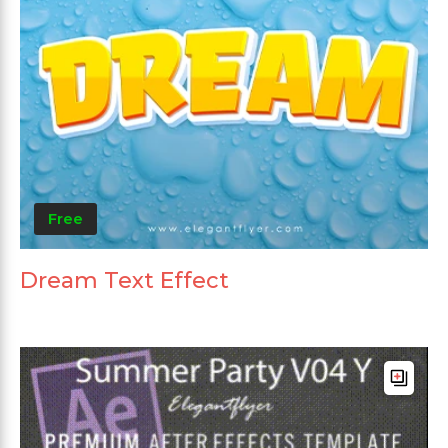
Free
Dream Text Effect