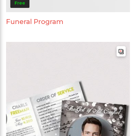
Free
Funeral Program