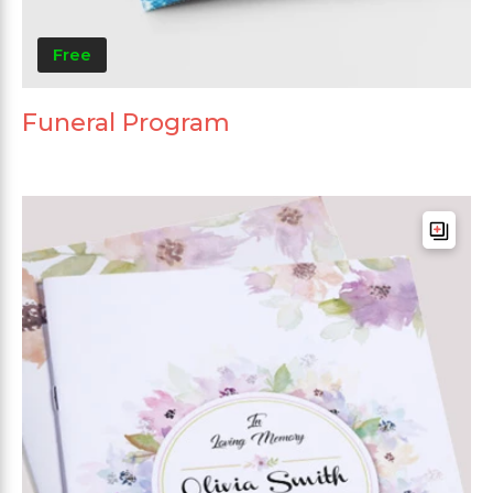
Free
Funeral Program