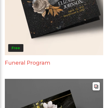
Free
Funeral Program