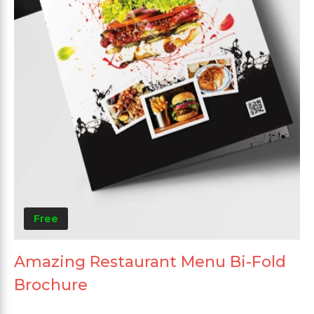
Free
Amazing Restaurant Menu Bi-Fold
Brochure