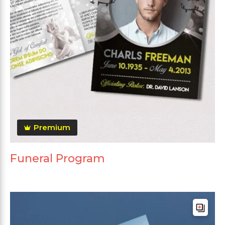
Premium
Funeral Program