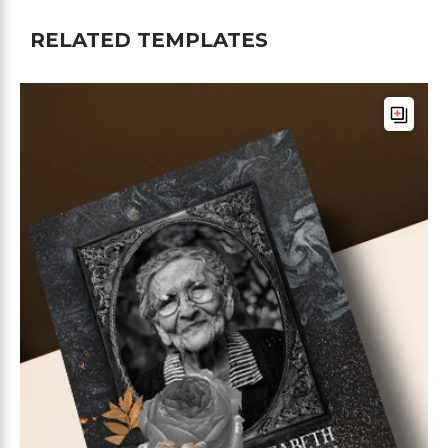
RELATED TEMPLATES