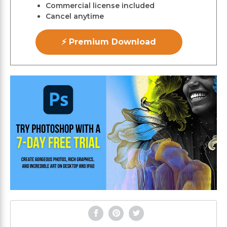
Commercial license included
Cancel anytime
⚡ Premium Download