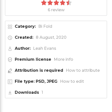
6 review
Category:
Bi Fold
Created:
8 August, 2020
Author:
Leah Evans
Premium license
More info
Attribution is required
How to attribute
File type: PSD, JPEG
How to edit
Downloads
1