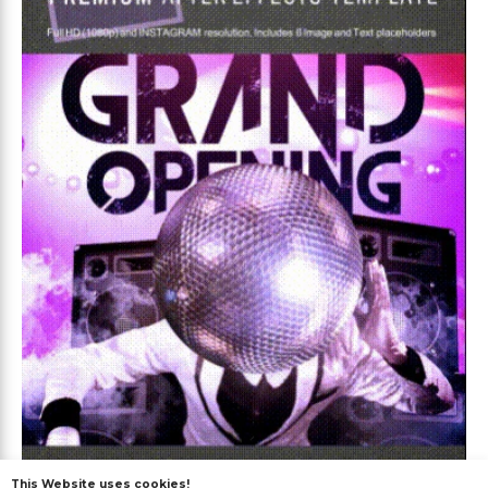
This Website uses cookies!