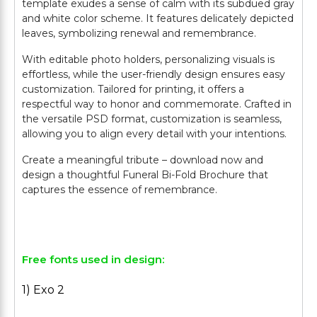
template exudes a sense of calm with its subdued gray
and white color scheme. It features delicately depicted
leaves, symbolizing renewal and remembrance.
With editable photo holders, personalizing visuals is
effortless, while the user-friendly design ensures easy
customization. Tailored for printing, it offers a
respectful way to honor and commemorate. Crafted in
the versatile PSD format, customization is seamless,
allowing you to align every detail with your intentions.
Create a meaningful tribute – download now and
design a thoughtful Funeral Bi-Fold Brochure that
captures the essence of remembrance.
Free fonts used in design:
1) Exo 2