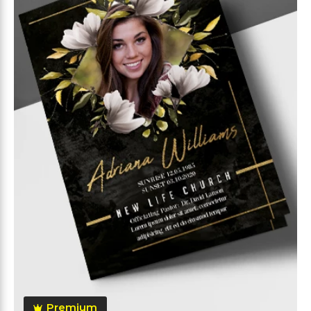
Premium