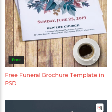
Free
Free Funeral Brochure Template in
PSD