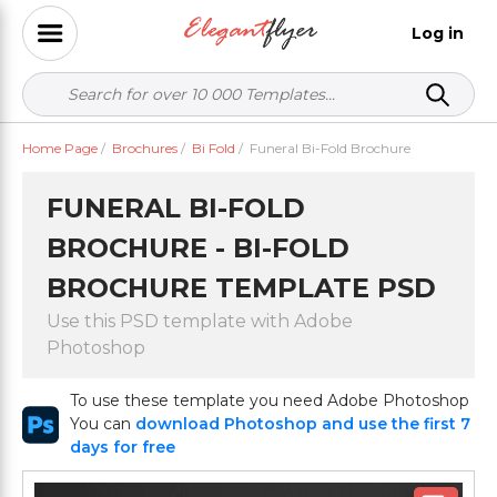
Log in
Home Page
/
Brochures
/
Bi Fold
/
Funeral Bi-Fold Brochure
FUNERAL BI-FOLD
BROCHURE - BI-FOLD
BROCHURE TEMPLATE PSD
Use this PSD template with Adobe
Photoshop
To use these template you need Adobe Photoshop
You can
download Photoshop and use the first 7
days for free