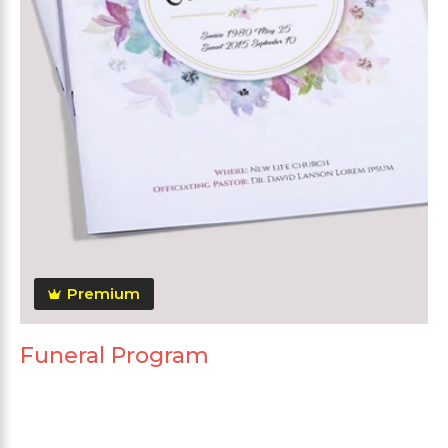
Premium
Funeral Program