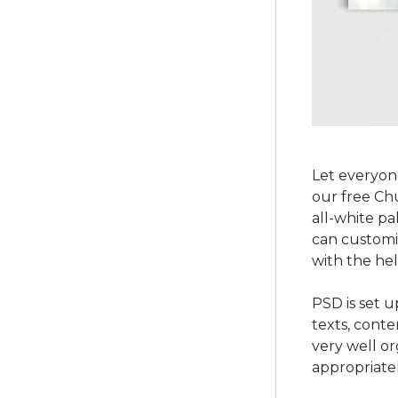
Let everyo
our free Ch
all-white pa
can customi
with the he
PSD is set u
texts, conte
very well o