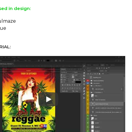
sed in design:
ulmaze
eue
IAL:
Play: Keynote (Google I/O '18)