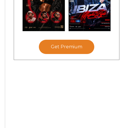
Get Premium