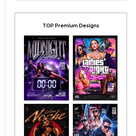
TOP Premium Designs