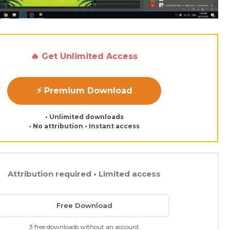
🔥 Get Unlimited Access
⚡ Premium Download
• Unlimited downloads
• No attribution • Instant access
Attribution required • Limited access
Free Download
3 free downloads without an account