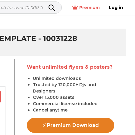
Premium
Log in
MPLATE - 10031228
Want unlimited flyers & posters?
r
Unlimited downloads
Trusted by 120,000+ Djs and
Designers
Over 15,000 assets
Commercial license included
Cancel anytime
⚡ Premium Download