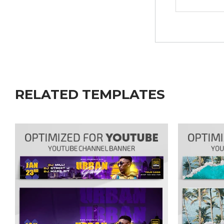
RELATED TEMPLATES