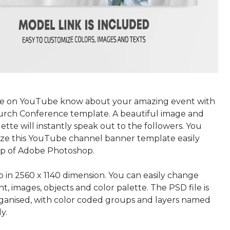
ne on YouTube know about your amazing event with
urch Conference template. A beautiful image and
lette will instantly speak out to the followers. You
ze this YouTube channel banner template easily
lp of Adobe Photoshop.
p in 2560 x 1140 dimension. You can easily change
nt, images, objects and color palette. The PSD file is
rganised, with color coded groups and layers named