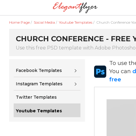
Home Page
/
Social Media
/
Youtube Templates
/
Church Conference Yo
CHURCH CONFERENCE - FREE 
Use this free PSD template with Adobe Photosh
To use t
Facebook Templates
You can
d
free
Instagram Templates
Twitter Templates
Youtube Templates