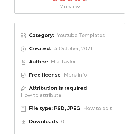
7 review
Category:
Youtube Templates
Created:
4 October, 2021
Author:
Ella Taylor
Free license
More info
Attribution is required
How to attribute
File type: PSD, JPEG
How to edit
Downloads
0