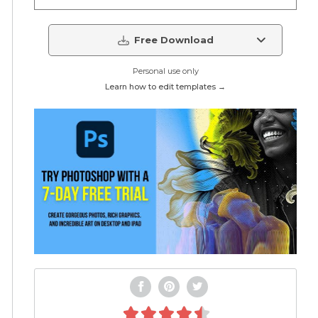
Free Download
Personal use only
Learn how to edit templates →