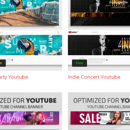
m
Free
rty Youtube
Indie Concert Youtube