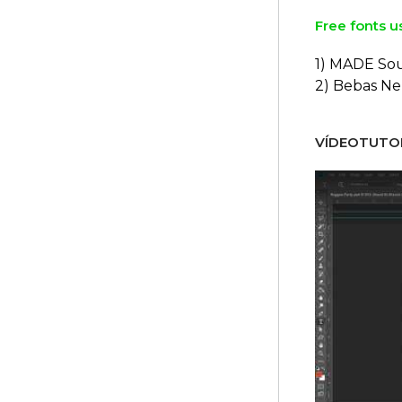
Free fonts u
1) MADE So
2) Bebas N
VÍDEOTUTOR