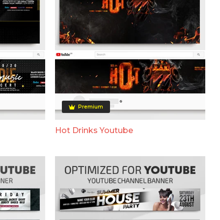
Premium
Hot Drinks Youtube