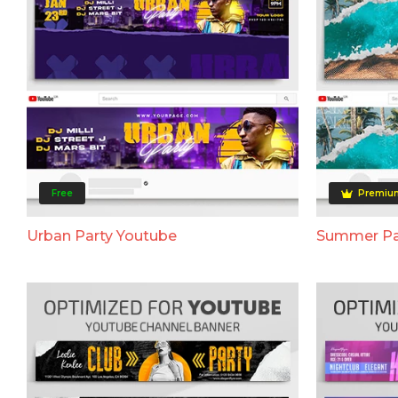
Free
Premiu
Urban Party Youtube
Summer Pa