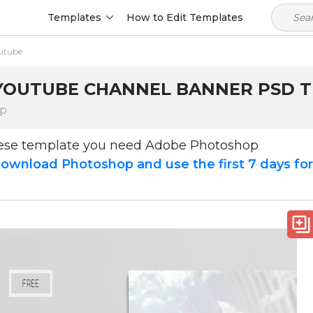
Templates
How to Edit Templates
utube
YOUTUBE CHANNEL BANNER PSD TE
op
hese template you need Adobe Photoshop
ownload Photoshop and use the first 7 days fo