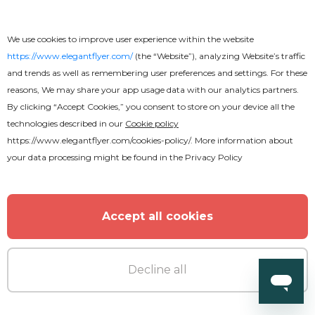
We use cookies to improve user experience within the website
https://www.elegantflyer.com/
(the “Website”), analyzing Website’s traffic
and trends as well as remembering user preferences and settings. For these
reasons, We may share your app usage data with our analytics partners.
Premium
By clicking “Accept Cookies,” you consent to store on your device all the
technologies described in our
Cookie policy
50th Birthday Party Flyer
https://www.elegantflyer.com/cookies-policy/
. More information about
your data processing might be found in the
Privacy Policy
Accept all cookies
Decline all