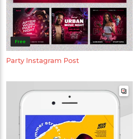
Free
Party Instagram Post