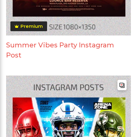
Premium
Summer Vibes Party Instagram
Post