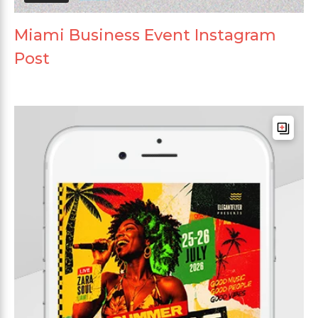
Miami Business Event Instagram
Post