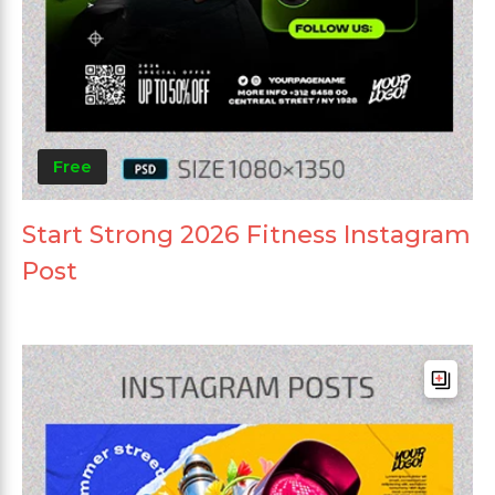
Free
Start Strong 2026 Fitness Instagram
Post