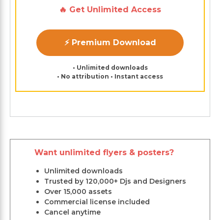
🔥 Get Unlimited Access
⚡ Premium Download
• Unlimited downloads
• No attribution • Instant access
Want unlimited flyers & posters?
Unlimited downloads
Trusted by 120,000+ Djs and Designers
Over 15,000 assets
Commercial license included
Cancel anytime