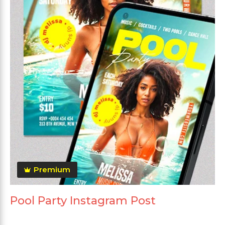
Premium
Pool Party Instagram Post