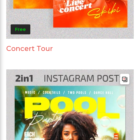
Free
Concert Tour