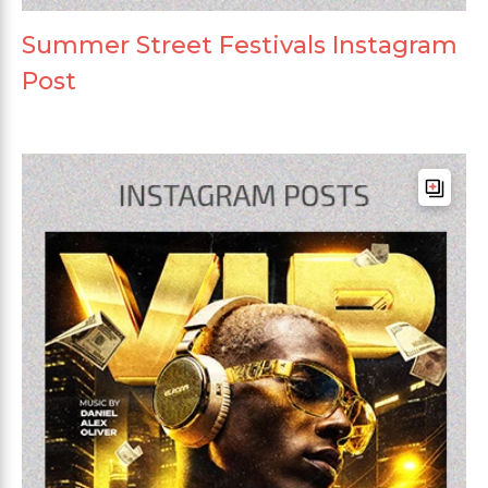
Summer Street Festivals Instagram
Post