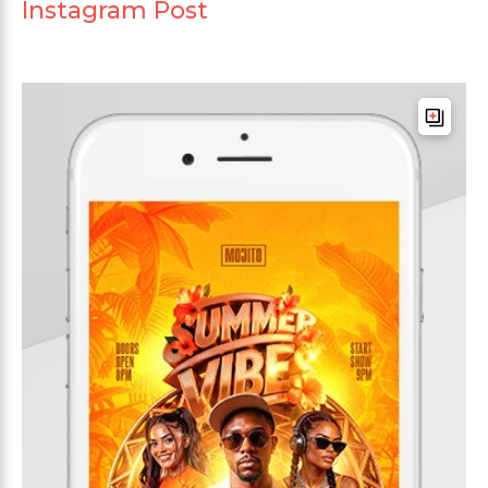
Instagram Post