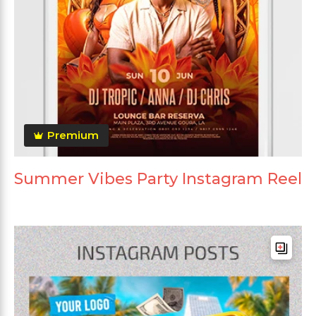
Premium
Summer Vibes Party Instagram Reel