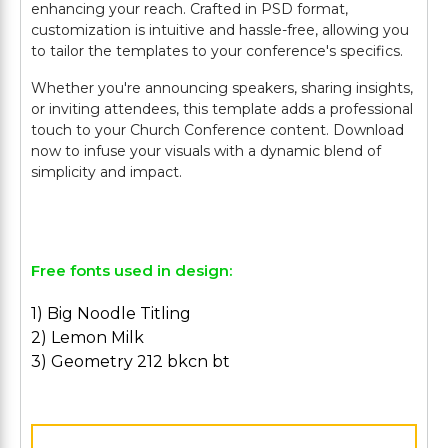
enhancing your reach. Crafted in PSD format,
customization is intuitive and hassle-free, allowing you
to tailor the templates to your conference's specifics.
Whether you're announcing speakers, sharing insights,
or inviting attendees, this template adds a professional
touch to your Church Conference content. Download
now to infuse your visuals with a dynamic blend of
simplicity and impact.
Free fonts used in design:
1) Big Noodle Titling
2) Lemon Milk
3) Geometry 212 bkcn bt