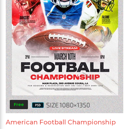
Free
American Football Championship