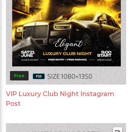
Free
VIP Luxury Club Night Instagram
Post