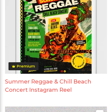
Premium
Summer Reggae & Chill Beach
Concert Instagram Reel