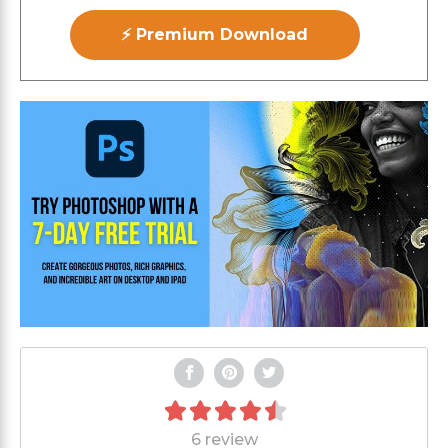
⚡ Premium Download
6 review