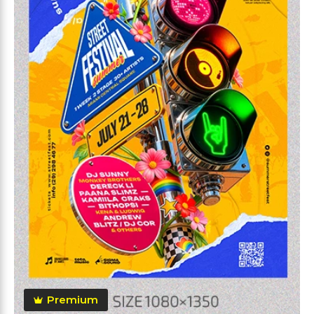
Premium