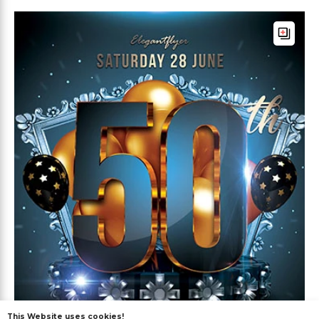
This Website uses cookies!