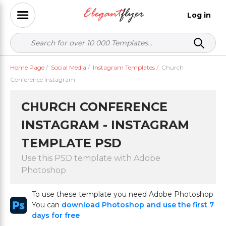
Log in
Home Page
/
Social Media
/
Instagram Templates
/
Church
Conference Instagram
CHURCH CONFERENCE
INSTAGRAM - INSTAGRAM
TEMPLATE PSD
Use this PSD template with Adobe
Photoshop
To use these template you need Adobe Photoshop
You can
download Photoshop and use the first 7
days for free