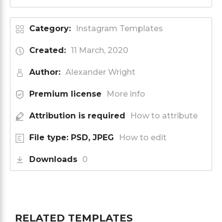
Category:
Instagram Templates
Created:
11 March, 2020
Author:
Alexander Wright
Premium license
More info
Attribution is required
How to attribute
File type: PSD, JPEG
How to edit
Downloads
0
RELATED TEMPLATES