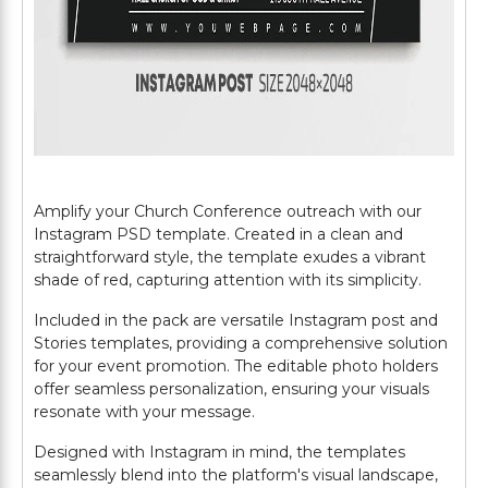
Amplify your Church Conference outreach with our
Instagram PSD template. Created in a clean and
straightforward style, the template exudes a vibrant
shade of red, capturing attention with its simplicity.
Included in the pack are versatile Instagram post and
Stories templates, providing a comprehensive solution
for your event promotion. The editable photo holders
offer seamless personalization, ensuring your visuals
resonate with your message.
Designed with Instagram in mind, the templates
seamlessly blend into the platform's visual landscape,