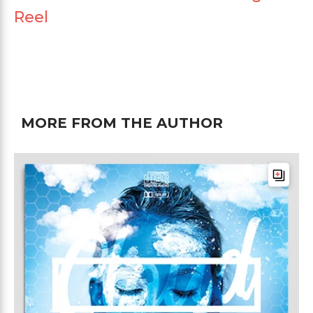
Reel
MORE FROM THE AUTHOR