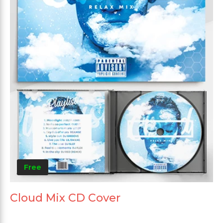
Free
Cloud Mix CD Cover