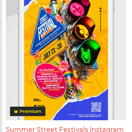
Premium
Summer Street Festivals Instagram