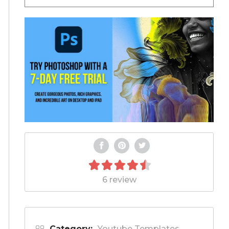
6 review
Category:
Youtube Templates