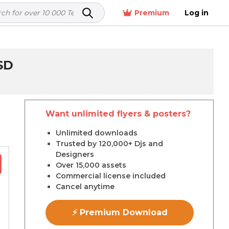
Premium
Log in
SD
Want unlimited flyers & posters?
r
Unlimited downloads
Trusted by 120,000+ Djs and
Designers
Over 15,000 assets
Commercial license included
Cancel anytime
⚡ Premium Download