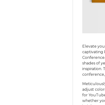
Elevate you
captivating
Conference. C
shades of ye
inspiration.
conference, 
Meticulously
adjust color
for YouTube,
whether you