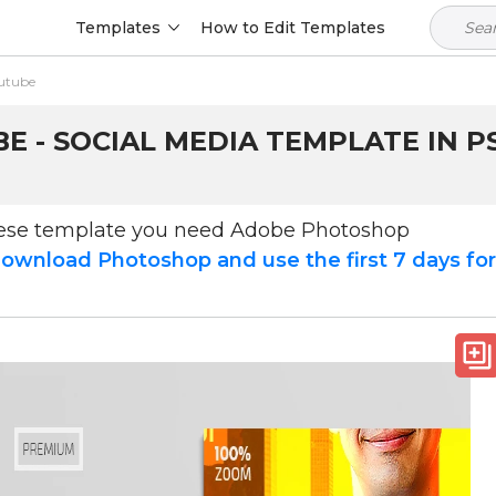
Templates
How to Edit Templates
utube
 - SOCIAL MEDIA TEMPLATE IN P
hese template you need Adobe Photoshop
ownload Photoshop and use the first 7 days fo