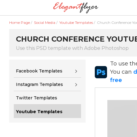
Home Page
/
Social Media
/
Youtube Templates
/
Church Conference Yo
CHURCH CONFERENCE YOUTUBE
Use this PSD template with Adobe Photoshop
To use t
Facebook Templates
You can
d
free
Instagram Templates
Twitter Templates
Youtube Templates