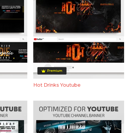
Premium
Hot Drinks Youtube