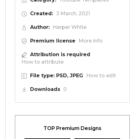
Created:
3 March, 2021
Author:
Harper White
Premium license
More info
Attribution is required
How to attribute
File type: PSD, JPEG
How to edit
Downloads
0
TOP Premium Designs