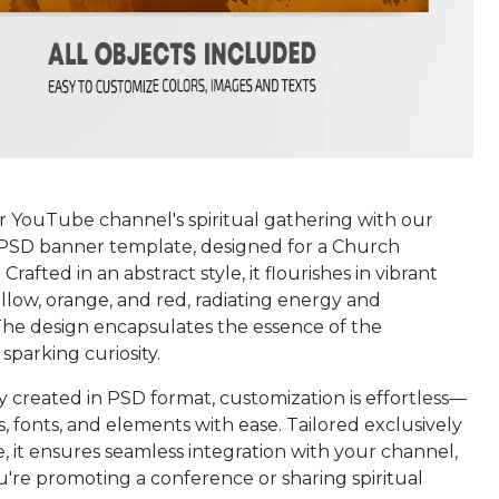
r YouTube channel's spiritual gathering with our
 PSD banner template, designed for a Church
rafted in an abstract style, it flourishes in vibrant
llow, orange, and red, radiating energy and
 The design encapsulates the essence of the
sparking curiosity.
 created in PSD format, customization is effortless—
s, fonts, and elements with ease. Tailored exclusively
 it ensures seamless integration with your channel,
're promoting a conference or sharing spiritual