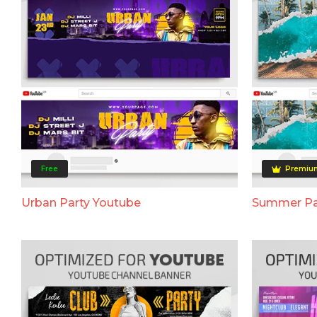
Free
Premiu
Urban Party Youtube
Summer Pa