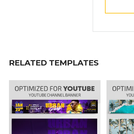
RELATED TEMPLATES