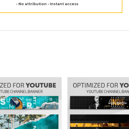
• No attribution • Instant access