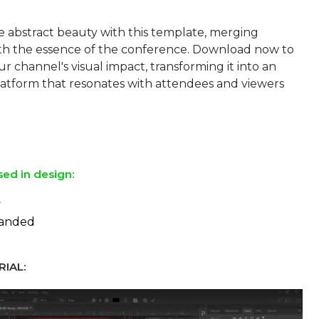
 abstract beauty with this template, merging
with the essence of the conference. Download now to
 channel's visual impact, transforming it into an
atform that resonates with attendees and viewers
sed in design:
y
panded
IAL: