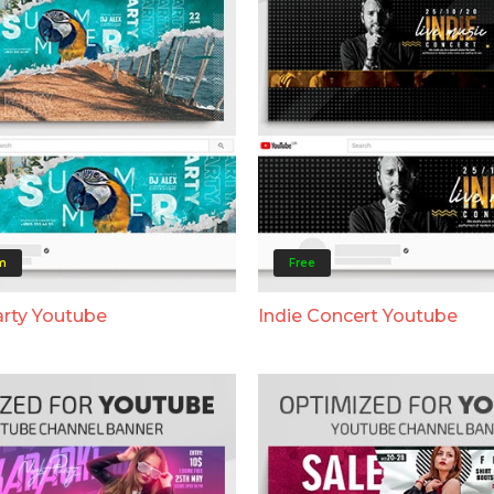
m
Free
rty Youtube
Indie Concert Youtube