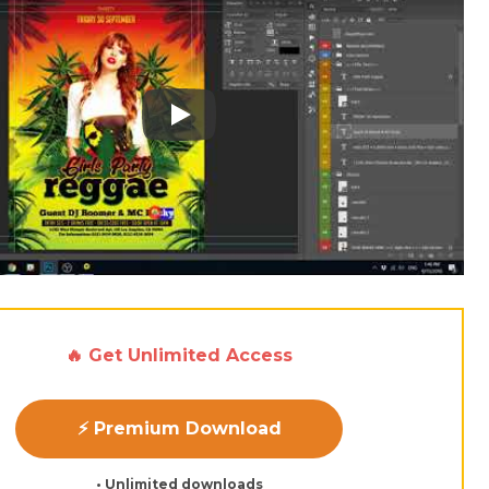
Play: Keynote (Google I/O '18)
🔥 Get Unlimited Access
⚡ Premium Download
• Unlimited downloads