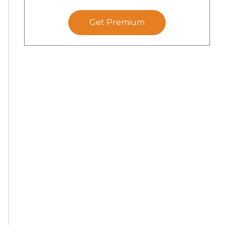
Get Premium