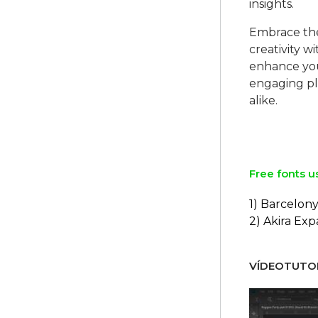
insights.
Embrace the
creativity 
enhance your
engaging pl
alike.
Free fonts u
1) Barcelon
2) Akira Ex
VÍDEOTUTOR