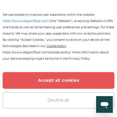
We use cookies to improve user experience within the website
https://www.elegantflyer.com/
(the “Website”), analyzing Website’s traffic
and trends as well as remembering user preferences and settings. For these
reasons, We may share your app usage data with our analytics partners.
By clicking “Accept Cookies,” you consent to store on your device all the
technologies described in our
Cookie policy
https://www.elegantflyer.com/cookies-policy/
. More information about
your data processing might be found in the
Privacy Policy
Accept all cookies
Decline all