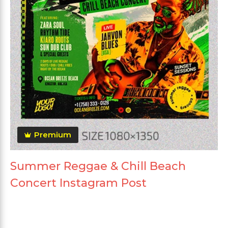
Premium
Summer Reggae & Chill Beach
Concert Instagram Post