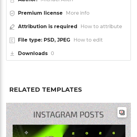
Premium license
More info
Attribution is required
How to attribute
File type: PSD, JPEG
How to edit
Downloads
0
RELATED TEMPLATES