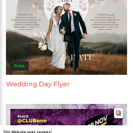
Free
Wedding Day Flyer
This Website uses cookies!