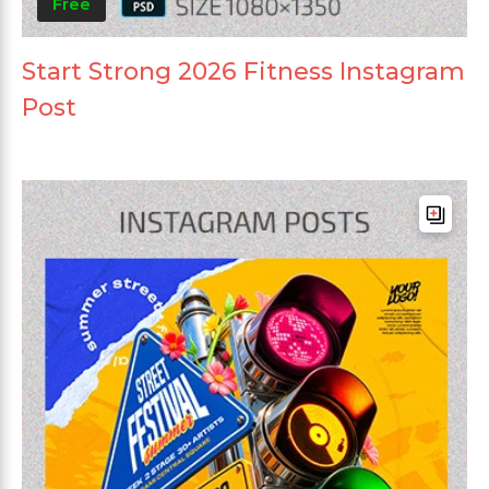
Free
Start Strong 2026 Fitness Instagram
Post