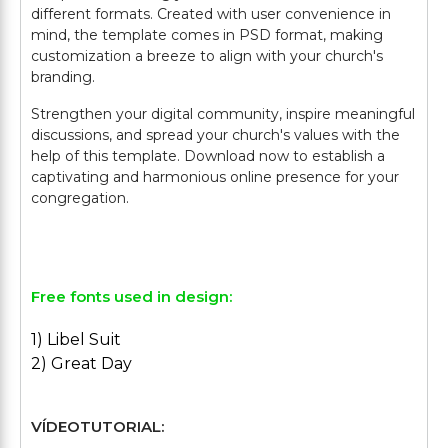
different formats. Created with user convenience in
mind, the template comes in PSD format, making
customization a breeze to align with your church's
branding.
Strengthen your digital community, inspire meaningful
discussions, and spread your church's values with the
help of this template. Download now to establish a
captivating and harmonious online presence for your
congregation.
Free fonts used in design:
1) Libel Suit
2) Great Day
VÍDEOTUTORIAL: