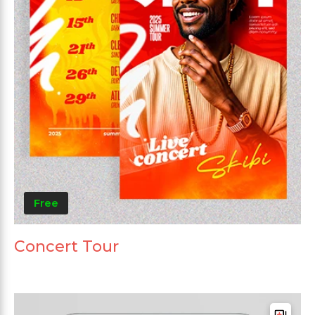
Free
Concert Tour