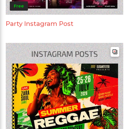
Free
Party Instagram Post