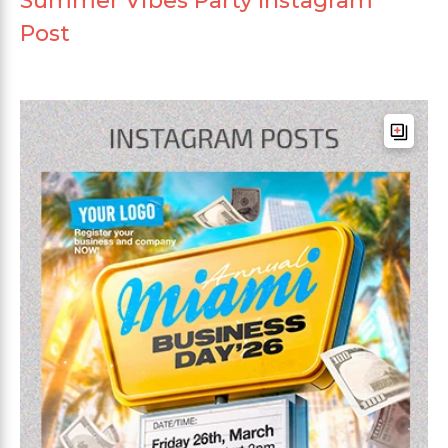
Summer Vibes Party Instagram
Post