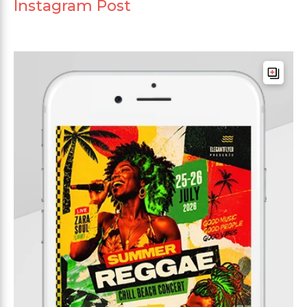
Instagram Post