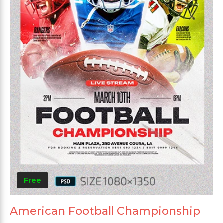
Free
American Football Championship