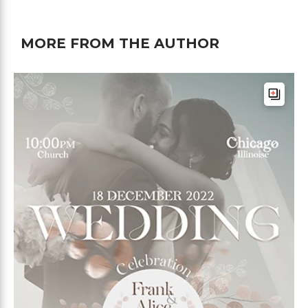
MORE FROM THE AUTHOR