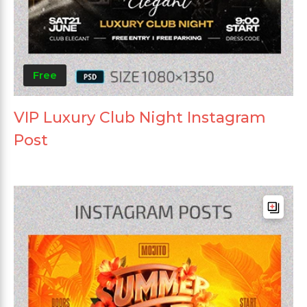
Free
VIP Luxury Club Night Instagram
Post