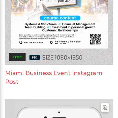
Free
Miami Business Event Instagram
Post