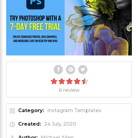
6 review
Category:
Instagram Templates
Created:
24 July, 2020
Author:
Michael Allen