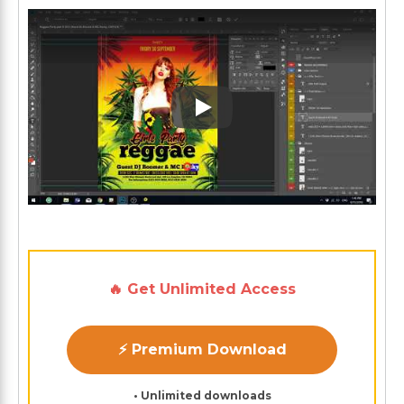
Play: Keynote (Google I/O '1
🔥 Get Unlimited Access
⚡ Premium Download
• Unlimited downloads