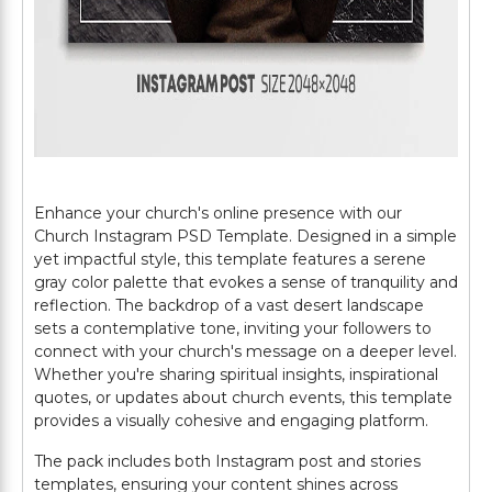
Enhance your church's online presence with our
Church Instagram PSD Template. Designed in a simple
yet impactful style, this template features a serene
gray color palette that evokes a sense of tranquility and
reflection. The backdrop of a vast desert landscape
sets a contemplative tone, inviting your followers to
connect with your church's message on a deeper level.
Whether you're sharing spiritual insights, inspirational
quotes, or updates about church events, this template
provides a visually cohesive and engaging platform.
The pack includes both Instagram post and stories
templates, ensuring your content shines across