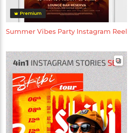
Premium
Summer Vibes Party Instagram Reel