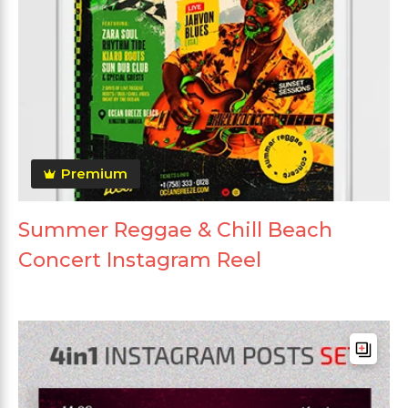
Premium
Summer Reggae & Chill Beach
Concert Instagram Reel