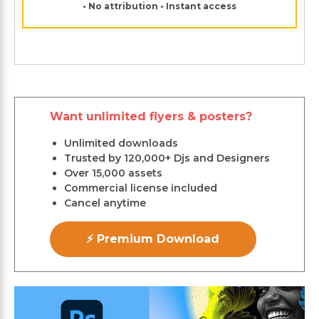
• No attribution • Instant access
Want unlimited flyers & posters?
Unlimited downloads
Trusted by 120,000+ Djs and Designers
Over 15,000 assets
Commercial license included
Cancel anytime
⚡ Premium Download