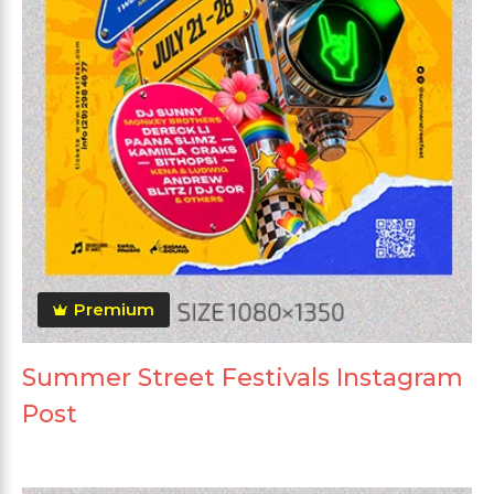
Premium
Summer Street Festivals Instagram
Post