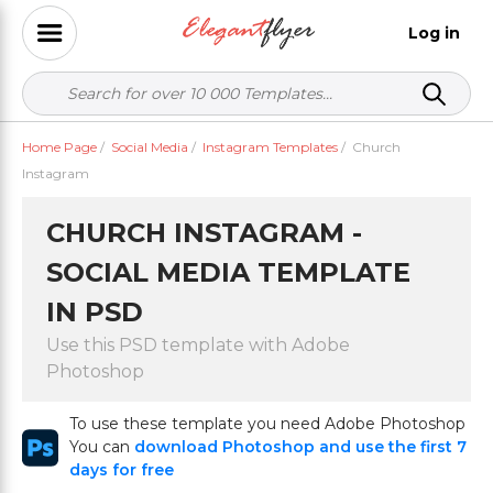
Log in
Home Page
/
Social Media
/
Instagram Templates
/
Church
Instagram
CHURCH INSTAGRAM -
SOCIAL MEDIA TEMPLATE
IN PSD
Use this PSD template with Adobe
Photoshop
To use these template you need Adobe Photoshop
You can
download Photoshop and use the first 7
days for free