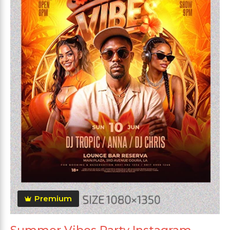
Premium