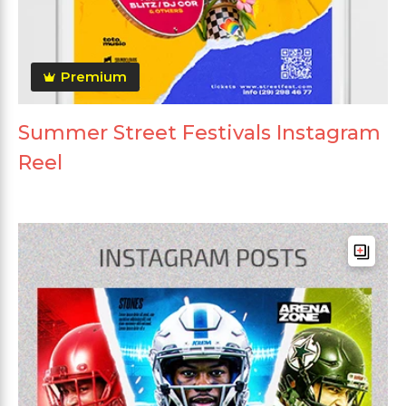
Premium
Summer Street Festivals Instagram
Reel