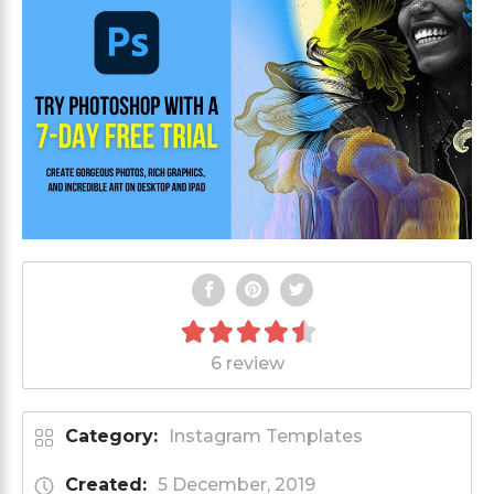
6 review
Category:
Instagram Templates
Created:
5 December, 2019