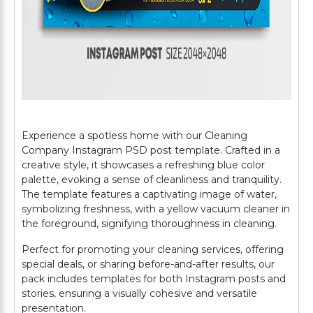
Experience a spotless home with our Cleaning
Company Instagram PSD post template. Crafted in a
creative style, it showcases a refreshing blue color
palette, evoking a sense of cleanliness and tranquility.
The template features a captivating image of water,
symbolizing freshness, with a yellow vacuum cleaner in
the foreground, signifying thoroughness in cleaning.
Perfect for promoting your cleaning services, offering
special deals, or sharing before-and-after results, our
pack includes templates for both Instagram posts and
stories, ensuring a visually cohesive and versatile
presentation.