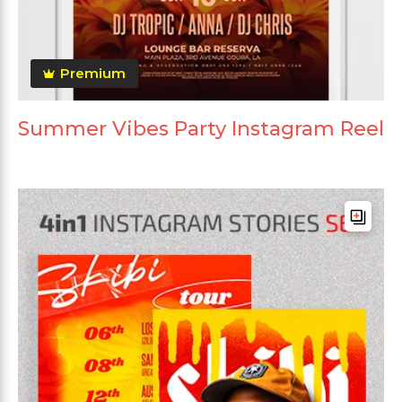
Premium
Summer Vibes Party Instagram Reel