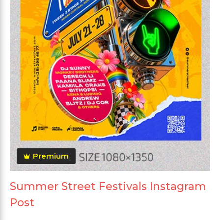
Premium
Summer Street Festivals Instagram
Post