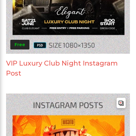
Free
VIP Luxury Club Night Instagram
Post