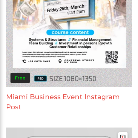
Free
Miami Business Event Instagram
Post