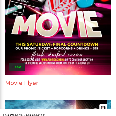
Free
Movie Flyer
This Website uses cookies!