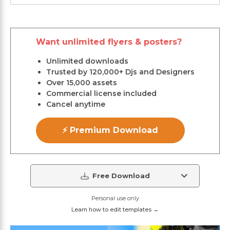
Want unlimited flyers & posters?
Unlimited downloads
Trusted by 120,000+ Djs and Designers
Over 15,000 assets
Commercial license included
Cancel anytime
⚡ Premium Download
Free Download
Personal use only
Learn how to edit templates →