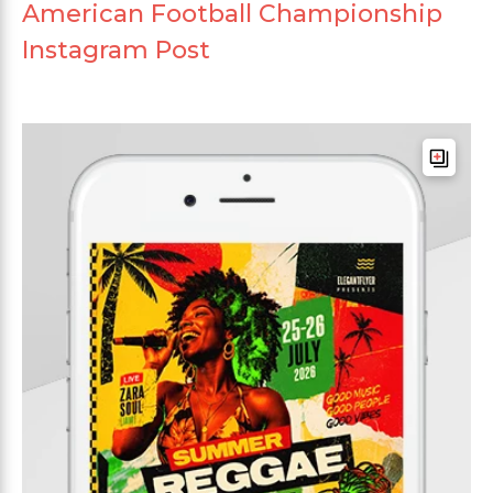
American Football Championship
Instagram Post