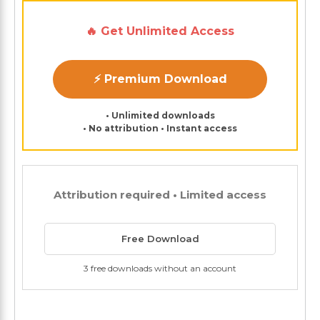
🔥 Get Unlimited Access
⚡ Premium Download
• Unlimited downloads
• No attribution • Instant access
Attribution required • Limited access
Free Download
3 free downloads without an account