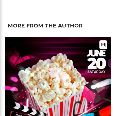
MORE FROM THE AUTHOR