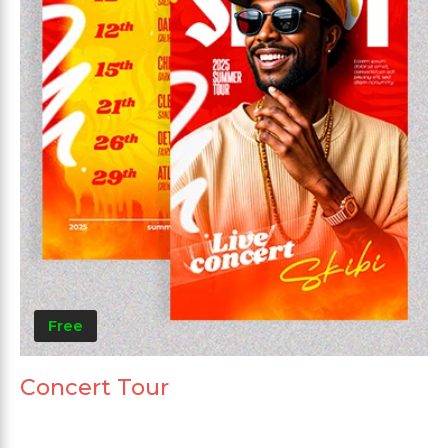
Free
Concert Tour