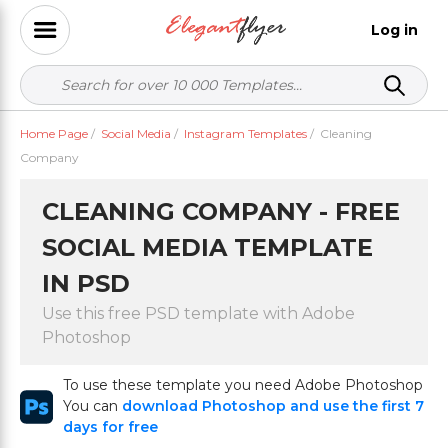
Log in
Home Page
/
Social Media
/
Instagram Templates
/
Cleaning
Company
CLEANING COMPANY - FREE
SOCIAL MEDIA TEMPLATE
IN PSD
Use this free PSD template with Adobe
Photoshop
To use these template you need Adobe Photoshop
You can
download Photoshop and use the first 7
days for free