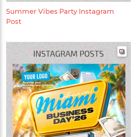
Summer Vibes Party Instagram
Post