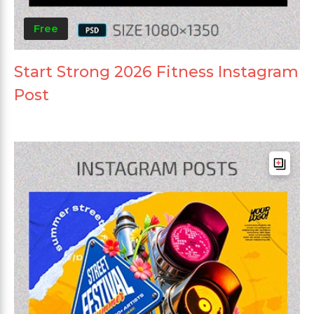
Free
Start Strong 2026 Fitness Instagram
Post