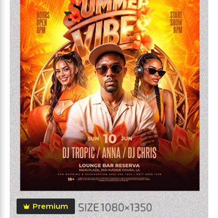
Premium