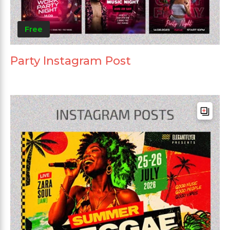
Free
Party Instagram Post