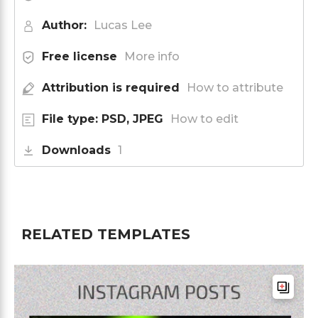
Author:
Lucas Lee
Free license
More info
Attribution is required
How to attribute
File type: PSD, JPEG
How to edit
Downloads
1
RELATED TEMPLATES