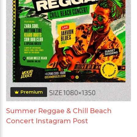
Premium
Summer Reggae & Chill Beach
Concert Instagram Post