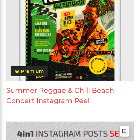
Premium
Summer Reggae & Chill Beach
Concert Instagram Reel