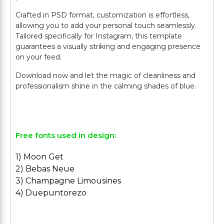
Crafted in PSD format, customization is effortless,
allowing you to add your personal touch seamlessly.
Tailored specifically for Instagram, this template
guarantees a visually striking and engaging presence
on your feed.
Download now and let the magic of cleanliness and
professionalism shine in the calming shades of blue.
Free fonts used in design:
1) Moon Get
2) Bebas Neue
3) Champagne Limousines
4) Duepuntorezo