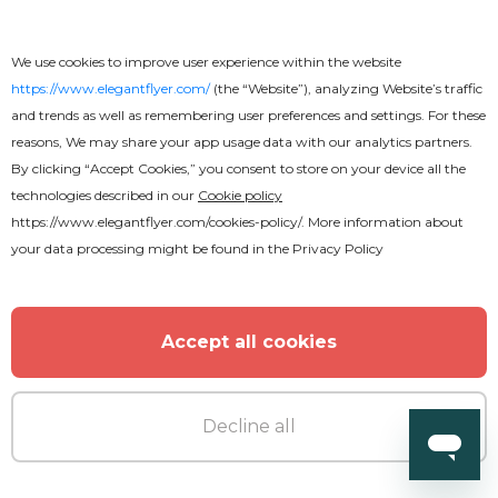
We use cookies to improve user experience within the website
https://www.elegantflyer.com/
(the “Website”), analyzing Website’s traffic
and trends as well as remembering user preferences and settings. For these
reasons, We may share your app usage data with our analytics partners.
By clicking “Accept Cookies,” you consent to store on your device all the
technologies described in our
Cookie policy
https://www.elegantflyer.com/cookies-policy/
. More information about
your data processing might be found in the
Privacy Policy
Accept all cookies
Decline all