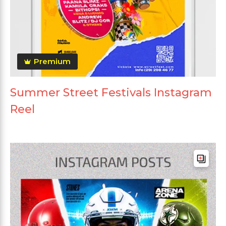
Premium
Summer Street Festivals Instagram
Reel