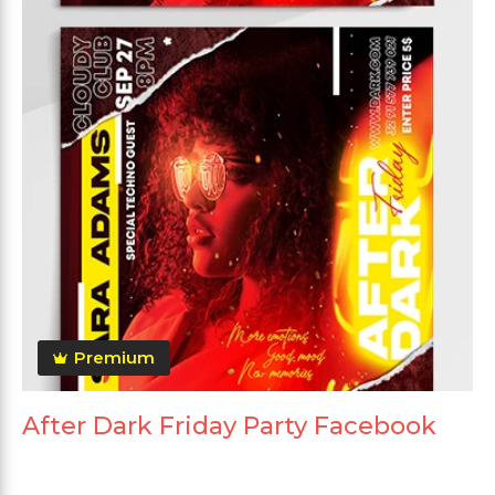
Premium
After Dark Friday Party Facebook