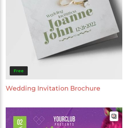
Free
Wedding Invitation Brochure