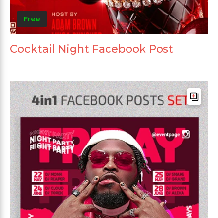
Free
Cocktail Night Facebook Post