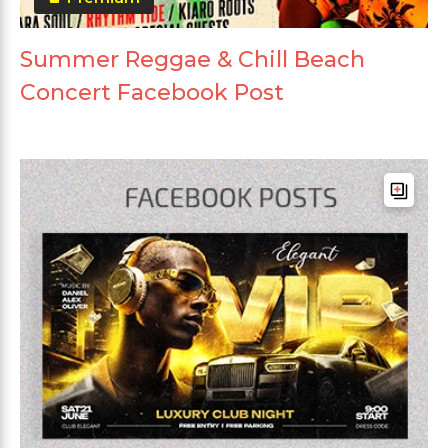
Summer Reggae & Chill Beach
Concert Facebook Post