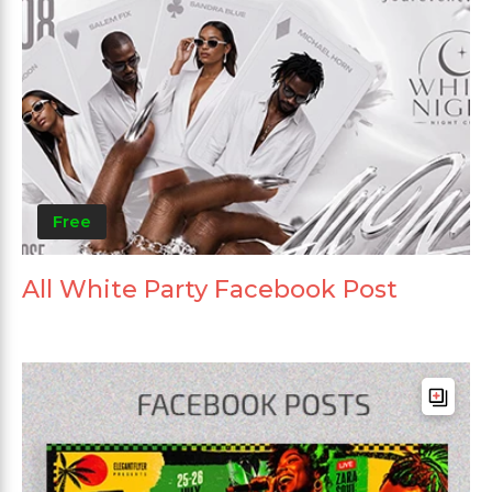
Free
All White Party Facebook Post