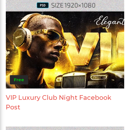
Free
VIP Luxury Club Night Facebook
Post