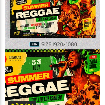
Premium