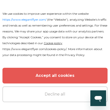
Premium
We use cookies to improve user experience within the website
https://www.elegantflyer.com/
(the “Website”), analyzing Website’s traffic
Love Party Flyer
and trends as well as remembering user preferences and settings. For these
reasons, We may share your app usage data with our analytics partners.
By clicking “Accept Cookies,” you consent to store on your device all the
technologies described in our
Cookie policy
https://www.elegantflyer.com/cookies-policy/
. More information about
your data processing might be found in the
Privacy Policy
Accept all cookies
Decline all