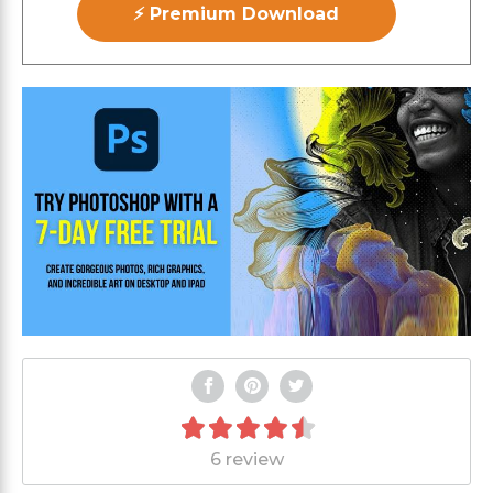
⚡ Premium Download
6 review