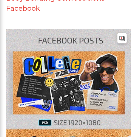
Facebook