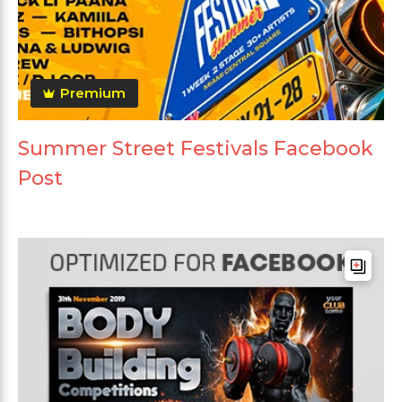
Premium
Summer Street Festivals Facebook
Post