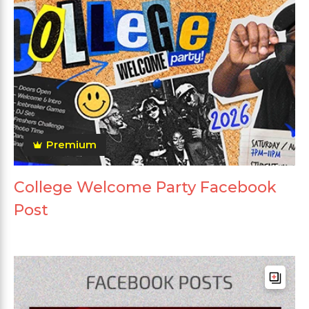
Premium
College Welcome Party Facebook
Post