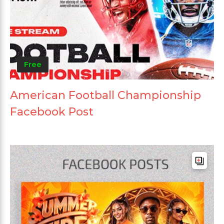
Free
American Football Championship
Facebook Post