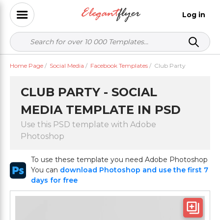
Log in
Home Page
/
Social Media
/
Facebook Templates
/
Club Party
CLUB PARTY - SOCIAL
MEDIA TEMPLATE IN PSD
Use this PSD template with Adobe
Photoshop
To use these template you need Adobe Photoshop
You can
download Photoshop and use the first 7
days for free