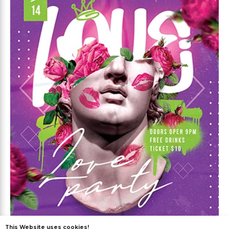
This Website uses cookies!