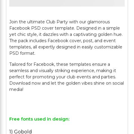
Join the ultimate Club Party with our glamorous
Facebook PSD cover template. Designed in a simple
yet chic style, it dazzles with a captivating golden hue.
The pack includes Facebook cover, post, and event
templates, all expertly designed in easily customizable
PSD format.
Tailored for Facebook, these templates ensure a
seamless and visually striking experience, making it
perfect for promoting your club events and parties.
Download now and let the golden vibes shine on social
media!
Free fonts used in design:
1) Gobold