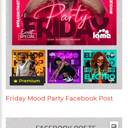
Premium
Friday Mood Party Facebook Post