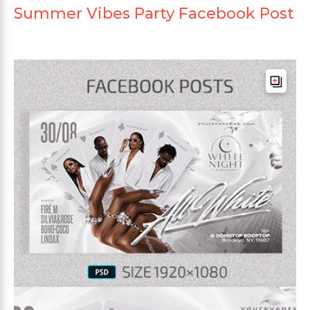
Summer Vibes Party Facebook Post