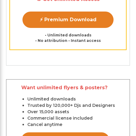
⚡ Premium Download
• Unlimited downloads
• No attribution • Instant access
Want unlimited flyers & posters?
Unlimited downloads
Trusted by 120,000+ Djs and Designers
Over 15,000 assets
Commercial license included
Cancel anytime