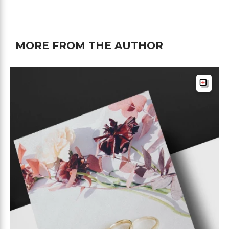
MORE FROM THE AUTHOR