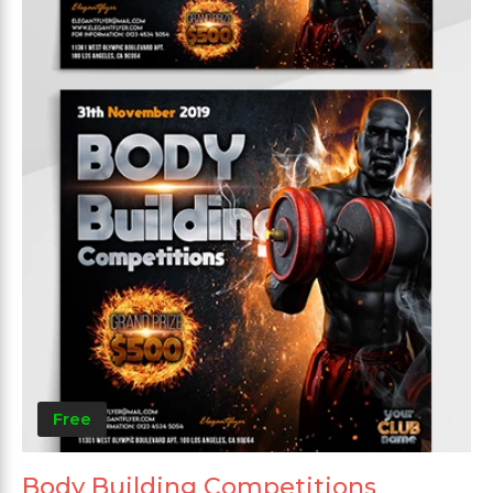
Free
Body Building Competitions