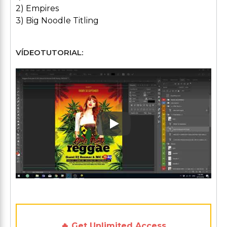
2) Empires
3) Big Noodle Titling
VÍDEOTUTORIAL:
Play: Keynote (Google I/O '1
🔥 Get Unlimited Access