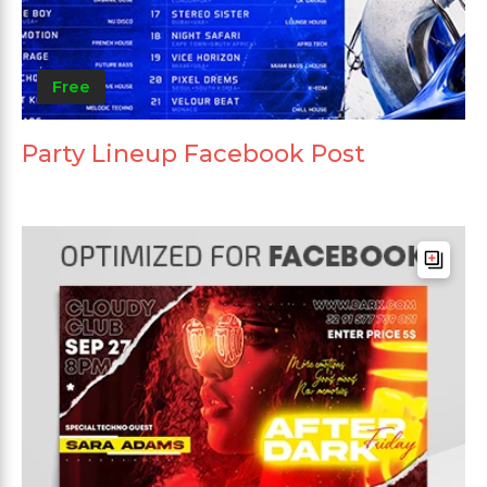
Free
Party Lineup Facebook Post