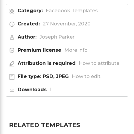
Category:
Facebook Templates
Created:
27 November, 2020
Author:
Joseph Parker
Premium license
More info
Attribution is required
How to attribute
File type: PSD, JPEG
How to edit
Downloads
1
RELATED TEMPLATES