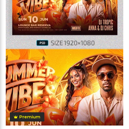
Premium