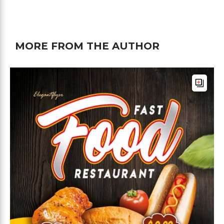
MORE FROM THE AUTHOR