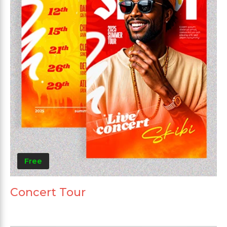
Free
Concert Tour