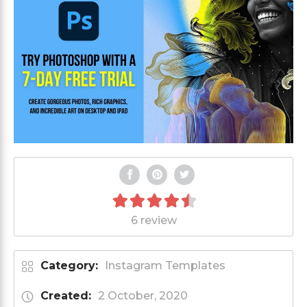
6 review
Category:
Instagram Templates
Created:
2 October, 2020