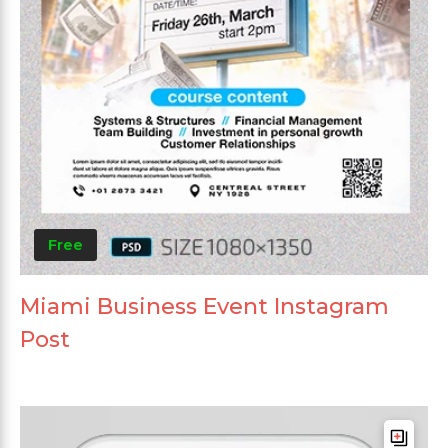
Free
Miami Business Event Instagram
Post