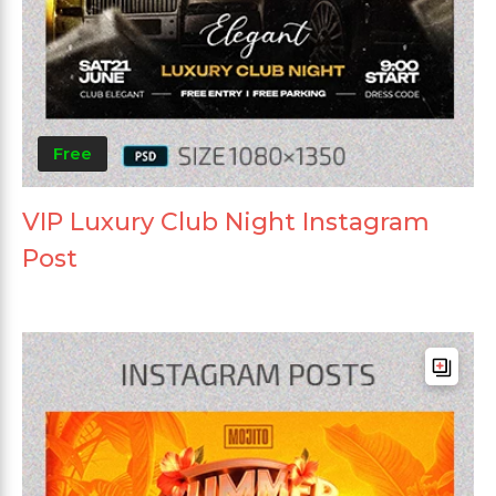
Free
VIP Luxury Club Night Instagram
Post