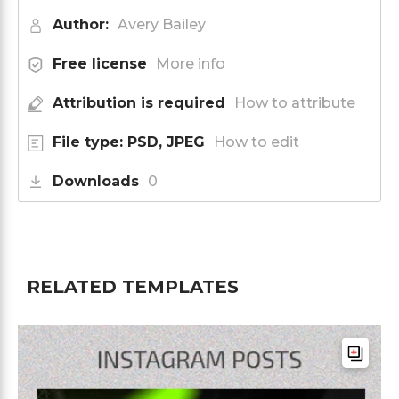
Author:
Avery Bailey
Free license
More info
Attribution is required
How to attribute
File type: PSD, JPEG
How to edit
Downloads
0
RELATED TEMPLATES