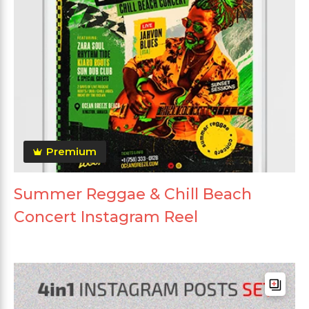
Premium
Summer Reggae & Chill Beach
Concert Instagram Reel