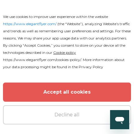
We use cookies to improve user experience within the website
https://www.elegantflyer.com/
(the “Website”), analyzing Website’s traffic
and trends as well as remembering user preferences and settings. For these
reasons, We may share your app usage data with our analytics partners.
By clicking “Accept Cookies,” you consent to store on your device all the
technologies described in our
Cookie policy
https://www.elegantflyer.com/cookies-policy/
. More information about
your data processing might be found in the
Privacy Policy
Accept all cookies
Decline all