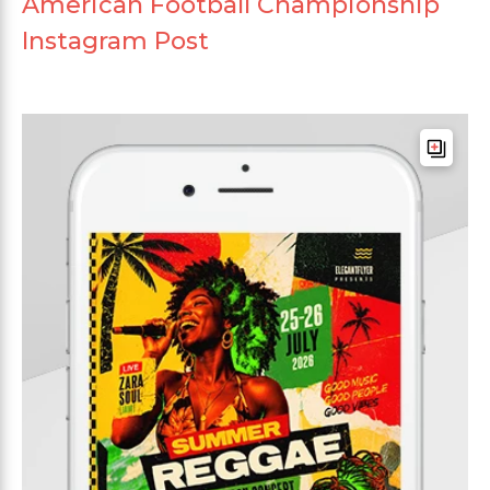
American Football Championship
Instagram Post