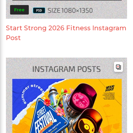
Free
Start Strong 2026 Fitness Instagram
Post