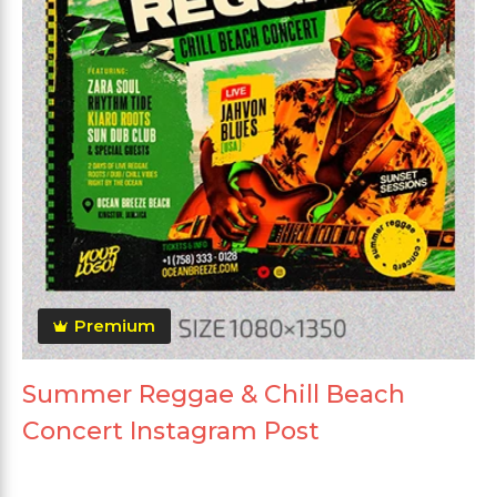
Premium
Summer Reggae & Chill Beach
Concert Instagram Post