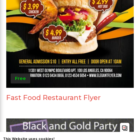
Free
Fast Food Restaurant Flyer
This Website uses cookies!