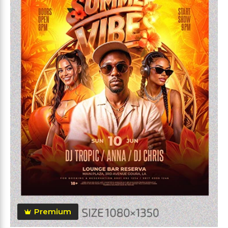
Premium