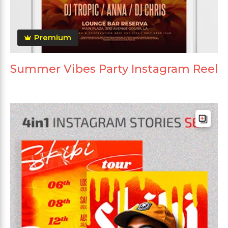
Premium
Summer Vibes Party Instagram Reel