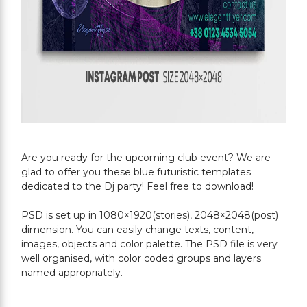
Are you ready for the upcoming club event? We are
glad to offer you these blue futuristic templates
dedicated to the Dj party! Feel free to download!
PSD is set up in 1080×1920(stories), 2048×2048(post)
dimension. You can easily change texts, content,
images, objects and color palette. The PSD file is very
well organised, with color coded groups and layers