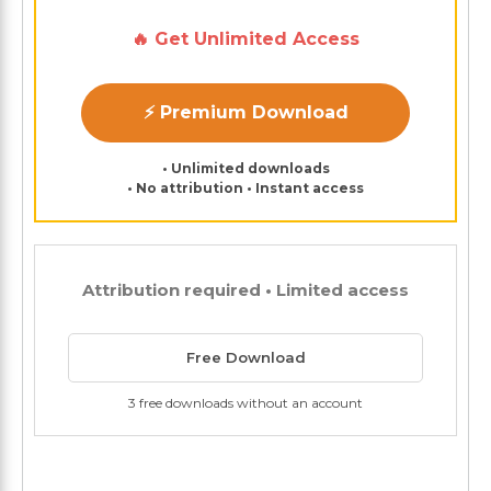
🔥 Get Unlimited Access
⚡ Premium Download
• Unlimited downloads
• No attribution • Instant access
Attribution required • Limited access
Free Download
3 free downloads without an account