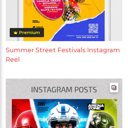
Premium
Summer Street Festivals Instagram
Reel