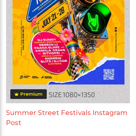
Premium
Summer Street Festivals Instagram
Post