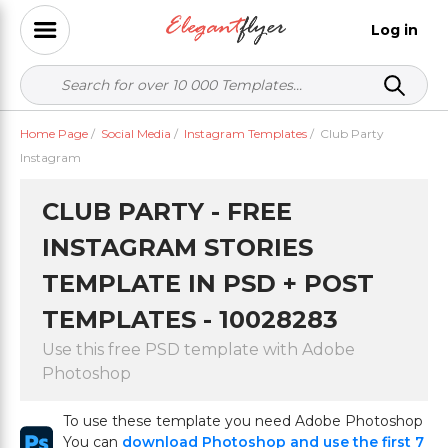
Log in
Home Page
/
Social Media
/
Instagram Templates
/
Club Party
Instagram
CLUB PARTY - FREE
INSTAGRAM STORIES
TEMPLATE IN PSD + POST
TEMPLATES - 10028283
Use this free PSD template with Adobe
Photoshop
To use these template you need Adobe Photoshop
You can
download Photoshop and use the first 7