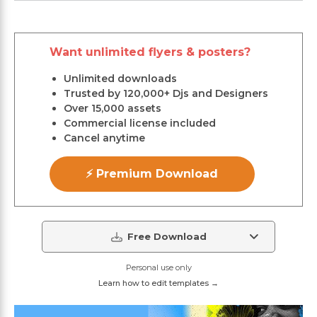
Want unlimited flyers & posters?
Unlimited downloads
Trusted by 120,000+ Djs and Designers
Over 15,000 assets
Commercial license included
Cancel anytime
⚡ Premium Download
Free Download
Personal use only
Learn how to edit templates →