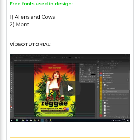
Free fonts used in design:
1) Aliens and Cows
2) Mont
VÍDEOTUTORIAL:
Play: Keynote (Google I/O '1