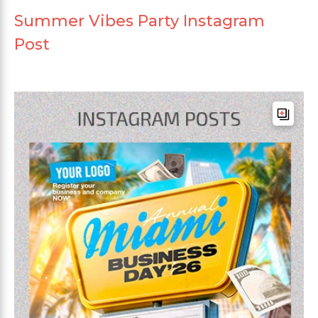
Summer Vibes Party Instagram
Post