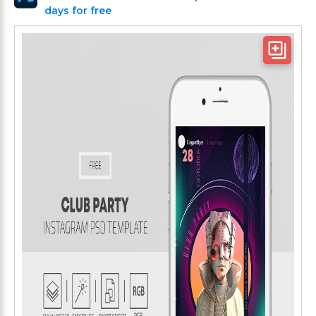
days for free