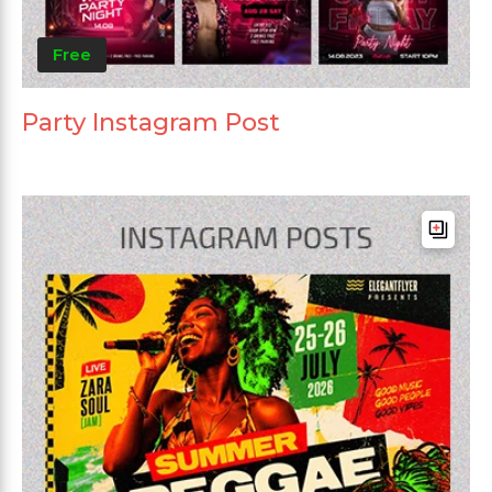
Free
Party Instagram Post