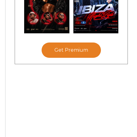
Get Premium