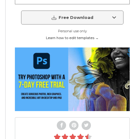
Free Download
Personal use only
Learn how to edit templates →