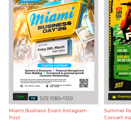
Free
Premiu
Miami Business Event Instagram
Summer Reg
Post
Concert In