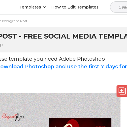
Templates
How to Edit Templates
t Instagram Post
OST - FREE SOCIAL MEDIA TEMPLA
op
hese template you need Adobe Photoshop
ownload Photoshop and use the first 7 days fo