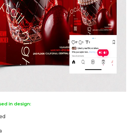
sed in design:
ed
a