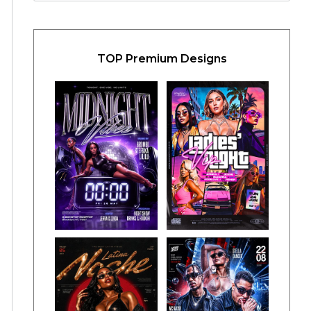
TOP Premium Designs