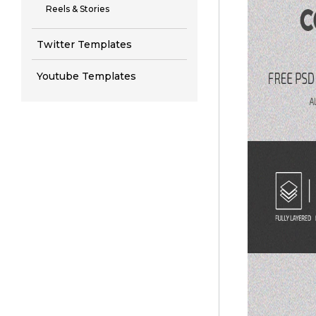
Reels & Stories
Twitter Templates
Youtube Templates