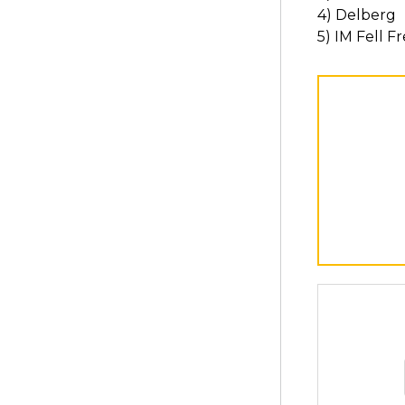
4) Delberg
5) IM Fell 