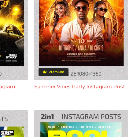
Premium
tagram
Summer Vibes Party Instagram Post