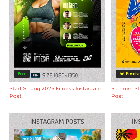
Free
Premiu
Start Strong 2026 Fitness Instagram
Summer Str
Post
Post