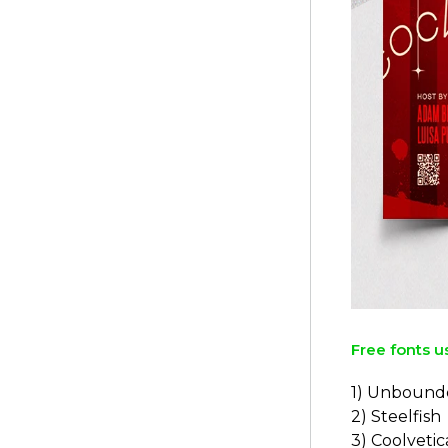
Free fonts u
1) Unbound
2) Steelfish
3) Coolvetic