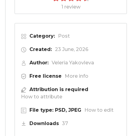
1 review
Category:
Post
Created:
23 June, 2026
Author:
Veleria Yakovleva
Free license
More info
Attribution is required
How to attribute
File type: PSD, JPEG
How to edit
Downloads
37