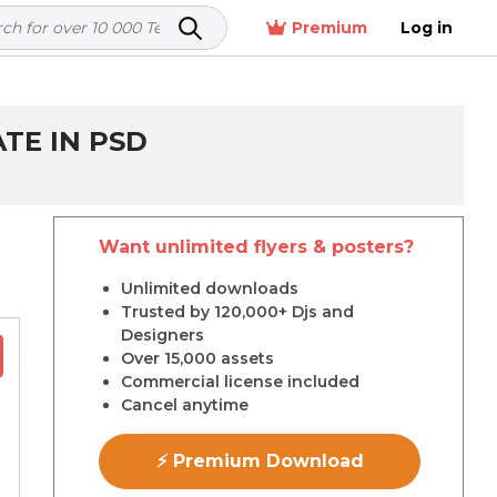
Premium
Log in
TE IN PSD
Want unlimited flyers & posters?
r
Unlimited downloads
Trusted by 120,000+ Djs and
Designers
Over 15,000 assets
Commercial license included
Cancel anytime
⚡ Premium Download