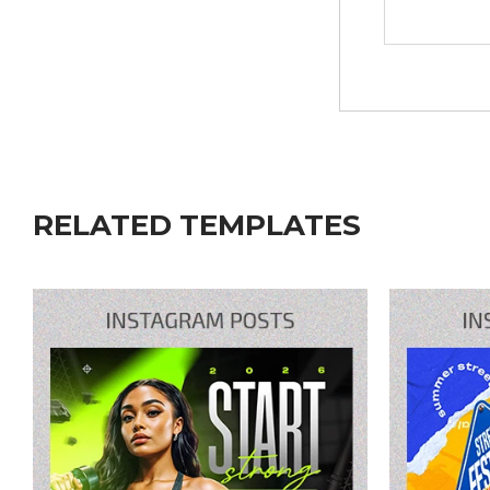
RELATED TEMPLATES