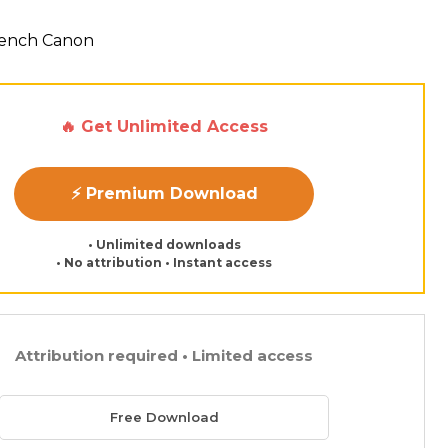
French Canon
🔥 Get Unlimited Access
⚡ Premium Download
• Unlimited downloads
• No attribution • Instant access
Attribution required • Limited access
Free Download