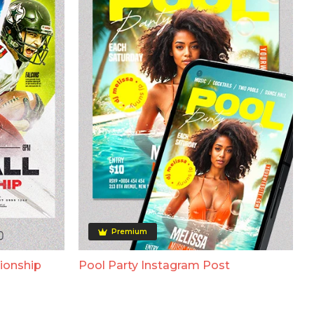
Premium
ionship
Pool Party Instagram Post