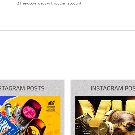
3 free downloads without an account