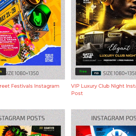
m
Free
eet Festivals Instagram
VIP Luxury Club Night Ins
Post