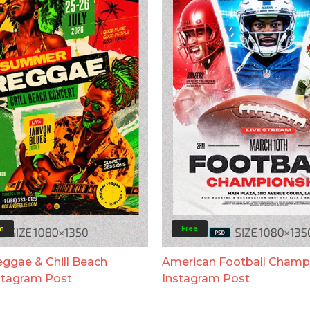
m
Free
gae & Chill Beach
American Football Champ
stagram Post
Instagram Post