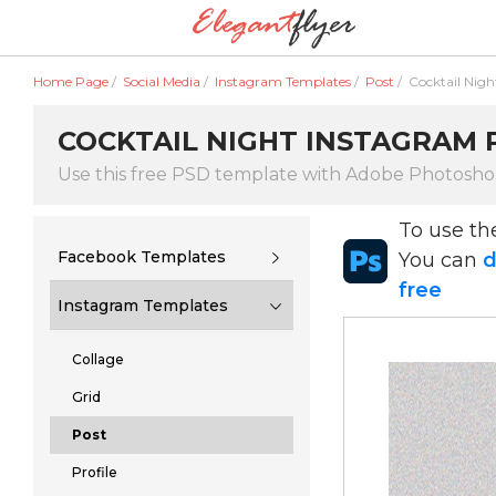
Home Page
/
Social Media
/
Instagram Templates
/
Post
/
Cocktail Nigh
COCKTAIL NIGHT INSTAGRAM P
Use this free PSD template with Adobe Photosh
To use t
Facebook Templates
You can
d
free
Instagram Templates
Collage
Grid
Post
Profile