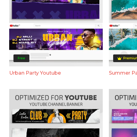
Free
Premiu
Urban Party Youtube
Summer Pa