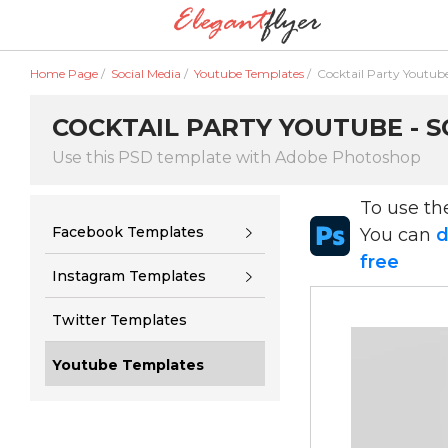
Home Page
/
Social Media
/
Youtube Templates
/
Cocktail Party Youtub
COCKTAIL PARTY YOUTUBE - S
Use this PSD template with Adobe Photoshop
To use t
Facebook Templates
You can
d
free
Instagram Templates
Twitter Templates
Youtube Templates