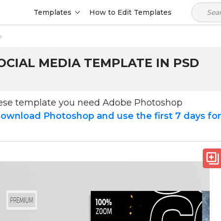
Templates
How to Edit Templates
e
OCIAL MEDIA TEMPLATE IN PSD
hese template you need Adobe Photoshop
ownload Photoshop and use the first 7 days fo