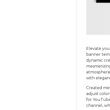
Elevate you
banner templ
dynamic crea
mesmerizing
atmosphere.
with elegan
Created met
adjust color
for YouTube,
channel, whe