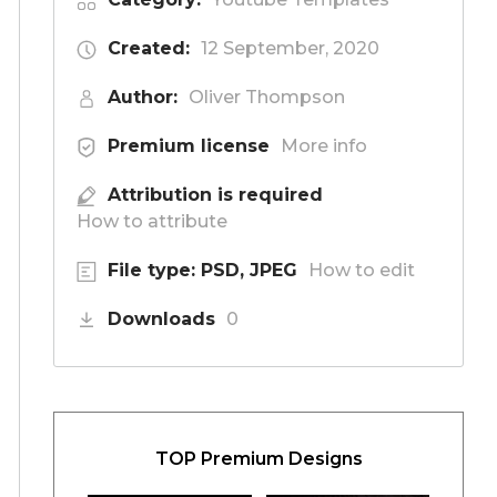
Created:
12 September, 2020
Author:
Oliver Thompson
Premium license
More info
Attribution is required
How to attribute
File type: PSD, JPEG
How to edit
Downloads
0
TOP Premium Designs