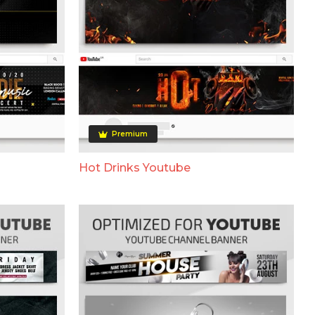
Premium
Hot Drinks Youtube