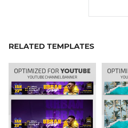
RELATED TEMPLATES