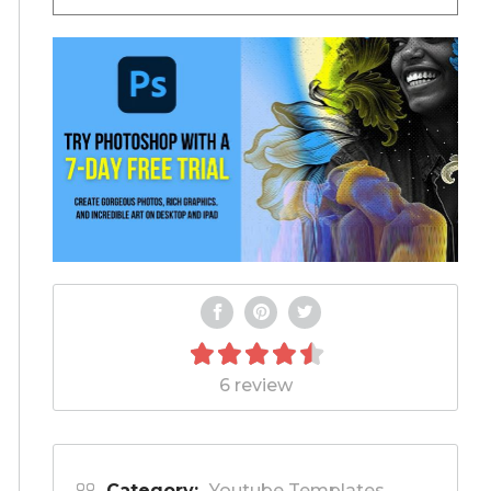
6 review
Category:
Youtube Templates