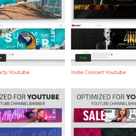
m
Free
rty Youtube
Indie Concert Youtube