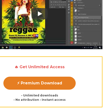
Play: Keynote (Google I/O '18)
🔥 Get Unlimited Access
⚡ Premium Download
• Unlimited downloads
• No attribution • Instant access