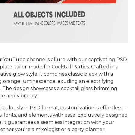
r YouTube channel's allure with our captivating PSD
ate, tailor-made for Cocktail Parties. Crafted in a
tive glow style, it combines classic black with a
 orange luminescence, exuding an electrifying
 The design showcases a cocktail glass brimming
ce and vibrancy.
iculously in PSD format, customization is effortless—
s, fonts, and elements with ease. Exclusively designed
 it guarantees a seamless integration with your
ther you're a mixologist or a party planner.