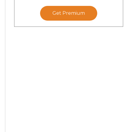
Get Premium