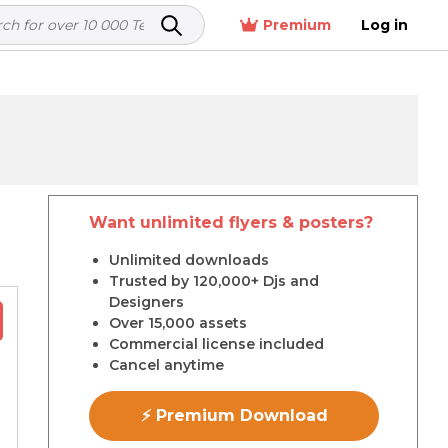
Premium
Log in
Want unlimited flyers & posters?
r
Unlimited downloads
Trusted by 120,000+ Djs and
Designers
Over 15,000 assets
Commercial license included
Cancel anytime
⚡ Premium Download