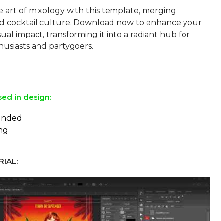
 art of mixology with this template, merging
and cocktail culture. Download now to enhance your
sual impact, transforming it into a radiant hub for
husiasts and partygoers.
sed in design:
panded
ing
IAL: