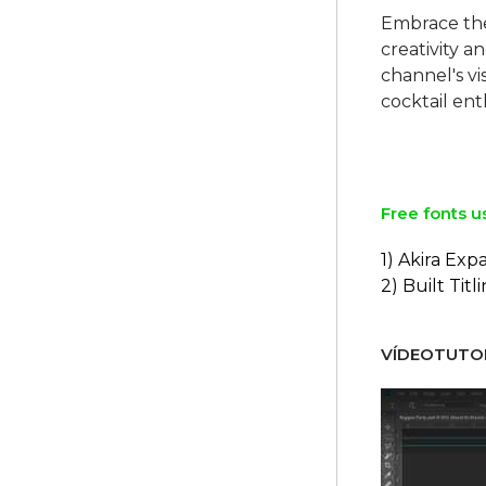
Embrace the
creativity 
channel's vi
cocktail ent
Free fonts u
1) Akira Ex
2) Built Titl
VÍDEOTUTOR