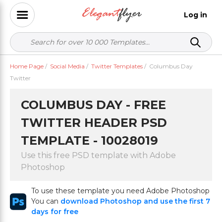
Log in
Home Page
/
Social Media
/
Twitter Templates
/
Columbus Day
Twitter
COLUMBUS DAY - FREE
TWITTER HEADER PSD
TEMPLATE - 10028019
Use this free PSD template with Adobe
Photoshop
To use these template you need Adobe Photoshop
You can
download Photoshop and use the first 7
days for free