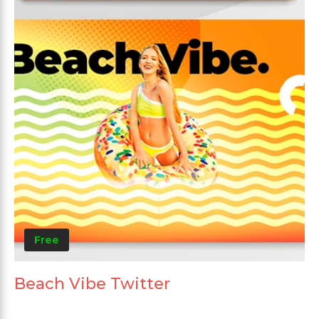
Free
Beach Vibe Twitter