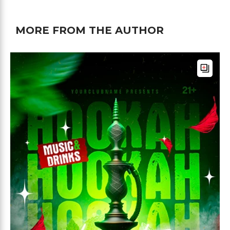
MORE FROM THE AUTHOR