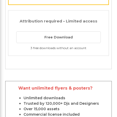
Attribution required • Limited access
Free Download
3 free downloads without an account
Want unlimited flyers & posters?
Unlimited downloads
Trusted by 120,000+ Djs and Designers
Over 15,000 assets
Commercial license included