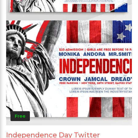
Free
Independence Day Twitter