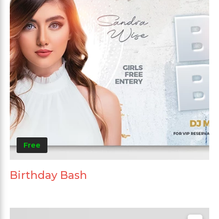
Free
Birthday Bash