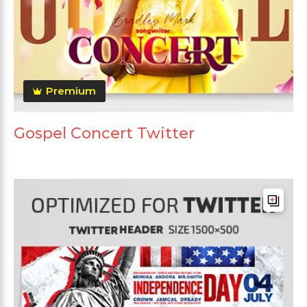
Premium
Gospel Concert Twitter