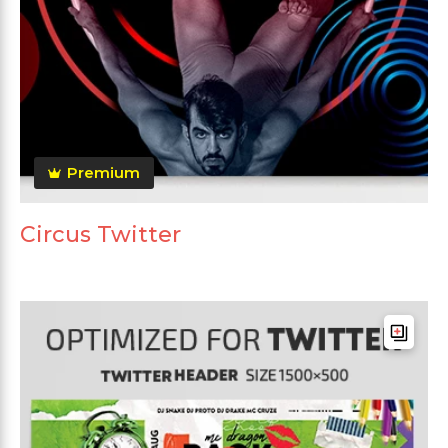
Premium
Circus Twitter