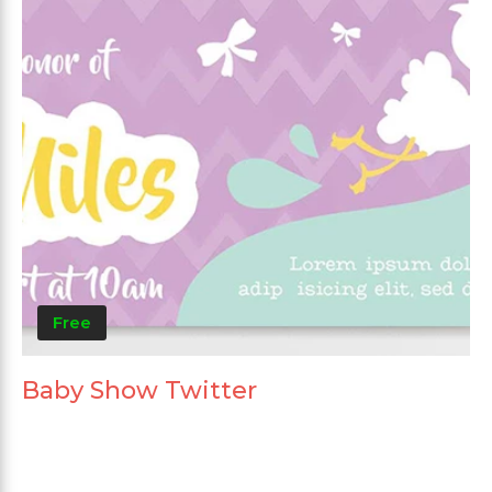
Free
Baby Show Twitter