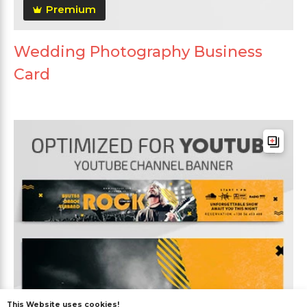
Premium
Wedding Photography Business
Card
This Website uses cookies!