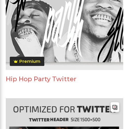
Premium
Hip Hop Party Twitter