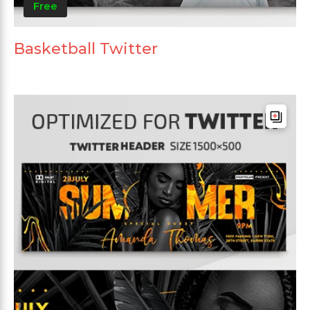
Free
Basketball Twitter