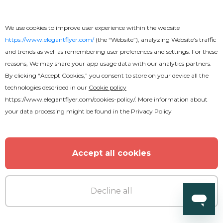
We use cookies to improve user experience within the website
https://www.elegantflyer.com/
(the “Website”), analyzing Website’s traffic
and trends as well as remembering user preferences and settings. For these
reasons, We may share your app usage data with our analytics partners.
By clicking “Accept Cookies,” you consent to store on your device all the
technologies described in our
Cookie policy
https://www.elegantflyer.com/cookies-policy/
. More information about
your data processing might be found in the
Privacy Policy
Free
Accept all cookies
Rock Concert Youtube
Decline all