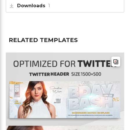
Downloads
1
RELATED TEMPLATES