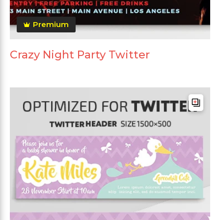
Premium
Crazy Night Party Twitter