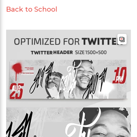
Back to School