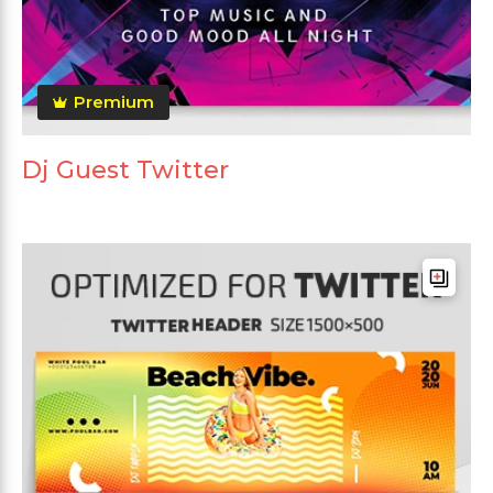
Premium
Dj Guest Twitter