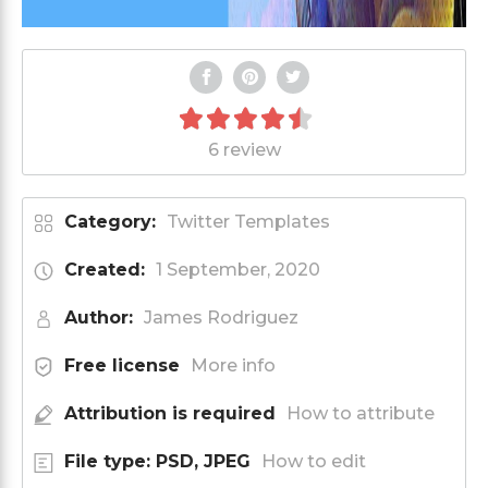
6 review
Category:
Twitter Templates
Created:
1 September, 2020
Author:
James Rodriguez
Free license
More info
Attribution is required
How to attribute
File type: PSD, JPEG
How to edit