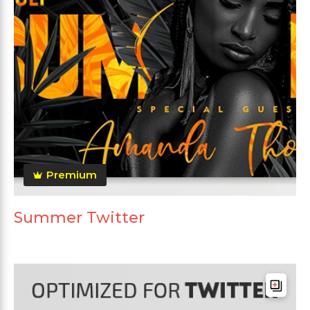
Premium
Summer Twitter