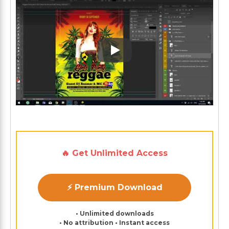
Play: Keynote (Google I/O '1
🔥 Get Unlimited Access
⚡ Premium Download
• Unlimited downloads
• No attribution • Instant access