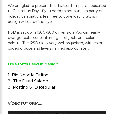
We are glad to present this Twitter template dedicated
to Columbus Day. If you need to announce a party or
holiday celebration, feel free to download it! Stylish
design will catch the eye!
PSD is set up in 1500×500 dimension. You can easily
change texts, content, images, objects and color
palette. The PSD file is very well organised, with color
Free fonts used in design:
1) Big Noodle Titling
2) The Dead Saloon
3) Postino STD Regular
VÍDEOTUTORIAL: