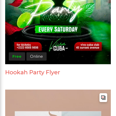
Free
Online
Hookah Party Flyer