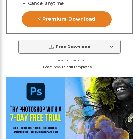
Cancel anytime
⚡ Premium Download
Free Download
Personal use only
Learn how to edit templates →