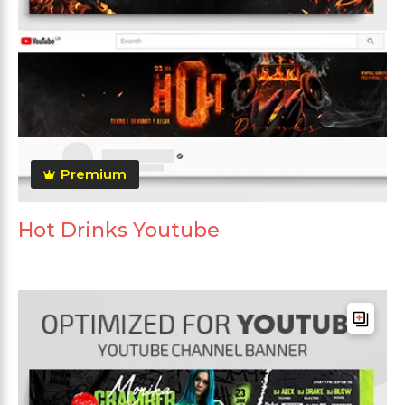
Premium
Hot Drinks Youtube