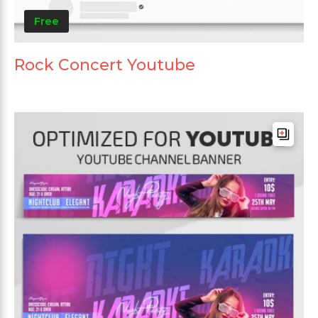
Free
Rock Concert Youtube