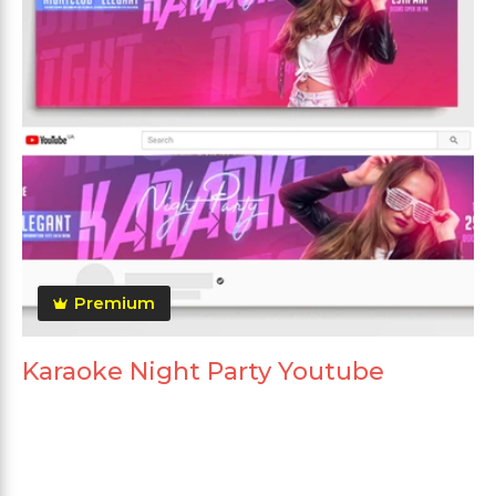
Premium
Karaoke Night Party Youtube