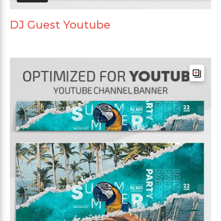
DJ Guest Youtube