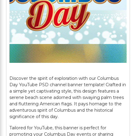
Discover the spirit of exploration with our Columbus
Day YouTube PSD channel banner template! Crafted in
a simple yet captivating style, this design features a
serene beach scene adorned with swaying palm trees
and fluttering American flags. It pays homage to the
adventurous spirit of Columbus and the historical
significance of this day.
Tailored for YouTube, this banner is perfect for
promoting your Columbus Day events or sharing