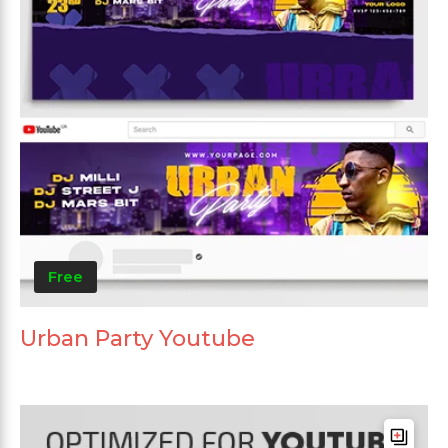
Free
Urban Party Youtube