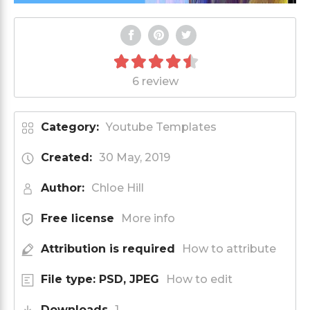
6 review
Category:
Youtube Templates
Created:
30 May, 2019
Author:
Chloe Hill
Free license
More info
Attribution is required
How to attribute
File type: PSD, JPEG
How to edit
Downloads
1