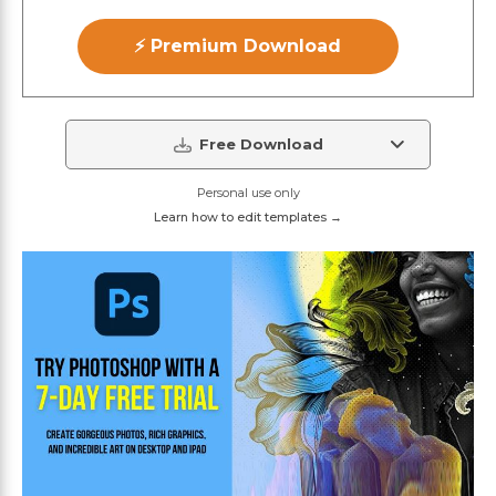
⚡ Premium Download
Free Download
Personal use only
Learn how to edit templates →