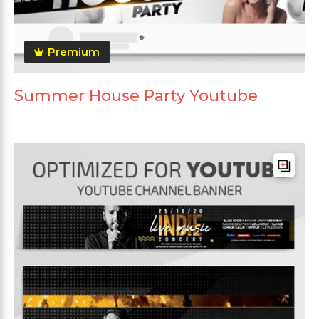
Premium
Summer House Party Youtube