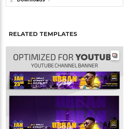
RELATED TEMPLATES