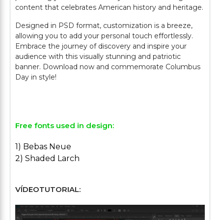
content that celebrates American history and heritage.
Designed in PSD format, customization is a breeze,
allowing you to add your personal touch effortlessly.
Embrace the journey of discovery and inspire your
audience with this visually stunning and patriotic
banner. Download now and commemorate Columbus
Day in style!
Free fonts used in design:
1) Bebas Neue
2) Shaded Larch
VÍDEOTUTORIAL: