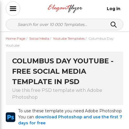
Log in
Home Page
/
Social Media
/
Youtube Templates
/
Columbus Day
Youtube
COLUMBUS DAY YOUTUBE -
FREE SOCIAL MEDIA
TEMPLATE IN PSD
Use this free PSD template with Adobe
Photoshop
To use these template you need Adobe Photoshop
You can
download Photoshop and use the first 7
days for free