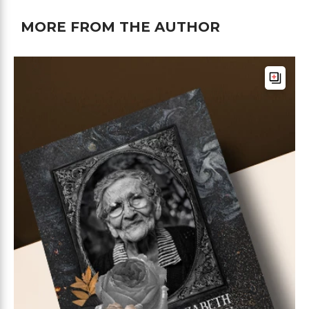
MORE FROM THE AUTHOR