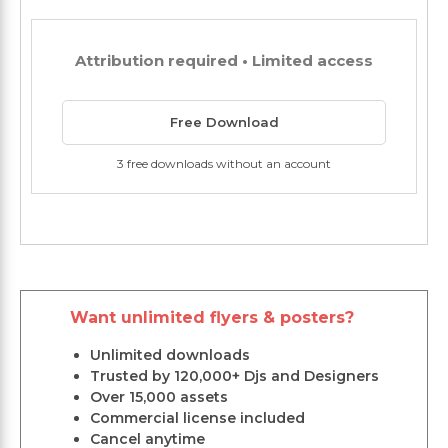
Attribution required • Limited access
Free Download
3 free downloads without an account
Want unlimited flyers & posters?
Unlimited downloads
Trusted by 120,000+ Djs and Designers
Over 15,000 assets
Commercial license included
Cancel anytime