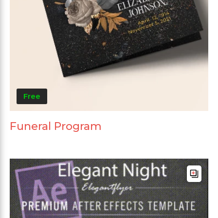
Free
Funeral Program