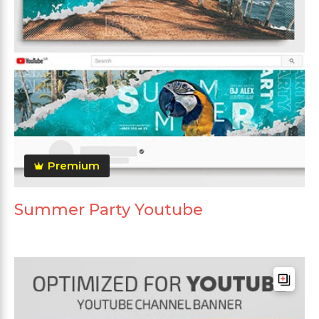
Premium
Summer Party Youtube