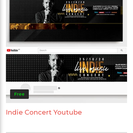
Free
Indie Concert Youtube