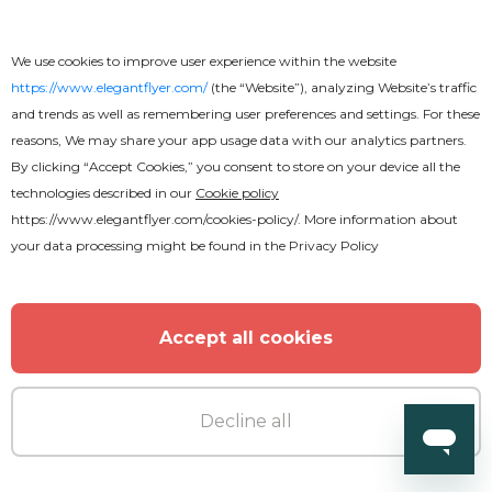
Elegant Night After Effects
We use cookies to improve user experience within the website
https://www.elegantflyer.com/
(the “Website”), analyzing Website’s traffic
and trends as well as remembering user preferences and settings. For these
reasons, We may share your app usage data with our analytics partners.
By clicking “Accept Cookies,” you consent to store on your device all the
technologies described in our
Cookie policy
https://www.elegantflyer.com/cookies-policy/
. More information about
your data processing might be found in the
Privacy Policy
Accept all cookies
Decline all