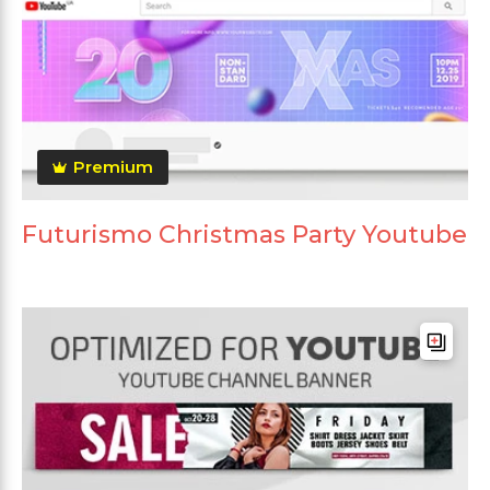
Premium
Futurismo Christmas Party Youtube