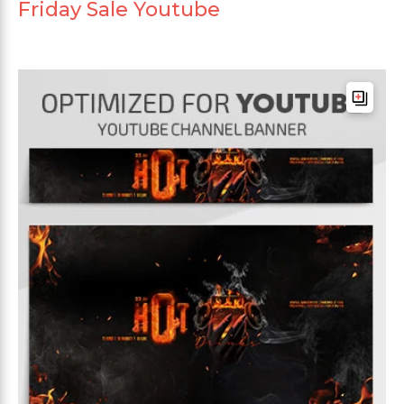
Friday Sale Youtube