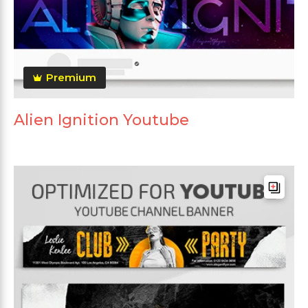
Premium
Alien Ignition Youtube