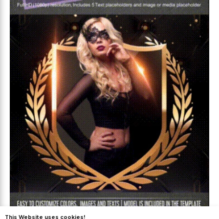
Premium
This Website uses cookies!