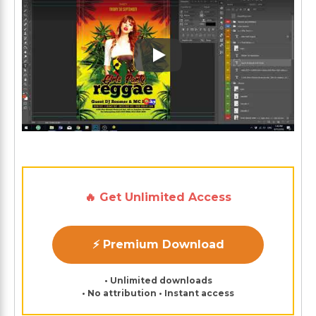
Play: Keynote (Google I/O '1
🔥 Get Unlimited Access
⚡ Premium Download
• Unlimited downloads
• No attribution • Instant access