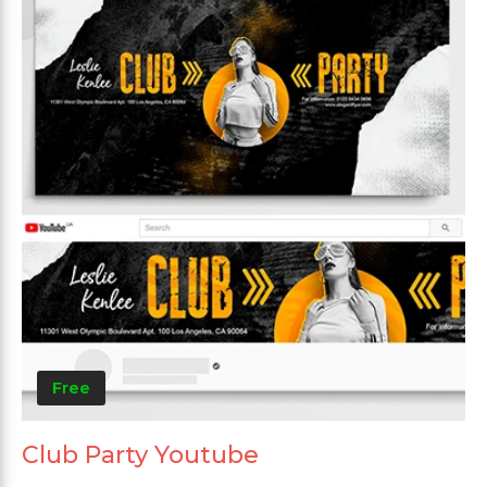
Free
Club Party Youtube