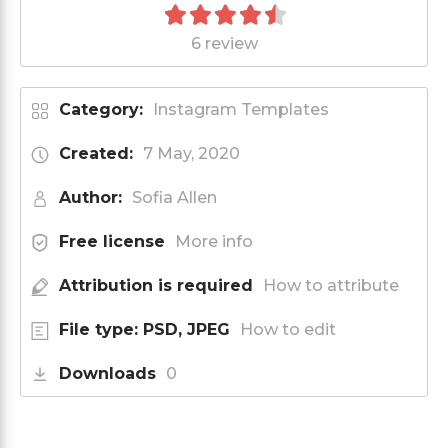
6 review
Category:
Instagram Templates
Created:
7 May, 2020
Author:
Sofia Allen
Free license
More info
Attribution is required
How to attribute
File type: PSD, JPEG
How to edit
Downloads
0