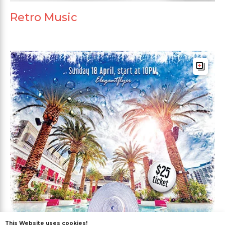
Retro Music
This Website uses cookies!