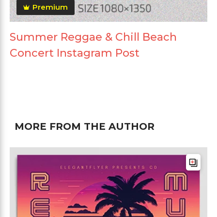
Premium
Summer Reggae & Chill Beach
Concert Instagram Post
MORE FROM THE AUTHOR