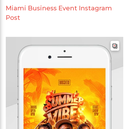
Miami Business Event Instagram
Post