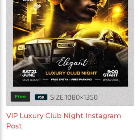
Free
VIP Luxury Club Night Instagram
Post