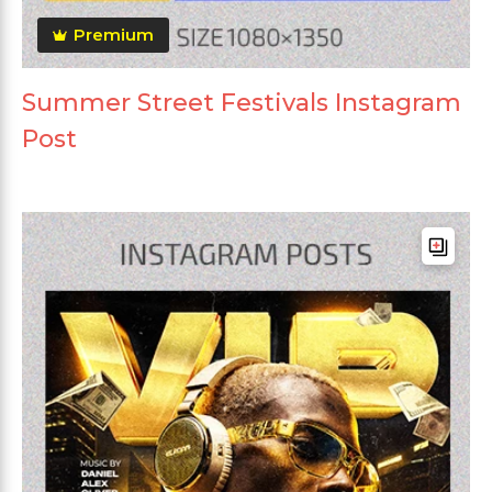
Premium
Summer Street Festivals Instagram
Post