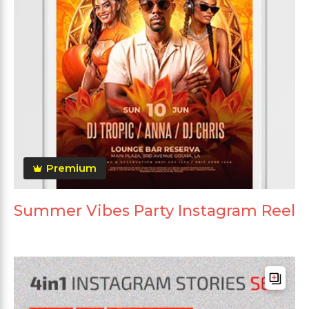
Premium
Summer Vibes Party Instagram Reel