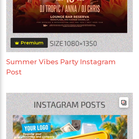
Premium
Summer Vibes Party Instagram
Post