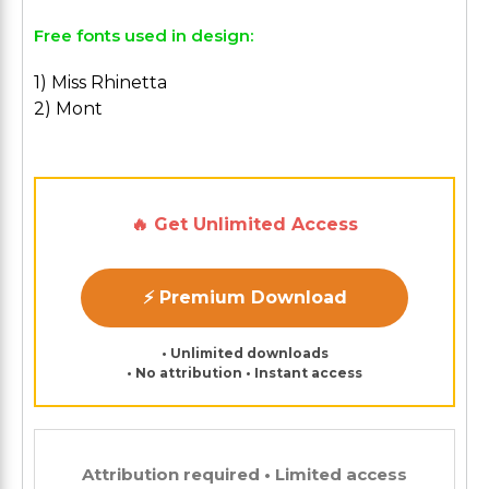
Free fonts used in design:
1) Miss Rhinetta
2) Mont
🔥 Get Unlimited Access
⚡ Premium Download
• Unlimited downloads
• No attribution • Instant access
Attribution required • Limited access