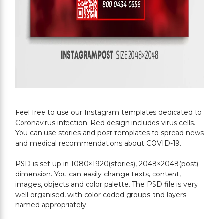
Feel free to use our Instagram templates dedicated to
Coronavirus infection. Red design includes virus cells.
You can use stories and post templates to spread news
and medical recommendations about COVID-19.
PSD is set up in 1080×1920(stories), 2048×2048(post)
dimension. You can easily change texts, content,
images, objects and color palette. The PSD file is very
well organised, with color coded groups and layers