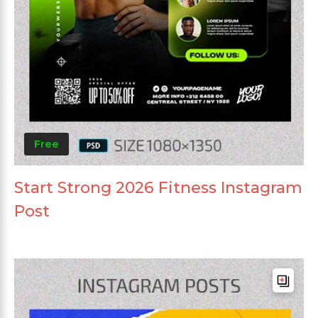
Free
Start Strong 2026 Fitness Instagram
Post