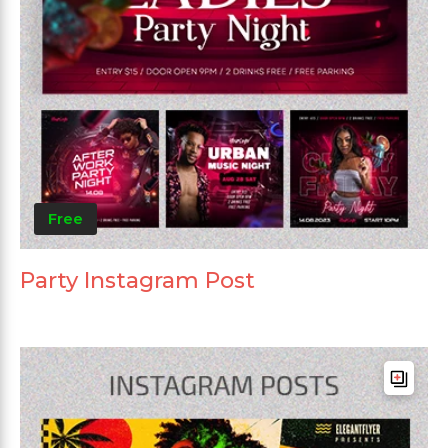
Free
Party Instagram Post