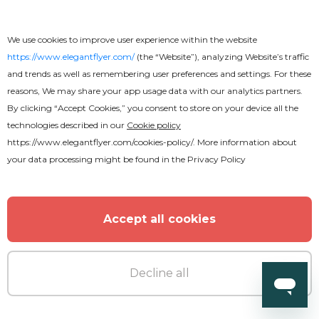
We use cookies to improve user experience within the website
https://www.elegantflyer.com/
(the “Website”), analyzing Website’s traffic
and trends as well as remembering user preferences and settings. For these
reasons, We may share your app usage data with our analytics partners.
By clicking “Accept Cookies,” you consent to store on your device all the
technologies described in our
Cookie policy
https://www.elegantflyer.com/cookies-policy/
. More information about
Premium
your data processing might be found in the
Privacy Policy
Pool Party Flyer
Accept all cookies
Decline all