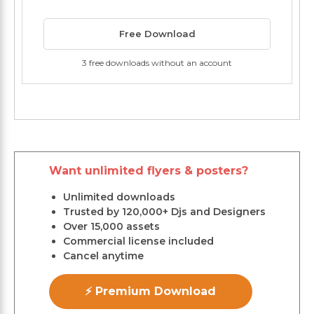
Free Download
3 free downloads without an account
Want unlimited flyers & posters?
Unlimited downloads
Trusted by 120,000+ Djs and Designers
Over 15,000 assets
Commercial license included
Cancel anytime
⚡ Premium Download