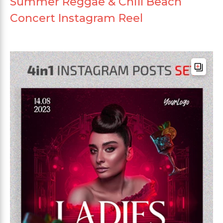
Summer Reggae & Chill Beach
Concert Instagram Reel