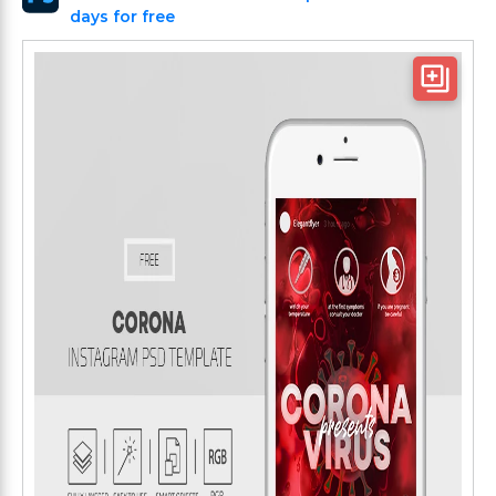
days for free