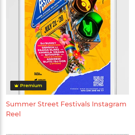
Premium
Summer Street Festivals Instagram
Reel