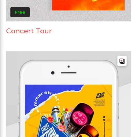
Free
Concert Tour