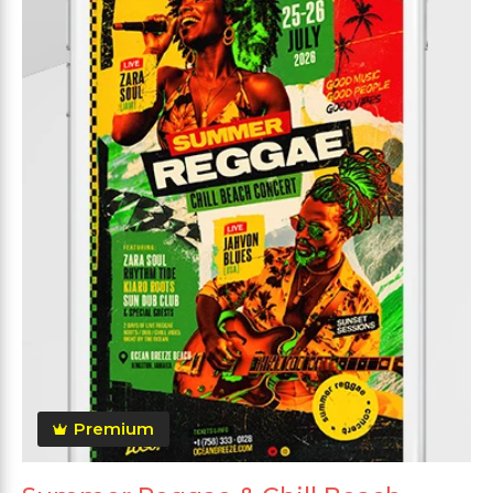
Premium