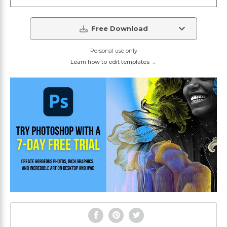
Free Download
Personal use only
Learn how to edit templates →