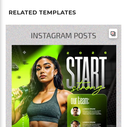
RELATED TEMPLATES