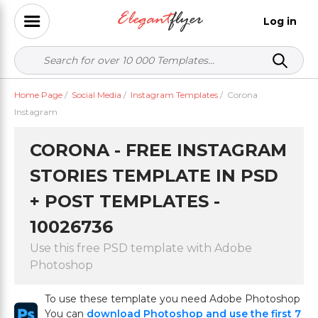
Log in
Home Page
/
Social Media
/
Instagram Templates
/
Corona
Instagram
CORONA - FREE INSTAGRAM
STORIES TEMPLATE IN PSD
+ POST TEMPLATES -
10026736
Use this free PSD template with Adobe
Photoshop
To use these template you need Adobe Photoshop
You can
download Photoshop and use the first 7