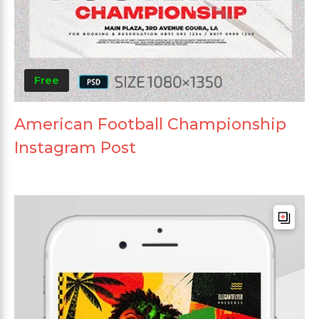
Free
American Football Championship
Instagram Post