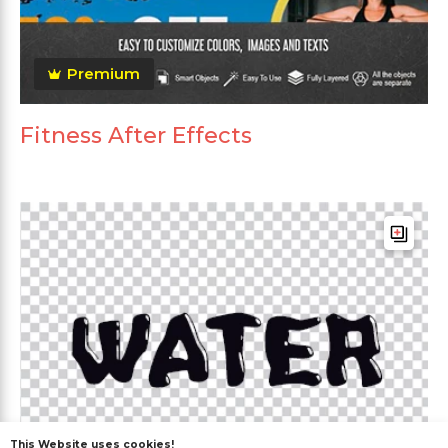
Premium
Fitness After Effects
This Website uses cookies!