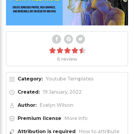
6 review
Category:
Youtube Templates
Created:
19 January, 2022
Author:
Evelyn Wilson
Premium license
More info
Attribution is required
How to attribute