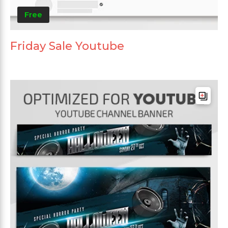
Free
Friday Sale Youtube