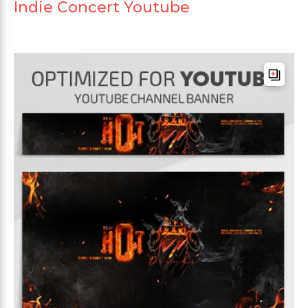
Indie Concert Youtube