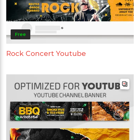
Free
Rock Concert Youtube