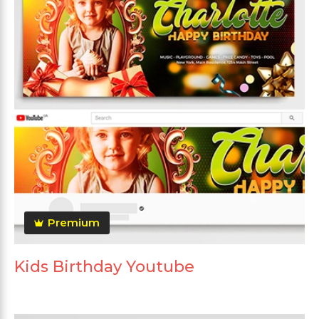
Premium
Kids Birthday Youtube