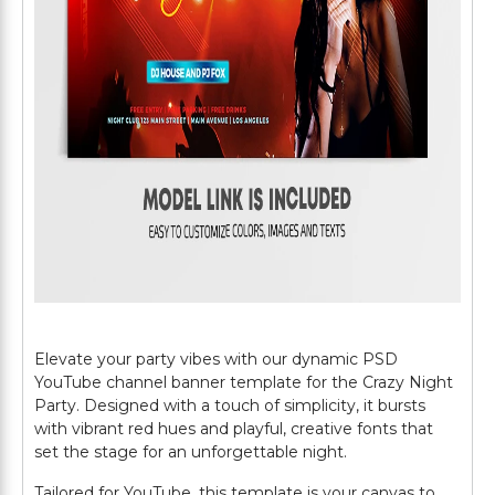
Elevate your party vibes with our dynamic PSD
YouTube channel banner template for the Crazy Night
Party. Designed with a touch of simplicity, it bursts
with vibrant red hues and playful, creative fonts that
set the stage for an unforgettable night.
Tailored for YouTube, this template is your canvas to