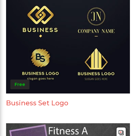
Free
Business Set Logo