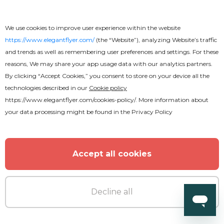
We use cookies to improve user experience within the website
https://www.elegantflyer.com/
(the “Website”), analyzing Website’s traffic
and trends as well as remembering user preferences and settings. For these
reasons, We may share your app usage data with our analytics partners.
By clicking “Accept Cookies,” you consent to store on your device all the
technologies described in our
Cookie policy
https://www.elegantflyer.com/cookies-policy/
. More information about
your data processing might be found in the
Privacy Policy
Accept all cookies
Free
Water Text Effect
Decline all