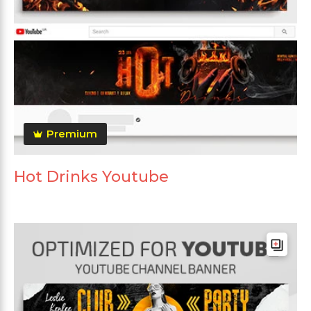
Premium
Hot Drinks Youtube