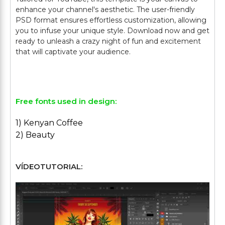
enhance your channel's aesthetic. The user-friendly
PSD format ensures effortless customization, allowing
you to infuse your unique style. Download now and get
ready to unleash a crazy night of fun and excitement
that will captivate your audience.
Free fonts used in design:
1) Kenyan Coffee
2) Beauty
VÍDEOTUTORIAL: