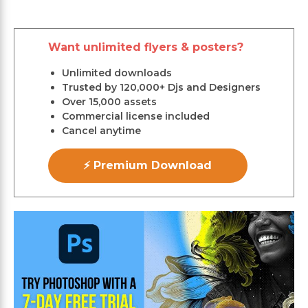
Want unlimited flyers & posters?
Unlimited downloads
Trusted by 120,000+ Djs and Designers
Over 15,000 assets
Commercial license included
Cancel anytime
⚡ Premium Download