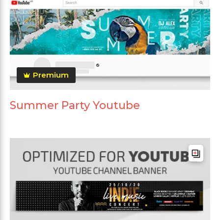
Premium
Summer Party Youtube