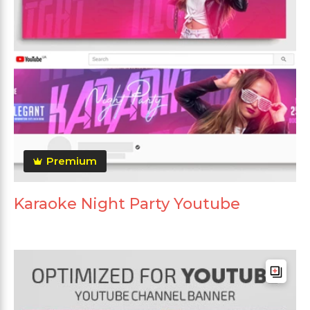
Premium
Karaoke Night Party Youtube