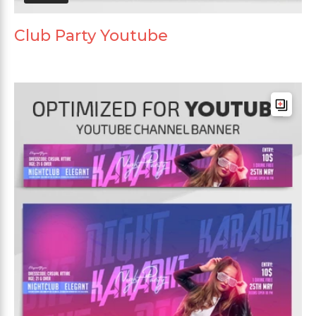
Club Party Youtube