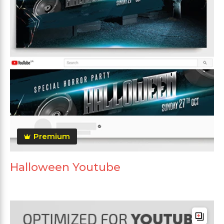
Premium
Halloween Youtube