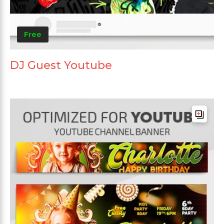
Free
DJ Guest Youtube