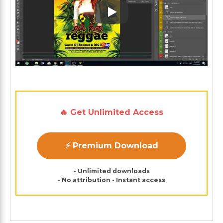
Play: Keynote (Google I/O '1
🔥 Get Unlimited Access
⚡ Premium Download
• Unlimited downloads
• No attribution • Instant access