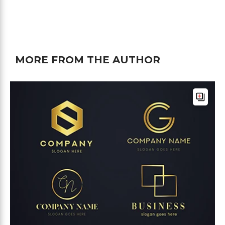
MORE FROM THE AUTHOR