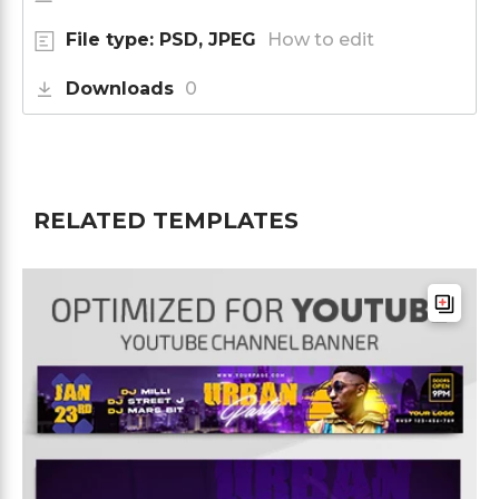
File type: PSD, JPEG
How to edit
Downloads
0
RELATED TEMPLATES