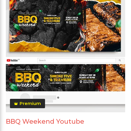
Premium
BBQ Weekend Youtube