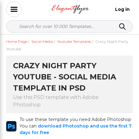
Log in
Home Page
/
Social Media
/
Youtube Templates
/
Crazy Night Party
Youtube
CRAZY NIGHT PARTY
YOUTUBE - SOCIAL MEDIA
TEMPLATE IN PSD
Use this PSD template with Adobe
Photoshop
To use these template you need Adobe Photoshop
You can
download Photoshop and use the first 7
days for free