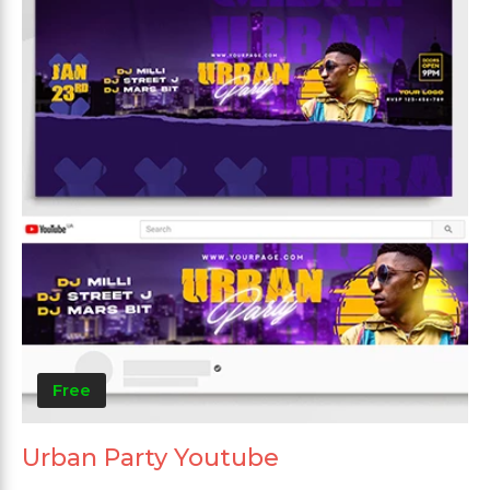
Free
Urban Party Youtube