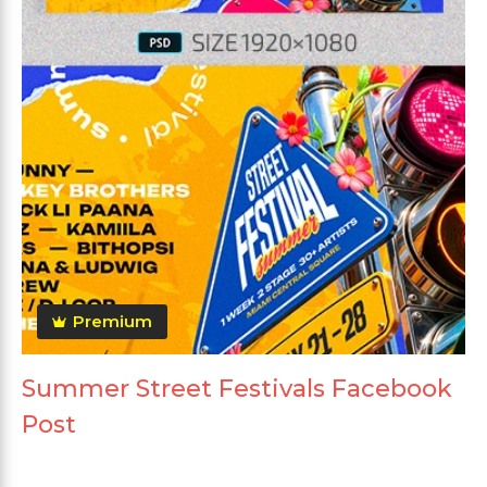
Premium
Summer Street Festivals Facebook
Post