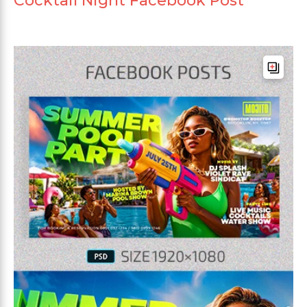
Cocktail Night Facebook Post