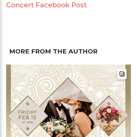
Concert Facebook Post
MORE FROM THE AUTHOR