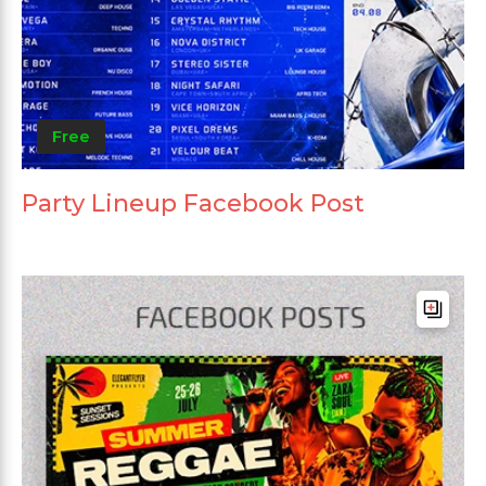
Free
Party Lineup Facebook Post