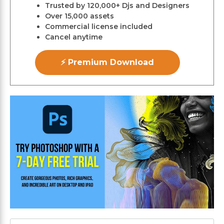
Trusted by 120,000+ Djs and Designers
Over 15,000 assets
Commercial license included
Cancel anytime
⚡ Premium Download