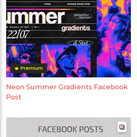
Premium
Neon Summer Gradients Facebook
Post