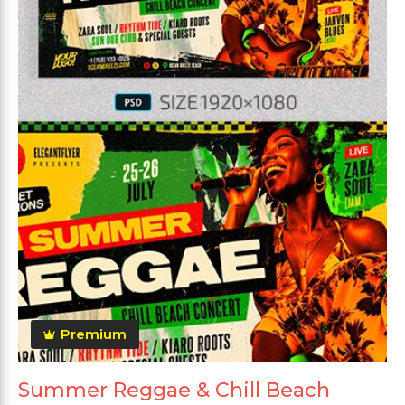
Premium
Summer Reggae & Chill Beach