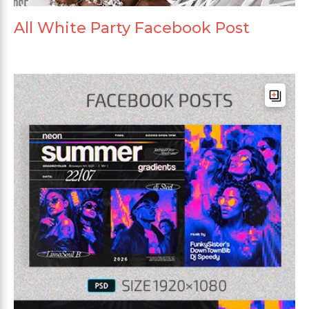
All White Party Facebook Post