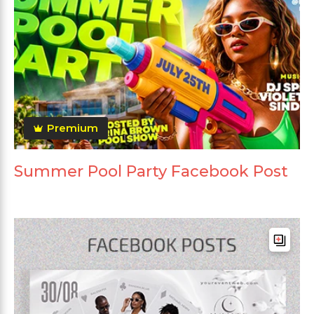
Premium
Summer Pool Party Facebook Post