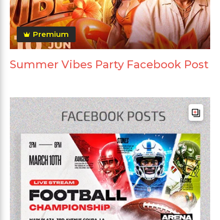
Premium
Summer Vibes Party Facebook Post