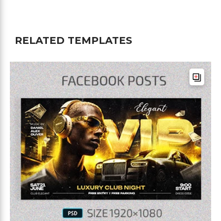
RELATED TEMPLATES