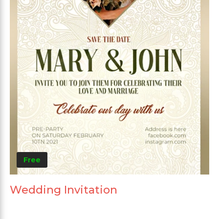
Free
Wedding Invitation