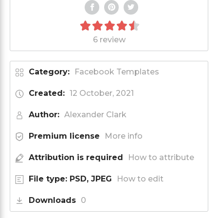
6 review
Category:
Facebook Templates
Created:
12 October, 2021
Author:
Alexander Clark
Premium license
More info
Attribution is required
How to attribute
File type: PSD, JPEG
How to edit
Downloads
0