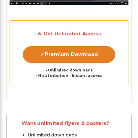
🔥 Get Unlimited Access
⚡ Premium Download
• Unlimited downloads
• No attribution • Instant access
Want unlimited flyers & posters?
Unlimited downloads