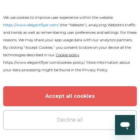
We use cookies to improve user experience within the website
https://www.elegantflyer.com/
(the “Website”), analyzing Website’s traffic
and trends as well as remembering user preferences and settings. For these
Premium
reasons, We may share your app usage data with our analytics partners.
By clicking “Accept Cookies,” you consent to store on your device all the
technologies described in our
Cookie policy
Summer Beach Party with Parrot
https://www.elegantflyer.com/cookies-policy/
. More information about
Flyer
your data processing might be found in the
Privacy Policy
Accept all cookies
Decline all