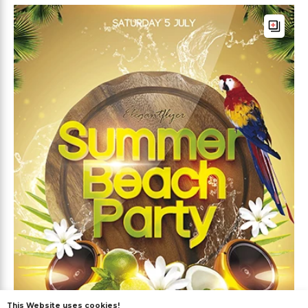
This Website uses cookies!