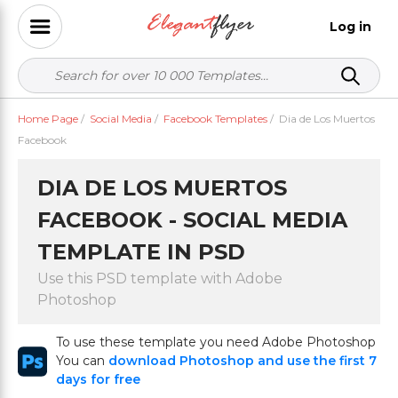
Log in
Home Page
/
Social Media
/
Facebook Templates
/
Dia de Los Muertos
Facebook
DIA DE LOS MUERTOS
FACEBOOK - SOCIAL MEDIA
TEMPLATE IN PSD
Use this PSD template with Adobe
Photoshop
To use these template you need Adobe Photoshop
You can
download Photoshop and use the first 7
days for free