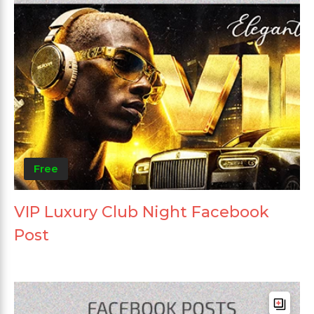
Free
VIP Luxury Club Night Facebook
Post