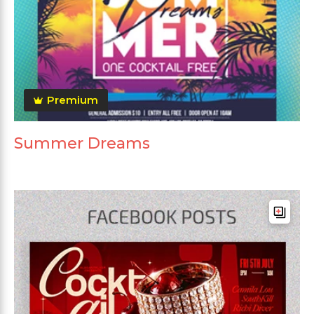
Premium
Summer Dreams