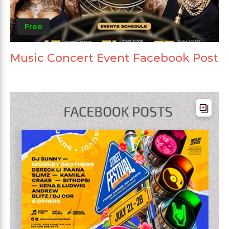
Free
Music Concert Event Facebook Post