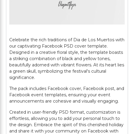
Celebrate the rich traditions of Dia de Los Muertos with
our captivating Facebook PSD cover template.
Designed in a creative floral style, the template boasts
a striking combination of black and yellow tones,
beautifully adorned with vibrant flowers. At its heart lies
a green skull, symbolizing the festival's cultural
significance.
The pack includes Facebook cover, Facebook post, and
Facebook event templates, ensuring your event
announcements are cohesive and visually engaging.
Created in user-friendly PSD format, customization is
effortless, allowing you to add your personal touch to
the design. Embrace the spirit of this cherished holiday
and share it with your community on Facebook with