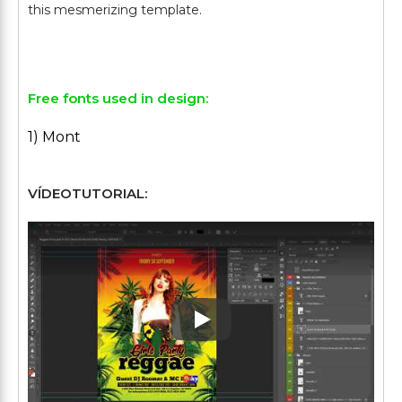
this mesmerizing template.
Free fonts used in design:
1) Mont
VÍDEOTUTORIAL:
Play: Keynote (Google I/O '1