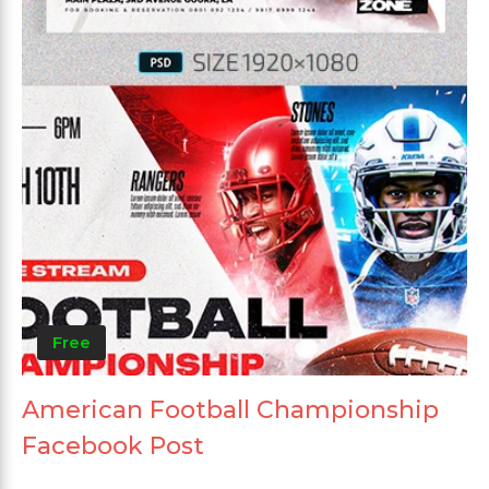
Free
American Football Championship
Facebook Post