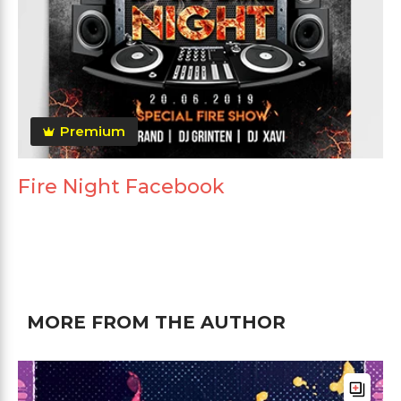
Premium
Fire Night Facebook
MORE FROM THE AUTHOR