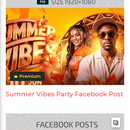
Premium
Summer Vibes Party Facebook Post