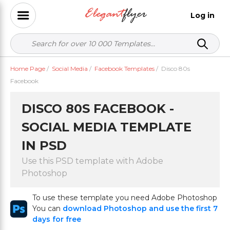
Log in
Home Page
/
Social Media
/
Facebook Templates
/
Disco 80s
Facebook
DISCO 80S FACEBOOK -
SOCIAL MEDIA TEMPLATE
IN PSD
Use this PSD template with Adobe
Photoshop
To use these template you need Adobe Photoshop
You can
download Photoshop and use the first 7
days for free