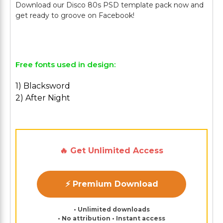
Download our Disco 80s PSD template pack now and
get ready to groove on Facebook!
Free fonts used in design:
1) Blacksword
2) After Night
🔥 Get Unlimited Access
⚡ Premium Download
• Unlimited downloads
• No attribution • Instant access