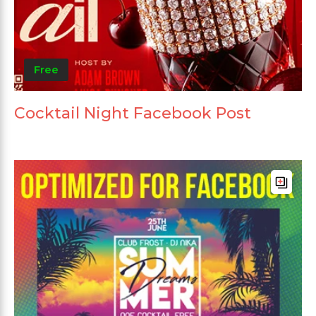
Free
Cocktail Night Facebook Post