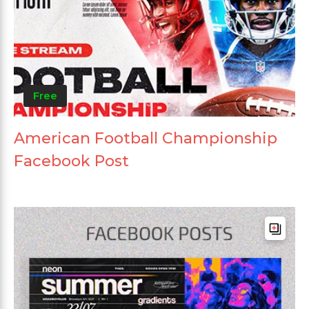
Free
American Football Championship
Facebook Post