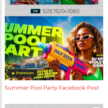
Premium
Summer Pool Party Facebook Post