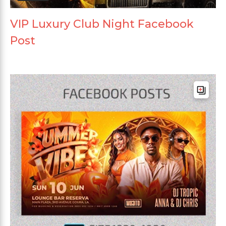
VIP Luxury Club Night Facebook
Post