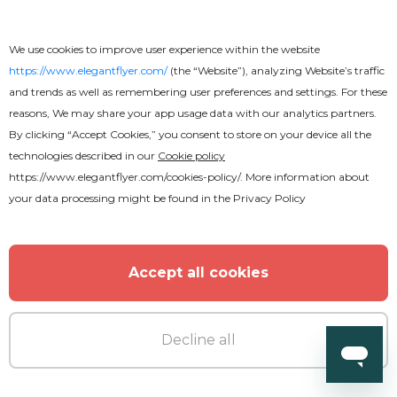
We use cookies to improve user experience within the website
Free
https://www.elegantflyer.com/
(the “Website”), analyzing Website’s traffic
and trends as well as remembering user preferences and settings. For these
Attractive Fast Food Menu Flyer
reasons, We may share your app usage data with our analytics partners.
By clicking “Accept Cookies,” you consent to store on your device all the
technologies described in our
Cookie policy
https://www.elegantflyer.com/cookies-policy/
. More information about
your data processing might be found in the
Privacy Policy
Accept all cookies
Decline all