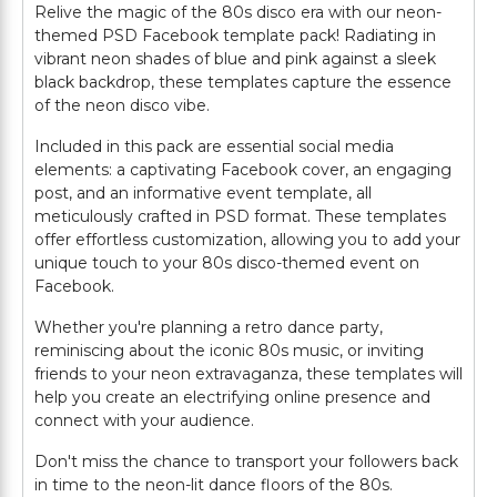
Relive the magic of the 80s disco era with our neon-
themed PSD Facebook template pack! Radiating in
vibrant neon shades of blue and pink against a sleek
black backdrop, these templates capture the essence
of the neon disco vibe.
Included in this pack are essential social media
elements: a captivating Facebook cover, an engaging
post, and an informative event template, all
meticulously crafted in PSD format. These templates
offer effortless customization, allowing you to add your
unique touch to your 80s disco-themed event on
Facebook.
Whether you're planning a retro dance party,
reminiscing about the iconic 80s music, or inviting
friends to your neon extravaganza, these templates will
help you create an electrifying online presence and
connect with your audience.
Don't miss the chance to transport your followers back
in time to the neon-lit dance floors of the 80s.