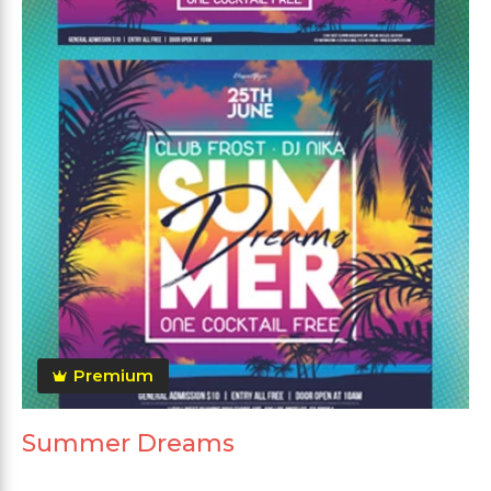
Premium
Summer Dreams