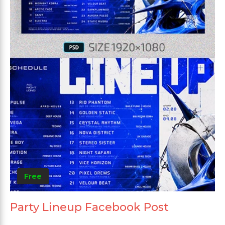
Free
Party Lineup Facebook Post