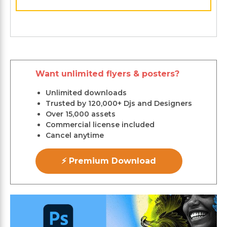
Want unlimited flyers & posters?
Unlimited downloads
Trusted by 120,000+ Djs and Designers
Over 15,000 assets
Commercial license included
Cancel anytime
⚡ Premium Download