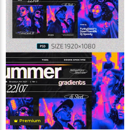
Premium