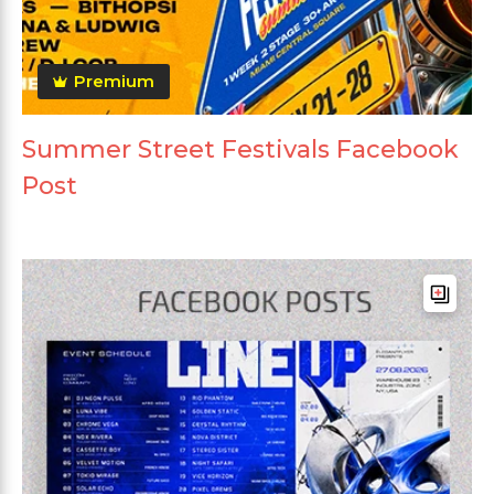
Premium
Summer Street Festivals Facebook
Post