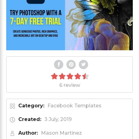
6 review
Category:
Facebook Templates
Created:
3 July, 2019
Author:
Mason Martinez