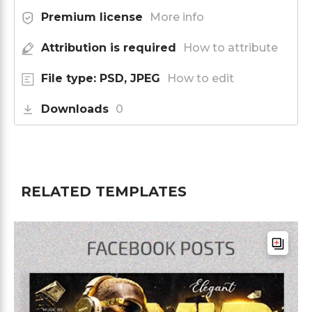
Premium license
More info
Attribution is required
How to attribute
File type: PSD, JPEG
How to edit
Downloads
0
RELATED TEMPLATES