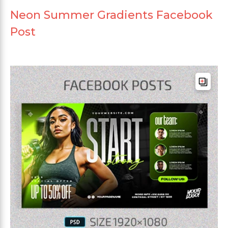
Neon Summer Gradients Facebook
Post