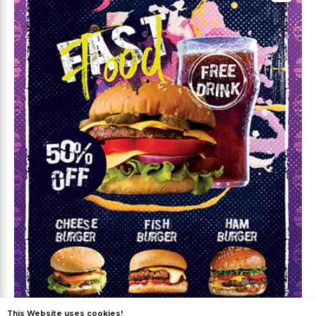
This Website uses cookies!