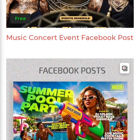
Free
Music Concert Event Facebook Post