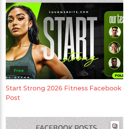
Free
Start Strong 2026 Fitness Facebook
Post