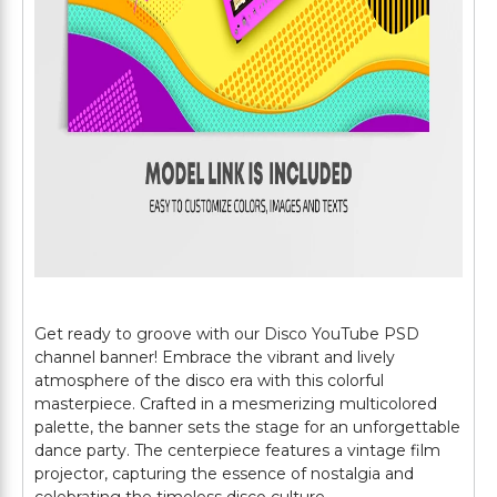
Get ready to groove with our Disco YouTube PSD
channel banner! Embrace the vibrant and lively
atmosphere of the disco era with this colorful
masterpiece. Crafted in a mesmerizing multicolored
palette, the banner sets the stage for an unforgettable
dance party. The centerpiece features a vintage film
projector, capturing the essence of nostalgia and