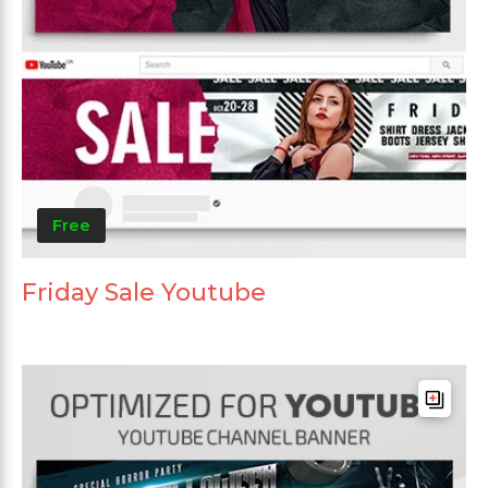
Free
Friday Sale Youtube