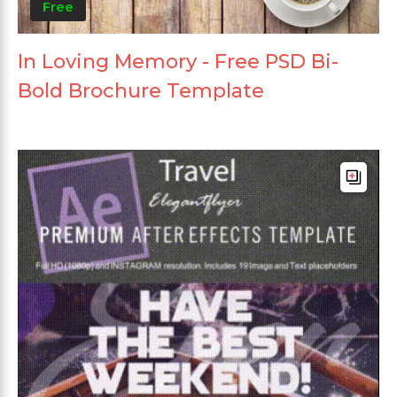
Free
In Loving Memory - Free PSD Bi-
Bold Brochure Template