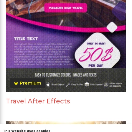
Premium
Travel After Effects
This Website uses cookies!