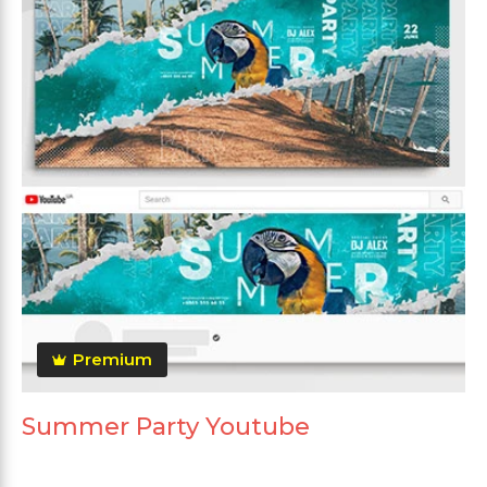
Premium
Summer Party Youtube