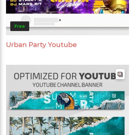
Free
Urban Party Youtube