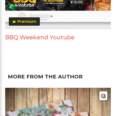
Premium
BBQ Weekend Youtube
MORE FROM THE AUTHOR