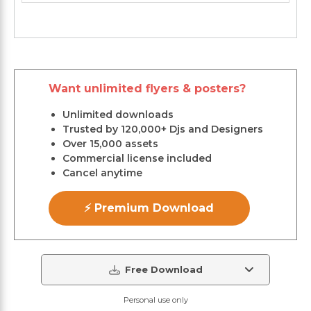
Want unlimited flyers & posters?
Unlimited downloads
Trusted by 120,000+ Djs and Designers
Over 15,000 assets
Commercial license included
Cancel anytime
⚡ Premium Download
Free Download
Personal use only