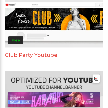
Free
Club Party Youtube