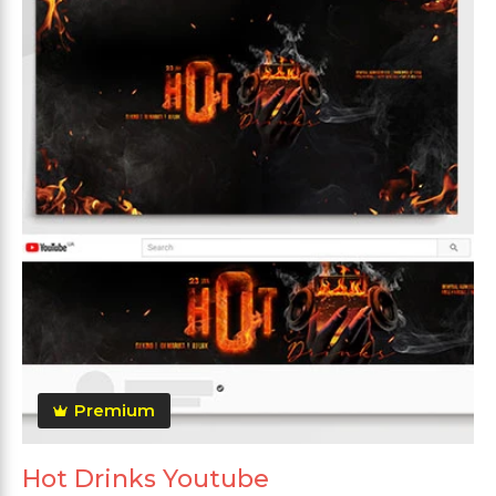
Premium
Hot Drinks Youtube