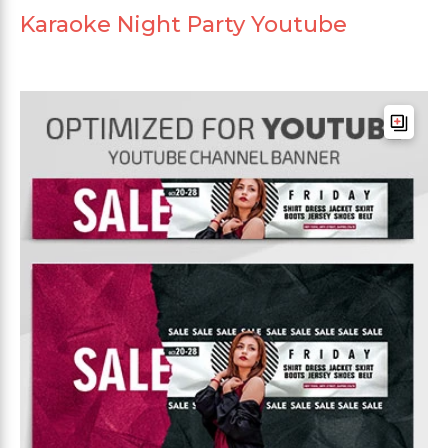
Karaoke Night Party Youtube