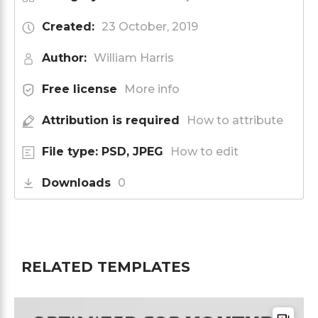
Created:
23 October, 2019
Author:
William Harris
Free license
More info
Attribution is required
How to attribute
File type: PSD, JPEG
How to edit
Downloads
0
RELATED TEMPLATES