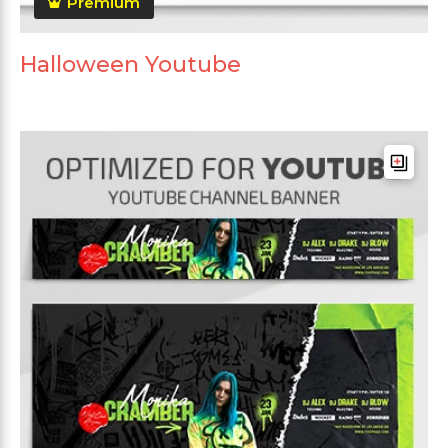
Premium
Halloween Youtube