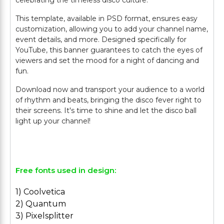
celebrating the timeless disco culture.
This template, available in PSD format, ensures easy
customization, allowing you to add your channel name,
event details, and more. Designed specifically for
YouTube, this banner guarantees to catch the eyes of
viewers and set the mood for a night of dancing and
fun.
Download now and transport your audience to a world
of rhythm and beats, bringing the disco fever right to
their screens. It's time to shine and let the disco ball
light up your channel!
Free fonts used in design:
1) Coolvetica
2) Quantum
3) Pixelsplitter