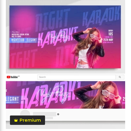
Premium