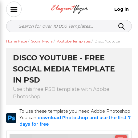
Log in
Home Page
/
Social Media
/
Youtube Templates
/
Disco Youtube
DISCO YOUTUBE - FREE
SOCIAL MEDIA TEMPLATE
IN PSD
Use this free PSD template with Adobe
Photoshop
To use these template you need Adobe Photoshop
You can
download Photoshop and use the first 7
days for free