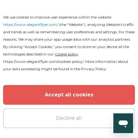
We use cookies to improve user experience within the website
https://www.elegantflyer.com/
(the “Website”), analyzing Website’s traffic
and trends as well as remembering user preferences and settings. For these
reasons, We may share your app usage data with our analytics partners.
By clicking “Accept Cookies,” you consent to store on your device all the
technologies described in our
Cookie policy
https://www.elegantflyer.com/cookies-policy/
. More information about
your data processing might be found in the
Privacy Policy
Accept all cookies
Decline all