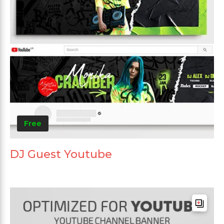
Free
DJ Guest Youtube