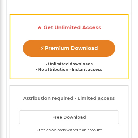
🔥 Get Unlimited Access
⚡ Premium Download
• Unlimited downloads
• No attribution • Instant access
Attribution required • Limited access
Free Download
3 free downloads without an account