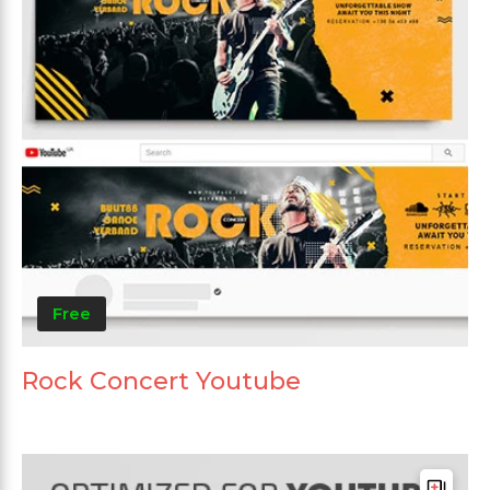
Free
Rock Concert Youtube