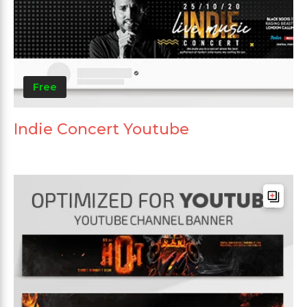
Free
Indie Concert Youtube