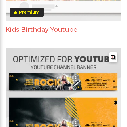
Premium
Kids Birthday Youtube