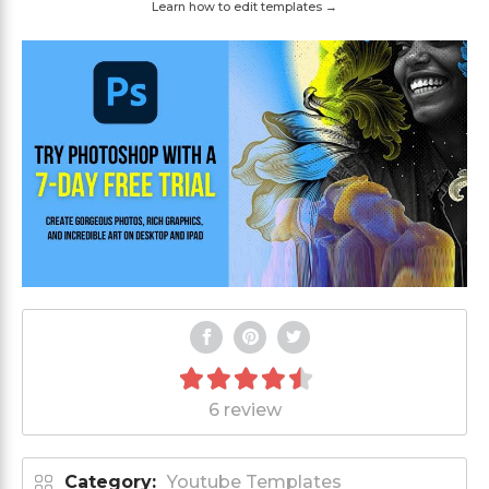
Learn how to edit templates →
6 review
Category:
Youtube Templates