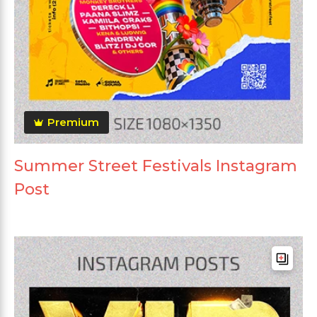
Premium
Summer Street Festivals Instagram
Post