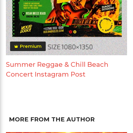
Premium
Summer Reggae & Chill Beach
Concert Instagram Post
MORE FROM THE AUTHOR