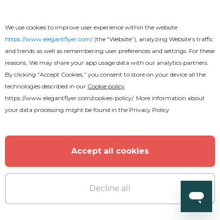
We use cookies to improve user experience within the website
https://www.elegantflyer.com/
(the “Website”), analyzing Website’s traffic
and trends as well as remembering user preferences and settings. For these
reasons, We may share your app usage data with our analytics partners.
By clicking “Accept Cookies,” you consent to store on your device all the
technologies described in our
Cookie policy
https://www.elegantflyer.com/cookies-policy/
. More information about
your data processing might be found in the
Privacy Policy
Accept all cookies
Premium
Decline all
Friday Takeover Party Flyer