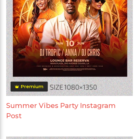
Premium
Summer Vibes Party Instagram
Post