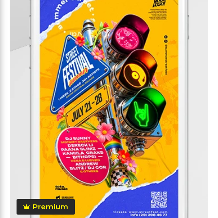
Premium