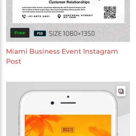
Free
Miami Business Event Instagram
Post