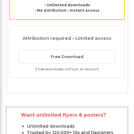
• Unlimited downloads
• No attribution • Instant access
Attribution required • Limited access
Free Download
3 free downloads without an account
Want unlimited flyers & posters?
Unlimited downloads
Trusted by 120,000+ Djs and Designers