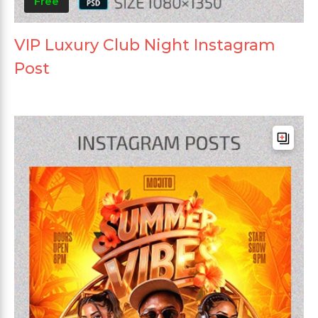
Free
VIP Luxury Club Night Instagram
Post