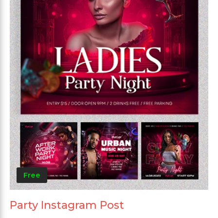
Free
Party Instagram Post