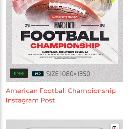
Free
American Football Championship
Instagram Post