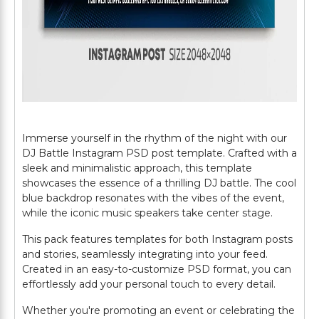
Immerse yourself in the rhythm of the night with our
DJ Battle Instagram PSD post template. Crafted with a
sleek and minimalistic approach, this template
showcases the essence of a thrilling DJ battle. The cool
blue backdrop resonates with the vibes of the event,
while the iconic music speakers take center stage.
This pack features templates for both Instagram posts
and stories, seamlessly integrating into your feed.
Created in an easy-to-customize PSD format, you can
effortlessly add your personal touch to every detail.
Whether you're promoting an event or celebrating the