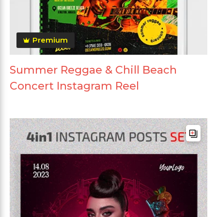
Premium
Summer Reggae & Chill Beach
Concert Instagram Reel