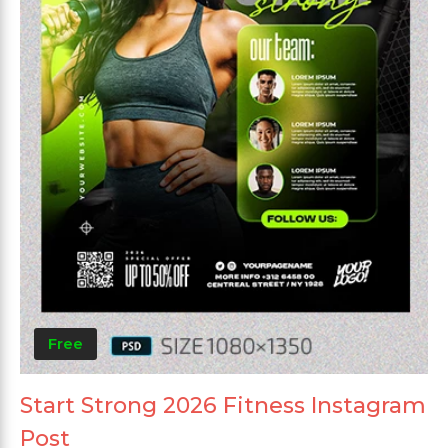
Free
Start Strong 2026 Fitness Instagram
Post