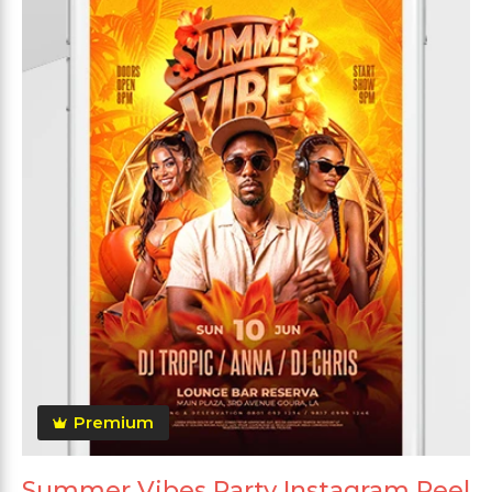
Premium
Summer Vibes Party Instagram Reel