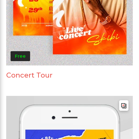
Free
Concert Tour