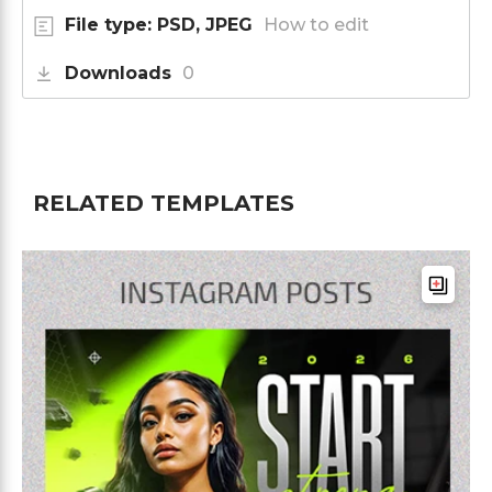
File type: PSD, JPEG
How to edit
Downloads
0
RELATED TEMPLATES