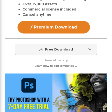
Over 15,000 assets
Commercial license included
Cancel anytime
⚡ Premium Download
Free Download
Personal use only
Learn how to edit templates →