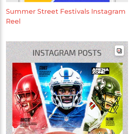
Summer Street Festivals Instagram
Reel