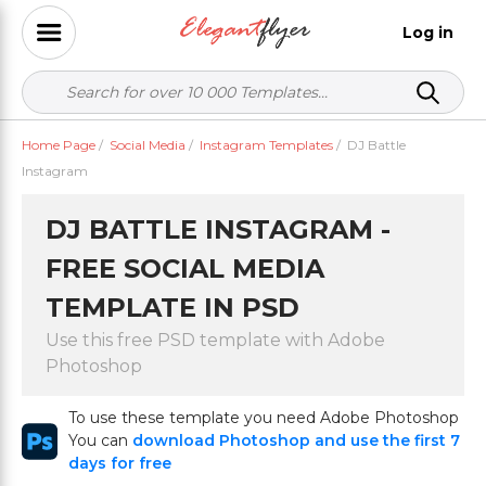
Log in
Home Page
/
Social Media
/
Instagram Templates
/
DJ Battle
Instagram
DJ BATTLE INSTAGRAM -
FREE SOCIAL MEDIA
TEMPLATE IN PSD
Use this free PSD template with Adobe
Photoshop
To use these template you need Adobe Photoshop
You can
download Photoshop and use the first 7
days for free