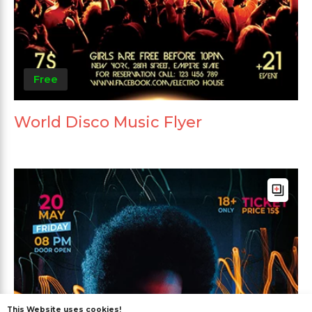
Free
World Disco Music Flyer
This Website uses cookies!