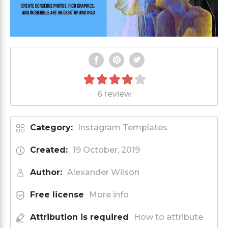
6 review
Category:
Instagram Templates
Created:
19 October, 2019
Author:
Alexander Wilson
Free license
More info
Attribution is required
How to attribute