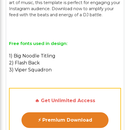
art of music, this template is perfect for engaging your
Instagram audience. Download now to amplify your
feed with the beats and energy of a DJ battle.
Free fonts used in design:
1) Big Noodle Titling
2) Flash Back
3) Viper Squadron
🔥 Get Unlimited Access
⚡ Premium Download