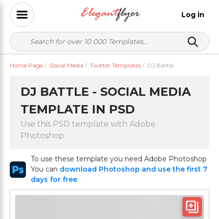
Log in
Home Page
/
Social Media
/
Twitter Templates
/
DJ Battle
DJ BATTLE - SOCIAL MEDIA
TEMPLATE IN PSD
Use this PSD template with Adobe
Photoshop
To use these template you need Adobe Photoshop
You can
download Photoshop and use the first 7
days for free