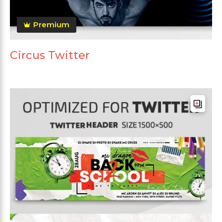
Premium
Circus Twitter