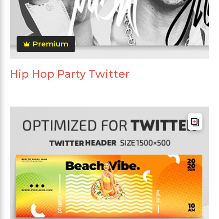
Premium
Hip Hop Party Twitter