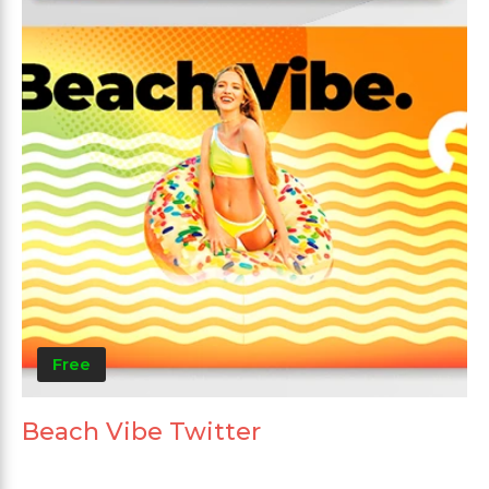
Free
Beach Vibe Twitter