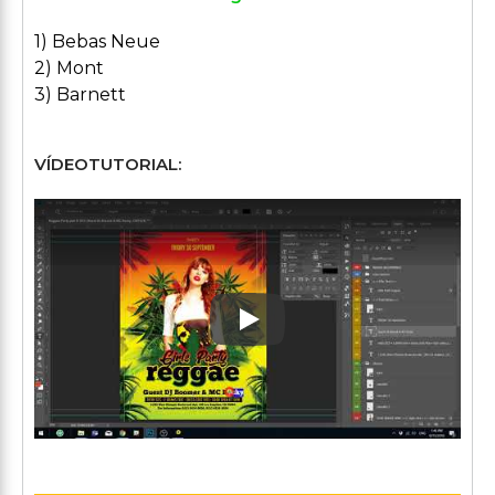
1) Bebas Neue
2) Mont
3) Barnett
VÍDEOTUTORIAL:
Play: Keynote (Google I/O '1