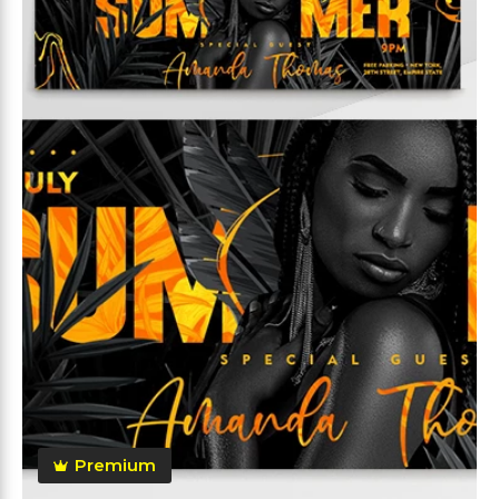
Premium