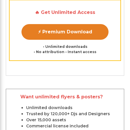
🔥 Get Unlimited Access
⚡ Premium Download
• Unlimited downloads
• No attribution • Instant access
Want unlimited flyers & posters?
Unlimited downloads
Trusted by 120,000+ Djs and Designers
Over 15,000 assets
Commercial license included