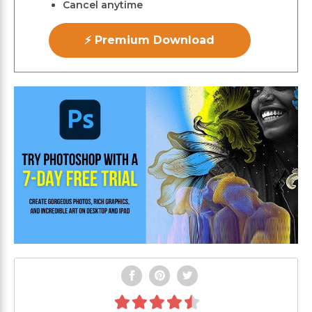
Cancel anytime
⚡ Premium Download