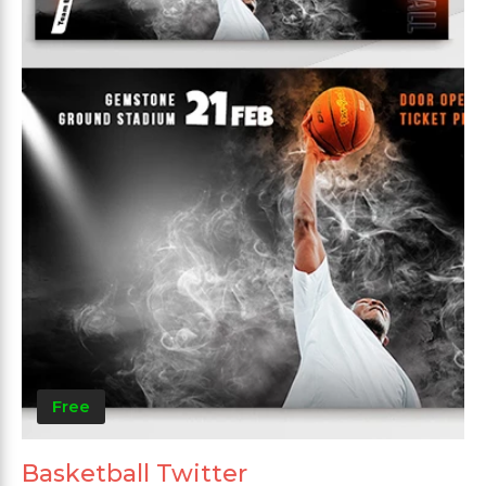
Free
Basketball Twitter