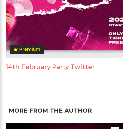
Premium
14th February Party Twitter
MORE FROM THE AUTHOR