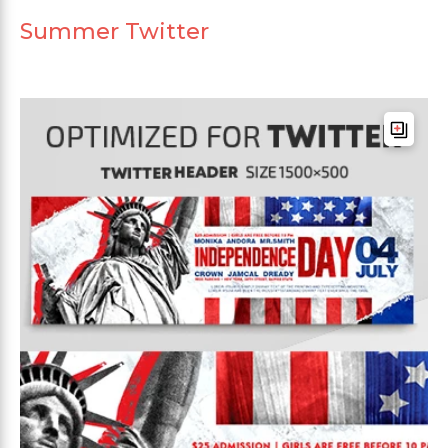
Summer Twitter