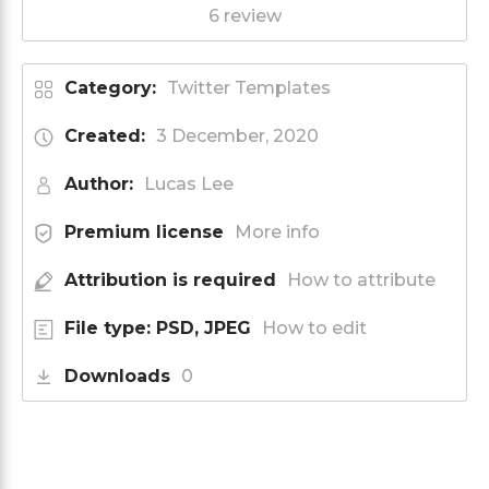
6 review
Category:
Twitter Templates
Created:
3 December, 2020
Author:
Lucas Lee
Premium license
More info
Attribution is required
How to attribute
File type: PSD, JPEG
How to edit
Downloads
0