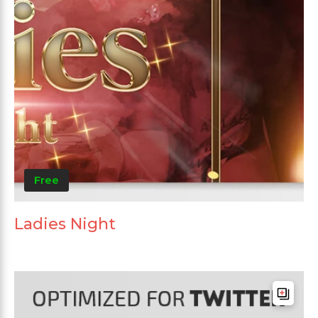
Free
Ladies Night