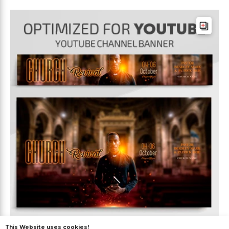
This Website uses cookies!