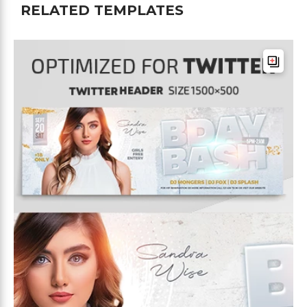
RELATED TEMPLATES