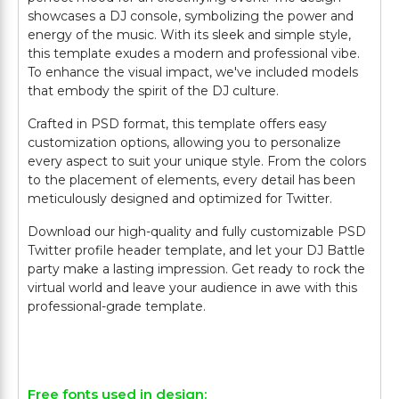
showcases a DJ console, symbolizing the power and
energy of the music. With its sleek and simple style,
this template exudes a modern and professional vibe.
To enhance the visual impact, we've included models
that embody the spirit of the DJ culture.
Crafted in PSD format, this template offers easy
customization options, allowing you to personalize
every aspect to suit your unique style. From the colors
to the placement of elements, every detail has been
meticulously designed and optimized for Twitter.
Download our high-quality and fully customizable PSD
Twitter profile header template, and let your DJ Battle
party make a lasting impression. Get ready to rock the
virtual world and leave your audience in awe with this
professional-grade template.
Free fonts used in design: