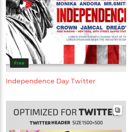
Free
Independence Day Twitter