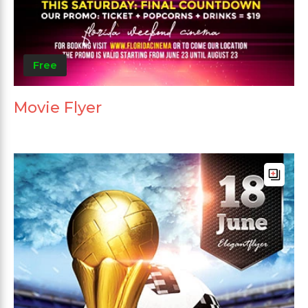
Free
Movie Flyer