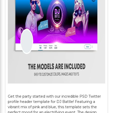
Get the party started with our incredible PSD Twitter
profile header template for DJ Battle! Featuring a
vibrant mix of pink and blue, this template sets the
perfect mood for an electrifying event. The design