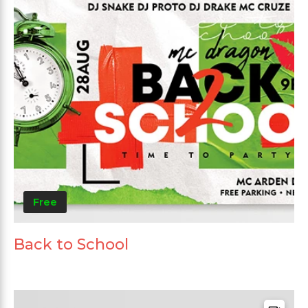
Free
Back to School