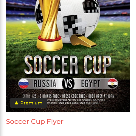
Premium
Soccer Cup Flyer