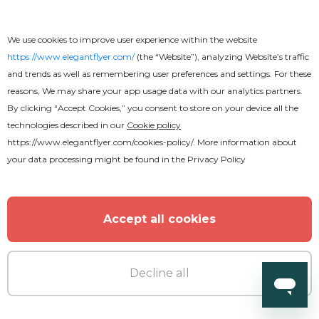
We use cookies to improve user experience within the website
https://www.elegantflyer.com/
(the “Website”), analyzing Website’s traffic
and trends as well as remembering user preferences and settings. For these
reasons, We may share your app usage data with our analytics partners.
Free
By clicking “Accept Cookies,” you consent to store on your device all the
technologies described in our
Cookie policy
Church Revival Youtube
https://www.elegantflyer.com/cookies-policy/
. More information about
your data processing might be found in the
Privacy Policy
Accept all cookies
Decline all