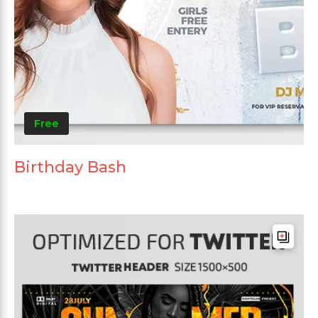
Free
Birthday Bash