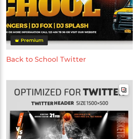
Premium
Back to School Twitter