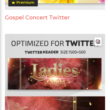
Premium
Gospel Concert Twitter