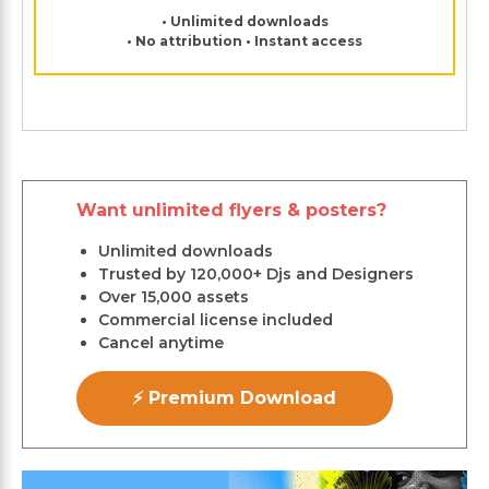
• Unlimited downloads
• No attribution • Instant access
Want unlimited flyers & posters?
Unlimited downloads
Trusted by 120,000+ Djs and Designers
Over 15,000 assets
Commercial license included
Cancel anytime
⚡ Premium Download