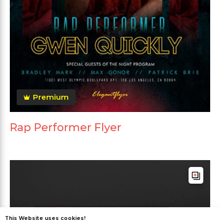
Premium
Rap Performer Flyer
This Website uses cookies!