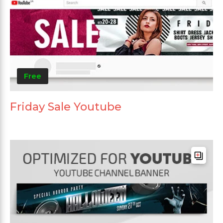
Free
Friday Sale Youtube