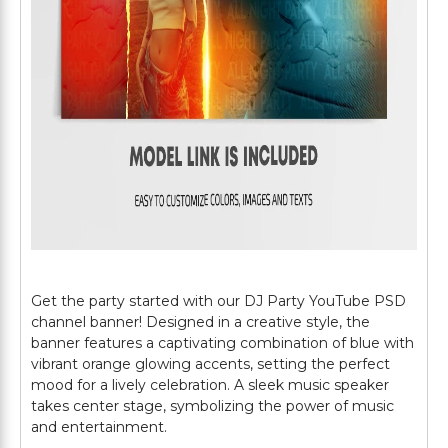
Get the party started with our DJ Party YouTube PSD
channel banner! Designed in a creative style, the
banner features a captivating combination of blue with
vibrant orange glowing accents, setting the perfect
mood for a lively celebration. A sleek music speaker
takes center stage, symbolizing the power of music
and entertainment.