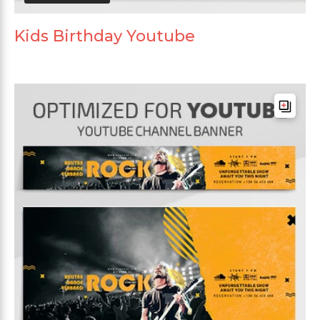
Kids Birthday Youtube