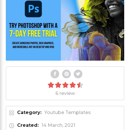
6 review
Category:
Youtube Templates
Created:
14 March, 2021