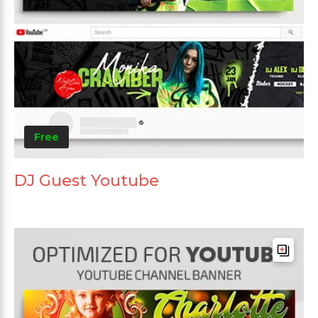
Free
DJ Guest Youtube