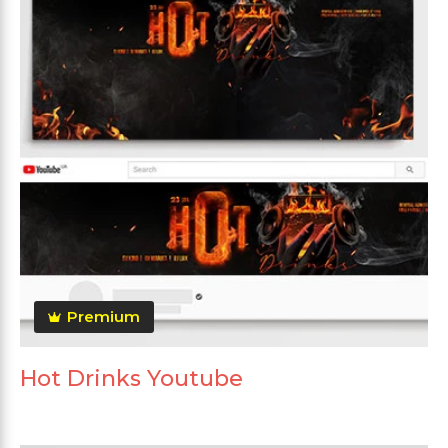
Premium
Hot Drinks Youtube