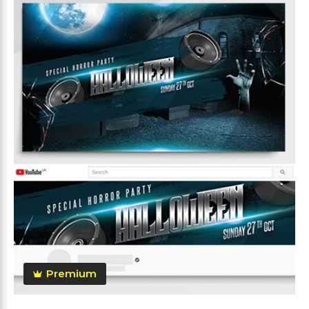
Premium