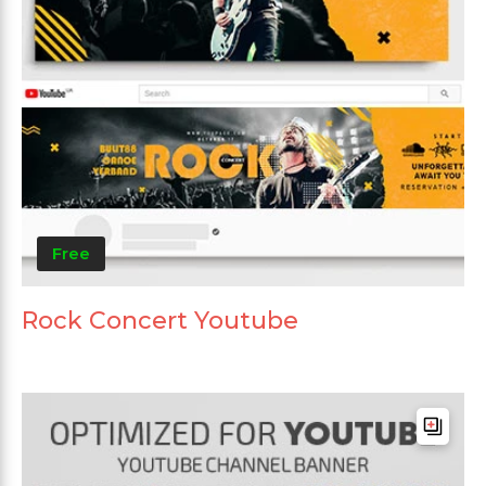
Free
Rock Concert Youtube