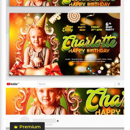
Premium