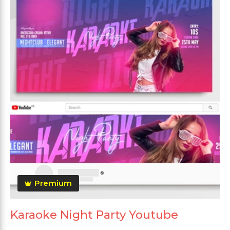
Premium
Karaoke Night Party Youtube