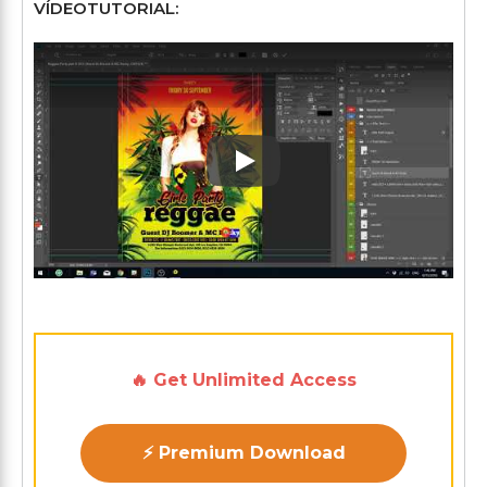
VÍDEOTUTORIAL:
Play: Keynote (Google I/O '1
🔥 Get Unlimited Access
⚡ Premium Download