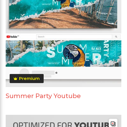
Premium
Summer Party Youtube