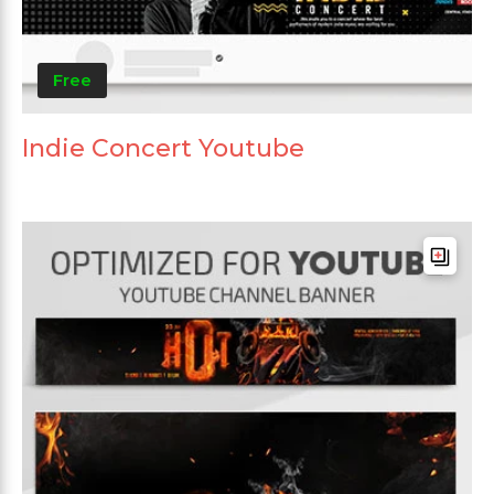
Free
Indie Concert Youtube