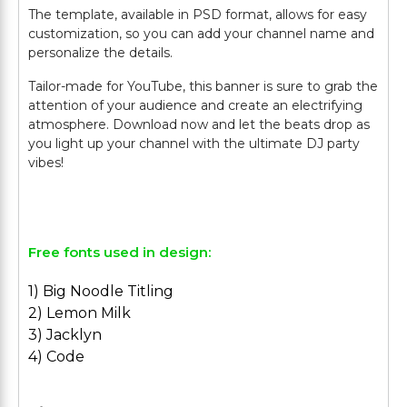
The template, available in PSD format, allows for easy
customization, so you can add your channel name and
personalize the details.
Tailor-made for YouTube, this banner is sure to grab the
attention of your audience and create an electrifying
atmosphere. Download now and let the beats drop as
you light up your channel with the ultimate DJ party
vibes!
Free fonts used in design:
1) Big Noodle Titling
2) Lemon Milk
3) Jacklyn
4) Code