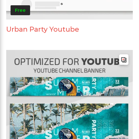
Free
Urban Party Youtube