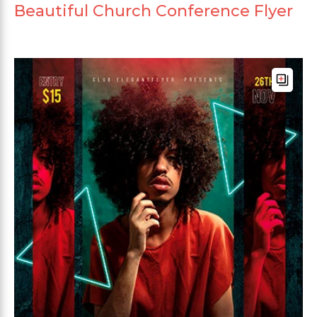
Beautiful Church Conference Flyer