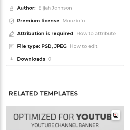
Author:
Elijah Johnson
Premium license
More info
Attribution is required
How to attribute
File type: PSD, JPEG
How to edit
Downloads
0
RELATED TEMPLATES