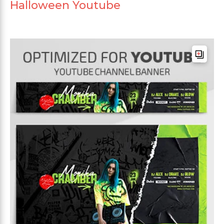
Halloween Youtube