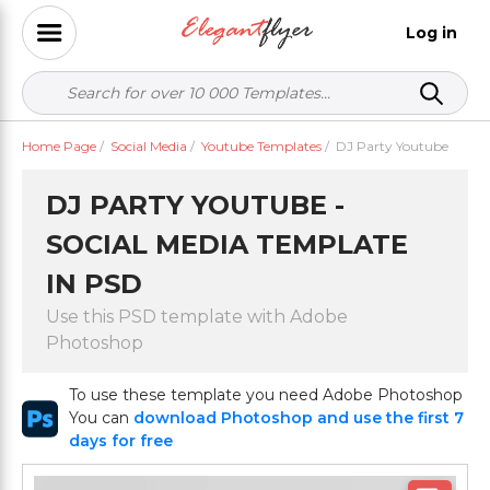
Log in
Home Page
/
Social Media
/
Youtube Templates
/
DJ Party Youtube
DJ PARTY YOUTUBE -
SOCIAL MEDIA TEMPLATE
IN PSD
Use this PSD template with Adobe
Photoshop
To use these template you need Adobe Photoshop
You can
download Photoshop and use the first 7
days for free