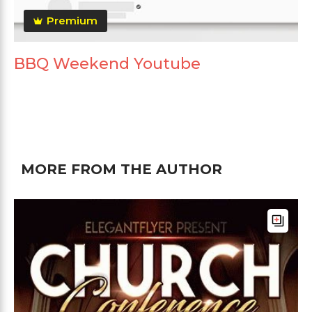
Premium
BBQ Weekend Youtube
MORE FROM THE AUTHOR