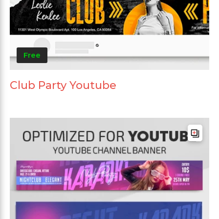
Free
Club Party Youtube