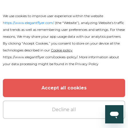
We use cookies to improve user experience within the website
https://www.elegantflyer.com/
(the “Website”), analyzing Website’s traffic
and trends as well as remembering user preferences and settings. For these
reasons, We may share your app usage data with our analytics partners.
By clicking “Accept Cookies,” you consent to store on your device all the
technologies described in our
Cookie policy
https://www.elegantflyer.com/cookies-policy/
. More information about
your data processing might be found in the
Privacy Policy
Accept all cookies
Decline all
Free