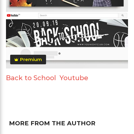
Premium
Back to School Youtube
MORE FROM THE AUTHOR