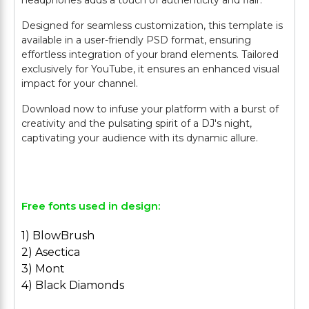
headphones adds a touch of authenticity and flair.
Designed for seamless customization, this template is
available in a user-friendly PSD format, ensuring
effortless integration of your brand elements. Tailored
exclusively for YouTube, it ensures an enhanced visual
impact for your channel.
Download now to infuse your platform with a burst of
creativity and the pulsating spirit of a DJ's night,
captivating your audience with its dynamic allure.
Free fonts used in design:
1) BlowBrush
2) Asectica
3) Mont
4) Black Diamonds