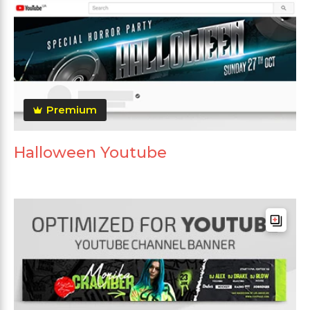
Premium
Halloween Youtube