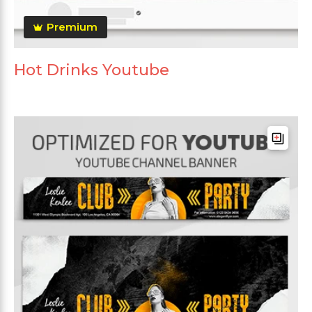
Premium
Hot Drinks Youtube