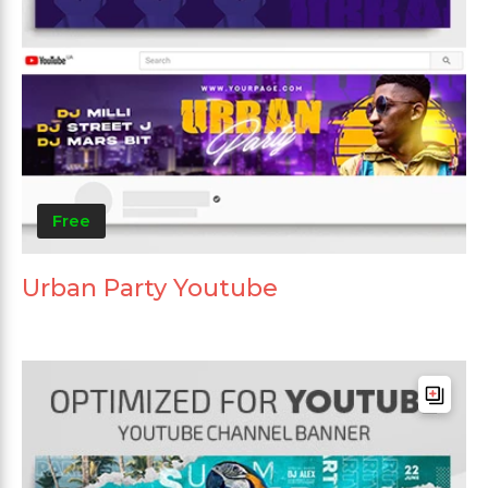
Free
Urban Party Youtube