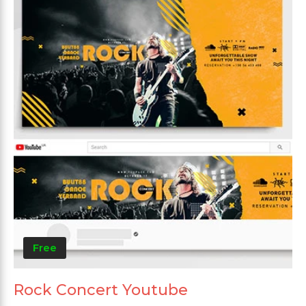
Free
Rock Concert Youtube