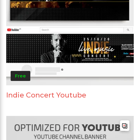
Free
Indie Concert Youtube