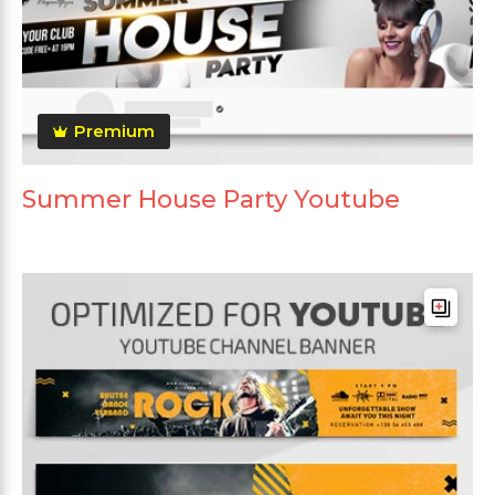
Premium
Summer House Party Youtube