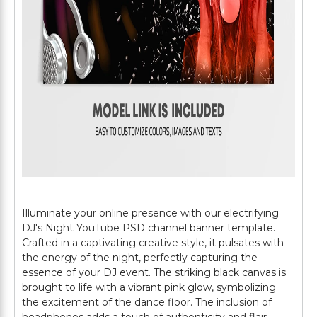
Illuminate your online presence with our electrifying
DJ's Night YouTube PSD channel banner template.
Crafted in a captivating creative style, it pulsates with
the energy of the night, perfectly capturing the
essence of your DJ event. The striking black canvas is
brought to life with a vibrant pink glow, symbolizing
the excitement of the dance floor. The inclusion of