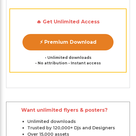
🔥 Get Unlimited Access
⚡ Premium Download
• Unlimited downloads
• No attribution • Instant access
Want unlimited flyers & posters?
Unlimited downloads
Trusted by 120,000+ Djs and Designers
Over 15,000 assets