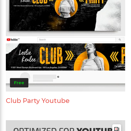
Free
Club Party Youtube