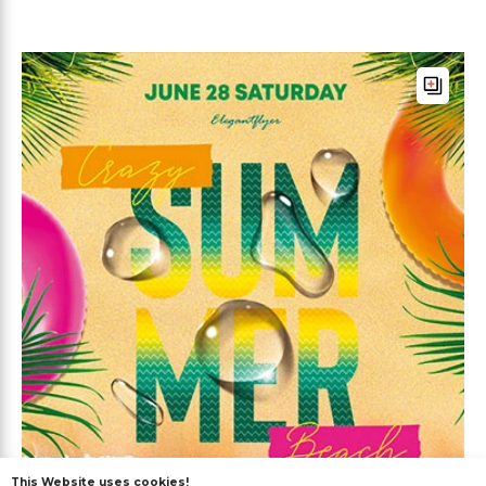
This Website uses cookies!