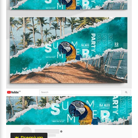
Premium