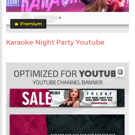
Premium
Karaoke Night Party Youtube