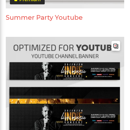
Summer Party Youtube