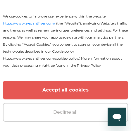
We use cookies to improve user experience within the website
https://www.elegantflyer.com/
(the “Website”), analyzing Website’s traffic
and trends as well as remembering user preferences and settings. For these
reasons, We may share your app usage data with our analytics partners.
By clicking “Accept Cookies,” you consent to store on your device all the
Free
technologies described in our
Cookie policy
https://www.elegantflyer.com/cookies-policy/
. More information about
Crazy Summer Beach Flyer
your data processing might be found in the
Privacy Policy
Accept all cookies
Decline all