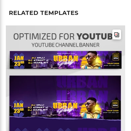
RELATED TEMPLATES