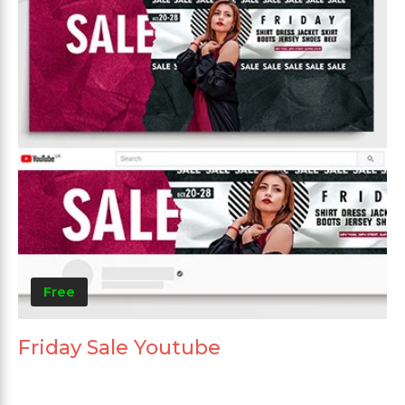
Free
Friday Sale Youtube