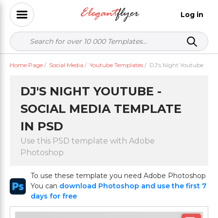
Log in
Home Page
/
Social Media
/
Youtube Templates
/
DJ's Night Youtube
DJ'S NIGHT YOUTUBE -
SOCIAL MEDIA TEMPLATE
IN PSD
Use this PSD template with Adobe
Photoshop
To use these template you need Adobe Photoshop
You can
download Photoshop and use the first 7
days for free