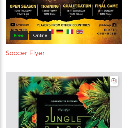
Free
Online
Soccer Flyer