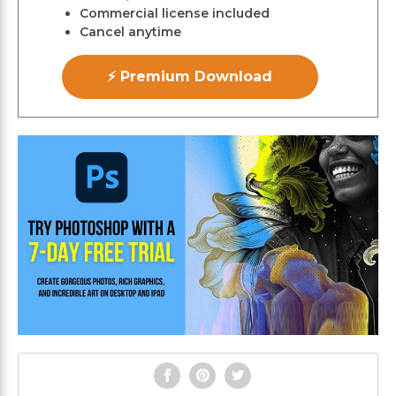
Commercial license included
Cancel anytime
⚡ Premium Download