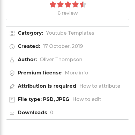
6 review
Category:
Youtube Templates
Created:
17 October, 2019
Author:
Oliver Thompson
Premium license
More info
Attribution is required
How to attribute
File type: PSD, JPEG
How to edit
Downloads
0