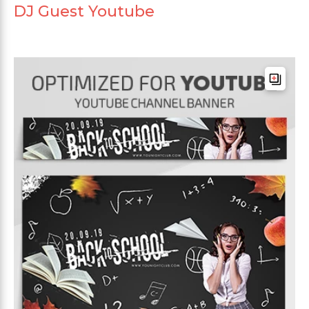
DJ Guest Youtube