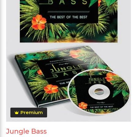
Premium
Jungle Bass